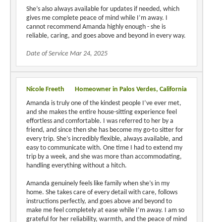
She’s also always available for updates if needed, which
gives me complete peace of mind while I’m away. I
cannot recommend Amanda highly enough - she is
reliable, caring, and goes above and beyond in every way.
Date of Service Mar 24, 2025
Nicole Freeth
Homeowner in Palos Verdes, California
Amanda is truly one of the kindest people I’ve ever met,
and she makes the entire house-sitting experience feel
effortless and comfortable. I was referred to her by a
friend, and since then she has become my go-to sitter for
every trip. She’s incredibly flexible, always available, and
easy to communicate with. One time I had to extend my
trip by a week, and she was more than accommodating,
handling everything without a hitch.
Amanda genuinely feels like family when she’s in my
home. She takes care of every detail with care, follows
instructions perfectly, and goes above and beyond to
make me feel completely at ease while I’m away. I am so
grateful for her reliability, warmth, and the peace of mind