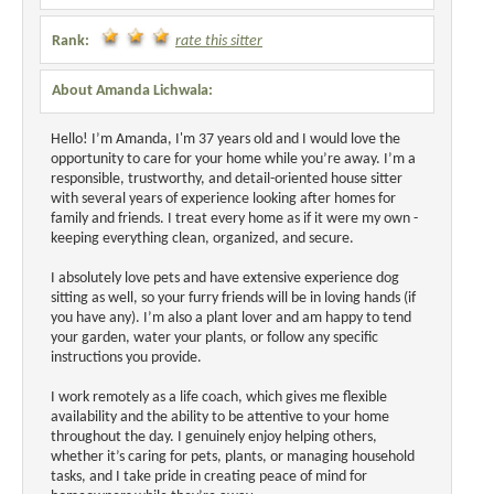
Rank:
rate this sitter
About Amanda Lichwala:
Hello! I’m Amanda, I'm 37 years old and I would love the
opportunity to care for your home while you’re away. I’m a
responsible, trustworthy, and detail-oriented house sitter
with several years of experience looking after homes for
family and friends. I treat every home as if it were my own -
keeping everything clean, organized, and secure.
I absolutely love pets and have extensive experience dog
sitting as well, so your furry friends will be in loving hands (if
you have any). I’m also a plant lover and am happy to tend
your garden, water your plants, or follow any specific
instructions you provide.
I work remotely as a life coach, which gives me flexible
availability and the ability to be attentive to your home
throughout the day. I genuinely enjoy helping others,
whether it’s caring for pets, plants, or managing household
tasks, and I take pride in creating peace of mind for