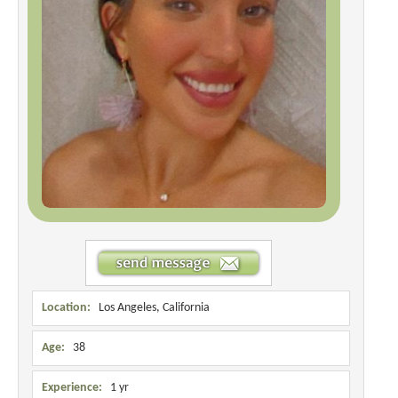
Location:
Los Angeles, California
Age:
38
Experience:
1 yr