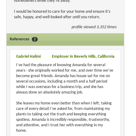
homeowners while they’re away.
I would be honored to care for your home and ensure it’s
safe, happy, and well-looked-after until you return.
profile viewed 3,352 times
References
2
Gabriel Halimi
Employer in Beverly Hills, California
I’ve had the pleasure of knowing Amanda for several
years - she originally worked for me, and over time we’ve
become great friends. Amanda has house sat for me on
several occasions, including a month and a half period
while I was overseas for a business trip, and she has
always done an absolutely amazing job.
She leaves my home even better than when I left, taking
care of every detail I’ve asked for, from maintaining my
plants to taking out the trash and keeping everything
spotless. Amanda is incredibly responsible, trustworthy,
and attentive, and I trust her with everything in my
home.