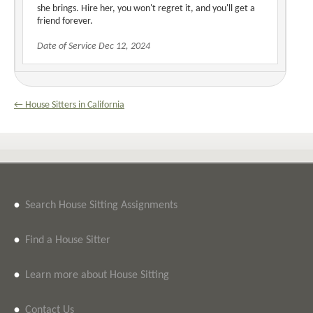
she brings. Hire her, you won't regret it, and you'll get a
friend forever.
Date of Service Dec 12, 2024
← House Sitters in California
•
Search House Sitting Assignments
•
Find a House Sitter
•
Learn more about House Sitting
•
Contact Us