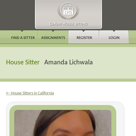
House Sitter
Amanda Lichwala
← House Sitters in California