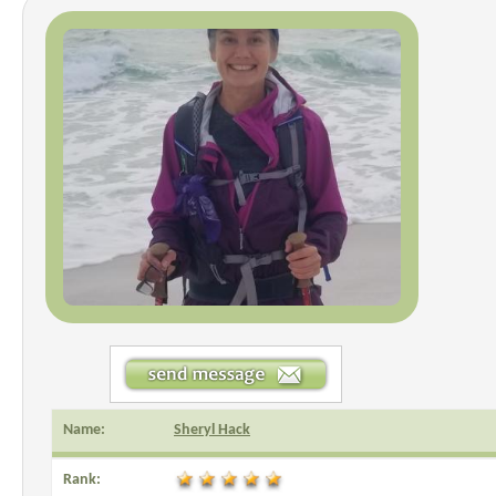
Name:
Sheryl Hack
Rank: