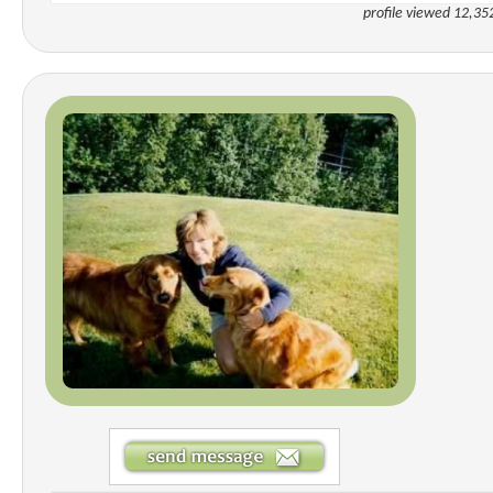
profile viewed 12,35