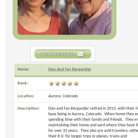
Name:
Dan And Fay Bergander
Rank:
Location:
Aurora, Colorado
Description:
Dan and Fay Bergander retired in 2013, with their
base being in Aurora, Colorado. When home they e
spending time with their family and friends. They e
maintaining their home and yard where they have l
for over 35 years. They also are avid travelers, eithe
their R.V. for longer trips or planes, trains and