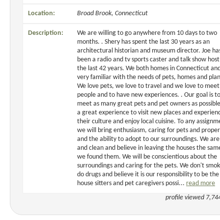
Location:
Broad Brook, Connecticut
Description:
We are willing to go anywhere from 10 days to two
months. . Shery has spent the last 30 years as an
architectural historian and museum director. Joe ha
been a radio and tv sports caster and talk show host
the last 42 years. We both homes in Connecticut an
very familiar with the needs of pets, homes and plan
We love pets, we love to travel and we love to mee
people and to have new experiences. . Our goal is t
meet as many great pets and pet owners as possible.
a great experience to visit new places and experien
their culture and enjoy local cuisine. To any assignm
we will bring enthusiasm, caring for pets and proper
and the ability to adopt to our surroundings. We ar
and clean and believe in leaving the houses the sa
we found them. We will be conscientious about the
surroundings and caring for the pets. We don't smok
do drugs and believe it is our responsibility to be the
house sitters and pet caregivers possi...
read more
profile viewed 7,74