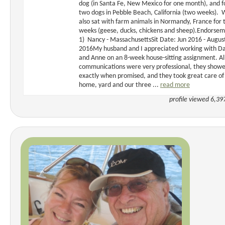
dog (in Santa Fe, New Mexico for one month), and f
two dogs in Pebble Beach, California (two weeks). 
also sat with farm animals in Normandy, France for
weeks (geese, ducks, chickens and sheep).Endorse
1) Nancy - MassachusettsSit Date: Jun 2016 - Augus
2016My husband and I appreciated working with Da
and Anne on an 8-week house-sitting assignment. Al
communications were very professional, they show
exactly when promised, and they took great care of
home, yard and our three ...
read more
profile viewed 6,39