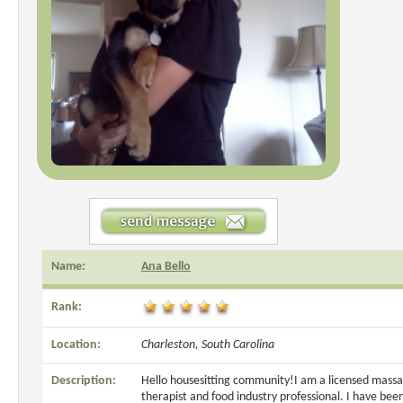
Name:
Ana Bello
Rank:
Location:
Charleston, South Carolina
Description:
Hello housesitting community!I am a licensed mass
therapist and food industry professional. I have bee