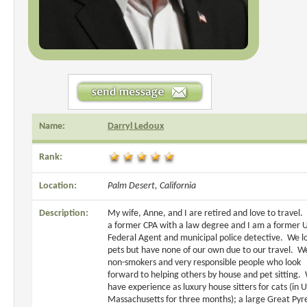
Name:
Darryl Ledoux
Rank:
Location:
Palm Desert, California
Description:
My wife, Anne, and I are retired and love to travel. 
a former CPA with a law degree and I am a former U
Federal Agent and municipal police detective. We l
pets but have none of our own due to our travel. W
non-smokers and very responsible people who look
forward to helping others by house and pet sitting.
have experience as luxury house sitters for cats (in 
Massachusetts for three months); a large Great Pyr