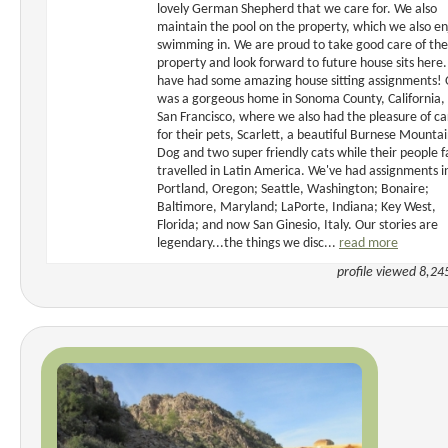
lovely German Shepherd that we care for. We also
maintain the pool on the property, which we also en
swimming in. We are proud to take good care of the
property and look forward to future house sits here
have had some amazing house sitting assignments!
was a gorgeous home in Sonoma County, California,
San Francisco, where we also had the pleasure of ca
for their pets, Scarlett, a beautiful Burnese Mounta
Dog and two super friendly cats while their people f
travelled in Latin America. We've had assignments i
Portland, Oregon; Seattle, Washington; Bonaire;
Baltimore, Maryland; LaPorte, Indiana; Key West,
Florida; and now San Ginesio, Italy. Our stories are
legendary...the things we disc...
read more
profile viewed 8,24