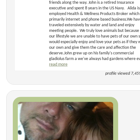
friends along the way. John is a retired Insurance
executive and spent 8 years in the US Navy. Alida is 
employed Health & Wellness Products Broker which 
primarily internet and phone based business.We ha
traveled extensively by water and land and enjoy
meeting people. We truly love animals but because 
our lifestyle we are unable to have pets of our own 
would especially enjoy and love your pets as if they
our own and give them the care and affection the
deserve.John grew up on his family's commercial
gladiolus farm a we've always had gardens where ev
read more
profile viewed 7,45