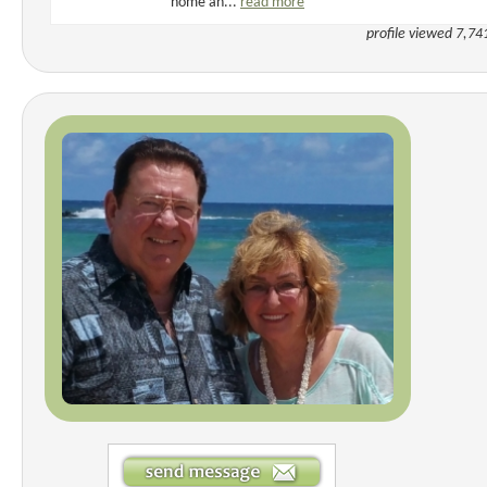
home an...
read more
profile viewed 7,74