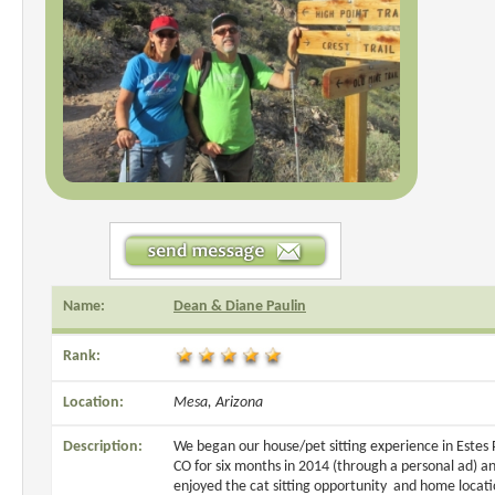
Name:
Dean & Diane Paulin
Rank:
Location:
Mesa, Arizona
Description:
We began our house/pet sitting experience in Estes 
CO for six months in 2014 (through a personal ad) a
enjoyed the cat sitting opportunity and home locati