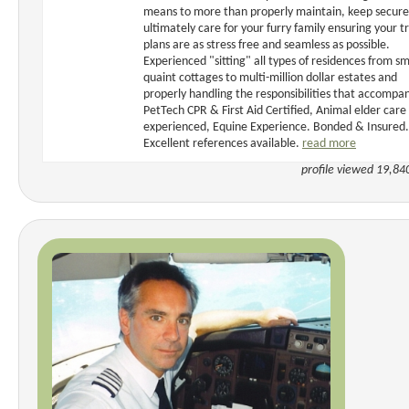
means to more than properly maintain, keep secur
ultimately care for your furry family ensuring your t
plans are as stress free and seamless as possible.
Experienced "sitting" all types of residences from sm
quaint cottages to multi-million dollar estates and
properly handling the responsibilities that accompan
PetTech CPR & First Aid Certified, Animal elder care
experienced, Equine Experience. Bonded & Insured.
Excellent references available.
read more
profile viewed 19,84