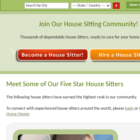
Join Our House Sitting Community!
Thousands of dependable House Sitters, ready to care for your home
Meet Some of Our Five Star House Sitters
The following house sitters have earned the highest rank in our community.
To connect with experienced house sitters around the world, please
login
or
Home Owner