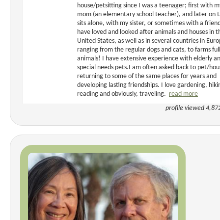
house/petsitting since I was a teenager; first with m
mom (an elementary school teacher), and later on t
sits alone, with my sister, or sometimes with a friend
have loved and looked after animals and houses in t
United States, as well as in several countries in Euro
ranging from the regular dogs and cats, to farms full
animals! I have extensive experience with elderly a
special needs pets.I am often asked back to pet/hou
returning to some of the same places for years and
developing lasting friendships. I love gardening, hiki
reading and obviously, traveling.
read more
profile viewed 4,87