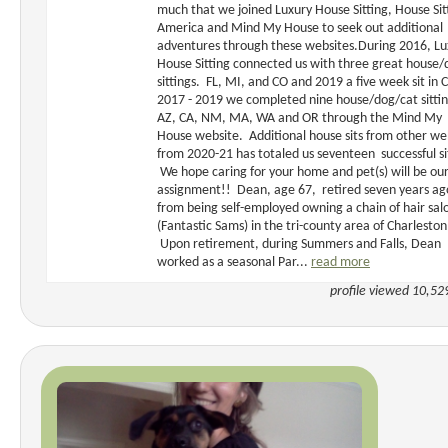
much that we joined Luxury House Sitting, House Sit
America and Mind My House to seek out additional
adventures through these websites.During 2016, Lu
House Sitting connected us with three great house/
sittings. FL, MI, and CO and 2019 a five week sit in 
2017 - 2019 we completed nine house/dog/cat sittin
AZ, CA, NM, MA, WA and OR through the Mind My
House website. Additional house sits from other we
from 2020-21 has totaled us seventeen successful si
We hope caring for your home and pet(s) will be ou
assignment!! Dean, age 67, retired seven years ag
from being self-employed owning a chain of hair sal
(Fantastic Sams) in the tri-county area of Charleston
Upon retirement, during Summers and Falls, Dean
worked as a seasonal Par...
read more
profile viewed 10,52