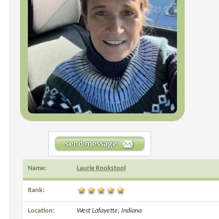
Name:
Laurie Rookstool
Rank:
Location:
West Lafayette, Indiana