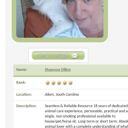
Name:
Shannon Dillon
Rank:
Location:
Aiken, South Carolina
Description:
Seamless & Reliable Resource 18 years of dedicated
animal care experience, personable, practical and a
single, non smoking professional available to
house/pet/horse sit. Long term or short term. Absol
animal lover with a complete understanding of what