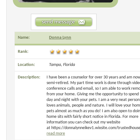
Name:
Donna Lynn
Rank:
Location:
Tampa, Florida
Description:
I have been a counselor for over 30 years and am no
semi-retired. My part time work is done through vide
conference calls and email, so I am able to work rem
from your home. Giving me the opportunity to spend
day and night with your pets. I am a very neat perso
loves animals, people and nature. I will love your ho
pets almost as much as you do! I am also open to doi
home sits with fairly short notice in Florida. For more
information you can check out my website
at https://donnalynneikev1.wixsite.com/trustedhouse
read more