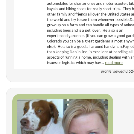
automobiles for shorter ones and motor scooter, bik
kayaks and hiking shoes for really short trips. They 
other family and friends all over the United States 
the world and try to see them whenever possible.D
grow up on a farm and can handle all types of anima
including bees and is a pet lover. He also is an
experienced gardener. (If you can grow a good gard
Colorado you can be a great gardener almost anyw
else). He also is a good all around handyman.Fay, o
than keeping Dan in line, is excellent at handling all
aspects of running a home, including dealing with a
issues or legistics which may hav...
read more
profile viewed 8,52