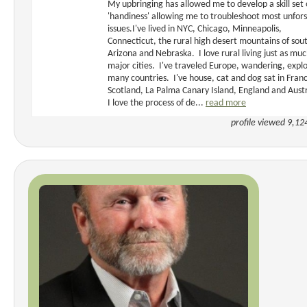
My upbringing has allowed me to develop a skill set 
'handiness' allowing me to troubleshoot most unfor
issues.I've lived in NYC, Chicago, Minneapolis,
Connecticut, the rural high desert mountains of sou
Arizona and Nebraska. I love rural living just as muc
major cities. I've traveled Europe, wandering, expl
many countries. I've house, cat and dog sat in Fran
Scotland, La Palma Canary Island, England and Austr
I love the process of de...
read more
profile viewed 9,12