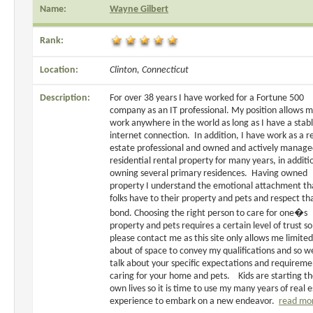
Name:
Wayne Gilbert
Rank:
Location:
Clinton, Connecticut
Description:
For over 38 years I have worked for a Fortune 500
company as an IT professional. My position allows m
work anywhere in the world as long as I have a stab
internet connection. In addition, I have work as a r
estate professional and owned and actively manag
residential rental property for many years, in additi
owning several primary residences. Having owned
property I understand the emotional attachment th
folks have to their property and pets and respect th
bond. Choosing the right person to care for one�s
property and pets requires a certain level of trust so
please contact me as this site only allows me limited
about of space to convey my qualifications and so w
talk about your specific expectations and requireme
caring for your home and pets. Kids are starting th
own lives so it is time to use my many years of real 
experience to embark on a new endeavor.
read mo