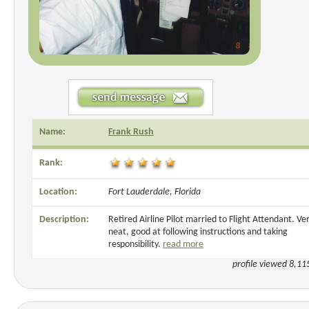
Name:
Frank Rush
Rank:
Location:
Fort Lauderdale, Florida
Description:
Retired Airline Pilot married to Flight Attendant. Ve
neat, good at following instructions and taking
responsibility.
read more
profile viewed 8,11