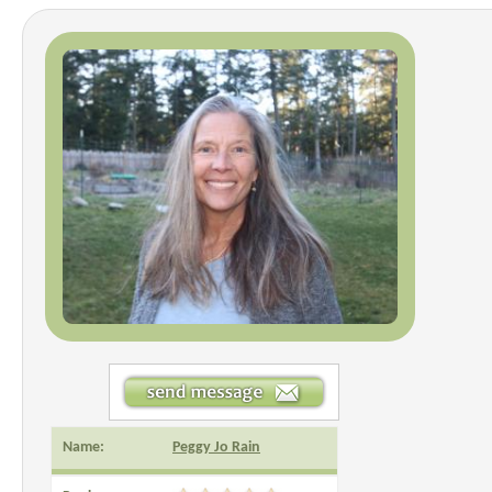
Name:
Peggy Jo Rain