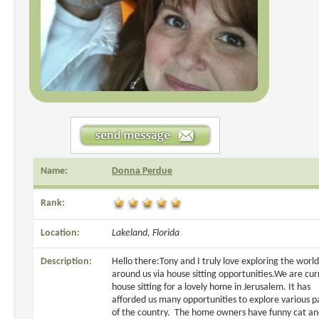
Name:
Donna Perdue
Rank:
Location:
Lakeland, Florida
Description:
Hello there:Tony and I truly love exploring the world
around us via house sitting opportunities.We are cur
house sitting for a lovely home in Jerusalem. It has
afforded us many opportunities to explore various p
of the country. The home owners have funny cat a