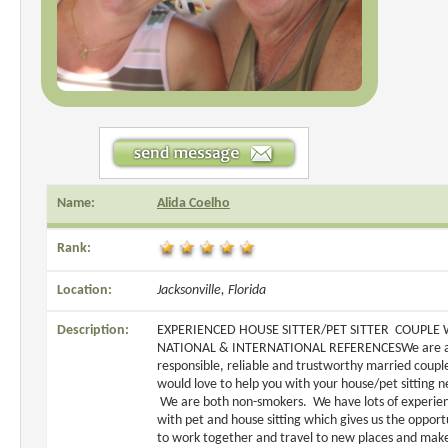
Name:
Alida Coelho
Rank:
Location:
Jacksonville, Florida
Description:
EXPERIENCED HOUSE SITTER/PET SITTER COUPLE 
NATIONAL & INTERNATIONAL REFERENCESWe are 
responsible, reliable and trustworthy married coupl
would love to help you with your house/pet sitting n
We are both non-smokers. We have lots of experie
with pet and house sitting which gives us the opport
to work together and travel to new places and ma