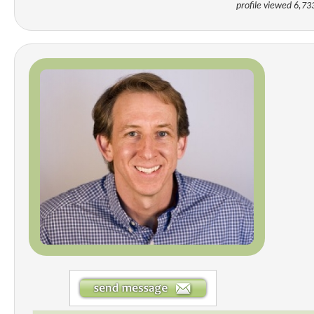
profile viewed 6,73