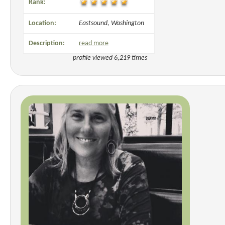
Rank:
Location:
Eastsound, Washington
Description:
read more
profile viewed 6,219 times