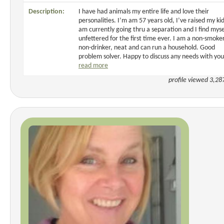
Description:
I have had animals my entire life and love their
personalities. I’m am 57 years old, I’ve raised my kid
am currently going thru a separation and I find myse
unfettered for the first time ever. I am a non-smoker
non-drinker, neat and can run a household. Good
problem solver. Happy to discuss any needs with yo
read more
profile viewed 3,28