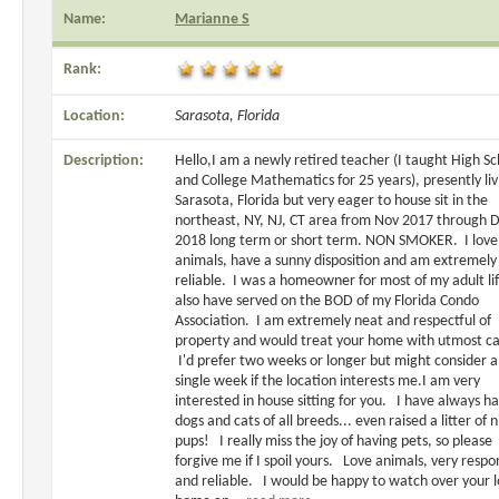
Name:
Marianne S
Rank:
Location:
Sarasota, Florida
Description:
Hello,I am a newly retired teacher (I taught High Sc
and College Mathematics for 25 years), presently liv
Sarasota, Florida but very eager to house sit in the
northeast, NY, NJ, CT area from Nov 2017 through 
2018 long term or short term. NON SMOKER. I love
animals, have a sunny disposition and am extremely
reliable. I was a homeowner for most of my adult li
also have served on the BOD of my Florida Condo
Association. I am extremely neat and respectful of
property and would treat your home with utmost ca
I'd prefer two weeks or longer but might consider a
single week if the location interests me.I am very
interested in house sitting for you. I have always h
dogs and cats of all breeds... even raised a litter of 
pups! I really miss the joy of having pets, so please
forgive me if I spoil yours. Love animals, very respo
and reliable. I would be happy to watch over your l