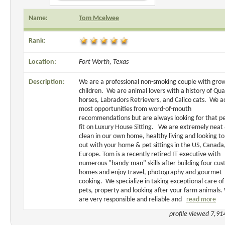
Name:
Tom Mcelwee
Rank:
Location:
Fort Worth, Texas
Description:
We are a professional non-smoking couple with gro
children. We are animal lovers with a history of Qua
horses, Labradors Retrievers, and Calico cats. We a
most opportunities from word-of-mouth
recommendations but are always looking for that pe
fit on Luxury House Sitting. We are extremely neat
clean in our own home, healthy living and looking to
out with your home & pet sittings in the US, Canada
Europe. Tom is a recently retired IT executive with
numerous "handy-man" skills after building four cu
homes and enjoy travel, photography and gourmet
cooking. We specialize in taking exceptional care of
pets, property and looking after your farm animals.
are very responsible and reliable and
read more
profile viewed 7,91