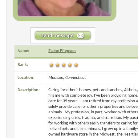
Name:
Elaine Pflepsen
Rank:
Location:
Madison, Connecticut
Description:
Caring for other's homes, pets and ranches, Airbnbs,
fills me with complete joy. I've been providing home
care for 35 years. I am retired from my profession 
solely provide care for other's properties and belov
animals. My profession, in part, worked with others
experiencing crisis, trauma, and transition. My pass
for working with others easily transfers to caring for
belived pets and farm animals. I grew up in a family-
owned hardware store in the Midwest, the Heartla