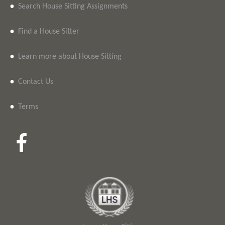
•
Search House Sitting Assignments
•
Find a House Sitter
•
Learn more about House Sitting
•
Contact Us
•
Terms