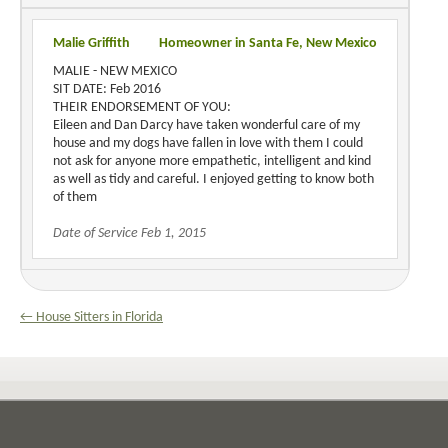
Malie Griffith
Homeowner in Santa Fe, New Mexico
MALIE - NEW MEXICO
SIT DATE: Feb 2016
THEIR ENDORSEMENT OF YOU:
Eileen and Dan Darcy have taken wonderful care of my
house and my dogs have fallen in love with them I could
not ask for anyone more empathetic, intelligent and kind
as well as tidy and careful. I enjoyed getting to know both
of them
Date of Service Feb 1, 2015
← House Sitters in Florida