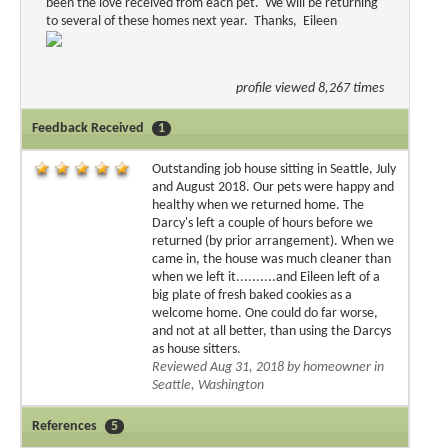
been the love received from each pet. We will be returning
to several of these homes next year. Thanks, Eileen
profile viewed 8,267 times
Feedback Received
1
Outstanding job house sitting in Seattle, July
and August 2018. Our pets were happy and
healthy when we returned home. The
Darcy's left a couple of hours before we
returned (by prior arrangement). When we
came in, the house was much cleaner than
when we left it..........and Eileen left of a
big plate of fresh baked cookies as a
welcome home. One could do far worse,
and not at all better, than using the Darcys
as house sitters.
Reviewed Aug 31, 2018 by homeowner in
Seattle, Washington
References
5