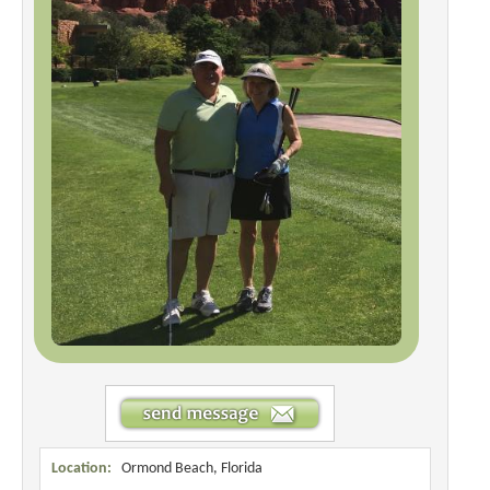
Location:
Ormond Beach, Florida