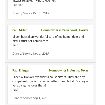
always reliable, my pets love her.
Pat Iver
Date of Service Dec 1, 2015
Paul Miller
Homeowner in Palm Coast, Florida
Eileen has taken wonderful care of my home, dogs and
bird. I trust her completely.
Paul
Date of Service Nov 1, 2015
Paul Erlinger
Homeowner in Austin, Texas
Eileen & Dan are wonderful house sitters. They are tidy,
competent, made my home better than I left it. My dog is
very picky, he loves them!
Paul
Date of Service Sep 1, 2015