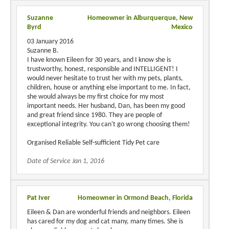
Suzanne
Homeowner in Alburquerque, New
Byrd
Mexico
03 January 2016
Suzanne B.
I have known Eileen for 30 years, and I know she is
trustworthy, honest, responsible and INTELLIGENT! I
would never hesitate to trust her with my pets, plants,
children, house or anything else important to me. In fact,
she would always be my first choice for my most
important needs. Her husband, Dan, has been my good
and great friend since 1980. They are people of
exceptional integrity. You can't go wrong choosing them!
Organised Reliable Self-sufficient Tidy Pet care
Date of Service Jan 1, 2016
Pat Iver
Homeowner in Ormond Beach, Florida
Eileen & Dan are wonderful friends and neighbors. Eileen
has cared for my dog and cat many, many times. She is