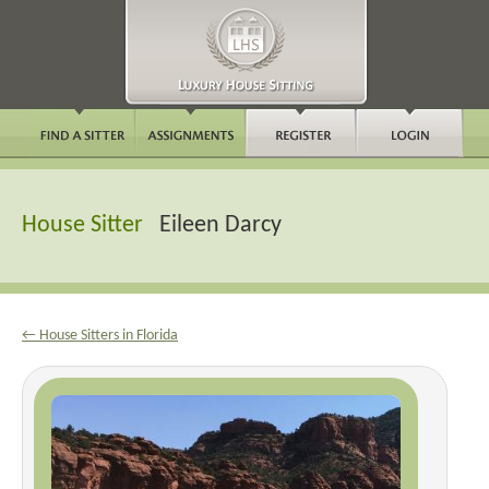
House Sitter
Eileen Darcy
← House Sitters in Florida