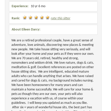
Experience:
10 yr 6 mo
Rank:
rate this sitter
About Eileen Darcy:
We are a retired professional couple, have a great sense of
adventure, love animals, discovering new places & meeting
new people. We take house sitting very seriously, and will
look after your home and your pets as if they were our own.
We are 70 years old, retired, healthy and strong,
nonsmokers and seldom drink. We love nature, dogs & cats,
meditation & golf. Excellent references are posted on other
house sitting sites. We are intelligent, educated mature
adults who can handle anything that arises. We have raised
and cared for dogs & cats, my background includes nursing.
We have been homeowners for many years and can
maintain a home successfully. We will care for your home &
pets as though they are our own, your pets will also
experience a vacation with us, of course within your
guidelines. I will keep you updated as much as you like.
After six + years
of wonderful house sits, the best part has