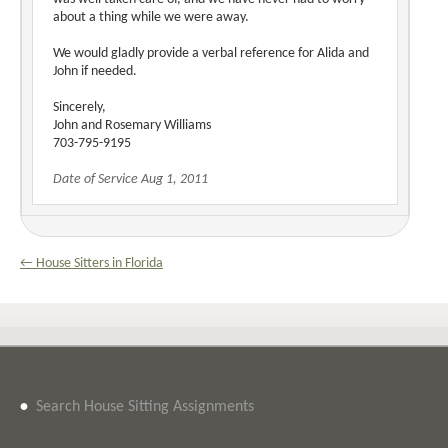
about a thing while we were away.
We would gladly provide a verbal reference for Alida and
John if needed.
Sincerely,
John and Rosemary Williams
703-795-9195
Date of Service Aug 1, 2011
← House Sitters in Florida
•
Search House Sitting Assignments