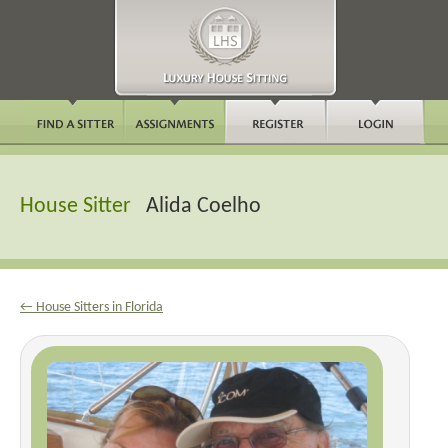
House Sitter
Alida Coelho
← House Sitters in Florida