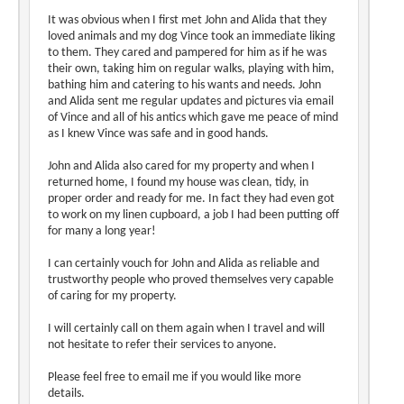
It was obvious when I first met John and Alida that they
loved animals and my dog Vince took an immediate liking
to them. They cared and pampered for him as if he was
their own, taking him on regular walks, playing with him,
bathing him and catering to his wants and needs. John
and Alida sent me regular updates and pictures via email
of Vince and all of his antics which gave me peace of mind
as I knew Vince was safe and in good hands.
John and Alida also cared for my property and when I
returned home, I found my house was clean, tidy, in
proper order and ready for me. In fact they had even got
to work on my linen cupboard, a job I had been putting off
for many a long year!
I can certainly vouch for John and Alida as reliable and
trustworthy people who proved themselves very capable
of caring for my property.
I will certainly call on them again when I travel and will
not hesitate to refer their services to anyone.
Please feel free to email me if you would like more
details.