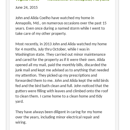
June 24, 2015
John and Alida Coelho have watched my home in
Annapolis, Md., on numerous occasions over the past 15
years. Even once during a named storm while I went to
take care of my other property.
Most recently, in 2013 John and Alida watched my home
for 4 months, July thru October, while I was in
Washington state. They carried out minor maintenance
and cared for the property as if it were their own. Alida
opened all my mail, paid the monthly bills, discarded the
junk mail and kept me advised as to anything that needed
my attention. They picked up my prescriptions and
forwarded them to me. John and Alida kept the wild birds
fed and the bird bath clean and full. John noticed that the
gutters were filling with leaves and climbed onto the roof
to clean them. I came home to a clean home and tidy
yard.
They have always been diligent in caring for my home
over the years, including minor electrical repair and
wiring.