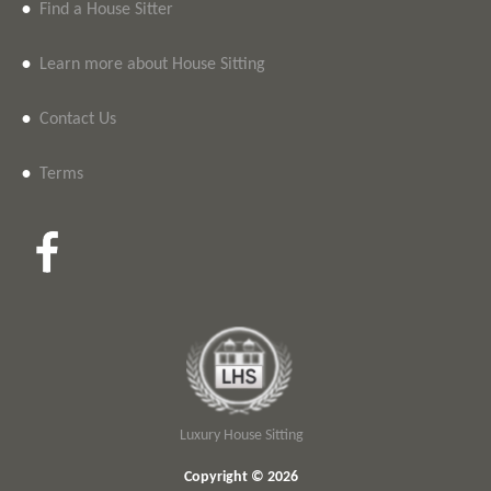
•
Find a House Sitter
•
Learn more about House Sitting
•
Contact Us
•
Terms
Luxury House Sitting
Copyright © 2026