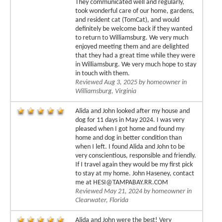
They communicated well and regularly,
took wonderful care of our home, gardens,
and resident cat (TomCat), and would
definitely be welcome back if they wanted
to return to Williamsburg. We very much
enjoyed meeting them and are delighted
that they had a great time while they were
in Williamsburg. We very much hope to stay
in touch with them.
Reviewed Aug 3, 2025 by homeowner in
Williamsburg, Virginia
Alida and John looked after my house and
dog for 11 days in May 2024. I was very
pleased when I got home and found my
home and dog in better condition than
when I left. I found Alida and John to be
very conscientious, responsible and friendly.
If I travel again they would be my first pick
to stay at my home. John Haseney, contact
me at HESI@TAMPABAY.RR.COM
Reviewed May 21, 2024 by homeowner in
Clearwater, Florida
Alida and John were the best! Very