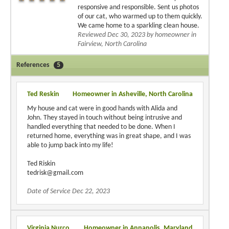
responsive and responsible. Sent us photos
of our cat, who warmed up to them quickly.
We came home to a sparkling clean house.
Reviewed Dec 30, 2023 by homeowner in
Fairview, North Carolina
References
5
Ted Reskin
Homeowner in Asheville, North Carolina
My house and cat were in good hands with Alida and
John. They stayed in touch without being intrusive and
handled everything that needed to be done. When I
returned home, everything was in great shape, and I was
able to jump back into my life!
Ted Riskin
tedrisk@gmail.com
Date of Service Dec 22, 2023
Virginia Nurco
Homeowner in Annapolis, Maryland