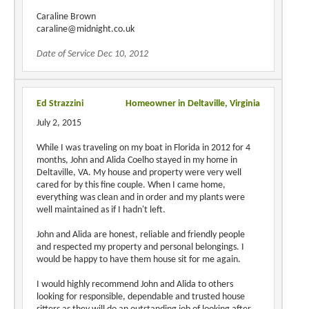
Caraline Brown
caraline@midnight.co.uk
Date of Service Dec 10, 2012
Ed Strazzini
Homeowner in Deltaville, Virginia
July 2, 2015
While I was traveling on my boat in Florida in 2012 for 4
months, John and Alida Coelho stayed in my home in
Deltaville, VA. My house and property were very well
cared for by this fine couple. When I came home,
everything was clean and in order and my plants were
well maintained as if I hadn't left.
John and Alida are honest, reliable and friendly people
and respected my property and personal belongings. I
would be happy to have them house sit for me again.
I would highly recommend John and Alida to others
looking for responsible, dependable and trusted house