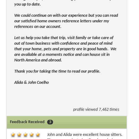
you up to date.
We could continue on with our experience but you can read
our satisfied home owners reference letters under my
references on our account.
Let us help you take that trip, visit family or take care of
out of town business with confidence and peace of mind
that your home, pets and property are in good hands. We
are available at a moments notice and can house sit in
North America and abroad.
Thank you for taking the time to read our profile.
Alida & John Coelho
profile viewed 7,462 times
Feedback Received
3
John and Alida were excellent house sitters.