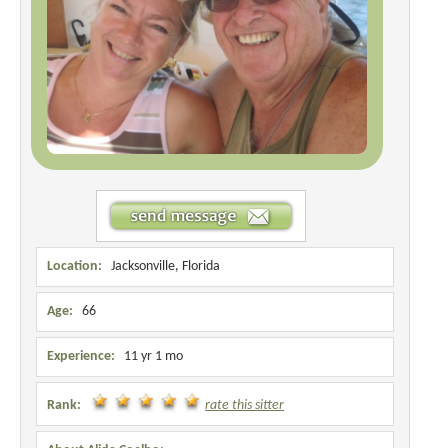
Location:
Jacksonville, Florida
Age:
66
Experience:
11 yr 1 mo
Rank:
rate this sitter