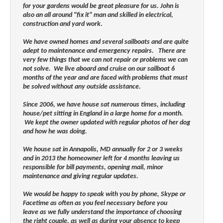
for your gardens would be great pleasure for us. John is
also an all around "fix it" man and skilled in electrical,
construction and yard work.
We have owned homes and several sailboats and are quite
adept to maintenance and emergency repairs. There are
very few things that we can not repair or problems we can
not solve. We live aboard and cruise on our sailboat 6
months of the year and are faced with problems that must
be solved without any outside assistance.
Since 2006, we have house sat numerous times, including
house/pet sitting in England in a large home for a month.
We kept the owner updated with regular photos of her dog
and how he was doing.
We house sat in Annapolis, MD annually for 2 or 3 weeks
and in 2013 the homeowner left for 4 months leaving us
responsible for bill payments, opening mail, minor
maintenance and giving regular updates.
We would be happy to speak with you by phone, Skype or
Facetime as often as you feel necessary before you
leave
as we fully understand the importance of choosing
the right couple,
as well as during your absence to keep