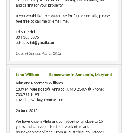
sitters as they will do an outstanding job of looking after
and caring for your property.
If you would like to contact me for further details, please
feel free to call me or email me.
Ed Strazzini
804-385-5875
edstrazzini@gmail.com
Date of Service Apr 1, 2012
John Williams
Homeowner in Annapolis, Maryland
John and Rosemary Williams
1809 Milvale Road� Annapolis, MD 21409� Phone:
703.795.9195
E-Mail: jpwillia@comcast.net
26 June 2015
We have known Alida and John Coelho for close to 15
years and can vouch for their work ethic and
housekeeping abilities. From August through October