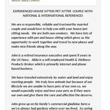
About Alida Coelho:
EXPERIENCED HOUSE SITTER/PET SITTER COUPLE WITH
NATIONAL & INTERNATIONAL REFERENCES
We are a responsible, reliable and trustworthy married
couple and would love to help you with your house/pet
sitting needs. We are both non-smokers. We have lots of
experience with pet and house sitting which gives us the
opportunity to work together and travel to new places and
make new friends along the way.
John is a retired Insurance executive and spent 8 years in
the US Navy. Alida is a self employed Health & Wellness
Products Broker which is primarily internet and phone
based business.
We have traveled extensively by water and land and enjoy
meeting people. We truly love animals but because of our
lifestyle we are unable to have pets of our own so, we
would especially enjoy and love your pets as if they were
our own and give them the care and affection the deserve.
John grew up on his family's commercial gladiolus farm a
we've always had gardens where ever we lived. So caring