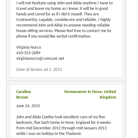
I will not hesitate using John and Alida anytime I have to
travel and leave my home as I know, it will be in good
hands and cared for as if I did it myself. They are
trustworthy, capable, considerate and reliable. I highly
recommend John and Alida to anyone needing reliable
house sitting services. Please feel free to contact me by
phone if you would like verbal confirmation.
Virginia Nurco
410-353-2689
virginianurco@comcast.net
Date of Service Jul 1, 2013
Caraline
Homeowner in Hove, United
Brown
Kingdom
June 24, 2015
John and Alida Coelho took excellent care of my five
bedroom, five bath home in Hove, England for 4 weeks
from mid December 2012 through mid January 2013
while I was on holiday in the Thailand.