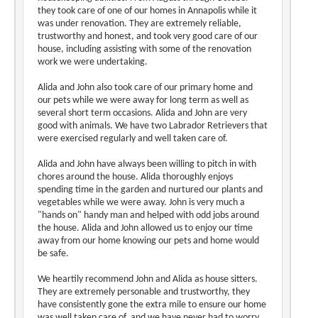
they took care of one of our homes in Annapolis while it
was under renovation. They are extremely reliable,
trustworthy and honest, and took very good care of our
house, including assisting with some of the renovation
work we were undertaking.
Alida and John also took care of our primary home and
our pets while we were away for long term as well as
several short term occasions. Alida and John are very
good with animals. We have two Labrador Retrievers that
were exercised regularly and well taken care of.
Alida and John have always been willing to pitch in with
chores around the house. Alida thoroughly enjoys
spending time in the garden and nurtured our plants and
vegetables while we were away. John is very much a
"hands on" handy man and helped with odd jobs around
the house. Alida and John allowed us to enjoy our time
away from our home knowing our pets and home would
be safe.
We heartily recommend John and Alida as house sitters.
They are extremely personable and trustworthy, they
have consistently gone the extra mile to ensure our home
was well taken care of, and we have never had to worry