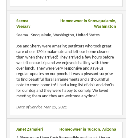
Seema
Homeowner in Snowqualamie,
Veejaay
Washington
Seema - Snoqualmie, Washington, United States
Joe and Sherry were amazing petsitters who took great
care of our 120lb malamute and left our home cleaner
than when they arrived! They arrived a few hours before
we left on our trip and we enjoyed chatting with them
over lunch. They were very responsive and gave us
regular updates on our pooch. It was a pleasant surprise
to find beautiful floral arrangements and a thoughtful
note to come home to! I had a long list of do's and don'ts
for our dog and they were happy to comply. We loved
meeting them and they are welcome anytime!
Date of Service Mar 25, 2021
Janet Zampieri
Homeowner in Tucson, Arizona