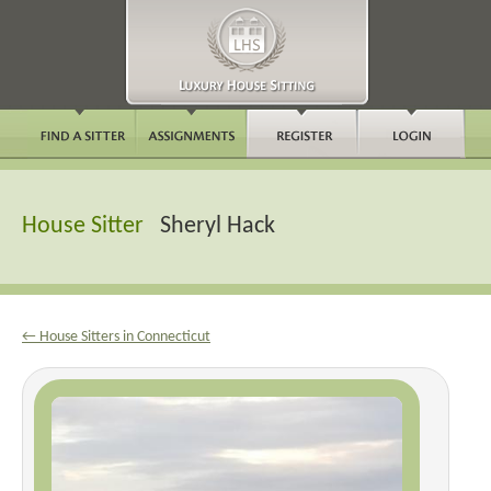
House Sitter
Sheryl Hack
← House Sitters in Connecticut