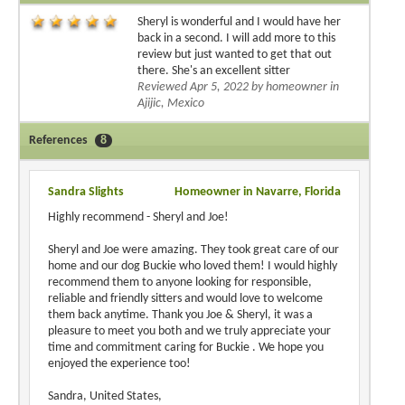
Sheryl is wonderful and I would have her
back in a second. I will add more to this
review but just wanted to get that out
there. She's an excellent sitter
Reviewed Apr 5, 2022 by homeowner in
Ajijic, Mexico
References
8
Sandra Slights
Homeowner in Navarre, Florida
Highly recommend - Sheryl and Joe!
Sheryl and Joe were amazing. They took great care of our
home and our dog Buckie who loved them! I would highly
recommend them to anyone looking for responsible,
reliable and friendly sitters and would love to welcome
them back anytime. Thank you Joe & Sheryl, it was a
pleasure to meet you both and we truly appreciate your
time and commitment caring for Buckie . We hope you
enjoyed the experience too!
Sandra, United States,