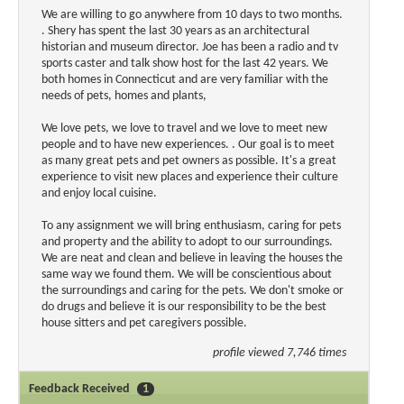
We are willing to go anywhere from 10 days to two months.
. Shery has spent the last 30 years as an architectural
historian and museum director. Joe has been a radio and tv
sports caster and talk show host for the last 42 years. We
both homes in Connecticut and are very familiar with the
needs of pets, homes and plants,
We love pets, we love to travel and we love to meet new
people and to have new experiences. . Our goal is to meet
as many great pets and pet owners as possible. It's a great
experience to visit new places and experience their culture
and enjoy local cuisine.
To any assignment we will bring enthusiasm, caring for pets
and property and the ability to adopt to our surroundings.
We are neat and clean and believe in leaving the houses the
same way we found them. We will be conscientious about
the surroundings and caring for the pets. We don't smoke or
do drugs and believe it is our responsibility to be the best
house sitters and pet caregivers possible.
profile viewed 7,746 times
Feedback Received
1