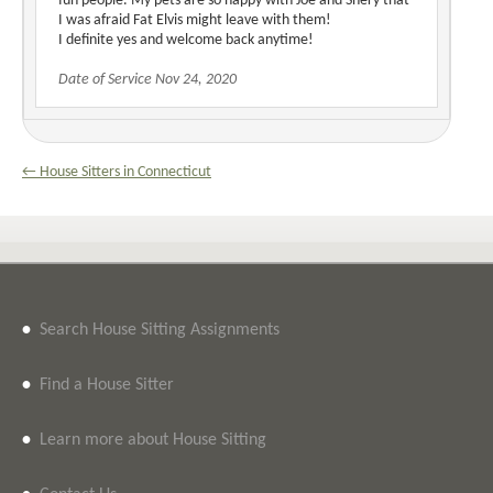
fun people. My pets are so happy with Joe and Shery that
I was afraid Fat Elvis might leave with them!
I definite yes and welcome back anytime!
Date of Service Nov 24, 2020
← House Sitters in Connecticut
•
Search House Sitting Assignments
•
Find a House Sitter
•
Learn more about House Sitting