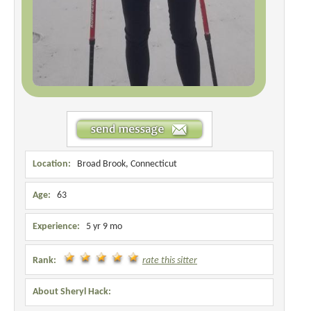
Location:
Broad Brook, Connecticut
Age:
63
Experience:
5 yr 9 mo
Rank:
rate this sitter
About Sheryl Hack: