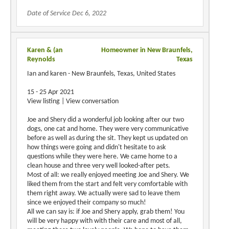
Date of Service Dec 6, 2022
Karen & (an
Homeowner in New Braunfels,
Reynolds
Texas
Ian and karen - New Braunfels, Texas, United States
15 - 25 Apr 2021
View listing | View conversation
Joe and Shery did a wonderful job looking after our two
dogs, one cat and home. They were very communicative
before as well as during the sit. They kept us updated on
how things were going and didn't hesitate to ask
questions while they were here. We came home to a
clean house and three very well looked-after pets.
Most of all: we really enjoyed meeting Joe and Shery. We
liked them from the start and felt very comfortable with
them right away. We actually were sad to leave them
since we enjoyed their company so much!
All we can say is: if Joe and Shery apply, grab them! You
will be very happy with with their care and most of all,