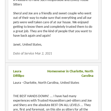
A Pleasure to Have Such Responsible and Lovely House-
Sitters
Sheryl and Joe are a friendly and sweet couple who went
out of their way to make sure that everything and all our
pets were well taken care of at our house. We enjoyed
getting to know them and completely trusted them to do
a great job. They are the kind of people that you want to
have back again and again!
Janet, United States,
Date of Service Mar 2, 2021
Laura
Homeowner in Charlotte, North
Difillipo
Carolina
Laura - Charlotte, North Carolina, United States
THE BEST HANDS DOWN! ... I have had many
experiences with Trusted Housesitters pet-sitters and Joe
and Shery are the absolute BEST ON ALL LEVELS ... They
are, first and foremost, on this site as sitters for all the