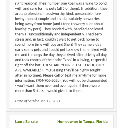
right reasons! Their number one goal was always to bond
with and care for my pets (all 5 of them). In addition, they
are a professional, trustworthy, kind, personable, fun-
loving, honest couple and I had absolutely no worries
being away from home (and I tend to worry a lot about
leaving my pets). They bonded with, handled and loved
them all unconditionally and independently. I had zero
stress and, in fact, couldn't wait to get back home to
spend more time with Joe and Sheri! They came a day
early so my pets and I could get to know them, hiked with
me and the dogs the day they arrived after driving all day,
and took control of the entire "zoo" in a loving, respectful
right off the bat. THESE ARE YOUR PET-SITTERS IF THEY
ARE AVAILABLE! (I'm guessing they'll be highly sought-
after in no time). Please call or text me anytime for more
information. (704-906-2028). You will not be disappointed
- you'll want them over and over again. If there were
more than 5 stars, I would give it to them!
Date of Service Jan 17, 2021
Laura Zarrate
Homeowner in Tampa, Florida