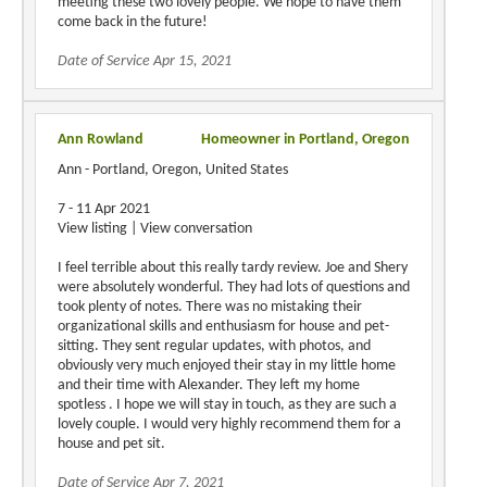
meeting these two lovely people. We hope to have them
come back in the future!
Date of Service Apr 15, 2021
Ann Rowland
Homeowner in Portland, Oregon
Ann - Portland, Oregon, United States
7 - 11 Apr 2021
View listing | View conversation
I feel terrible about this really tardy review. Joe and Shery
were absolutely wonderful. They had lots of questions and
took plenty of notes. There was no mistaking their
organizational skills and enthusiasm for house and pet-
sitting. They sent regular updates, with photos, and
obviously very much enjoyed their stay in my little home
and their time with Alexander. They left my home
spotless . I hope we will stay in touch, as they are such a
lovely couple. I would very highly recommend them for a
house and pet sit.
Date of Service Apr 7, 2021