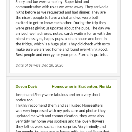
Shery and Joe were amazing! Super kind and
communicative with us as we were away. They arrived a
night before as we requested and had dinner. They are
the nicest people to have a chat and we were both
excited to get to know each other. During the trip they
were great giving us updates about the pups. The day we
arrived, we had roses, notes, cards waiting for us with the
nicest messages, happy pups, a clean house and beer in
the fridge, which is a huge plus! They did check with us to
make sure we arrived home and found everything good.
Best people and energy for your pets. Eternally grateful.
Date of Service Dec 28, 2020
Devon Davis
Homeowner in Bradenton, Florida
Joseph and Shery were fabulous and on a very short
notice too.
I highly reccomend them and as Trusted Housesitters I
was very impressed with my pets care and photos they
updated me with and communication, they were also
very tidy my home was spotless and the lovely flowers
they left us were such a nice surprise. Very freindly and