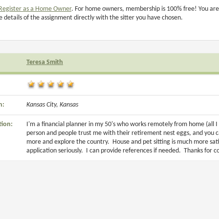
Register as a Home Owner
. For home owners, membership is 100% free! You are
e details of the assignment directly with the sitter you have chosen.
Teresa Smith
n:
Kansas City, Kansas
tion:
I'm a financial planner in my 50's who works remotely from home (all I 
person and people trust me with their retirement nest eggs, and you c
more and explore the country. House and pet sitting is much more satis
application seriously. I can provide references if needed. Thanks for 