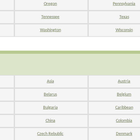
Oregon
Pennsylvania
Tennessee
Texas
Washington
Wisconsin
Asia
Austria
Belarus
Belgium
Bulgaria
Caribbean
China
Colombia
Czech Rebublic
Denmark