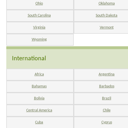
Ohio
Oklahoma
South Carolina
South Dakota
Virginia
Vermont
Wyoming
International
Africa
Argentina
Bahamas
Barbados
Bolivia
Brazil
Central America
Chile
Cuba
Cyprus