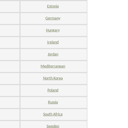
Estonia
Germany
Hungary
Ireland
Jordan
Mediterranean
North Korea
Poland
Russia
South Africa
Sweden