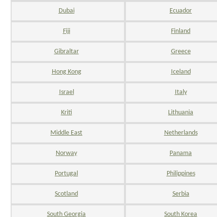
Dubai
Ecuador
Fiji
Finland
Gibraltar
Greece
Hong Kong
Iceland
Israel
Italy
Kriti
Lithuania
Middle East
Netherlands
Norway
Panama
Portugal
Philippines
Scotland
Serbia
South Georgia
South Korea