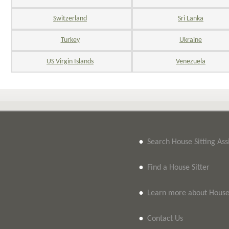
Switzerland
Sri Lanka
Turkey
Ukraine
US Virgin Islands
Venezuela
•
Search House Sitting As
•
Find a House Sitter
•
Learn more about House 
•
Contact Us