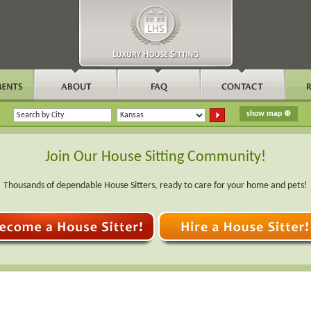
Join Our House Sitting Community!
Thousands of dependable House Sitters, ready to care for your home and pets!