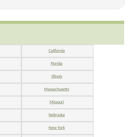
California
Florida
Illinois
Massachusetts
Missouri
Nebraska
New York