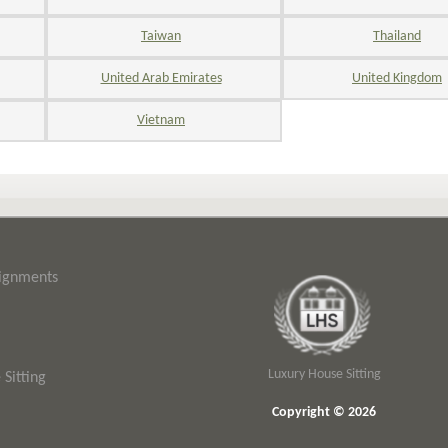
Taiwan
Thailand
United Arab Emirates
United Kingdom
Vietnam
signments
Luxury House Sitting
Sitting
Copyright © 2026