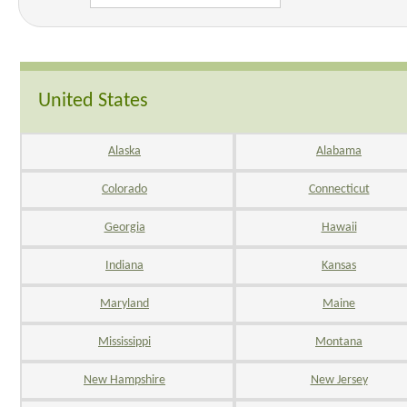
United States
Alaska
Alabama
Colorado
Connecticut
Georgia
Hawaii
Indiana
Kansas
Maryland
Maine
Mississippi
Montana
New Hampshire
New Jersey