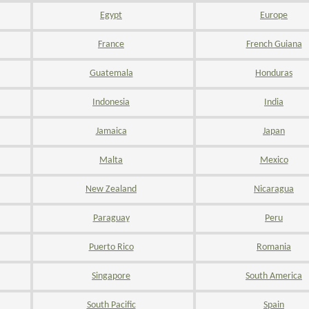
Egypt
Europe
France
French Guiana
Guatemala
Honduras
Indonesia
India
Jamaica
Japan
Malta
Mexico
New Zealand
Nicaragua
Paraguay
Peru
Puerto Rico
Romania
Singapore
South America
South Pacific
Spain