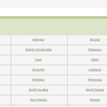
Arkansas
Arizona
District of Columbia
Delaware
Iowa
Idaho
Kentucky
Louisiana
Michigan
Minnesota
North Carolina
North Dakota
New Mexico
Nevada