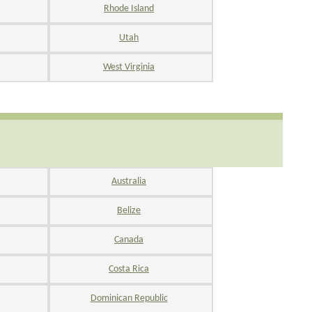
Rhode Island
Utah
West Virginia
Australia
Belize
Canada
Costa Rica
Dominican Republic