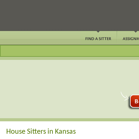
House Sitters in Kansas