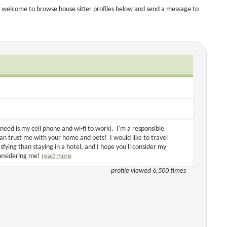
 welcome to browse house sitter profiles below and send a message to
need is my cell phone and wi-fi to work). I'm a responsible
an trust me with your home and pets! I would like to travel
fying than staying in a hotel, and I hope you'll consider my
considering me!
read more
profile viewed 6,500 times