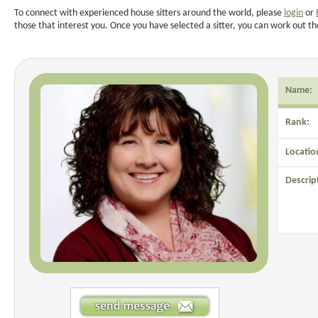
To connect with experienced house sitters around the world, please
login
or
those that interest you. Once you have selected a sitter, you can work out th
Name:
Rank:
Locatio
Descrip