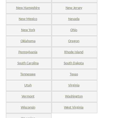
New Hampshire
New Jersey
New Mexico
Nevada
New York
Ohio
Oklahoma
Oregon
Pennsylvania
Rhode Island
South Carolina
South Dakota
Tennessee
Texas
Utah
Virginia
Vermont
Washington
Wisconsin
West Virginia