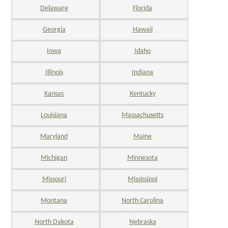
Delaware
Florida
Georgia
Hawaii
Iowa
Idaho
Illinois
Indiana
Kansas
Kentucky
Louisiana
Massachusetts
Maryland
Maine
Michigan
Minnesota
Missouri
Mississippi
Montana
North Carolina
North Dakota
Nebraska