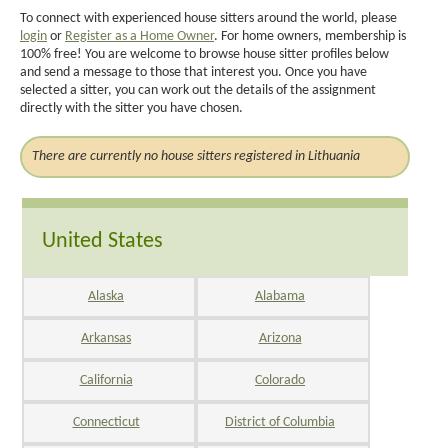
To connect with experienced house sitters around the world, please
login
or
Register as a Home Owner
. For home owners, membership is
100% free! You are welcome to browse house sitter profiles below
and send a message to those that interest you. Once you have
selected a sitter, you can work out the details of the assignment
directly with the sitter you have chosen.
There are currently no house sitters registered in Lithuania
United States
Alaska
Alabama
Arkansas
Arizona
California
Colorado
Connecticut
District of Columbia