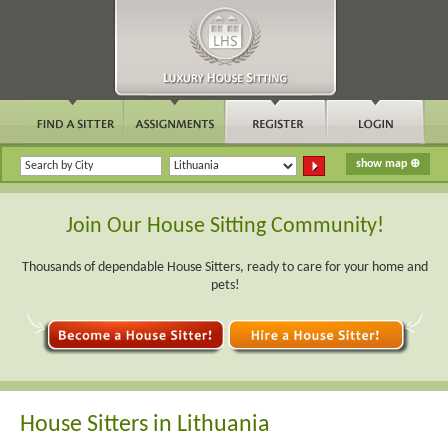
Join Our House Sitting Community!
Thousands of dependable House Sitters, ready to care for your home and
pets!
House Sitters in Lithuania