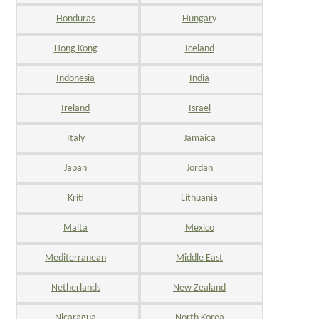
Honduras
Hungary
Hong Kong
Iceland
Indonesia
India
Ireland
Israel
Italy
Jamaica
Japan
Jordan
Kriti
Lithuania
Malta
Mexico
Mediterranean
Middle East
Netherlands
New Zealand
Nicaragua
North Korea