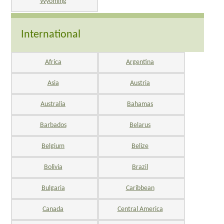
Wyoming
International
Africa
Argentina
Asia
Austria
Australia
Bahamas
Barbados
Belarus
Belgium
Belize
Bolivia
Brazil
Bulgaria
Caribbean
Canada
Central America