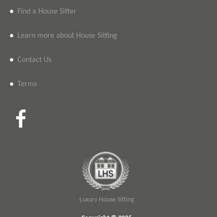
•
Find a House Sitter
•
Learn more about House Sitting
•
Contact Us
•
Terms
Luxury House Sitting