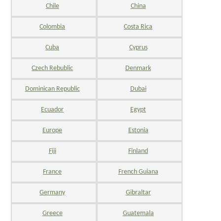
Chile
China
Colombia
Costa Rica
Cuba
Cyprus
Czech Rebublic
Denmark
Dominican Republic
Dubai
Ecuador
Egypt
Europe
Estonia
Fiji
Finland
France
French Guiana
Germany
Gibraltar
Greece
Guatemala