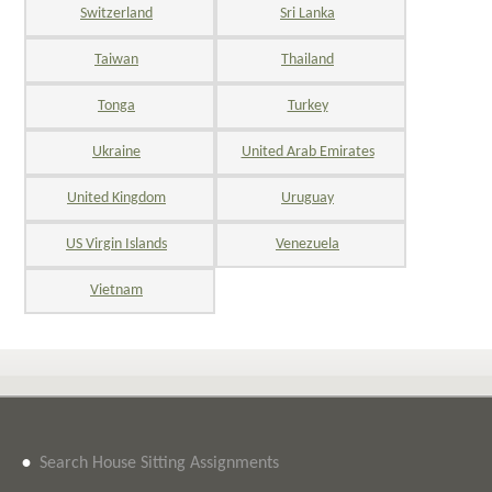
Switzerland
Sri Lanka
Taiwan
Thailand
Tonga
Turkey
Ukraine
United Arab Emirates
United Kingdom
Uruguay
US Virgin Islands
Venezuela
Vietnam
•
Search House Sitting Assignments