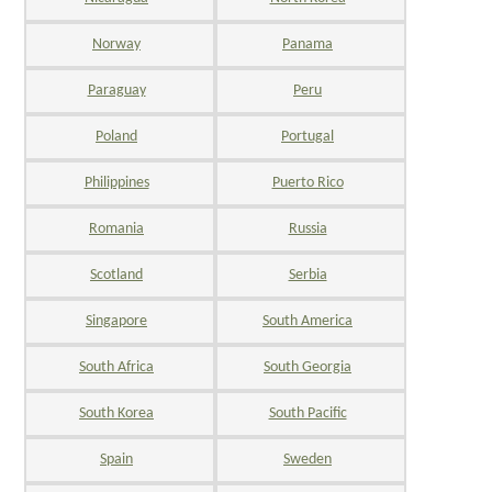
Norway
Panama
Paraguay
Peru
Poland
Portugal
Philippines
Puerto Rico
Romania
Russia
Scotland
Serbia
Singapore
South America
South Africa
South Georgia
South Korea
South Pacific
Spain
Sweden