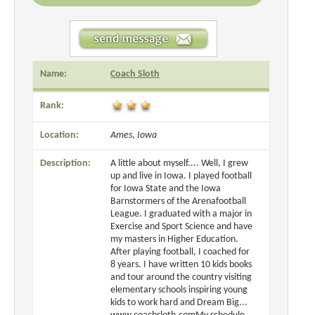
Name:
Coach Sloth
Rank:
Location:
Ames, Iowa
Description:
A little about myself.... Well, I grew
up and live in Iowa. I played football
for Iowa State and the Iowa
Barnstormers of the Arenafootball
League. I graduated with a major in
Exercise and Sport Science and have
my masters in Higher Education.
After playing football, I coached for
8 years. I have written 10 kids books
and tour around the country visiting
elementary schools inspiring young
kids to work hard and Dream Big...