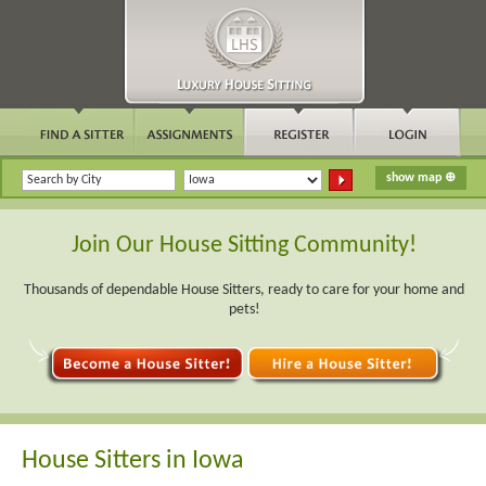
Join Our House Sitting Community!
Thousands of dependable House Sitters, ready to care for your home and
pets!
House Sitters in Iowa