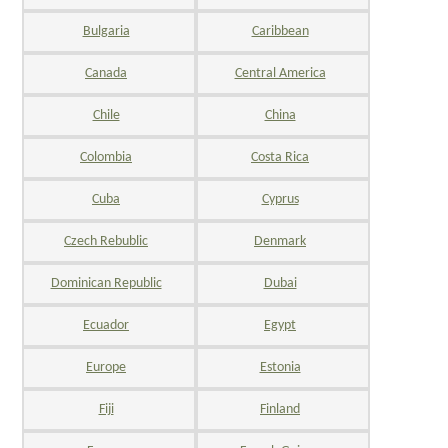
Bulgaria
Caribbean
Canada
Central America
Chile
China
Colombia
Costa Rica
Cuba
Cyprus
Czech Rebublic
Denmark
Dominican Republic
Dubai
Ecuador
Egypt
Europe
Estonia
Fiji
Finland