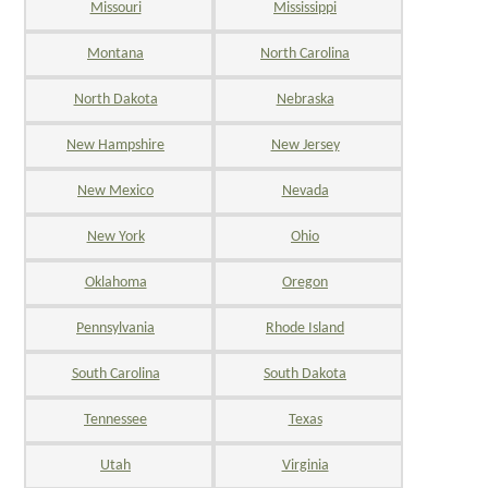
Missouri
Mississippi
Montana
North Carolina
North Dakota
Nebraska
New Hampshire
New Jersey
New Mexico
Nevada
New York
Ohio
Oklahoma
Oregon
Pennsylvania
Rhode Island
South Carolina
South Dakota
Tennessee
Texas
Utah
Virginia