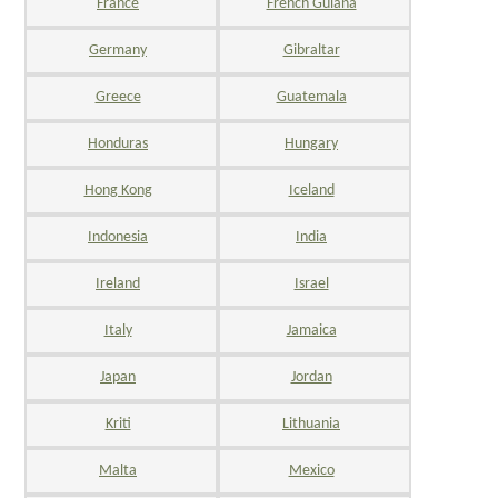
France
French Guiana
Germany
Gibraltar
Greece
Guatemala
Honduras
Hungary
Hong Kong
Iceland
Indonesia
India
Ireland
Israel
Italy
Jamaica
Japan
Jordan
Kriti
Lithuania
Malta
Mexico