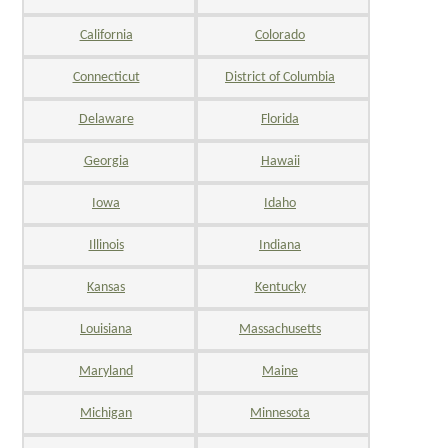
California
Colorado
Connecticut
District of Columbia
Delaware
Florida
Georgia
Hawaii
Iowa
Idaho
Illinois
Indiana
Kansas
Kentucky
Louisiana
Massachusetts
Maryland
Maine
Michigan
Minnesota