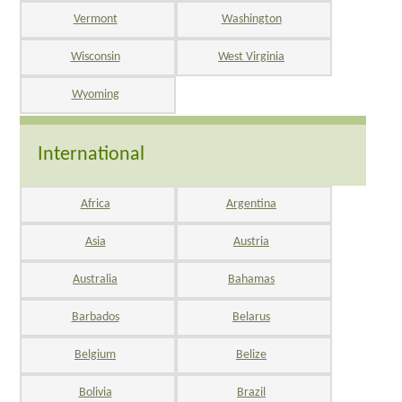
Vermont
Washington
Wisconsin
West Virginia
Wyoming
International
Africa
Argentina
Asia
Austria
Australia
Bahamas
Barbados
Belarus
Belgium
Belize
Bolivia
Brazil