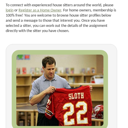
To connect with experienced house sitters around the world, please
login
or
Register as a Home Owner
. For home owners, membership is
100% free! You are welcome to browse house sitter profiles below
and send a message to those that interest you. Once you have
selected a sitter, you can work out the details of the assignment
directly with the sitter you have chosen.