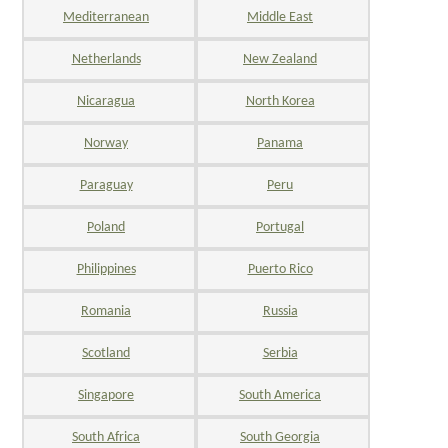
Mediterranean
Middle East
Netherlands
New Zealand
Nicaragua
North Korea
Norway
Panama
Paraguay
Peru
Poland
Portugal
Philippines
Puerto Rico
Romania
Russia
Scotland
Serbia
Singapore
South America
South Africa
South Georgia