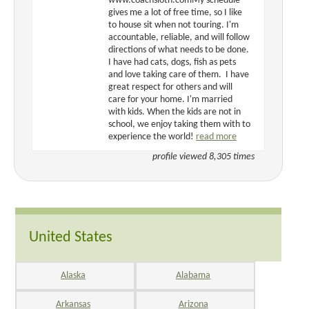
www.coachsloth.comMy schedule
gives me a lot of free time, so I like
to house sit when not touring. I'm
accountable, reliable, and will follow
directions of what needs to be done.
I have had cats, dogs, fish as pets
and love taking care of them. I have
great respect for others and will
care for your home. I'm married
with kids. When the kids are not in
school, we enjoy taking them with to
experience the world!
read more
profile viewed 8,305 times
United States
Alaska
Alabama
Arkansas
Arizona