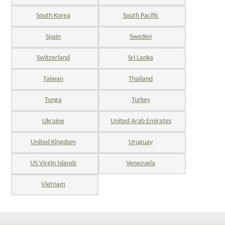
South Korea
South Pacific
Spain
Sweden
Switzerland
Sri Lanka
Taiwan
Thailand
Tonga
Turkey
Ukraine
United Arab Emirates
United Kingdom
Uruguay
US Virgin Islands
Venezuela
Vietnam