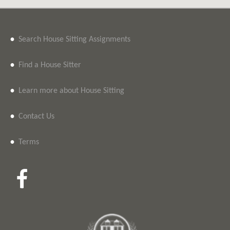
•
Search House Sitting Assignments
•
Find a House Sitter
•
Learn more about House Sitting
•
Contact Us
•
Terms