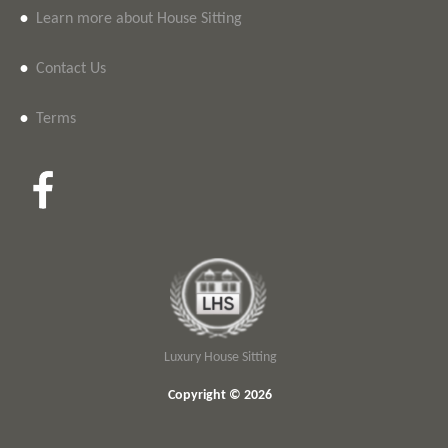
•
Learn more about House Sitting
•
Contact Us
•
Terms
Luxury House Sitting
Copyright © 2026