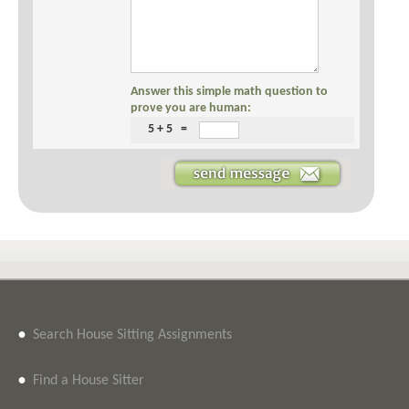
Answer this simple math question to
prove you are human:
5 + 5 =
•
Search House Sitting Assignments
•
Find a House Sitter