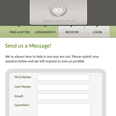
Send us a Message!
We're always here to help in any way we can! Please submit your
question below and we will respond as soon as possible.
First Name:
Last Name:
Email:
Question: