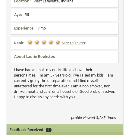
Location:
West Lafayette, Indiana
Age:
58
Experience:
9 mo
Rank:
rate this sitter
About Laurie Rookstool:
I have had animals my entire life and love their
personalities. I’m am 57 years old, I’ve raised my kids, I am
currently going thru a separation and I find myself
unfettered for the first time ever. I am a non-smoker, non-
drinker, neat and can run a household. Good problem solver.
Happy to discuss any needs with you.
profile viewed 3,285 times
Feedback Received
1