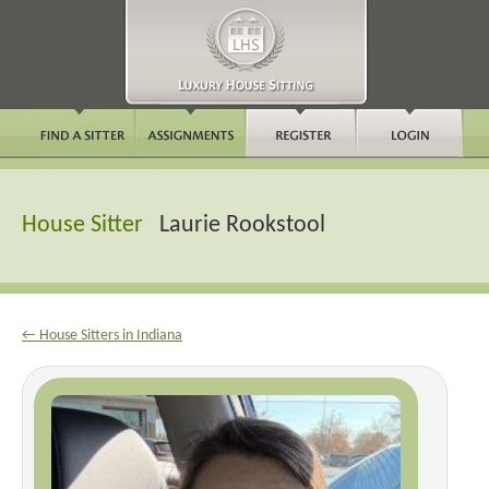
House Sitter
Laurie Rookstool
← House Sitters in Indiana