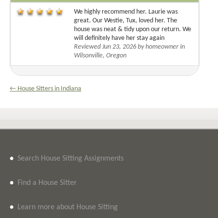
We highly recommend her. Laurie was
great. Our Westie, Tux, loved her. The
house was neat & tidy upon our return. We
will definitely have her stay again
Reviewed Jun 23, 2026 by homeowner in
Wilsonville, Oregon
← House Sitters in Indiana
•
Search House Sitting Assignments
•
Find a House Sitter
•
Learn more about House Sitting