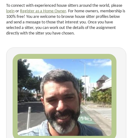
To connect with experienced house sitters around the world, please
login
or
Register as a Home Owner
. For home owners, membership is
100% free! You are welcome to browse house sitter profiles below
and send a message to those that interest you. Once you have
selected a sitter, you can work out the details of the assignment
directly with the sitter you have chosen.