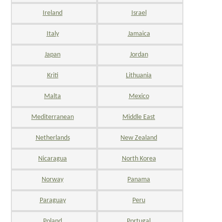
Ireland
Israel
Italy
Jamaica
Japan
Jordan
Kriti
Lithuania
Malta
Mexico
Mediterranean
Middle East
Netherlands
New Zealand
Nicaragua
North Korea
Norway
Panama
Paraguay
Peru
Poland
Portugal