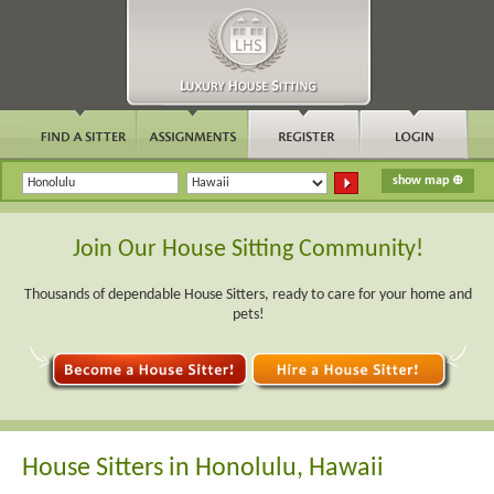
Join Our House Sitting Community!
Thousands of dependable House Sitters, ready to care for your home and
pets!
House Sitters in Honolulu, Hawaii