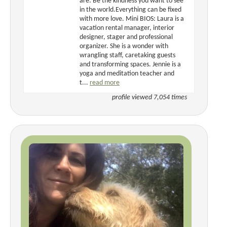
are: Be the kindness you want to see
in the world.Everything can be fixed
with more love. Mini BIOS: Laura is a
vacation rental manager, interior
designer, stager and professional
organizer. She is a wonder with
wrangling staff, caretaking guests
and transforming spaces. Jennie is a
yoga and meditation teacher and
t...
read more
profile viewed 7,054 times