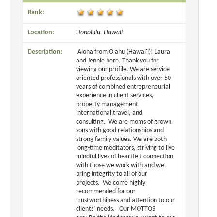
Rank:
Location:
Honolulu, Hawaii
Description:
Aloha from O'ahu (Hawai'i)! Laura
and Jennie here. Thank you for
viewing our profile. We are service
oriented professionals with over 50
years of combined entrepreneurial
experience in client services,
property management,
international travel, and
consulting. We are moms of grown
sons with good relationships and
strong family values. We are both
long-time meditators, striving to live
mindful lives of heartfelt connection
with those we work with and we
bring integrity to all of our
projects. We come highly
recommended for our
trustworthiness and attention to our
clients’ needs. Our MOTTOS