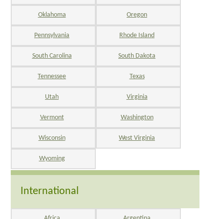
Oklahoma
Oregon
Pennsylvania
Rhode Island
South Carolina
South Dakota
Tennessee
Texas
Utah
Virginia
Vermont
Washington
Wisconsin
West Virginia
Wyoming
International
Africa
Argentina