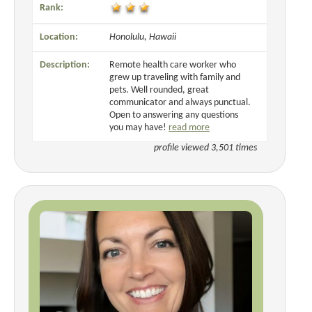
Rank:
Location:
Honolulu, Hawaii
Description:
Remote health care worker who
grew up traveling with family and
pets. Well rounded, great
communicator and always punctual.
Open to answering any questions
you may have!
read more
profile viewed 3,501 times