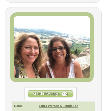
Name:
Laura Watson & Jennie Lee