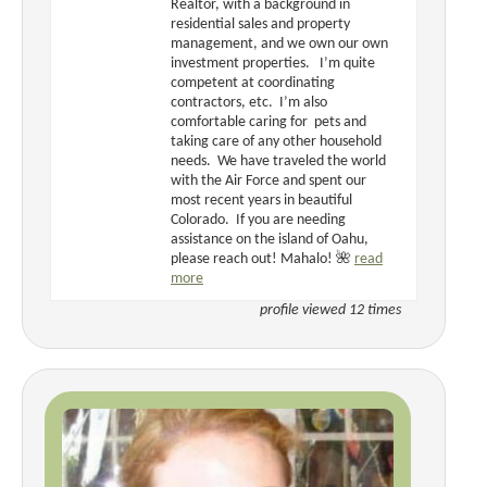
Realtor, with a background in
residential sales and property
management, and we own our own
investment properties. I’m quite
competent at coordinating
contractors, etc. I’m also
comfortable caring for pets and
taking care of any other household
needs. We have traveled the world
with the Air Force and spent our
most recent years in beautiful
Colorado. If you are needing
assistance on the island of Oahu,
please reach out! Mahalo! 🌺
read
more
profile viewed 12 times