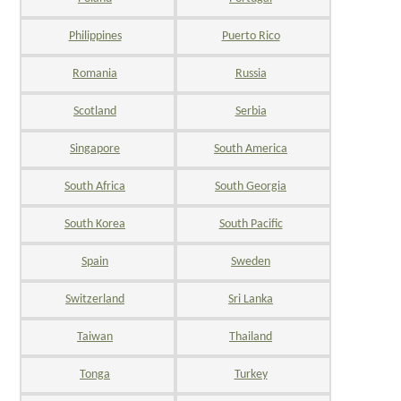
Philippines
Puerto Rico
Romania
Russia
Scotland
Serbia
Singapore
South America
South Africa
South Georgia
South Korea
South Pacific
Spain
Sweden
Switzerland
Sri Lanka
Taiwan
Thailand
Tonga
Turkey