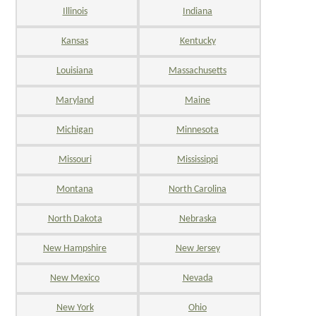
Illinois
Indiana
Kansas
Kentucky
Louisiana
Massachusetts
Maryland
Maine
Michigan
Minnesota
Missouri
Mississippi
Montana
North Carolina
North Dakota
Nebraska
New Hampshire
New Jersey
New Mexico
Nevada
New York
Ohio