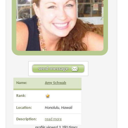
Name:
Amy Schwab
Rank:
Location:
Honolulu, Hawaii
Description:
read more
profile viewed 3,280 times