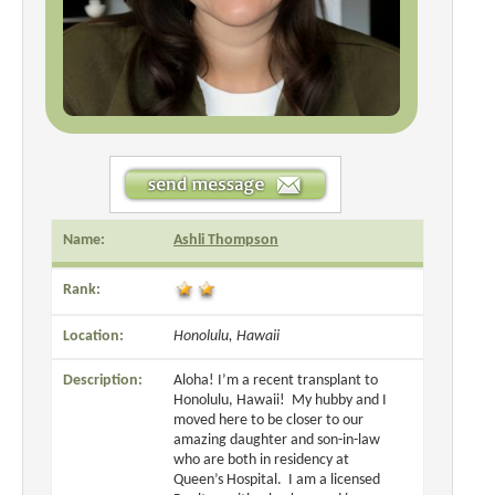
Name:
Ashli Thompson
Rank:
Location:
Honolulu, Hawaii
Description:
Aloha! I’m a recent transplant to
Honolulu, Hawaii! My hubby and I
moved here to be closer to our
amazing daughter and son-in-law
who are both in residency at
Queen’s Hospital. I am a licensed