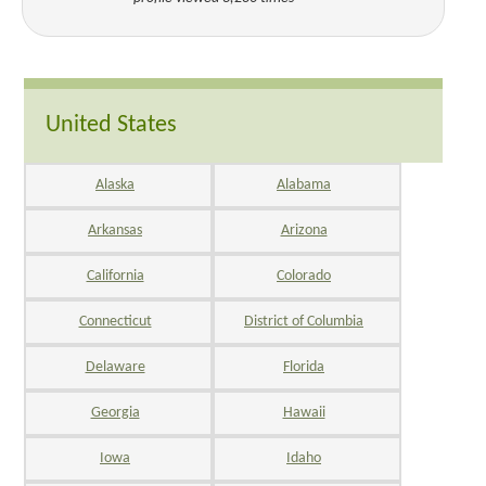
United States
Alaska
Alabama
Arkansas
Arizona
California
Colorado
Connecticut
District of Columbia
Delaware
Florida
Georgia
Hawaii
Iowa
Idaho