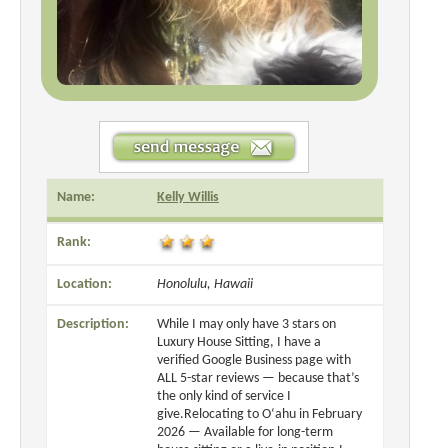
Name:
Kelly Willis
Rank:
Location:
Honolulu, Hawaii
Description:
While I may only have 3 stars on
Luxury House Sitting, I have a
verified Google Business page with
ALL 5-star reviews — because that’s
the only kind of service I
give.Relocating to O‘ahu in February
2026 — Available for long-term