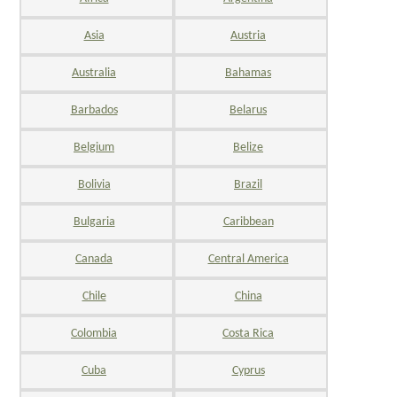
Asia
Austria
Australia
Bahamas
Barbados
Belarus
Belgium
Belize
Bolivia
Brazil
Bulgaria
Caribbean
Canada
Central America
Chile
China
Colombia
Costa Rica
Cuba
Cyprus