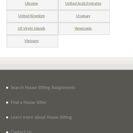
Ukraine
United Arab Emirates
United Kingdom
Uruguay
US Virgin Islands
Venezuela
Vietnam
•
Search House Sitting Assignments
•
Find a House Sitter
•
Learn more about House Sitting
•
Contact Us