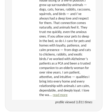
house sitting or a live-in position.I
grew up surrounded by animals —
dogs, cats, horses, rabbits, raccoons,
squirrels, and birds — and I’ve
always had a deep love and respect
for them. That connection comes
naturally, and animals feel it. They
trust me quickly, even the anxious
ones. If you allow your pets to sleep
in the bed, so do I.I care for pets and
homes with loyalty, patience, and
calm presence — from dogs and cats
to chickens, rabbits, and exotic
birds.I’ve worked with Alzheimer’s
patients as a PCA and been a trusted
companion to an elderly woman for
over nine years. I am patient,
attentive, and intuitive — qualities I
bring into every home and every
relationship with animals.I am calm,
dependable, and deeply loyal. I love
the wa...
read more
profile viewed 3,811 times