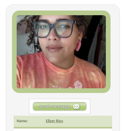
Name:
Elizer Rios