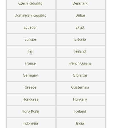
Czech Rebublic
Denmark
Dominican Republic
Dubai
Ecuador
Egypt
Europe
Estonia
Fiji
Finland
France
French Guiana
Germany
Gibraltar
Greece
Guatemala
Honduras
Hungary
Hong Kong
Iceland
Indonesia
India