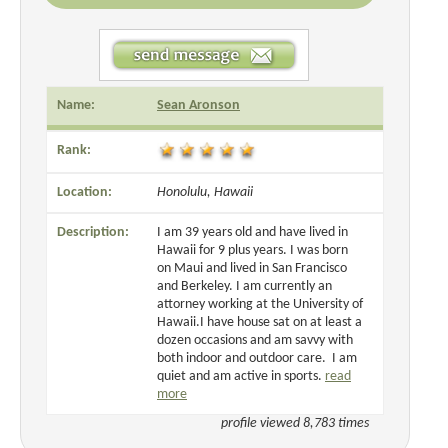
Name:
Sean Aronson
Rank:
Location:
Honolulu, Hawaii
Description:
I am 39 years old and have lived in
Hawaii for 9 plus years. I was born
on Maui and lived in San Francisco
and Berkeley. I am currently an
attorney working at the University of
Hawaii.I have house sat on at least a
dozen occasions and am savvy with
both indoor and outdoor care. I am
quiet and am active in sports.
read
more
profile viewed 8,783 times