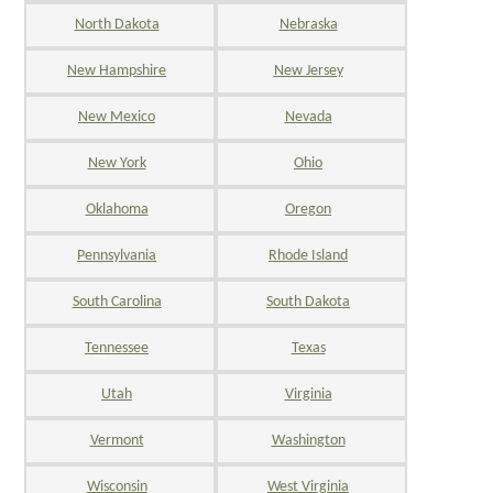
North Dakota
Nebraska
New Hampshire
New Jersey
New Mexico
Nevada
New York
Ohio
Oklahoma
Oregon
Pennsylvania
Rhode Island
South Carolina
South Dakota
Tennessee
Texas
Utah
Virginia
Vermont
Washington
Wisconsin
West Virginia