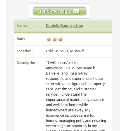
Name:
Danielle Baumgartner
Rank:
Location:
Lake St. Louis, Missouri
Description:
*I will house/pet sit
anywhere!*Hello! My name is
Danielle, and I’m a highly
responsible and experienced house
sitter with a background in property
care, pet sitting, and customer
service. I understand the
importance of maintaining a secure
and well-kept home while
homeowners are away. My
experience includes caring for
homes, managing pets, and ensuring
everything runs smoothly in my