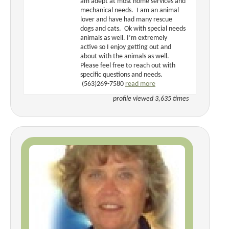
am adept at most home services and
mechanical needs. I am an animal
lover and have had many rescue
dogs and cats. Ok with special needs
animals as well. I’m extremely
active so I enjoy getting out and
about with the animals as well.
Please feel free to reach out with
specific questions and needs.
(563)269-7580
read more
profile viewed 3,635 times