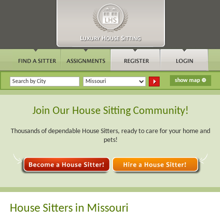
Join Our House Sitting Community!
Thousands of dependable House Sitters, ready to care for your home and
pets!
House Sitters in Missouri