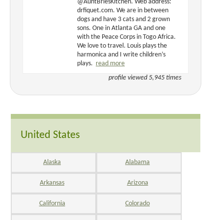
@AuntBriesKitchen. Web address:
drfiquet.com. We are in between
dogs and have 3 cats and 2 grown
sons. One in Atlanta GA and one
with the Peace Corps in Togo Africa.
We love to travel. Louis plays the
harmonica and I write children’s
plays.
read more
profile viewed 5,945 times
United States
Alaska
Alabama
Arkansas
Arizona
California
Colorado