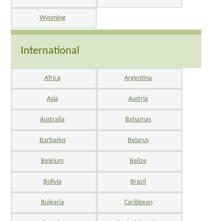
Wyoming
International
Africa
Argentina
Asia
Austria
Australia
Bahamas
Barbados
Belarus
Belgium
Belize
Bolivia
Brazil
Bulgaria
Caribbean