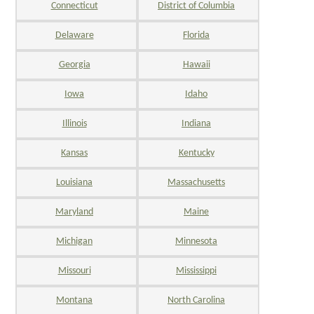
Connecticut
District of Columbia
Delaware
Florida
Georgia
Hawaii
Iowa
Idaho
Illinois
Indiana
Kansas
Kentucky
Louisiana
Massachusetts
Maryland
Maine
Michigan
Minnesota
Missouri
Mississippi
Montana
North Carolina