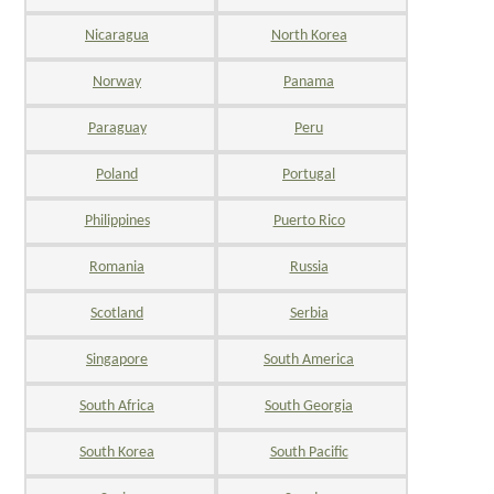
Nicaragua
North Korea
Norway
Panama
Paraguay
Peru
Poland
Portugal
Philippines
Puerto Rico
Romania
Russia
Scotland
Serbia
Singapore
South America
South Africa
South Georgia
South Korea
South Pacific