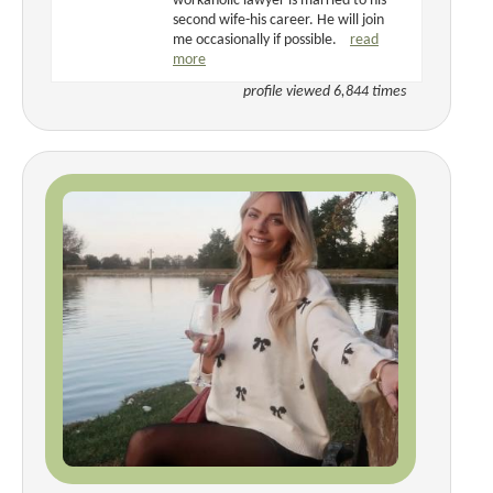
workaholic lawyer is married to his
second wife-his career. He will join
me occasionally if possible.
read
more
profile viewed 6,844 times