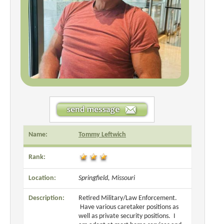
Name:
Tommy Leftwich
Rank:
Location:
Springfield, Missouri
Description:
Retired Military/Law Enforcement.
Have various caretaker positions as
well as private security positions. I