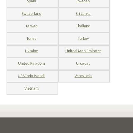
Spain
Sweden
Switzerland
Sri Lanka
Taiwan
Thailand
Tonga
Turkey
Ukraine
United Arab Emirates
United Kingdom
Uruguay
US Virgin Islands
Venezuela
Vietnam