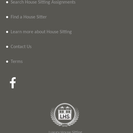
•
Search House Sitting Assignments
•
Find a House Sitter
•
Learn more about House Sitting
•
Contact Us
•
Terms
Luxury House Sitting