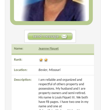
Name:
Jeanne Fiquet
Rank:
Location:
Bevier, Missouri
Description:
I am reliable and organized and
respectful of others property and
possessions. My husband and I are
property owners and semi-retired.
His name is Louis Fiquet III. We both
have FB pages. I have two one in my
name and one at