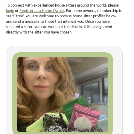
To connect with experienced house sitters around the world, please
login
or
Register as a Home Owner
. For home owners, membership is
100% free! You are welcome to browse house sitter profiles below
and send a message to those that interest you. Once you have
selected a sitter, you can work out the details of the assignment
directly with the sitter you have chosen.