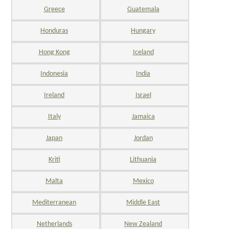
Greece
Guatemala
Honduras
Hungary
Hong Kong
Iceland
Indonesia
India
Ireland
Israel
Italy
Jamaica
Japan
Jordan
Kriti
Lithuania
Malta
Mexico
Mediterranean
Middle East
Netherlands
New Zealand