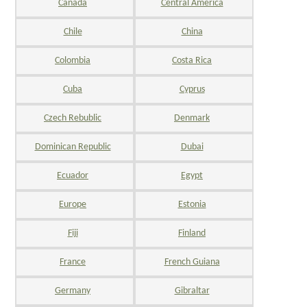
Canada
Central America
Chile
China
Colombia
Costa Rica
Cuba
Cyprus
Czech Rebublic
Denmark
Dominican Republic
Dubai
Ecuador
Egypt
Europe
Estonia
Fiji
Finland
France
French Guiana
Germany
Gibraltar