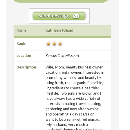
Name:
Kathleen Foland
Rank:
Location:
Kansas City, Missouri
Description:
Wife, Mom, beauty business owner,
vacation rental owner, Interested in
promoting wellness and beauty by
using fresh, real, organic if possible,
ingredients to create a healthier
lifestyle. Two sons are grown and I
have always had a wide variety of
interests including travel, cooking,
gardening and now after owning
and operating a day spa/salon, I
want to be a semi-retired nomad.
My husband, very much a