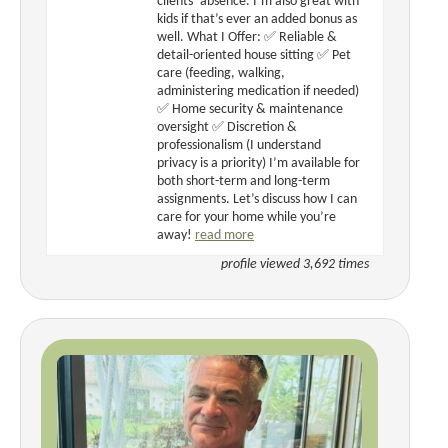
clients’ absence. I’m also great with
kids if that’s ever an added bonus as
well. What I Offer: ✅ Reliable &
detail-oriented house sitting ✅ Pet
care (feeding, walking,
administering medication if needed)
✅ Home security & maintenance
oversight ✅ Discretion &
professionalism (I understand
privacy is a priority) I’m available for
both short-term and long-term
assignments. Let’s discuss how I can
care for your home while you’re
away!
read more
profile viewed 3,692 times