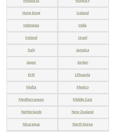
Honduras
Hungary
Hong Kong
Iceland
Indonesia
India
Ireland
Israel
Italy
Jamaica
Japan
Jordan
Kriti
Lithuania
Malta
Mexico
Mediterranean
Middle East
Netherlands
New Zealand
Nicaragua
North Korea