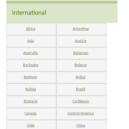
International
Africa
Argentina
Asia
Austria
Australia
Bahamas
Barbados
Belarus
Belgium
Belize
Bolivia
Brazil
Bulgaria
Caribbean
Canada
Central America
Chile
China