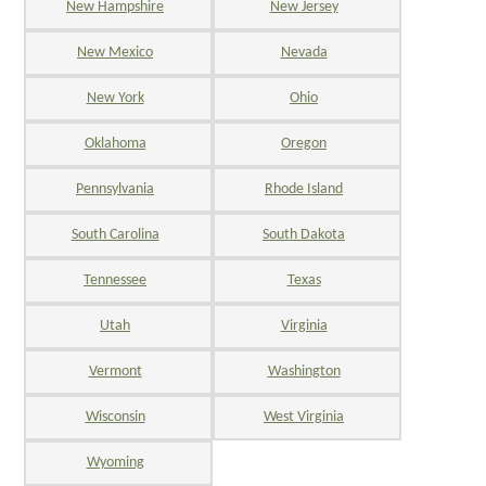
New Hampshire
New Jersey
New Mexico
Nevada
New York
Ohio
Oklahoma
Oregon
Pennsylvania
Rhode Island
South Carolina
South Dakota
Tennessee
Texas
Utah
Virginia
Vermont
Washington
Wisconsin
West Virginia
Wyoming