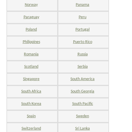
Norway
Panama
Paraguay
Peru
Poland
Portugal
Philippines
Puerto Rico
Romania
Russia
Scotland
Serbia
Singapore
South America
South Africa
South Georgia
South Korea
South Pacific
Spain
Sweden
Switzerland
Sri Lanka