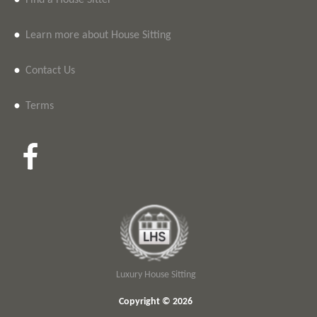
•
Find a House Sitter
•
Learn more about House Sitting
•
Contact Us
•
Terms
Luxury House Sitting
Copyright © 2026