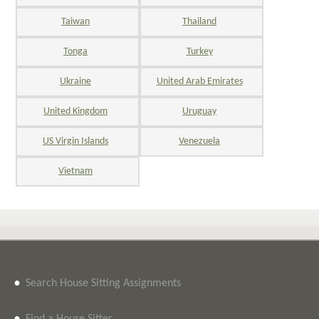
Taiwan
Thailand
Tonga
Turkey
Ukraine
United Arab Emirates
United Kingdom
Uruguay
US Virgin Islands
Venezuela
Vietnam
•
Search House Sitting Assignments