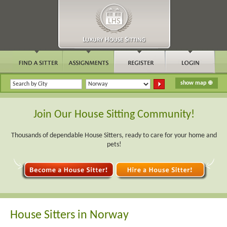
Join Our House Sitting Community!
Thousands of dependable House Sitters, ready to care for your home and
pets!
House Sitters in Norway