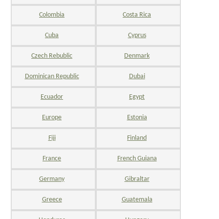
Colombia
Costa Rica
Cuba
Cyprus
Czech Rebublic
Denmark
Dominican Republic
Dubai
Ecuador
Egypt
Europe
Estonia
Fiji
Finland
France
French Guiana
Germany
Gibraltar
Greece
Guatemala