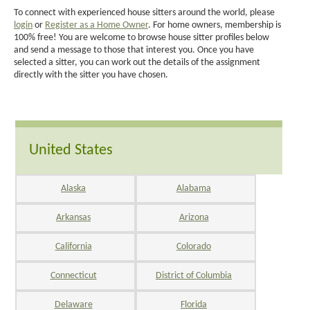
To connect with experienced house sitters around the world, please
login
or
Register as a Home Owner
. For home owners, membership is
100% free! You are welcome to browse house sitter profiles below
and send a message to those that interest you. Once you have
selected a sitter, you can work out the details of the assignment
directly with the sitter you have chosen.
United States
Alaska
Alabama
Arkansas
Arizona
California
Colorado
Connecticut
District of Columbia
Delaware
Florida