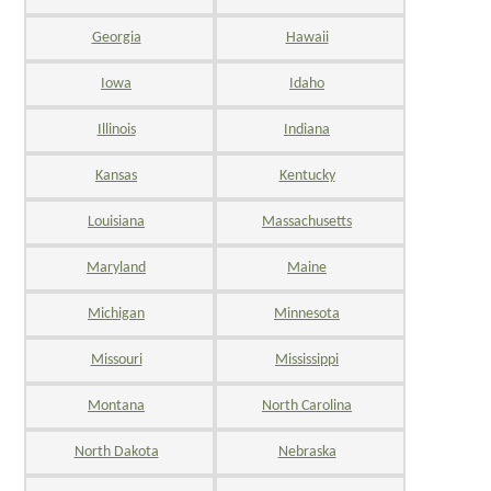
Georgia
Hawaii
Iowa
Idaho
Illinois
Indiana
Kansas
Kentucky
Louisiana
Massachusetts
Maryland
Maine
Michigan
Minnesota
Missouri
Mississippi
Montana
North Carolina
North Dakota
Nebraska