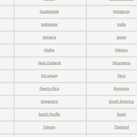
Guatemala
Honduras
Indonesia
India
Jamaica
Japan
Malta
Mexico
New Zealand
Nicaragua
Paraguay
Peru
Puerto Rico
Romania
Singapore
South America
South Pacific
Spain
Taiwan
Thailand