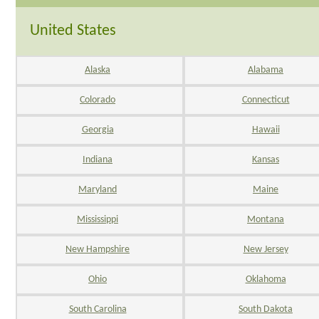
United States
Alaska
Alabama
Colorado
Connecticut
Georgia
Hawaii
Indiana
Kansas
Maryland
Maine
Mississippi
Montana
New Hampshire
New Jersey
Ohio
Oklahoma
South Carolina
South Dakota