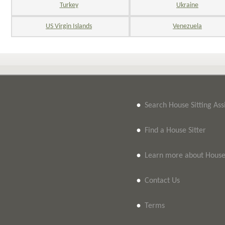
Turkey
Ukraine
US Virgin Islands
Venezuela
•
Search House Sitting As
•
Find a House Sitter
•
Learn more about House 
•
Contact Us
•
Terms