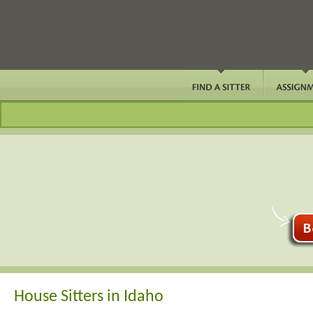
House Sitters in Idaho