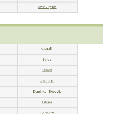
West Virginia
Australia
Belize
Canada
Costa Rica
Dominican Republic
Estonia
Germany