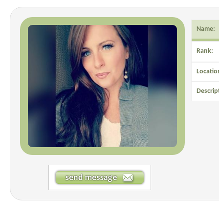
Name:
Rank:
Locatio
Descrip