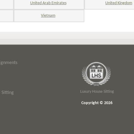
United Arab Emirates
United Kingdom
Vietnam
signments
Luxury House Sitting
Sitting
Copyright © 2026