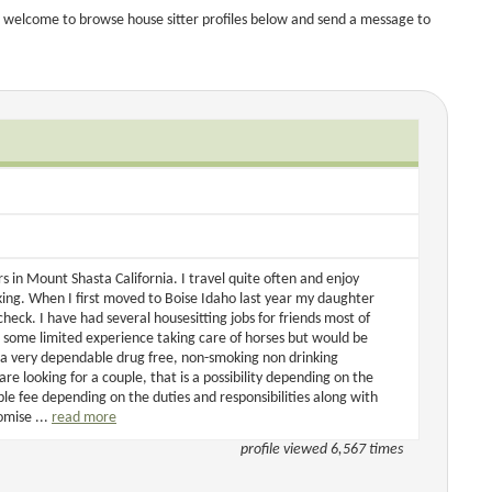
 welcome to browse house sitter profiles below and send a message to
 in Mount Shasta California. I travel quite often and enjoy
king. When I first moved to Boise Idaho last year my daughter
eck. I have had several housesitting jobs for friends most of
d some limited experience taking care of horses but would be
 a very dependable drug free, non-smoking non drinking
re looking for a couple, that is a possibility depending on the
le fee depending on the duties and responsibilities along with
omise ...
read more
profile viewed 6,567 times