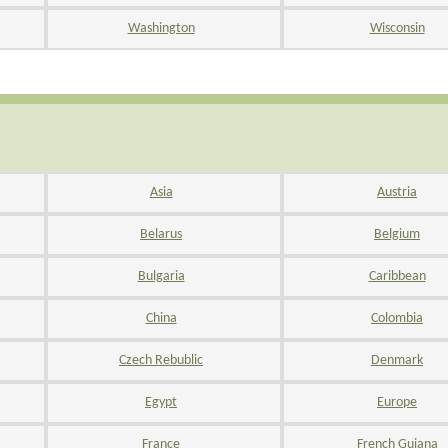
Washington
Wisconsin
Asia
Austria
Belarus
Belgium
Bulgaria
Caribbean
China
Colombia
Czech Rebublic
Denmark
Egypt
Europe
France
French Guiana