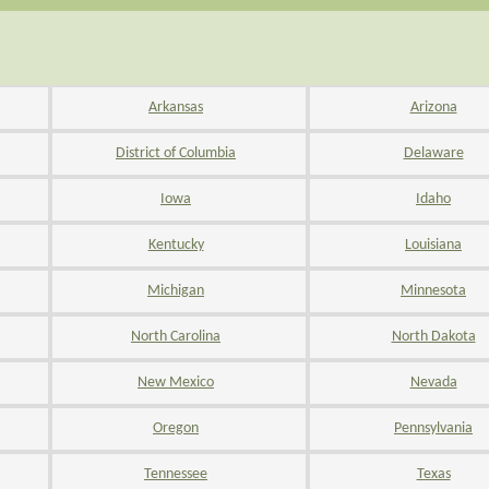
Arkansas
Arizona
District of Columbia
Delaware
Iowa
Idaho
Kentucky
Louisiana
Michigan
Minnesota
North Carolina
North Dakota
New Mexico
Nevada
Oregon
Pennsylvania
Tennessee
Texas