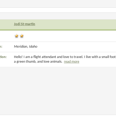
Jodi St-martin
n:
Meridian, Idaho
tion:
Hello! I am a flight attendant and love to travel. I live with a small foo
a green thumb, and love animals.
read more