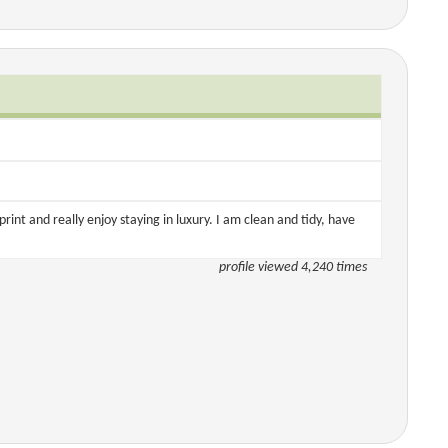
tprint and really enjoy staying in luxury. I am clean and tidy, have
profile viewed 4,240 times