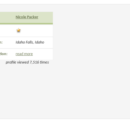
Nicole Packer
n:
Idaho Falls, Idaho
tion:
read more
profile viewed 7,516 times