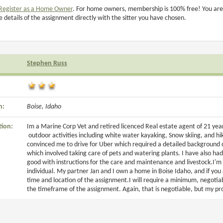
Register as a Home Owner
. For home owners, membership is 100% free! You are
e details of the assignment directly with the sitter you have chosen.
Stephen Russ
n:
Boise, Idaho
tion:
Im a Marine Corp Vet and retired licenced Real estate agent of 21 years
outdoor activities including white water kayaking, Snow skiing, and hi
convinced me to drive for Uber which required a detailed background ch
which involved taking care of pets and watering plants. I have also ha
good with instructions for the care and maintenance and livestock.I'm
individual. My partner Jan and I own a home in Boise Idaho, and if you a
time and location of the assignment.I will require a minimum, negotiab
the timeframe of the assignment. Again, that is negotiable, but my pr