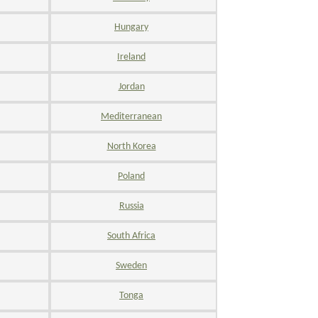
Hungary
Ireland
Jordan
Mediterranean
North Korea
Poland
Russia
South Africa
Sweden
Tonga