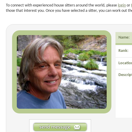
To connect with experienced house sitters around the world, please
login
or
those that interest you. Once you have selected a sitter, you can work out th
Name:
Rank:
Locatio
Descrip