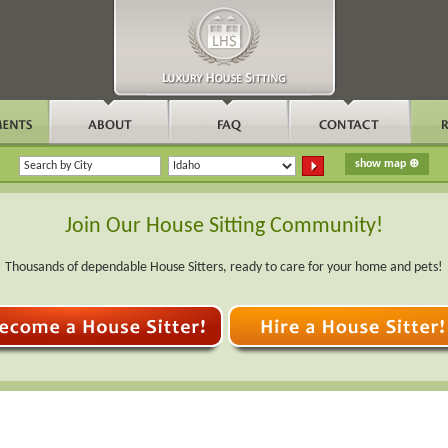
Join Our House Sitting Community!
Thousands of dependable House Sitters, ready to care for your home and pets!