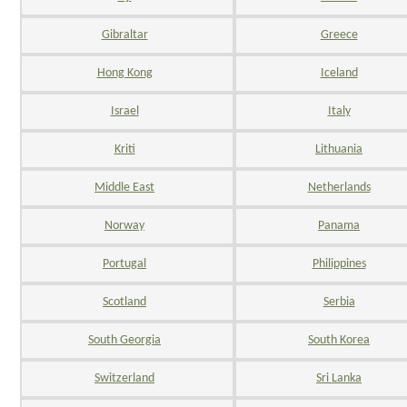
Gibraltar
Greece
Hong Kong
Iceland
Israel
Italy
Kriti
Lithuania
Middle East
Netherlands
Norway
Panama
Portugal
Philippines
Scotland
Serbia
South Georgia
South Korea
Switzerland
Sri Lanka