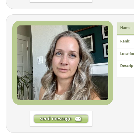
Name:
Rank:
Locatio
Descrip