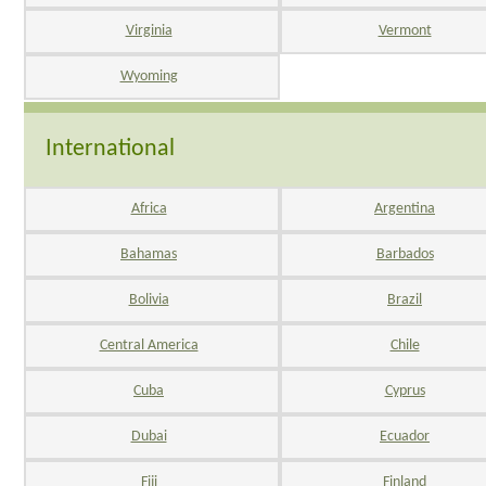
Virginia
Vermont
Wyoming
International
Africa
Argentina
Bahamas
Barbados
Bolivia
Brazil
Central America
Chile
Cuba
Cyprus
Dubai
Ecuador
Fiji
Finland