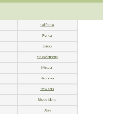
California
Florida
Illinois
Massachusetts
Missouri
Nebraska
New York
Rhode Island
Utah