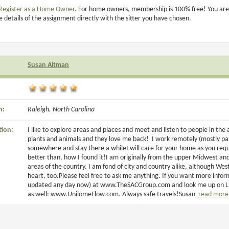
Register as a Home Owner
. For home owners, membership is 100% free! You are
e details of the assignment directly with the sitter you have chosen.
Susan Altman
n:
Raleigh, North Carolina
tion:
I like to explore areas and places and meet and listen to people in the a
plants and animals and they love me back! I work remotely (mostly part
somewhere and stay there a whileI will care for your home as you req
better than, how I found it!I am originally from the upper Midwest and
areas of the country. I am fond of city and country alike, although W
heart, too.Please feel free to ask me anything. If you want more info
updated any day now) at www.TheSACGroup.com and look me up on Linke
as well: www.UnilomeFlow.com. Always safe travels!Susan
read more