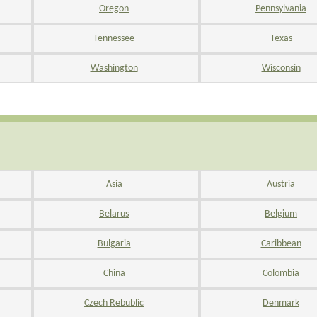
Oregon
Pennsylvania
Tennessee
Texas
Washington
Wisconsin
Asia
Austria
Belarus
Belgium
Bulgaria
Caribbean
China
Colombia
Czech Rebublic
Denmark