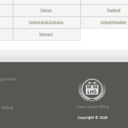
Taiwan
Thailand
United Arab Emirates
United Kingdom
Vietnam
signments
Luxury House Sitting
Sitting
Copyright © 2026