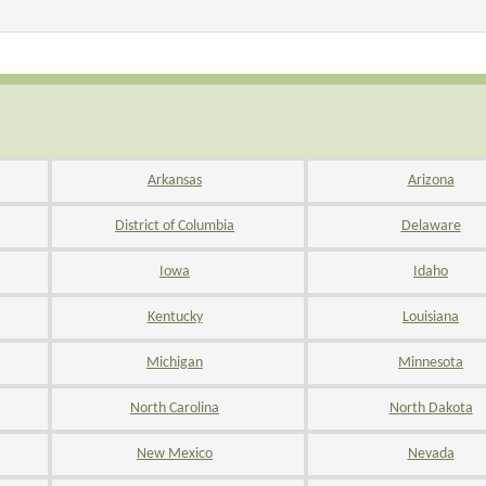
Arkansas
Arizona
District of Columbia
Delaware
Iowa
Idaho
Kentucky
Louisiana
Michigan
Minnesota
North Carolina
North Dakota
New Mexico
Nevada