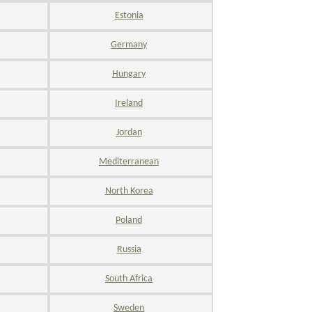
Estonia
Germany
Hungary
Ireland
Jordan
Mediterranean
North Korea
Poland
Russia
South Africa
Sweden