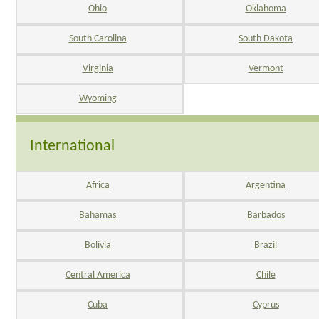
Ohio
Oklahoma
South Carolina
South Dakota
Virginia
Vermont
Wyoming
International
Africa
Argentina
Bahamas
Barbados
Bolivia
Brazil
Central America
Chile
Cuba
Cyprus