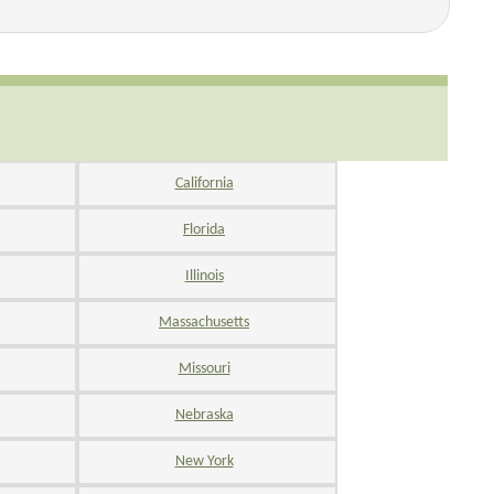
California
Florida
Illinois
Massachusetts
Missouri
Nebraska
New York