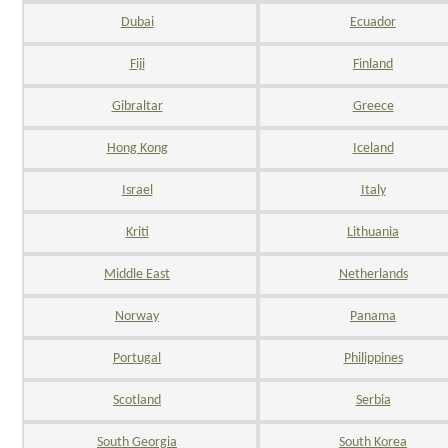
Dubai
Ecuador
Fiji
Finland
Gibraltar
Greece
Hong Kong
Iceland
Israel
Italy
Kriti
Lithuania
Middle East
Netherlands
Norway
Panama
Portugal
Philippines
Scotland
Serbia
South Georgia
South Korea