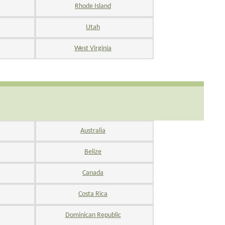
Rhode Island
Utah
West Virginia
Australia
Belize
Canada
Costa Rica
Dominican Republic