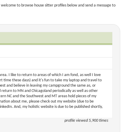
 welcome to browse house sitter profiles below and send a message to
rea. I like to return to areas of which I am fond, as well I love
 time these days) and it's fun to take my laptop and travel to
uest and believe in leaving my campground the same as, or
 return to MN and Chicagoland periodically as well as other
estern NC and the Southwest and MT areas hold pieces of my
rmation about me, please check out my website (due to be
dIn. And, my holistic website is due to be published shortly,
profile viewed 5,900 times