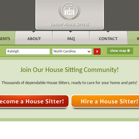
Join Our House Sitting Community!
Thousands of dependable House Sitters, ready to care for your home and pets!