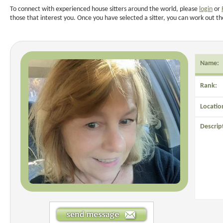
To connect with experienced house sitters around the world, please
login
or
those that interest you. Once you have selected a sitter, you can work out th
Name:
Rank:
Locatio
Descrip