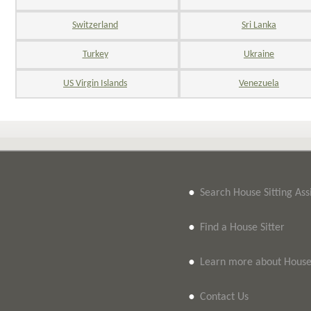
Switzerland
Sri Lanka
Turkey
Ukraine
US Virgin Islands
Venezuela
•
Search House Sitting As
•
Find a House Sitter
•
Learn more about House 
•
Contact Us