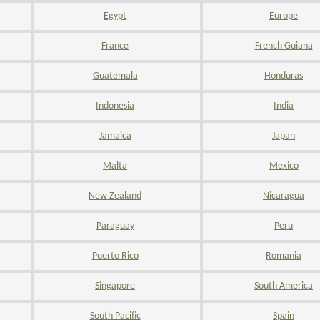
Egypt
Europe
France
French Guiana
Guatemala
Honduras
Indonesia
India
Jamaica
Japan
Malta
Mexico
New Zealand
Nicaragua
Paraguay
Peru
Puerto Rico
Romania
Singapore
South America
South Pacific
Spain