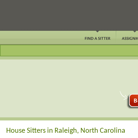
House Sitters in Raleigh, North Carolina