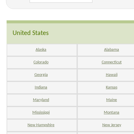
United States
Alaska
Alabama
Colorado
Connecticut
Georgia
Hawaii
Indiana
Kansas
Maryland
Maine
Mississippi
Montana
New Hampshire
New Jersey