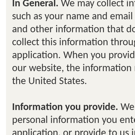
In General.
We may collect in
such as your name and email 
and other information that d
collect this information thro
application. When you provid
our website, the information 
the United States.
Information you provide.
We 
personal information you ent
application, or provide to us