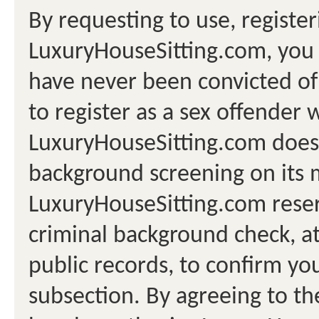
By requesting to use, register
LuxuryHouseSitting.com, you 
have never been convicted of
to register as a sex offender
LuxuryHouseSitting.com does 
background screening on its
LuxuryHouseSitting.com reser
criminal background check, at
public records, to confirm yo
subsection. By agreeing to t