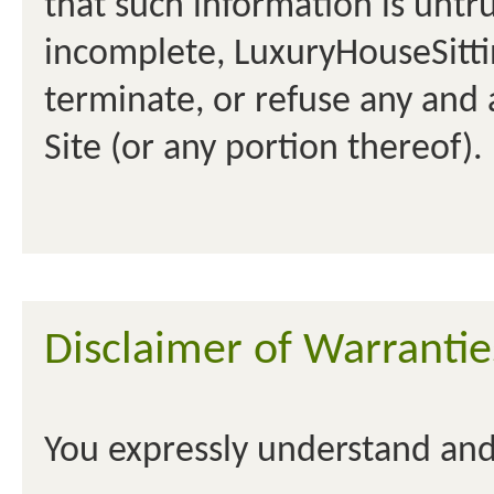
that such information is untru
incomplete, LuxuryHouseSitti
terminate, or refuse any and 
Site
(or any portion thereof).
Disclaimer of Warrantie
You expressly understand and