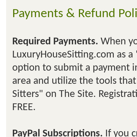
Payments & Refund Pol
Required Payments.
When you
LuxuryHouseSitting.com as a 
option to submit a payment 
area and utilize the tools th
Sitters" on The Site. Registr
FREE.
PayPal Subscriptions.
If you c