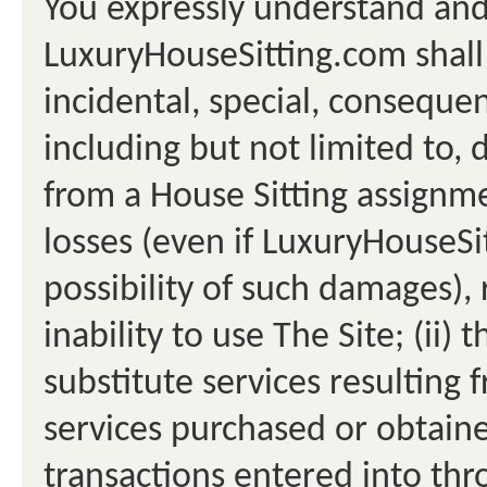
You expressly understand and
LuxuryHouseSitting.com shall n
incidental, special, conseque
including but not limited to,
from a House Sitting assignme
losses (even if LuxuryHouseSi
possibility of such damages), 
inability to use
The Site
; (ii)
substitute services resulting 
services purchased or obtain
transactions entered into th