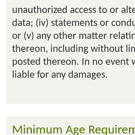
unauthorized access to or alt
data; (iv) statements or cond
or (v) any other matter relati
thereon, including without l
posted thereon. In no event 
liable for any damages.
Minimum Age Require