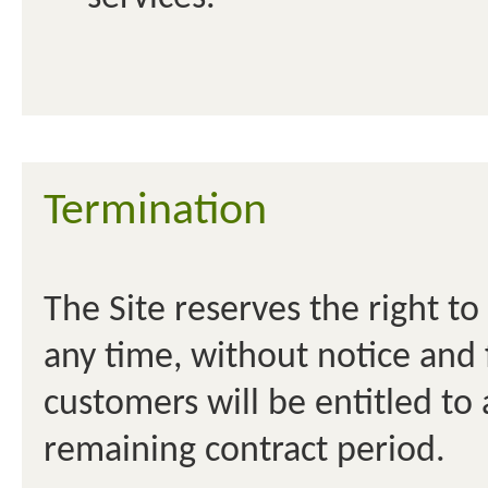
Termination
The Site
reserves the right to
any time, without notice and 
customers will be entitled to
remaining contract period.