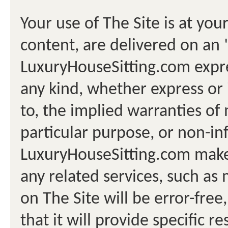
Your use of
The Site
is at your
content, are delivered on an "
LuxuryHouseSitting.com expres
any kind, whether express or 
to, the implied warranties of 
particular purpose, or non-in
LuxuryHouseSitting.com make
any related services, such as 
on
The Site
will be error-free
that it will provide specific r