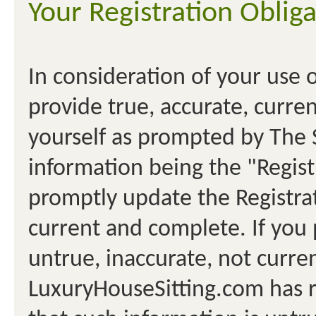
Your Registration Obliga
In consideration of your use 
provide true, accurate, curr
yourself as prompted by
The 
information being the "Regist
promptly update the Registrat
current and complete. If you 
untrue, inaccurate, not curre
LuxuryHouseSitting.com has 