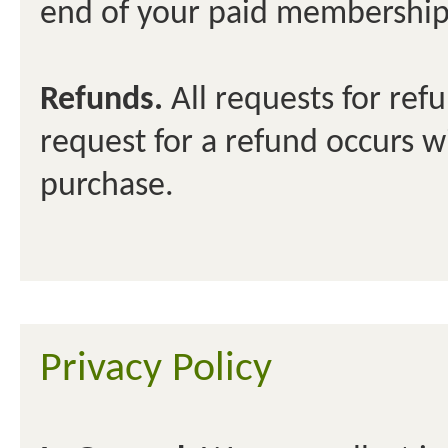
end of your paid membership 
Refunds.
All requests for refu
request for a refund occurs wi
purchase.
Privacy Policy