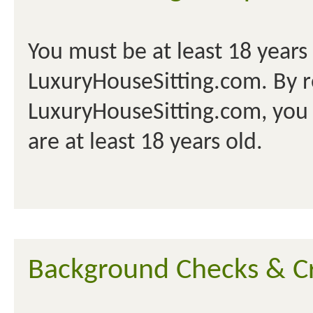
You must be at least 18 years 
LuxuryHouseSitting.com. By r
LuxuryHouseSitting.com, you 
are at least 18 years old.
Background Checks & Cr