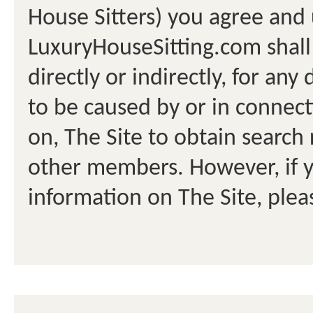
House Sitters) you agree and
LuxuryHouseSitting.com shall 
directly or indirectly, for an
to be caused by or in connect
on,
The Site
to obtain search 
other members. However, if 
information on
The Site
, ple