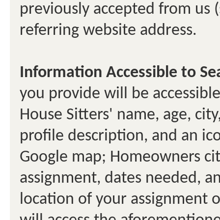
previously accepted from us 
referring website address.
Information Accessible to Se
you provide will be accessible
House Sitters' name, age, city
profile description, and an i
Google map; Homeowners city,
assignment, dates needed, an
location of your assignment 