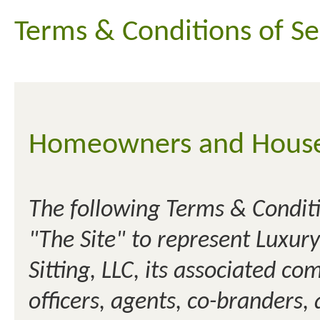
Terms & Conditions of Se
Homeowners and House 
The following Terms & Conditio
"The Site" to represent Luxur
Sitting, LLC, its associated com
officers, agents, co-branders