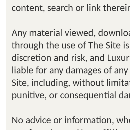
content, search or link therei
Any material viewed, downlo
through the use of
The Site
is
discretion and risk, and Luxu
liable for any damages of any
Site
, including, without limitat
punitive, or consequential d
No advice or information, whe