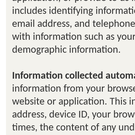
includes identifying informat
email address, and telephone
with information such as you
demographic information.
Information collected automa
information from your browse
website or application. This 
address, device ID, your brow
times, the content of any un