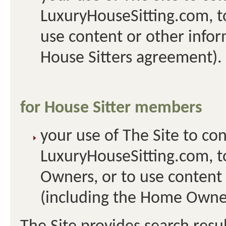
LuxuryHouseSitting.com, to
use content or other infor
House Sitters agreement).
for House Sitter members
your use of
The Site
to con
LuxuryHouseSitting.com, 
Owners, or to use content 
(including the Home Owne