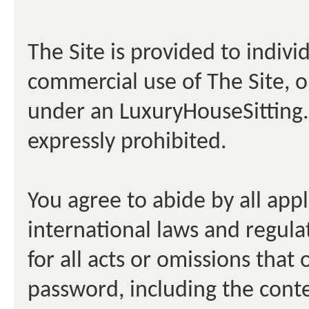
The Site
is provided to indivi
commercial use of
The Site
, 
under an LuxuryHouseSitting.
expressly prohibited.
You agree to abide by all appl
international laws and regula
for all acts or omissions that
password, including the cont