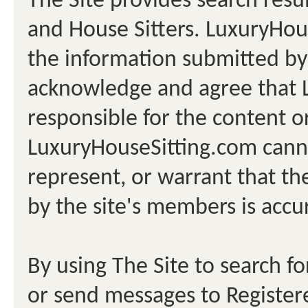
The Site provides search res
and House Sitters. LuxuryHou
the information submitted by
acknowledge and agree that 
responsible for the content o
LuxuryHouseSitting.com cann
represent, or warrant that th
by the site's members is accur
By using
The Site
to search f
or send messages to Regist