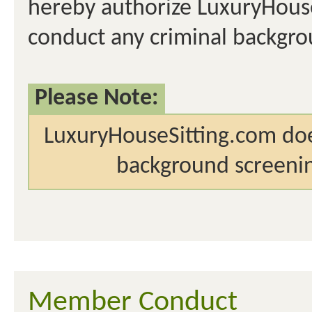
hereby authorize LuxuryHouse
conduct any criminal backgro
Please Note:
LuxuryHouseSitting.com doe
background screenin
Member Conduct