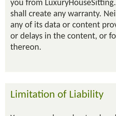
you from LuxuryHouseSitting
shall create any warranty. N
any of its data or content prov
or delays in the content, or f
thereon.
Limitation of Liability