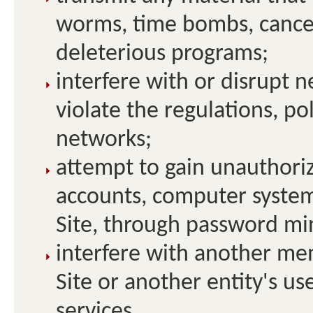
worms, time bombs, cancel
deleterious programs;
interfere with or disrupt
violate the regulations, po
networks;
attempt to gain unauthori
accounts, computer syste
Site
, through password mi
interfere with another m
Site
or another entity's us
services.