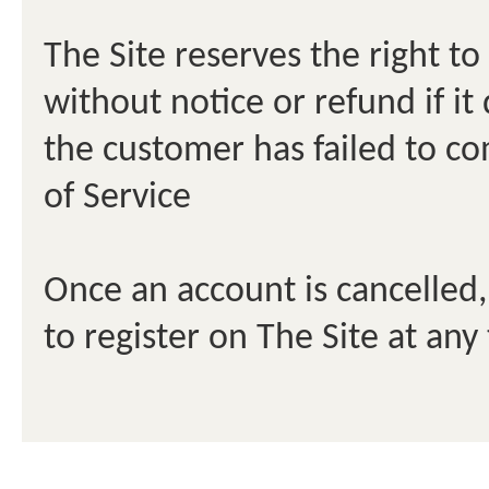
The Site
reserves the right to
without notice or refund if it 
the customer has failed to c
of Service
Once an account is cancelled,
to register on
The Site
at any 