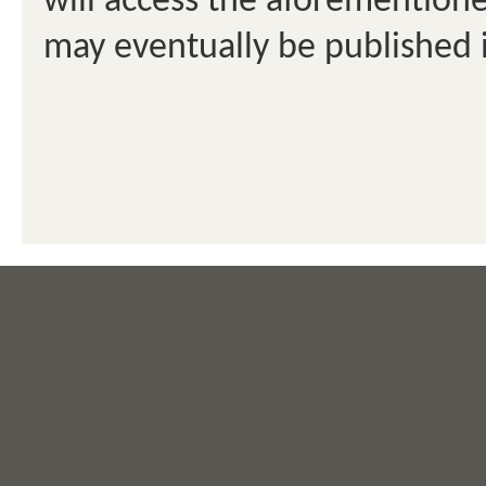
will access the aforemention
may eventually be published i