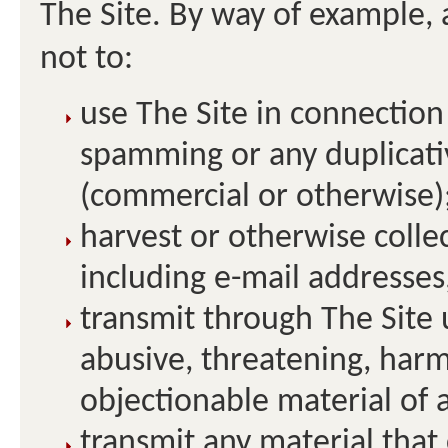
The Site
. By way of example, 
not to:
use
The Site
in connection 
spamming or any duplicati
(commercial or otherwise)
harvest or otherwise colle
including e-mail addresses
transmit through
The Site
u
abusive, threatening, harm
objectionable material of 
transmit any material that 