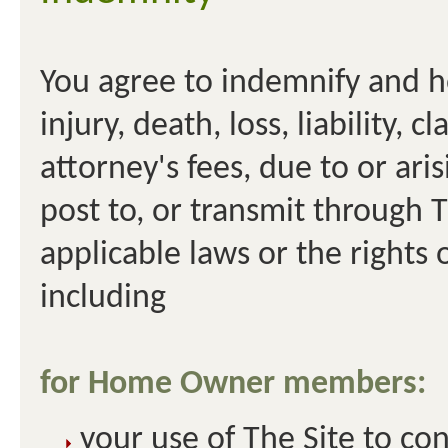
You agree to indemnify and 
injury, death, loss, liability,
attorney's fees, due to or ari
post to, or transmit through
T
applicable laws or the rights 
including
for Home Owner members:
your use of
The Site
to con