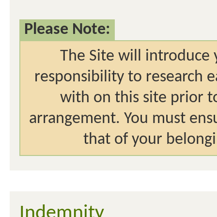
Please Note:
The Site will introduce 
responsibility to research
with on this site prior 
arrangement. You must ensu
that of your belong
Indemnity