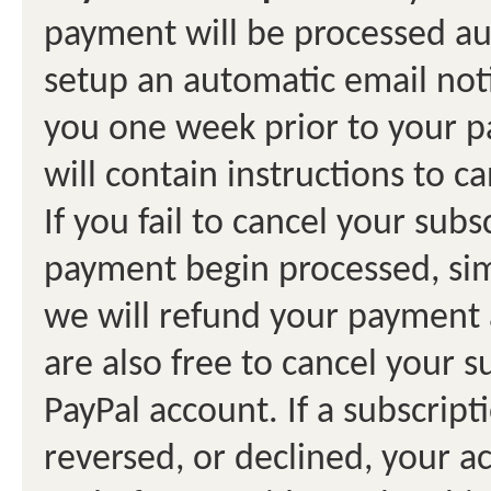
payment will be processed au
setup an automatic email noti
you one week prior to your 
will contain instructions to c
If you fail to cancel your subs
payment begin processed, sim
we will refund your payment 
are also free to cancel your s
PayPal account. If a subscript
reversed, or declined, your ac