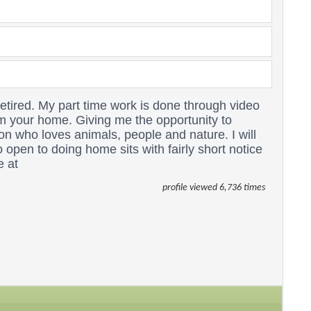
tired. My part time work is done through video
om your home. Giving me the opportunity to
son who loves animals, people and nature.
I will
 open to doing home sits with fairly short notice
e at
profile viewed 6,736 times