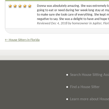
Donna was absolutely amazing. She was extremely lov
going to eat or need during her week long stay at my h
to make sure she took care of everything. She kept 
negative to say. She was a delight to have and hope 
Reviewed Dec 4, 2018 by homeowner in Jupiter, Flor
← House Sitters in Florida
•
Search House Sitting As
•
Find a House Sitter
•
Learn more about House 