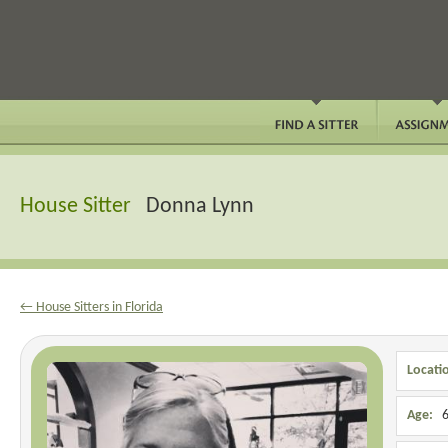
House Sitter
Donna Lynn
← House Sitters in Florida
Locati
Age:
6