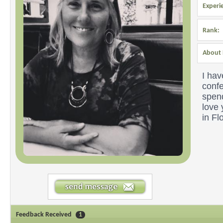
Experi
Rank:
About 
I hav
confe
spend
love
in Fl
Feedback Received
1