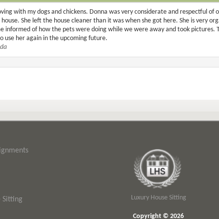
ing with my dogs and chickens. Donna was very considerate and respectful of o
ouse. She left the house cleaner than it was when she got here. She is very organ
me informed of how the pets were doing while we were away and took pictures. 
to use her again in the upcoming future.
ida
signments
Luxury House Sitting
Sitting
Copyright © 2026