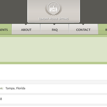
on:
Tampa, Florida
8