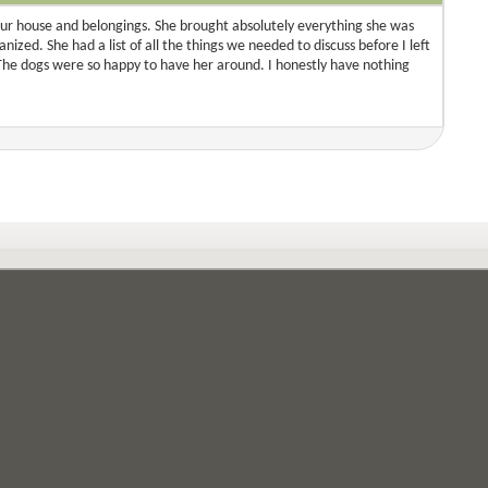
ur house and belongings. She brought absolutely everything she was
ized. She had a list of all the things we needed to discuss before I left
The dogs were so happy to have her around. I honestly have nothing