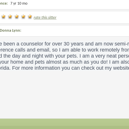
ence:
7 yr 10 mo
rate this sitter
Donna Lynn:
e been a counselor for over 30 years and am now semi-re
rence calls and email, so I am able to work remotely fr
 the day and night with your pets. I am a very neat per
 your home and pets almost as much as you do!
I am also
orida. For more information you can check out my websit