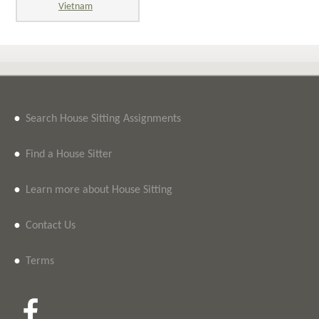
Vietnam
•
Search House Sitting Assignments
•
Find a House Sitter
•
Learn more about House Sitting
•
Contact Us
•
Terms