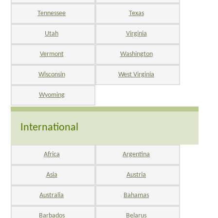
Tennessee
Texas
Utah
Virginia
Vermont
Washington
Wisconsin
West Virginia
Wyoming
International
Africa
Argentina
Asia
Austria
Australia
Bahamas
Barbados
Belarus