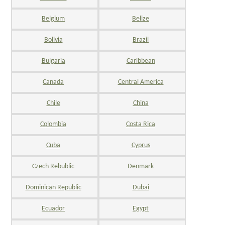
Belgium
Belize
Bolivia
Brazil
Bulgaria
Caribbean
Canada
Central America
Chile
China
Colombia
Costa Rica
Cuba
Cyprus
Czech Rebublic
Denmark
Dominican Republic
Dubai
Ecuador
Egypt