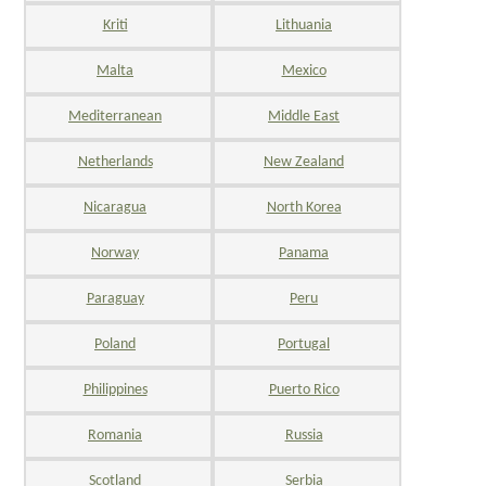
Kriti
Lithuania
Malta
Mexico
Mediterranean
Middle East
Netherlands
New Zealand
Nicaragua
North Korea
Norway
Panama
Paraguay
Peru
Poland
Portugal
Philippines
Puerto Rico
Romania
Russia
Scotland
Serbia