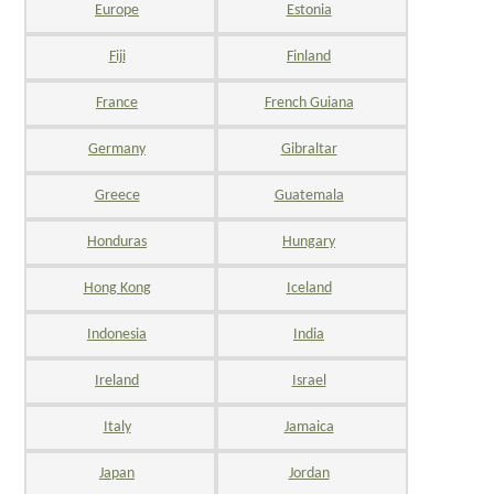
Europe
Estonia
Fiji
Finland
France
French Guiana
Germany
Gibraltar
Greece
Guatemala
Honduras
Hungary
Hong Kong
Iceland
Indonesia
India
Ireland
Israel
Italy
Jamaica
Japan
Jordan