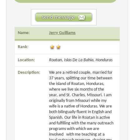
Name:
Jerry Guilliams
Rank:
Location:
Roatan, Islas De La Bahia, Honduras
Description:
We are a retired couple, married for
37 years, splitting our time between
the island of Roatan, Honduras,
where we live six months of the
year, and St. Charles, Missouri. I am
originally from Missouri while my
wife is a native of Honduras. We are
both bilingually fluent in English and
Spanish. Our life in Roatan is active
and fulfilling with the many outreach
programs with which we are
involved with me teaching at a