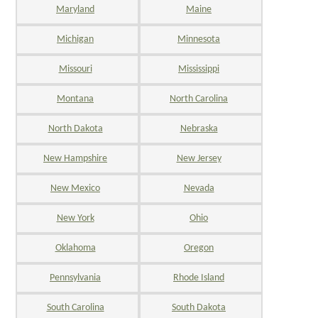
Maryland
Maine
Michigan
Minnesota
Missouri
Mississippi
Montana
North Carolina
North Dakota
Nebraska
New Hampshire
New Jersey
New Mexico
Nevada
New York
Ohio
Oklahoma
Oregon
Pennsylvania
Rhode Island
South Carolina
South Dakota