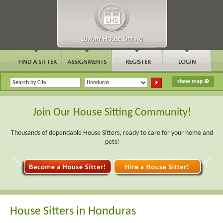
Join Our House Sitting Community!
Thousands of dependable House Sitters, ready to care for your home and
pets!
House Sitters in Honduras