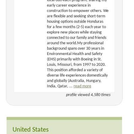
local outreach program, sharing my
early career experience in
construction to empower others. We
are flexible and seeking short-term
housing options outside Honduras
for a few months (2-5) each year to
explore new places while staying
connected to our family and friends
around the world.My professional
background spans over 30 years in
Environmental Health and Safety
(EHS) primarily with Boeing in St.
Louis, Missouri, from 1997 to 2020.
This position afforded a variety of
diverse life experiences domestically
and globally (Australia, Hungary,
India, Qatar, ...
read more
profile viewed 4,580 times
United States