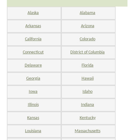
Alaska
Alabama
Arkansas
Arizona
California
Colorado
Connecticut
District of Columbia
Delaware
Florida
Georgia
Hawaii
Iowa
Idaho
Illinois
Indiana
Kansas
Kentucky
Louisiana
Massachusetts