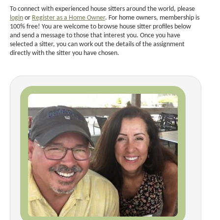
To connect with experienced house sitters around the world, please
login
or
Register as a Home Owner
. For home owners, membership is
100% free! You are welcome to browse house sitter profiles below
and send a message to those that interest you. Once you have
selected a sitter, you can work out the details of the assignment
directly with the sitter you have chosen.