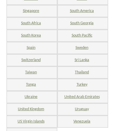
Singapore
South America
South Africa
South Georgia
South Korea
South Pacific
Spain
Sweden
Switzerland
Sri Lanka
Taiwan
Thailand
Tonga
Turkey
Ukraine
United Arab Emirates
United Kingdom
Uruguay
US Virgin Islands
Venezuela