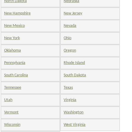
North Dakota
Nebraska
New Hampshire
New Jersey
New Mexico
Nevada
New York
Ohio
Oklahoma
Oregon
Pennsylvania
Rhode Island
South Carolina
South Dakota
Tennessee
Texas
Utah
Virginia
Vermont
Washington
Wisconsin
West Virginia