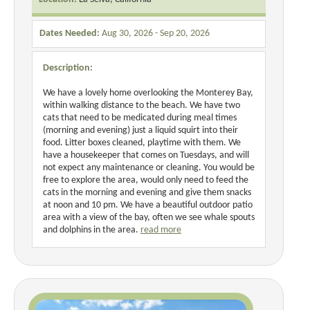
Dates Needed:
Aug 30, 2026 - Sep 20, 2026
Description:
We have a lovely home overlooking the Monterey Bay,
within walking distance to the beach. We have two
cats that need to be medicated during meal times
(morning and evening) just a liquid squirt into their
food. Litter boxes cleaned, playtime with them. We
have a housekeeper that comes on Tuesdays, and will
not expect any maintenance or cleaning. You would be
free to explore the area, would only need to feed the
cats in the morning and evening and give them snacks
at noon and 10 pm. We have a beautiful outdoor patio
area with a view of the bay, often we see whale spouts
and dolphins in the area.
read more