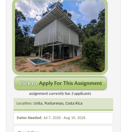
assignment currently has 3 applicants
Location:
Uvita, Puntarenas, Costa Rica
Dates Needed:
Jul 7, 2026 - Aug 16, 2026