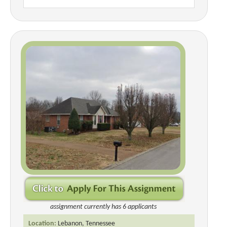
assignment currently has 6 applicants
Location:
Lebanon, Tennessee