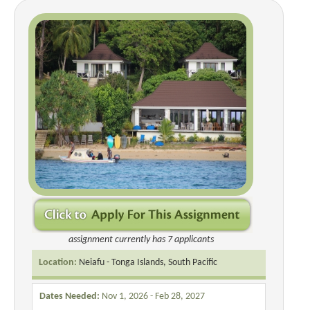
assignment currently has 7 applicants
Location:
Neiafu - Tonga Islands, South Pacific
Dates Needed:
Nov 1, 2026 - Feb 28, 2027