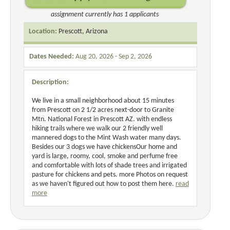
assignment currently has 1 applicants
Location:
Prescott, Arizona
Dates Needed:
Aug 20, 2026 - Sep 2, 2026
Description:
We live in a small neighborhood about 15 minutes
from Prescott on 2 1/2 acres next-door to Granite
Mtn. National Forest in Prescott AZ. with endless
hiking trails where we walk our 2 friendly well
mannered dogs to the Mint Wash water many days.
Besides our 3 dogs we have chickensOur home and
yard is large, roomy, cool, smoke and perfume free
and comfortable with lots of shade trees and irrigated
pasture for chickens and pets. more Photos on request
as we haven't figured out how to post them here.
read
more