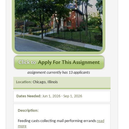
assignment currently has 13 applicants
Location:
Chicago, Illinois
Dates Needed:
Jun 1, 2026 - Sep 1, 2026
Description:
Feeding casts collecting mail performing errands
read
more