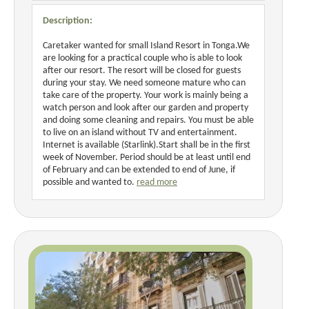
Description:
Caretaker wanted for small Island Resort in Tonga.We
are looking for a practical couple who is able to look
after our resort. The resort will be closed for guests
during your stay. We need someone mature who can
take care of the property. Your work is mainly being a
watch person and look after our garden and property
and doing some cleaning and repairs. You must be able
to live on an island without TV and entertainment.
Internet is available (Starlink).Start shall be in the first
week of November. Period should be at least until end
of February and can be extended to end of June, if
possible and wanted to.
read more