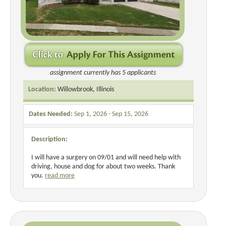
assignment currently has 5 applicants
Location:
Willowbrook, Illinois
Dates Needed:
Sep 1, 2026 - Sep 15, 2026
Description:
I will have a surgery on 09/01 and will need help with
driving, house and dog for about two weeks. Thank
you.
read more