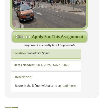
assignment currently has 11 applicants
Location:
Valladolid, Spain
Dates Needed:
Jun 1, 2026 - Nov 1, 2026
Description:
house in the 8 floor with a terrace
read more