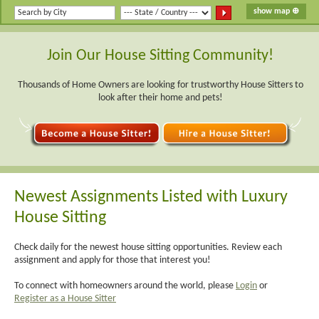
Join Our House Sitting Community!
Thousands of Home Owners are looking for trustworthy House Sitters to
look after their home and pets!
Newest Assignments Listed with Luxury
House Sitting
Check daily for the newest house sitting opportunities. Review each
assignment and apply for those that interest you!
To connect with homeowners around the world, please
Login
or
Register as a House Sitter