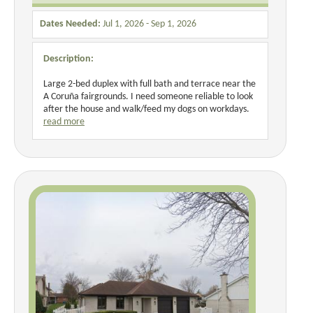
Dates Needed:
Jul 1, 2026 - Sep 1, 2026
Description:
Large 2-bed duplex with full bath and terrace near the
A Coruña fairgrounds. I need someone reliable to look
after the house and walk/feed my dogs on workdays.
read more