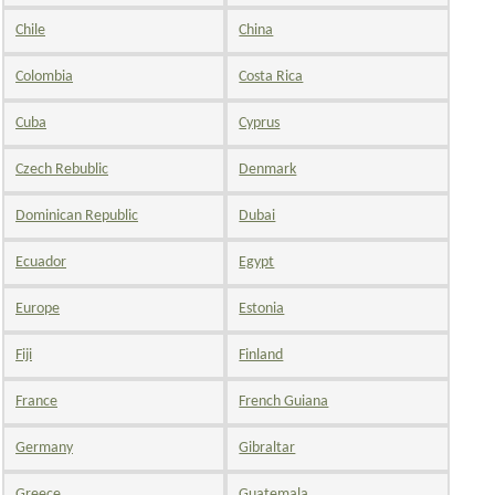
Chile
China
Colombia
Costa Rica
Cuba
Cyprus
Czech Rebublic
Denmark
Dominican Republic
Dubai
Ecuador
Egypt
Europe
Estonia
Fiji
Finland
France
French Guiana
Germany
Gibraltar
Greece
Guatemala