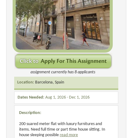
assignment currently has 8 applicants
Location:
Barcelona, Spain
Dates Needed:
Aug 1, 2026 - Dec 1, 2026
Description:
200 suared meter flat with luxury furnitures and
items. Need full time or part time house sitting. In
house sleeping possible
read more