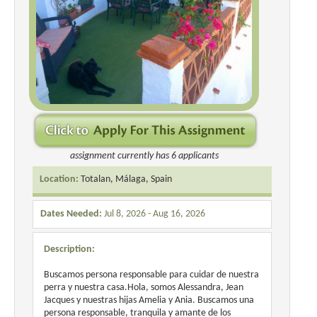
assignment currently has 6 applicants
Location:
Totalan, Málaga, Spain
Dates Needed:
Jul 8, 2026 - Aug 16, 2026
Description:
Buscamos persona responsable para cuidar de nuestra
perra y nuestra casa.Hola, somos Alessandra, Jean
Jacques y nuestras hijas Amelia y Ania. Buscamos una
persona responsable, tranquila y amante de los