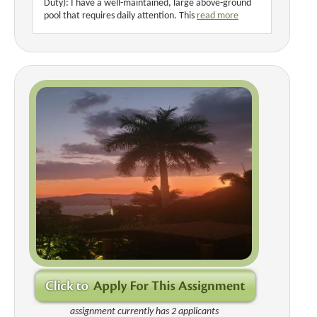
Duty): I have a well-maintained, large above-ground
pool that requires daily attention. This
read more
assignment currently has 2 applicants