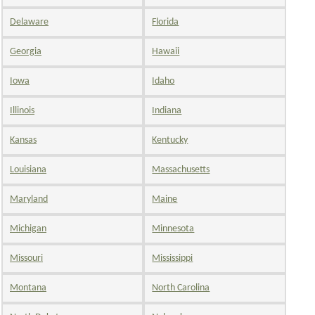
Delaware
Florida
Georgia
Hawaii
Iowa
Idaho
Illinois
Indiana
Kansas
Kentucky
Louisiana
Massachusetts
Maryland
Maine
Michigan
Minnesota
Missouri
Mississippi
Montana
North Carolina