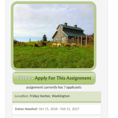
assignment currently has 7 applicants
Location:
Friday Harbor, Washington
Dates Needed:
Oct 15, 2026 - Feb 15, 2027