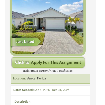
assignment currently has 7 applicants
Location:
Venice, Florida
Dates Needed:
Sep 1, 2026 - Dec 31, 2026
Description: