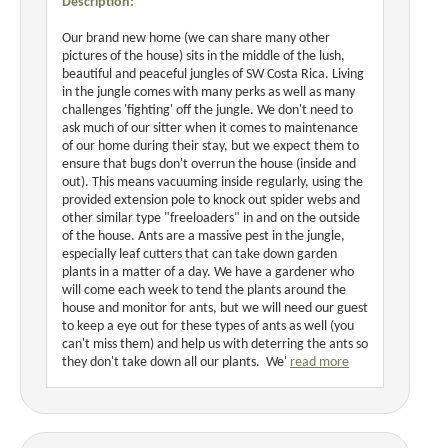
Description:
Our brand new home (we can share many other
pictures of the house) sits in the middle of the lush,
beautiful and peaceful jungles of SW Costa Rica. Living
in the jungle comes with many perks as well as many
challenges 'fighting' off the jungle. We don't need to
ask much of our sitter when it comes to maintenance
of our home during their stay, but we expect them to
ensure that bugs don't overrun the house (inside and
out). This means vacuuming inside regularly, using the
provided extension pole to knock out spider webs and
other similar type "freeloaders" in and on the outside
of the house. Ants are a massive pest in the jungle,
especially leaf cutters that can take down garden
plants in a matter of a day. We have a gardener who
will come each week to tend the plants around the
house and monitor for ants, but we will need our guest
to keep a eye out for these types of ants as well (you
can't miss them) and help us with deterring the ants so
they don't take down all our plants. We'
read more