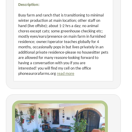
Description:
Busy farm and ranch that is transitioning to minimal
winter production at main location; other staff on
hand (live offsite); about 1-2 hrs a day; no animal
chores except cats; some greenhouse checking etc;
mostly eyes/ears/presence on main farm in furnished
residence; owner/operator teaches globally for 4
months, occasionally pops in but lives privately in an
additional private residence-please no housesitter pets
are allowed for many reasons-looking forward to
having a conversation with you if you are
interested! you will find my cell on the office
phoneaurorafarms.org
read more