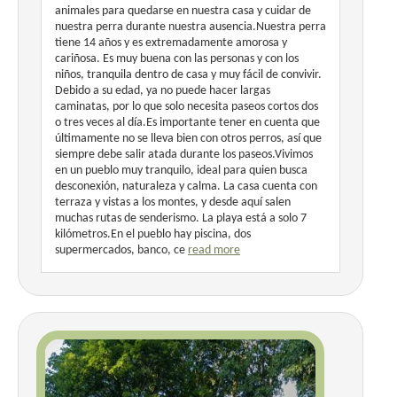
animales para quedarse en nuestra casa y cuidar de
nuestra perra durante nuestra ausencia.Nuestra perra
tiene 14 años y es extremadamente amorosa y
cariñosa. Es muy buena con las personas y con los
niños, tranquila dentro de casa y muy fácil de convivir.
Debido a su edad, ya no puede hacer largas
caminatas, por lo que solo necesita paseos cortos dos
o tres veces al día.Es importante tener en cuenta que
últimamente no se lleva bien con otros perros, así que
siempre debe salir atada durante los paseos.Vivimos
en un pueblo muy tranquilo, ideal para quien busca
desconexión, naturaleza y calma. La casa cuenta con
terraza y vistas a los montes, y desde aquí salen
muchas rutas de senderismo. La playa está a solo 7
kilómetros.En el pueblo hay piscina, dos
supermercados, banco, ce
read more