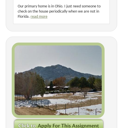
Our primary home is in Ohio. I just need someone to
check on the house periodically when we are not in
Florida.
read more