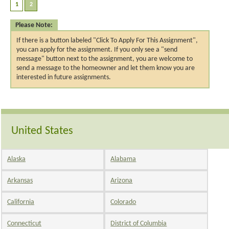
Please Note:
If there is a button labeled "Click To Apply For This Assignment",
you can apply for the assignment. If you only see a "send
message" button next to the assignment, you are welcome to
send a message to the homeowner and let them know you are
interested in future assignments.
United States
Alaska
Alabama
Arkansas
Arizona
California
Colorado
Connecticut
District of Columbia