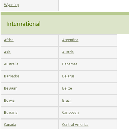
Wyoming
International
Africa
Argentina
Asia
Austria
Australia
Bahamas
Barbados
Belarus
Belgium
Belize
Bolivia
Brazil
Bulgaria
Caribbean
Canada
Central America