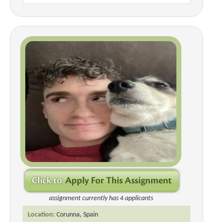
assignment currently has 4 applicants
Location:
Corunna, Spain