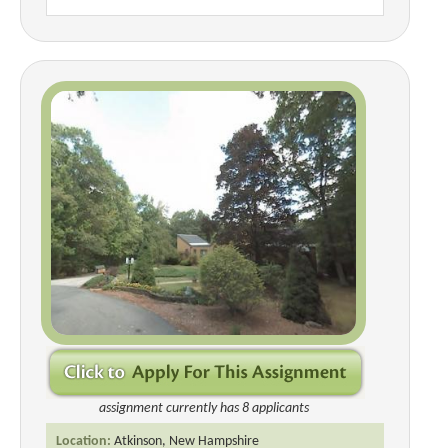
assignment currently has 8 applicants
Location:
Atkinson, New Hampshire