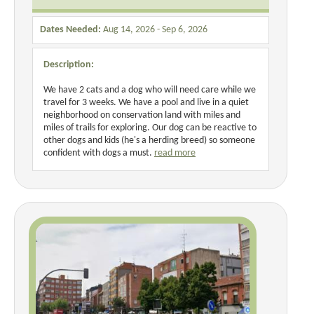
Dates Needed:
Aug 14, 2026 - Sep 6, 2026
Description:
We have 2 cats and a dog who will need care while we
travel for 3 weeks. We have a pool and live in a quiet
neighborhood on conservation land with miles and
miles of trails for exploring. Our dog can be reactive to
other dogs and kids (he's a herding breed) so someone
confident with dogs a must.
read more