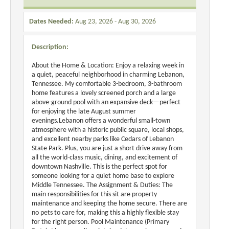
Dates Needed:
Aug 23, 2026 - Aug 30, 2026
Description:
About the Home & Location: Enjoy a relaxing week in
a quiet, peaceful neighborhood in charming Lebanon,
Tennessee. My comfortable 3-bedroom, 3-bathroom
home features a lovely screened porch and a large
above-ground pool with an expansive deck—perfect
for enjoying the late August summer
evenings.Lebanon offers a wonderful small-town
atmosphere with a historic public square, local shops,
and excellent nearby parks like Cedars of Lebanon
State Park. Plus, you are just a short drive away from
all the world-class music, dining, and excitement of
downtown Nashville. This is the perfect spot for
someone looking for a quiet home base to explore
Middle Tennessee. The Assignment & Duties: The
main responsibilities for this sit are property
maintenance and keeping the home secure. There are
no pets to care for, making this a highly flexible stay
for the right person. Pool Maintenance (Primary