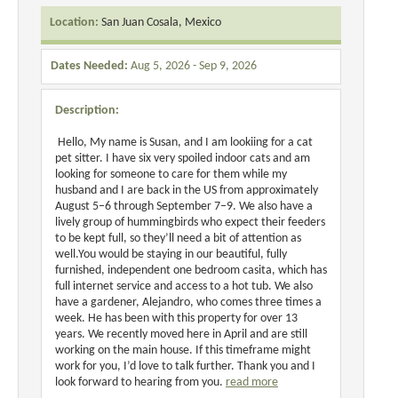
Location:
San Juan Cosala, Mexico
Dates Needed:
Aug 5, 2026 - Sep 9, 2026
Description:
Hello, My name is Susan, and I am lookiing for a cat
pet sitter. I have six very spoiled indoor cats and am
looking for someone to care for them while my
husband and I are back in the US from approximately
August 5–6 through September 7–9. We also have a
lively group of hummingbirds who expect their feeders
to be kept full, so they’ll need a bit of attention as
well.You would be staying in our beautiful, fully
furnished, independent one bedroom casita, which has
full internet service and access to a hot tub. We also
have a gardener, Alejandro, who comes three times a
week. He has been with this property for over 13
years. We recently moved here in April and are still
working on the main house. If this timeframe might
work for you, I’d love to talk further. Thank you and I
look forward to hearing from you.
read more