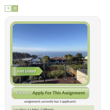
assignment currently has 5 applicants
Location:
La Selva, California