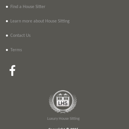
•
Find a House Sitter
•
Learn more about House Sitting
•
Contact Us
•
Terms
Luxury House Sitting