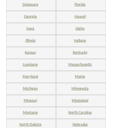
Delaware
Florida
Georgia
Hawaii
Iowa
Idaho
Illinois
Indiana
Kansas
Kentucky
Louisiana
Massachusetts
Maryland
Maine
Michigan
Minnesota
Missouri
Mississippi
Montana
North Carolina
North Dakota
Nebraska