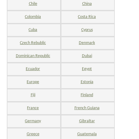
Chile
China
Colombia
Costa Rica
Cuba
Cyprus
Czech Rebublic
Denmark
Dominican Republic
Dubai
Ecuador
Egypt
Europe
Estonia
Fiji
Finland
France
French Guiana
Germany
Gibraltar
Greece
Guatemala