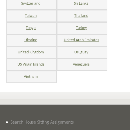
Switzerland
Sri Lanka
Taiwan
Thailand
Tonga
Turkey
Ukraine
United Arab Emirates
United Kingdom
Uruguay
US Virgin Islands
Venezuela
Vietnam
•
Search House Sitting Assignments