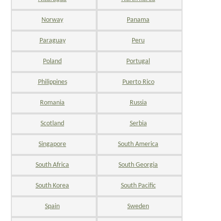
Norway
Panama
Paraguay
Peru
Poland
Portugal
Philippines
Puerto Rico
Romania
Russia
Scotland
Serbia
Singapore
South America
South Africa
South Georgia
South Korea
South Pacific
Spain
Sweden