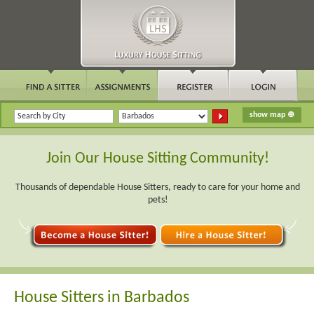
Join Our House Sitting Community!
Thousands of dependable House Sitters, ready to care for your home and
pets!
House Sitters in Barbados