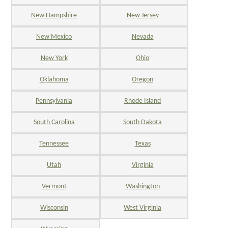
New Hampshire
New Jersey
New Mexico
Nevada
New York
Ohio
Oklahoma
Oregon
Pennsylvania
Rhode Island
South Carolina
South Dakota
Tennessee
Texas
Utah
Virginia
Vermont
Washington
Wisconsin
West Virginia