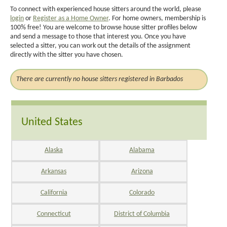
To connect with experienced house sitters around the world, please
login
or
Register as a Home Owner
. For home owners, membership is
100% free! You are welcome to browse house sitter profiles below
and send a message to those that interest you. Once you have
selected a sitter, you can work out the details of the assignment
directly with the sitter you have chosen.
There are currently no house sitters registered in Barbados
United States
Alaska
Alabama
Arkansas
Arizona
California
Colorado
Connecticut
District of Columbia