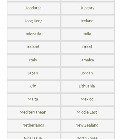
Honduras
Hungary
Hong Kong
Iceland
Indonesia
India
Ireland
Israel
Italy
Jamaica
Japan
Jordan
Kriti
Lithuania
Malta
Mexico
Mediterranean
Middle East
Netherlands
New Zealand
Nicaragua
North Korea