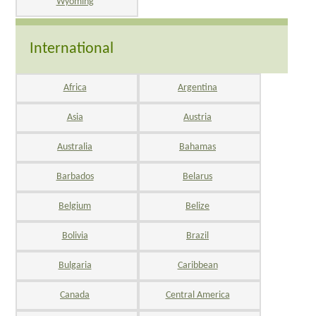
Wyoming
International
Africa
Argentina
Asia
Austria
Australia
Bahamas
Barbados
Belarus
Belgium
Belize
Bolivia
Brazil
Bulgaria
Caribbean
Canada
Central America