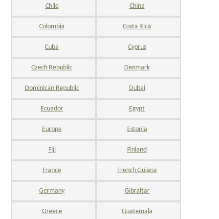
Chile
China
Colombia
Costa Rica
Cuba
Cyprus
Czech Rebublic
Denmark
Dominican Republic
Dubai
Ecuador
Egypt
Europe
Estonia
Fiji
Finland
France
French Guiana
Germany
Gibraltar
Greece
Guatemala