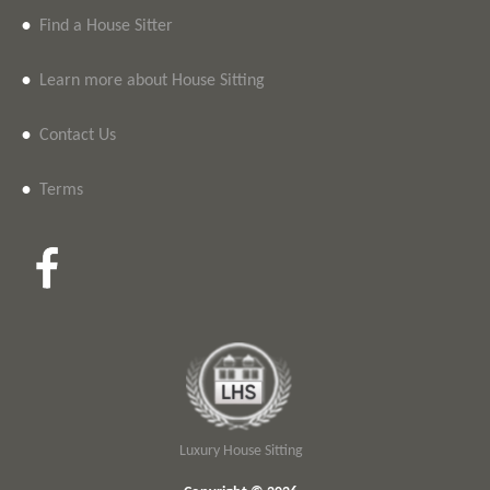
•
Find a House Sitter
•
Learn more about House Sitting
•
Contact Us
•
Terms
Luxury House Sitting