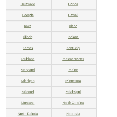
Delaware
Florida
Georgia
Hawaii
Iowa
Idaho
Illinois
Indiana
Kansas
Kentucky
Louisiana
Massachusetts
Maryland
Maine
Michigan
Minnesota
Missouri
Mississippi
Montana
North Carolina
North Dakota
Nebraska