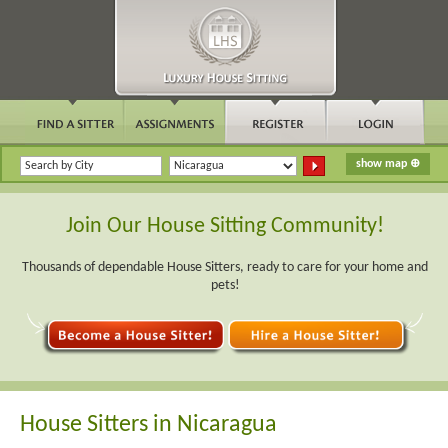
Join Our House Sitting Community!
Thousands of dependable House Sitters, ready to care for your home and
pets!
House Sitters in Nicaragua