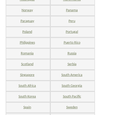
Norway
Panama
Paraguay
Peru
Poland
Portugal
Philippines
Puerto Rico
Romania
Russia
Scotland
Serbia
Singapore
South America
South Africa
South Georgia
South Korea
South Pacific
Spain
Sweden