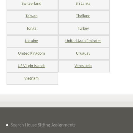
Switzerland
Sri Lanka
Taiwan
Thailand
Tonga
Turkey
Ukraine
United Arab Emirates
United Kingdom
Uruguay
US Virgin Islands
Venezuela
Vietnam
•
Search House Sitting Assignments