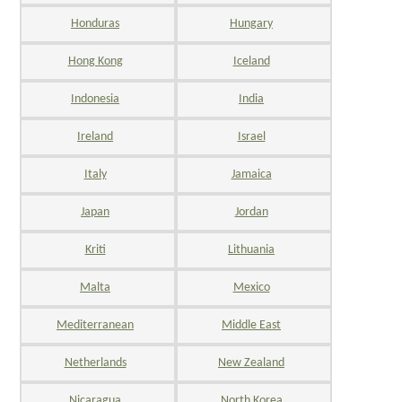
Honduras
Hungary
Hong Kong
Iceland
Indonesia
India
Ireland
Israel
Italy
Jamaica
Japan
Jordan
Kriti
Lithuania
Malta
Mexico
Mediterranean
Middle East
Netherlands
New Zealand
Nicaragua
North Korea