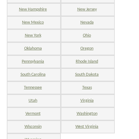
New Hampshire
New Jersey
New Mexico
Nevada
New York
Ohio
Oklahoma
Oregon
Pennsylvania
Rhode Island
South Carolina
South Dakota
Tennessee
Texas
Utah
Virginia
Vermont
Washington
Wisconsin
West Virginia