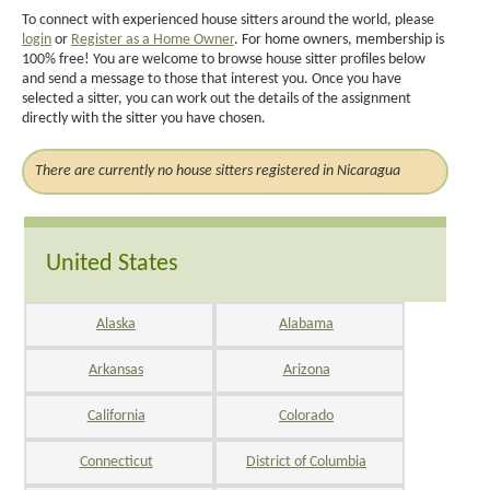
To connect with experienced house sitters around the world, please
login
or
Register as a Home Owner
. For home owners, membership is
100% free! You are welcome to browse house sitter profiles below
and send a message to those that interest you. Once you have
selected a sitter, you can work out the details of the assignment
directly with the sitter you have chosen.
There are currently no house sitters registered in Nicaragua
United States
Alaska
Alabama
Arkansas
Arizona
California
Colorado
Connecticut
District of Columbia