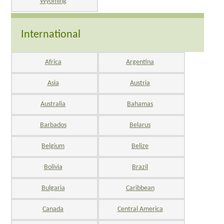
Wyoming
International
Africa
Argentina
Asia
Austria
Australia
Bahamas
Barbados
Belarus
Belgium
Belize
Bolivia
Brazil
Bulgaria
Caribbean
Canada
Central America