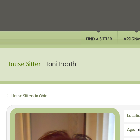
House Sitter
Toni Booth
← House Sitters in Ohio
Locati
Age:
6