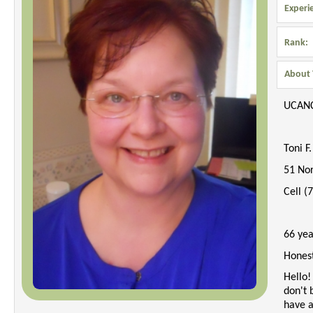
Experi
Rank:
About 
UCAN
Toni F
51 No
Cell (
66 yea
Hones
Hello!
don't 
have a