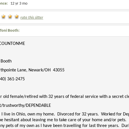
ence:
12 yr 3 mo
rate this sitter
Toni Booth:
COUNTONME
. Booth
rthpointe Lane, Newark/OH
43055
740) 361-2475
r old female/retired with 32 years of federal service with a secret c
t/trustworthy/DEPENDABLE
 I live in Ohio, own my home. Divorced for 32 years. Worked for Dep
be hesitant about leaving me to take care of your home and/or pets.
ny pets of my own as I have been travelling for last three years. Du