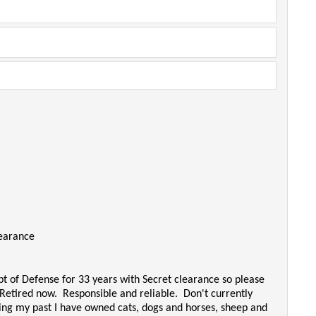
learance
t of Defense for 33 years with Secret clearance so please
 Retired now. Responsible and reliable. Don't currently
ring my past I have owned cats, dogs and horses, sheep and