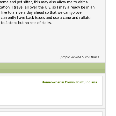
home and pet sitter, this may also allow me to visit a
ion. I travel all over the U.S. so I may already be in an
I like to arrive a day ahead so that we can go over
 currently have back issues and use a cane and rollator. I
o 4 steps but no sets of stairs.
profile viewed 5,266 times
Homeowner in Crown Point, Indiana