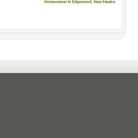
Homeowner in Edgewood, New Mexico