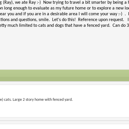
g (Ray), we ate Ray :-) Now trying to travel a bit smarter by being a 
on long enough to evaluate as my future home or to explore a new locat
ear you and if you are in a desirable area I will come your way :-) . 
ctions and questions, smile. Let's do this! Reference upon request. I
tty much limited to cats and dogs that have a fenced yard. Can do 3 t
e) cats. Large 2 story home with fenced yard.