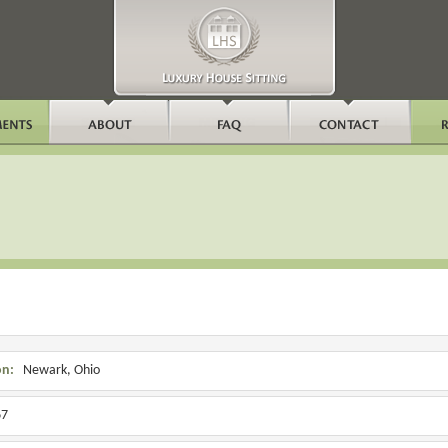
on:
Newark, Ohio
7