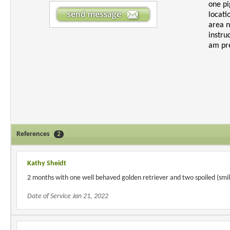
one pi
locati
area n
instru
am pre
References
2
Kathy Sheidt
2 months with one well behaved golden retriever and two spoiled (smil
Date of Service Jan 21, 2022