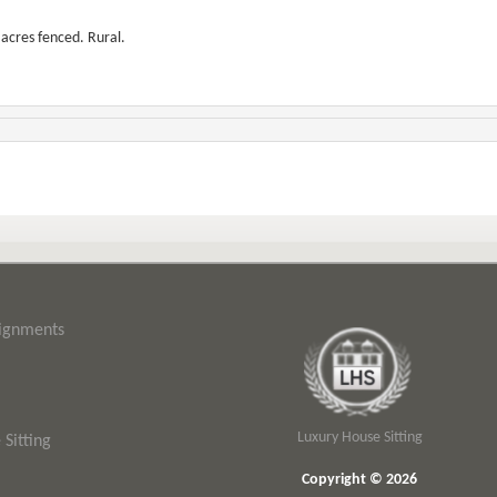
 acres fenced. Rural.
signments
Luxury House Sitting
Sitting
Copyright © 2026