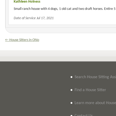
Kathleen Holness
Small ranch house with 4 dogs, 1 old cat and two draft horses. Entire 5
Date of Service Jul 17, 2021
← House Sitters in Ohio
•
Search House Sitting As
•
Find a House Sitter
•
Learn more about House 