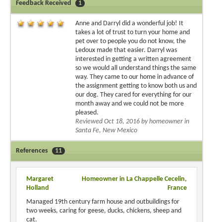
Feedback Received
1
Anne and Darryl did a wonderful job! It
takes a lot of trust to turn your home and
pet over to people you do not know, the
Ledoux made that easier. Darryl was
interested in getting a written agreement
so we would all understand things the same
way. They came to our home in advance of
the assignment getting to know both us and
our dog. They cared for everything for our
month away and we could not be more
pleased.
Reviewed Oct 18, 2016 by homeowner in
Santa Fe, New Mexico
References
11
Margaret
Homeowner in La Chappelle Cecelin,
Holland
France
Managed 19th century farm house and outbuildings for
two weeks, caring for geese, ducks, chickens, sheep and
cat.