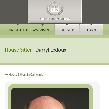
House Sitter
Darryl Ledoux
← House Sitters in California