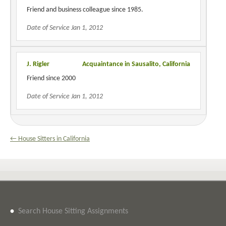
Friend and business colleague since 1985.
Date of Service Jan 1, 2012
J. Rigler
Acquaintance in Sausalito, California
Friend since 2000
Date of Service Jan 1, 2012
← House Sitters in California
•
Search House Sitting Assignments