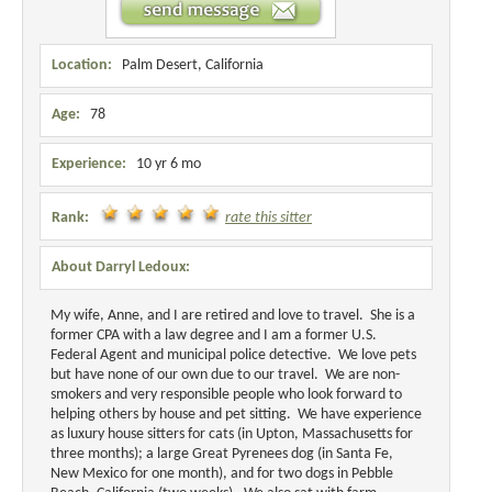
Location:
Palm Desert, California
Age:
78
Experience:
10 yr 6 mo
Rank:
rate this sitter
About Darryl Ledoux:
My wife, Anne, and I are retired and love to travel. She is a
former CPA with a law degree and I am a former U.S.
Federal Agent and municipal police detective. We love pets
but have none of our own due to our travel. We are non-
smokers and very responsible people who look forward to
helping others by house and pet sitting. We have experience
as luxury house sitters for cats (in Upton, Massachusetts for
three months); a large Great Pyrenees dog (in Santa Fe,
New Mexico for one month), and for two dogs in Pebble