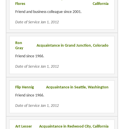
Flores
California
Friend and business colleague since 2001.
Date of Service Jan 1, 2012
Ron
Acquaintance in Grand Junction, Colorado
Gray
Friend since 1966.
Date of Service Jan 1, 2012
Flip Hennig
Acquaintance in Seattle, Washington
Friend since 1966.
Date of Service Jan 1, 2012
Art Lesser
Acquaintance in Redwood City, California