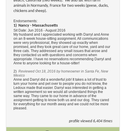
Beach, California (two weeks). We also sat with farm
animals in Normandy, France for two weeks (geese, ducks,
chickens and sheep).
Endorsements:
1) Nancy - Massachusetts
Sit Date:
Jun 2016 - August 2016
My husband and I appreciated working with Darryl and Anne
on an 8-week house-sitting assignment. All communications
were very professional, they showed up exactly when
promised, and they took great care of our home, yard and our
three cats. They addressed any small issues that arose and
they contacted us with questions and concerns when
appropriate. I have no reservations recommending Darryl and
Anne to anyone looking for a house-sitter!
2)
Reviewed Oct 18, 2016 by homeowner in Santa Fe, New
Mexico
Anne and Darryl did a wonderful job! It takes a lot of trust to
turn your home and pet over to people you do not know, the
Ledoux made that easier. Darryl was interested in getting a
written agreement so we would all understand things the
same way. They came to our home in advance of the
assignment getting to know both us and our dog. They cared
for everything for our month away and we could not be more
pleased.
profile viewed 6,404 times