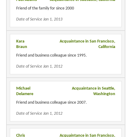
Friend of the family for since 2000
Date of Service Jan 1, 2013
Kara
Acquaintance in San Francisco,
Braun
California
Friend and business colleague since 1995.
Date of Service Jan 1, 2012
Michael
Acquaintance in Seattle,
Delamere
Washington
Friend and business colleague since 2007.
Date of Service Jan 1, 2012
Chris
Acquaintance in San Francisco,