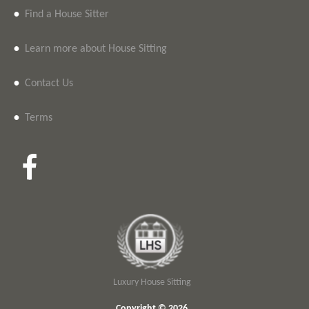
•
Find a House Sitter
•
Learn more about House Sitting
•
Contact Us
•
Terms
Luxury House Sitting
Copyright © 2026