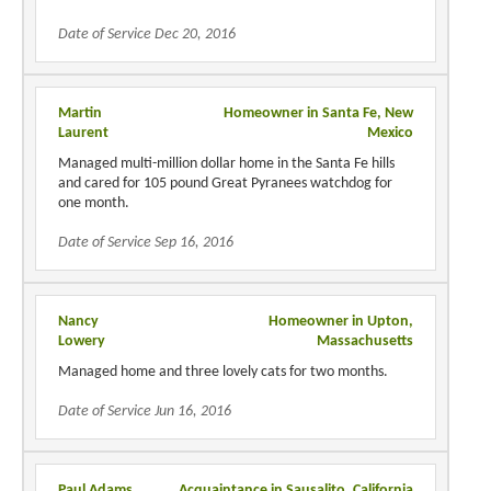
Date of Service Dec 20, 2016
Martin
Homeowner in Santa Fe, New
Laurent
Mexico
Managed multi-million dollar home in the Santa Fe hills
and cared for 105 pound Great Pyranees watchdog for
one month.
Date of Service Sep 16, 2016
Nancy
Homeowner in Upton,
Lowery
Massachusetts
Managed home and three lovely cats for two months.
Date of Service Jun 16, 2016
Paul Adams
Acquaintance in Sausalito, California