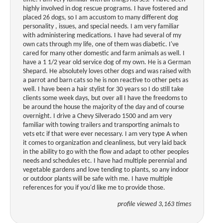
highly involved in dog rescue programs. I have fostered and
placed 26 dogs, so I am accustom to many different dog
personality , issues, and special needs. I am very familiar
with administering medications. I have had several of my
own cats through my life, one of them was diabetic. I've
cared for many other domestic and farm animals as well. I
have a 1 1/2 year old service dog of my own. He is a German
Shepard. He absolutely loves other dogs and was raised with
a parrot and barn cats so he is non reactive to other pets as
well. I have been a hair stylist for 30 years so I do still take
clients some week days, but over all I have the freedoms to
be around the house the majority of the day and of course
overnight. I drive a Chevy Silverado 1500 and am very
familiar with towing trailers and transporting animals to
vets etc if that were ever necessary. I am very type A when
it comes to organization and cleanliness, but very laid back
in the ability to go with the flow and adapt to other peoples
needs and schedules etc. I have had multiple perennial and
vegetable gardens and love tending to plants, so any indoor
or outdoor plants will be safe with me. I have multiple
references for you if you'd like me to provide those.
profile viewed 3,163 times