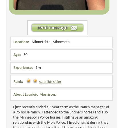
Location:
Minnetrista, Minnesota
Age:
50
Experience:
1 yr
Rank:
rate this sitter
About Lauriejo Morrison:
I just recently ended a 5 year term as the Ranch manager of
a 75 horse ranch. I attended to the Shriners horses and also
the Minneapolis Police horses. I still have an amazing
relationship with the Mpls Police. I lived onsight during that
time. I am very familiar with all things horses. I have been