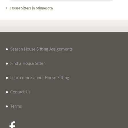
← House Sitters in Minnesota
•
Search House Sitting Assignments
•
Find a House Sitter
•
Learn more about House Sitting
•
Contact Us
•
Terms