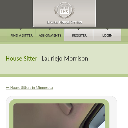
House Sitter
Lauriejo Morrison
← House Sitters in Minnesota