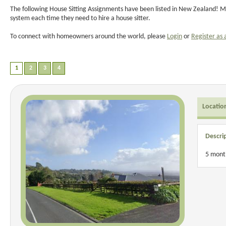
The following House Sitting Assignments have been listed in New Zealand! Ma
system each time they need to hire a house sitter.
To connect with homeowners around the world, please
Login
or
Register as 
Locatio
Descri
5 month