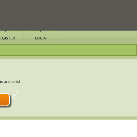
me and pets!