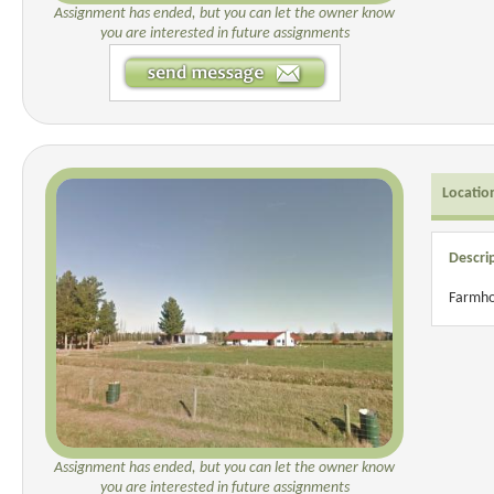
Assignment has ended, but you can let the owner know
you are interested in future assignments
Locatio
Descri
Farmho
Assignment has ended, but you can let the owner know
you are interested in future assignments