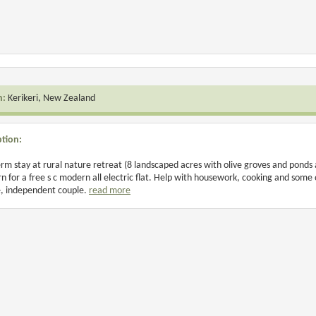
n:
Kerikeri, New Zealand
ption:
rm stay at rural nature retreat (8 landscaped acres with olive groves and pond
rn for a free s c modern all electric flat. Help with housework, cooking and some
, independent couple.
read more