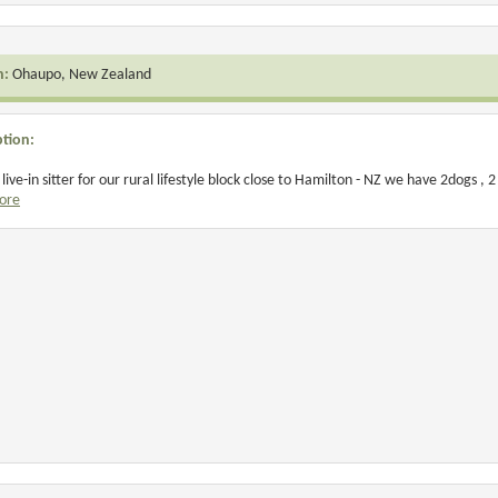
n:
Ohaupo, New Zealand
ption:
live-in sitter for our rural lifestyle block close to Hamilton - NZ we have 2dogs , 2 
ore