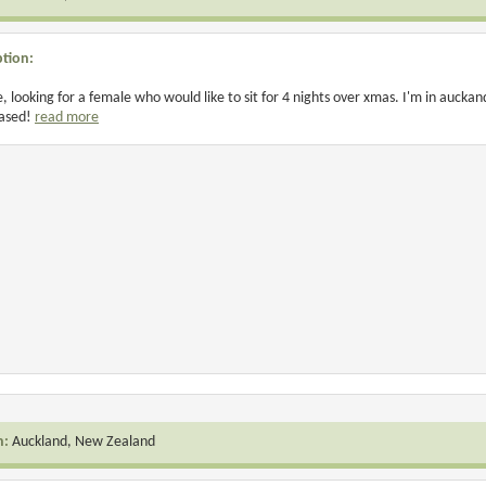
ption:
e, looking for a female who would like to sit for 4 nights over xmas. I'm in auckand
based!
read more
n:
Auckland, New Zealand