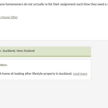
ny homeowners do not actually re-list their assignment each time they need a si
a House Sitter
n:
Auckland, New Zealand
ption:
 home sit looking after lifestyle property in Auckland.
read more