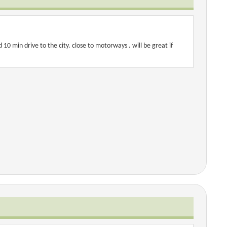
 10 min drive to the city. close to motorways . will be great if