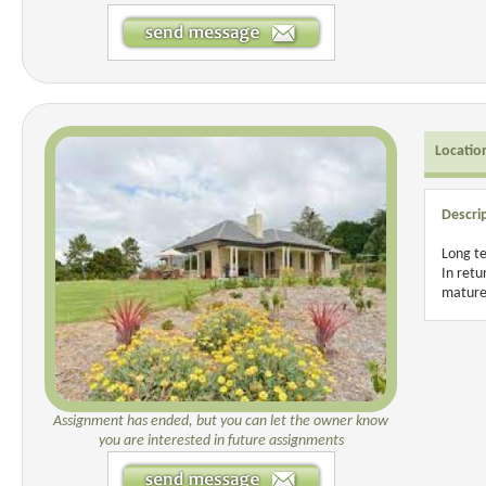
Locatio
Descri
Long te
In retu
mature
Assignment has ended, but you can let the owner know
you are interested in future assignments