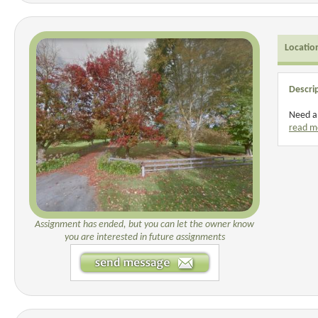
Locatio
Descri
Need a 
read m
Assignment has ended, but you can let the owner know
you are interested in future assignments