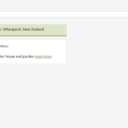
n:
Whangarei, New Zealand
ption:
fter house and garden
read more