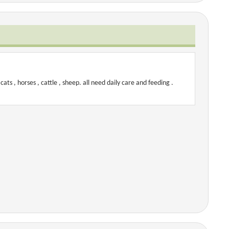
cats , horses , cattle , sheep. all need daily care and feeding .