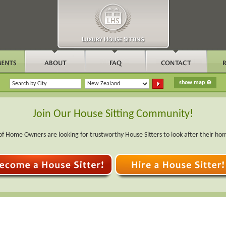
Join Our House Sitting Community!
f Home Owners are looking for trustworthy House Sitters to look after their ho