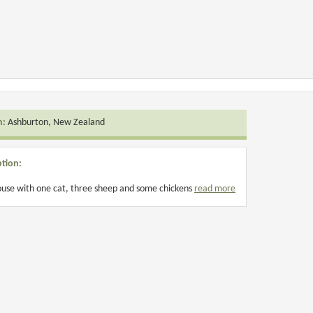
n:
Ashburton, New Zealand
ption:
use with one cat, three sheep and some chickens
read more