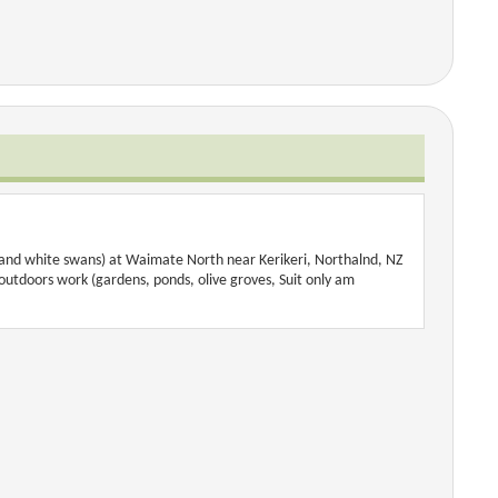
s and white swans) at Waimate North near Kerikeri, Northalnd, NZ
 outdoors work (gardens, ponds, olive groves, Suit only am