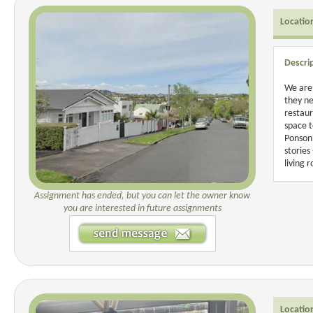
Locatio
Descri
We are 
they ne
restaur
space t
Ponsonb
stories
living 
Assignment has ended, but you can let the owner know
you are interested in future assignments
Locatio