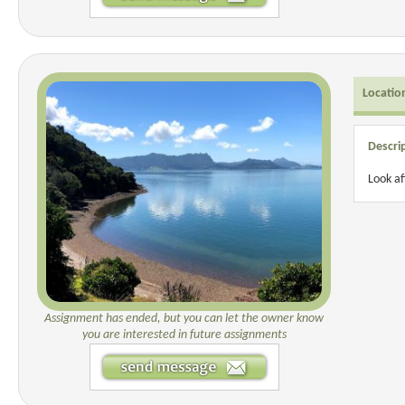
Locatio
Descri
Look a
Assignment has ended, but you can let the owner know
you are interested in future assignments