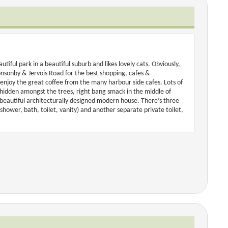
tiful park in a beautiful suburb and likes lovely cats. Obviously,
onsonby & Jervois Road for the best shopping, cafes &
 enjoy the great coffee from the many harbour side cafes. Lots of
 hidden amongst the trees, right bang smack in the middle of
a beautiful architecturally designed modern house. There’s three
shower, bath, toilet, vanity) and another separate private toilet,