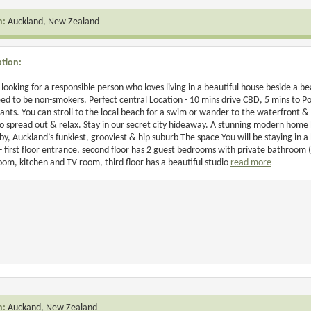
n:
Auckland, New Zealand
ption:
looking for a responsible person who loves living in a beautiful house beside a beau
ed to be non-smokers. Perfect central Location - 10 mins drive CBD, 5 mins to P
ants. You can stroll to the local beach for a swim or wander to the waterfront &
o spread out & relax. Stay in our secret city hideaway. A stunning modern home
y, Auckland’s funkiest, grooviest & hip suburb The space You will be staying in 
 - first floor entrance, second floor has 2 guest bedrooms with private bathroom (
room, kitchen and TV room, third floor has a beautiful studio
read more
n:
Auckand, New Zealand