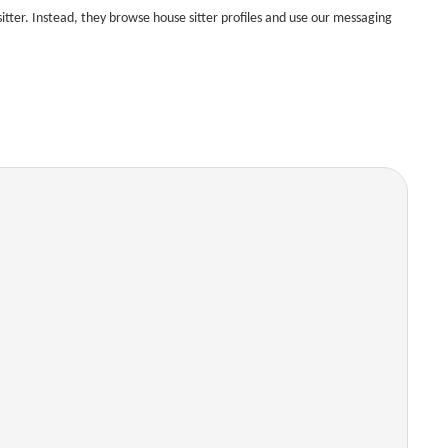
tter. Instead, they browse house sitter profiles and use our messaging