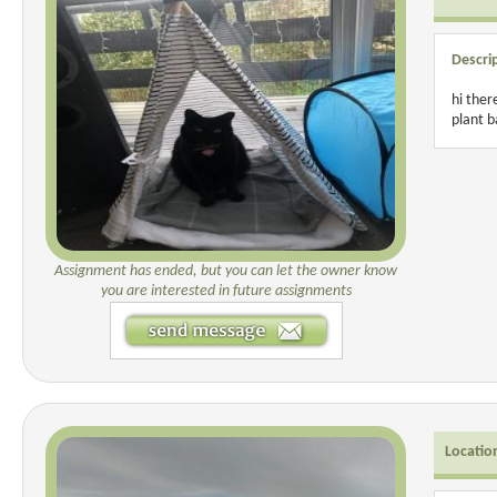
Descri
hi ther
plant 
Assignment has ended, but you can let the owner know
you are interested in future assignments
Locatio