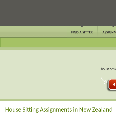
Thousands o
House Sitting Assignments in New Zealand