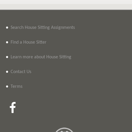
•
Search House Sitting Assignments
•
Find a House Sitter
•
Learn more about House Sitting
•
Contact Us
•
Terms