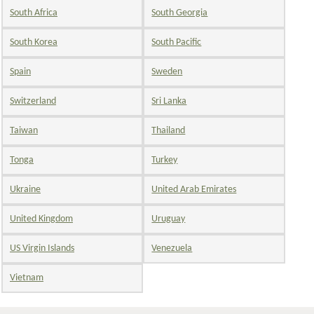
South Africa
South Georgia
South Korea
South Pacific
Spain
Sweden
Switzerland
Sri Lanka
Taiwan
Thailand
Tonga
Turkey
Ukraine
United Arab Emirates
United Kingdom
Uruguay
US Virgin Islands
Venezuela
Vietnam