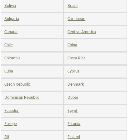
Bolivia
Brazil
Bulgaria
Caribbean
Canada
Central America
Chile
China
Colombia
Costa Rica
Cuba
Cyprus
Czech Rebublic
Denmark
Dominican Republic
Dubai
Ecuador
Egypt
Europe
Estonia
Fiji
Finland