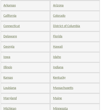
Arkansas
Arizona
California
Colorado
Connecticut
District of Columbia
Delaware
Florida
Georgia
Hawaii
Iowa
Idaho
Illinois
Indiana
Kansas
Kentucky
Louisiana
Massachusetts
Maryland
Maine
Michigan
Minnesota