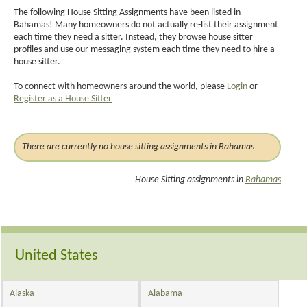
The following House Sitting Assignments have been listed in
Bahamas! Many homeowners do not actually re-list their assignment
each time they need a sitter. Instead, they browse house sitter
profiles and use our messaging system each time they need to hire a
house sitter.
To connect with homeowners around the world, please
Login
or
Register as a House Sitter
There are currently no house sitting assignments in Bahamas
House Sitting assignments in
Bahamas
United States
Alaska
Alabama