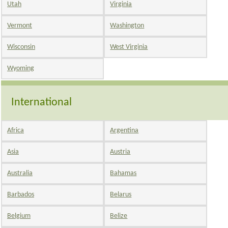
Utah
Virginia
Vermont
Washington
Wisconsin
West Virginia
Wyoming
International
Africa
Argentina
Asia
Austria
Australia
Bahamas
Barbados
Belarus
Belgium
Belize