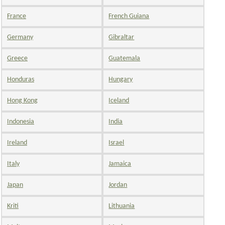
France
French Guiana
Germany
Gibraltar
Greece
Guatemala
Honduras
Hungary
Hong Kong
Iceland
Indonesia
India
Ireland
Israel
Italy
Jamaica
Japan
Jordan
Kriti
Lithuania