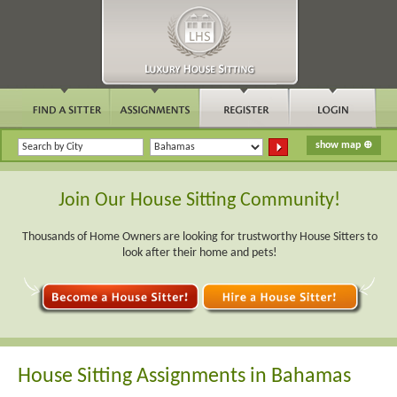
Join Our House Sitting Community!
Thousands of Home Owners are looking for trustworthy House Sitters to
look after their home and pets!
House Sitting Assignments in Bahamas