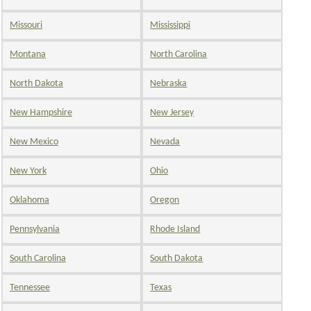
Missouri
Mississippi
Montana
North Carolina
North Dakota
Nebraska
New Hampshire
New Jersey
New Mexico
Nevada
New York
Ohio
Oklahoma
Oregon
Pennsylvania
Rhode Island
South Carolina
South Dakota
Tennessee
Texas