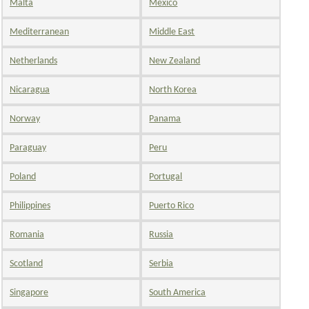
Malta
Mexico
Mediterranean
Middle East
Netherlands
New Zealand
Nicaragua
North Korea
Norway
Panama
Paraguay
Peru
Poland
Portugal
Philippines
Puerto Rico
Romania
Russia
Scotland
Serbia
Singapore
South America