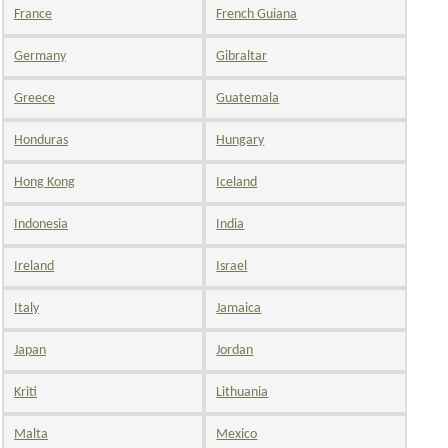
France
French Guiana
Germany
Gibraltar
Greece
Guatemala
Honduras
Hungary
Hong Kong
Iceland
Indonesia
India
Ireland
Israel
Italy
Jamaica
Japan
Jordan
Kriti
Lithuania
Malta
Mexico