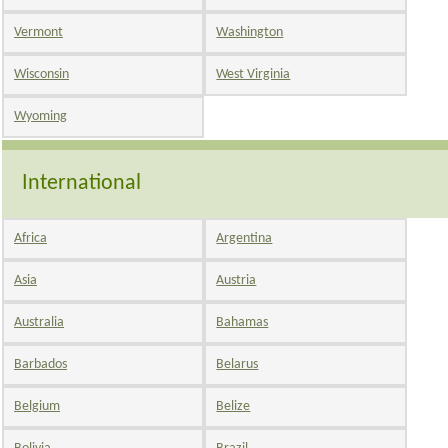
Vermont
Washington
Wisconsin
West Virginia
Wyoming
International
Africa
Argentina
Asia
Austria
Australia
Bahamas
Barbados
Belarus
Belgium
Belize