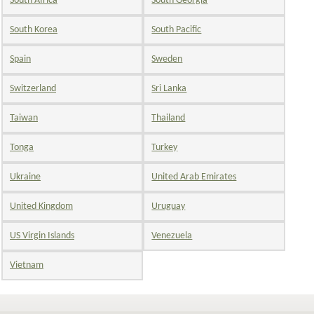
South Africa
South Georgia
South Korea
South Pacific
Spain
Sweden
Switzerland
Sri Lanka
Taiwan
Thailand
Tonga
Turkey
Ukraine
United Arab Emirates
United Kingdom
Uruguay
US Virgin Islands
Venezuela
Vietnam