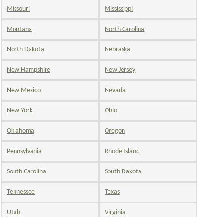
Missouri
Mississippi
Montana
North Carolina
North Dakota
Nebraska
New Hampshire
New Jersey
New Mexico
Nevada
New York
Ohio
Oklahoma
Oregon
Pennsylvania
Rhode Island
South Carolina
South Dakota
Tennessee
Texas
Utah
Virginia