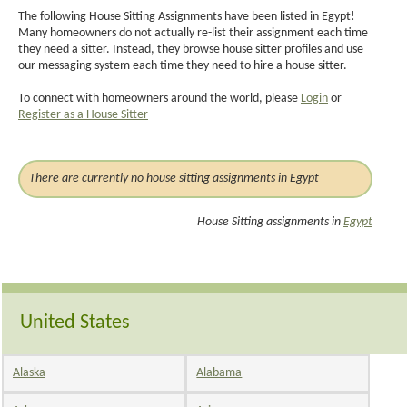
The following House Sitting Assignments have been listed in Egypt!
Many homeowners do not actually re-list their assignment each time
they need a sitter. Instead, they browse house sitter profiles and use
our messaging system each time they need to hire a house sitter.
To connect with homeowners around the world, please
Login
or
Register as a House Sitter
There are currently no house sitting assignments in Egypt
House Sitting assignments in
Egypt
United States
Alaska
Alabama