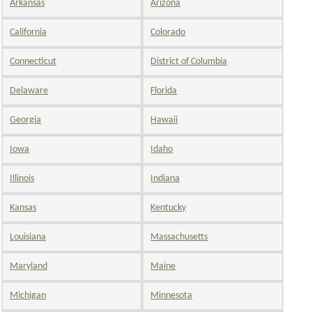
Arkansas
Arizona
California
Colorado
Connecticut
District of Columbia
Delaware
Florida
Georgia
Hawaii
Iowa
Idaho
Illinois
Indiana
Kansas
Kentucky
Louisiana
Massachusetts
Maryland
Maine
Michigan
Minnesota