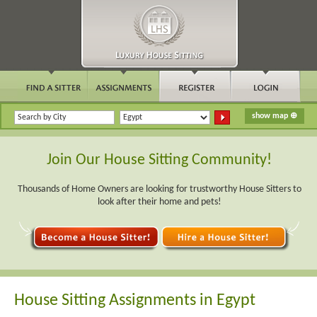
Join Our House Sitting Community!
Thousands of Home Owners are looking for trustworthy House Sitters to
look after their home and pets!
House Sitting Assignments in Egypt