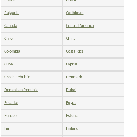
Bolivia
Brazil
Bulgaria
Caribbean
Canada
Central America
Chile
China
Colombia
Costa Rica
Cuba
Cyprus
Czech Rebublic
Denmark
Dominican Republic
Dubai
Ecuador
Egypt
Europe
Estonia
Fiji
Finland