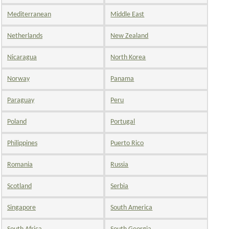
Mediterranean
Middle East
Netherlands
New Zealand
Nicaragua
North Korea
Norway
Panama
Paraguay
Peru
Poland
Portugal
Philippines
Puerto Rico
Romania
Russia
Scotland
Serbia
Singapore
South America