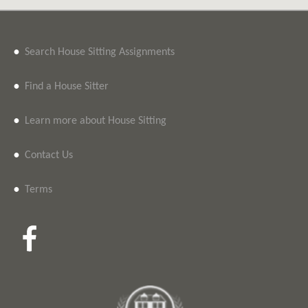
•
Search House Sitting Assignments
•
Find a House Sitter
•
Learn more about House Sitting
•
Contact Us
•
Terms