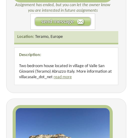
Assignment has ended, but you can let the owner know
you are interested in future assignments
Location:
Teramo, Europe
Description:
Two bedroom house located in village of Valle San
Giovanni (Teramo) Abruzzo Italy. More information at
villacasale_dot_net
read more