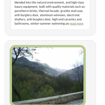
blended into the natural environment, and high-class
luxury equipment, built with quality materials such as:
porotherm bricks, thermal facade, granite staircase,
anti-burglery door, aluminum winnows, electronic
shutters, anti-burglery door, high-end ceramics and
bathrooms, winter-summer swimming po
read more