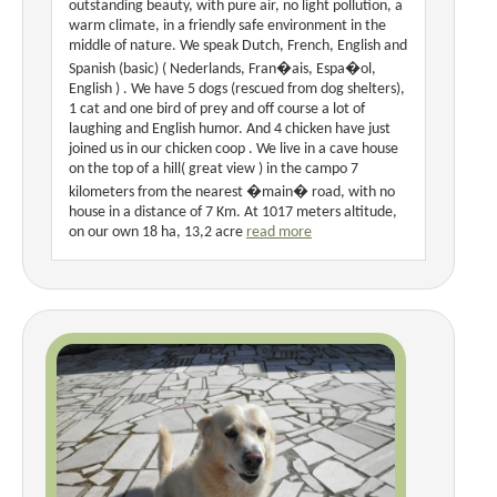
outstanding beauty, with pure air, no light pollution, a
warm climate, in a friendly safe environment in the
middle of nature. We speak Dutch, French, English and
Spanish (basic) ( Nederlands, Fran�ais, Espa�ol,
English ) . We have 5 dogs (rescued from dog shelters),
1 cat and one bird of prey and off course a lot of
laughing and English humor. And 4 chicken have just
joined us in our chicken coop . We live in a cave house
on the top of a hill( great view ) in the campo 7
kilometers from the nearest �main� road, with no
house in a distance of 7 Km. At 1017 meters altitude,
on our own 18 ha, 13,2 acre
read more