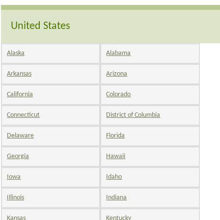
United States
Alaska
Alabama
Arkansas
Arizona
California
Colorado
Connecticut
District of Columbia
Delaware
Florida
Georgia
Hawaii
Iowa
Idaho
Illinois
Indiana
Kansas
Kentucky