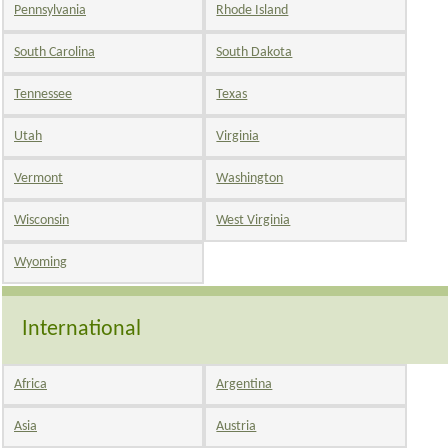
Pennsylvania
Rhode Island
South Carolina
South Dakota
Tennessee
Texas
Utah
Virginia
Vermont
Washington
Wisconsin
West Virginia
Wyoming
International
Africa
Argentina
Asia
Austria