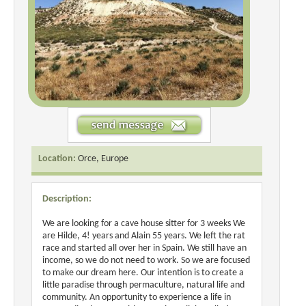
Location:
Orce, Europe
Description:
We are looking for a cave house sitter for 3 weeks We
are Hilde, 4! years and Alain 55 years. We left the rat
race and started all over her in Spain. We still have an
income, so we do not need to work. So we are focused
to make our dream here. Our intention is to create a
little paradise through permaculture, natural life and
community. An opportunity to experience a life in