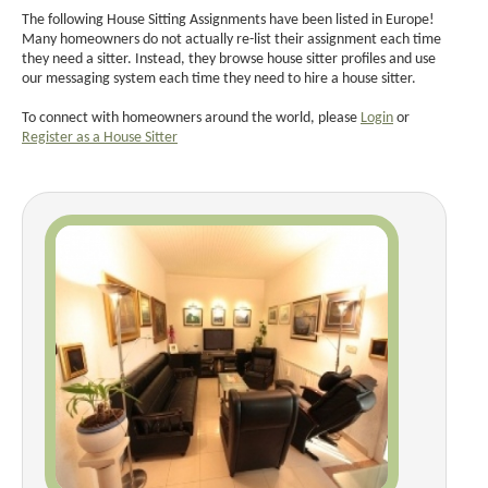
The following House Sitting Assignments have been listed in Europe!
Many homeowners do not actually re-list their assignment each time
they need a sitter. Instead, they browse house sitter profiles and use
our messaging system each time they need to hire a house sitter.
To connect with homeowners around the world, please
Login
or
Register as a House Sitter