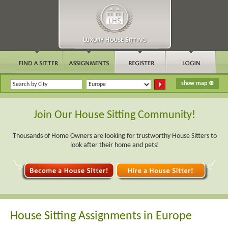
Join Our House Sitting Community!
Thousands of Home Owners are looking for trustworthy House Sitters to
look after their home and pets!
House Sitting Assignments in Europe