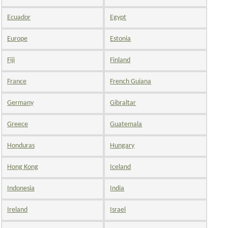
Ecuador
Egypt
Europe
Estonia
Fiji
Finland
France
French Guiana
Germany
Gibraltar
Greece
Guatemala
Honduras
Hungary
Hong Kong
Iceland
Indonesia
India
Ireland
Israel