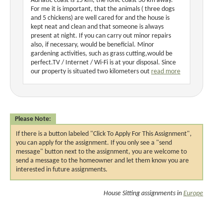
Adriatic coast is 15 km, the Ionic coast 30 km away.
For me it is important, that the animals ( three dogs
and 5 chickens) are well cared for and the house is
kept neat and clean and that someone is always
present at night. If you can carry out minor repairs
also, if necessary, would be beneficial. Minor
gardening activities, such as grass cutting,would be
perfect.TV / Internet / Wi-Fi is at your disposal. Since
our property is situated two kilometers out
read more
Please Note:
If there is a button labeled "Click To Apply For This Assignment",
you can apply for the assignment. If you only see a "send
message" button next to the assignment, you are welcome to
send a message to the homeowner and let them know you are
interested in future assignments.
House Sitting assignments in
Europe