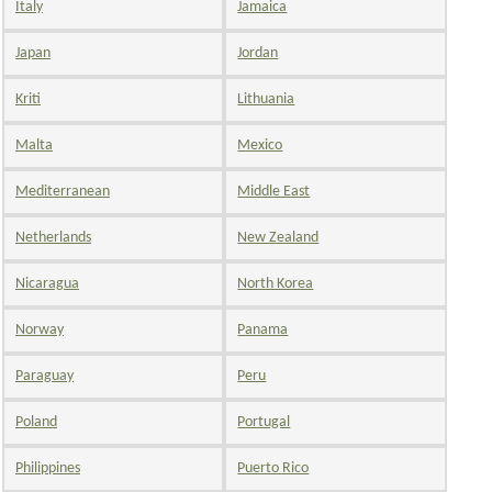
Italy
Jamaica
Japan
Jordan
Kriti
Lithuania
Malta
Mexico
Mediterranean
Middle East
Netherlands
New Zealand
Nicaragua
North Korea
Norway
Panama
Paraguay
Peru
Poland
Portugal
Philippines
Puerto Rico