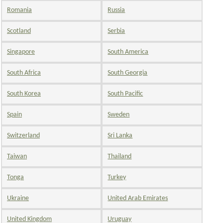
Romania
Russia
Scotland
Serbia
Singapore
South America
South Africa
South Georgia
South Korea
South Pacific
Spain
Sweden
Switzerland
Sri Lanka
Taiwan
Thailand
Tonga
Turkey
Ukraine
United Arab Emirates
United Kingdom
Uruguay