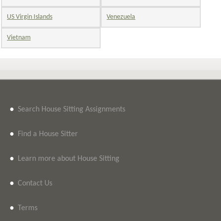
US Virgin Islands
Venezuela
Vietnam
•
Search House Sitting Assignments
•
Find a House Sitter
•
Learn more about House Sitting
•
Contact Us
•
Terms