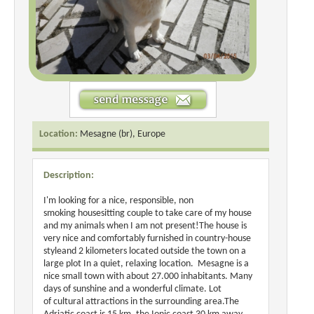
Location:
Mesagne (br), Europe
Description:
I'm looking for a nice, responsible, non
smoking housesitting couple to take care of my house
and my animals when I am not present!The house is
very nice and comfortably furnished in country-house
styleand 2 kilometers located outside the town on a
large plot In a quiet, relaxing location. Mesagne is a
nice small town with about 27.000 inhabitants. Many
days of sunshine and a wonderful climate. Lot
of cultural attractions in the surrounding area.The