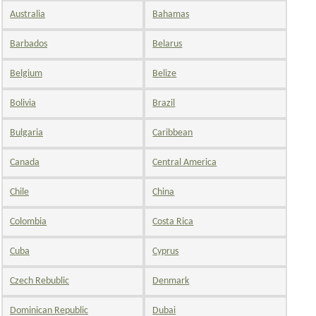
Australia
Bahamas
Barbados
Belarus
Belgium
Belize
Bolivia
Brazil
Bulgaria
Caribbean
Canada
Central America
Chile
China
Colombia
Costa Rica
Cuba
Cyprus
Czech Rebublic
Denmark
Dominican Republic
Dubai