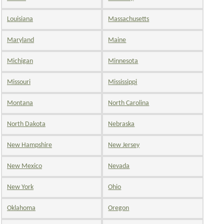
Louisiana
Massachusetts
Maryland
Maine
Michigan
Minnesota
Missouri
Mississippi
Montana
North Carolina
North Dakota
Nebraska
New Hampshire
New Jersey
New Mexico
Nevada
New York
Ohio
Oklahoma
Oregon