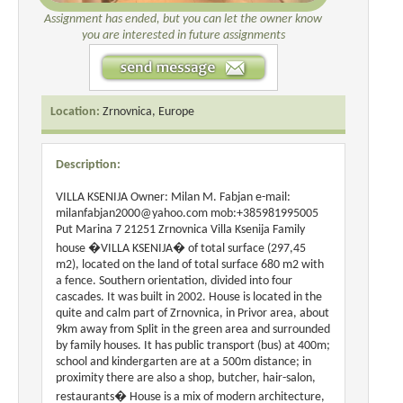
Assignment has ended, but you can let the owner know
you are interested in future assignments
Location:
Zrnovnica, Europe
Description:
VILLA KSENIJA Owner: Milan M. Fabjan e-mail:
milanfabjan2000@yahoo.com mob:+385981995005
Put Marina 7 21251 Zrnovnica Villa Ksenija Family
house �VILLA KSENIJA� of total surface (297,45
m2), located on the land of total surface 680 m2 with
a fence. Southern orientation, divided into four
cascades. It was built in 2002. House is located in the
quite and calm part of Zrnovnica, in Privor area, about
9km away from Split in the green area and surrounded
by family houses. It has public transport (bus) at 400m;
school and kindergarten are at a 500m distance; in
proximity there are also a shop, butcher, hair-salon,
restaurants� House is a mix of modern architecture,