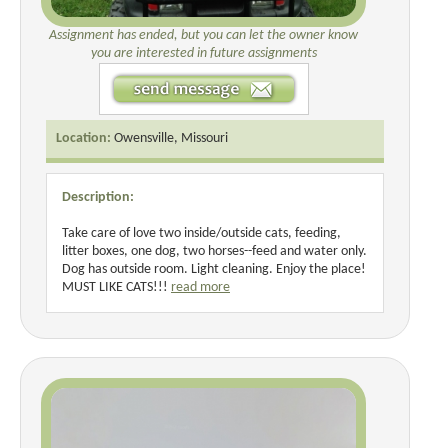
Assignment has ended, but you can let the owner know
you are interested in future assignments
Location:
Owensville, Missouri
Description:
Take care of love two inside/outside cats, feeding,
litter boxes, one dog, two horses--feed and water only.
Dog has outside room. Light cleaning. Enjoy the place!
MUST LIKE CATS!!!
read more