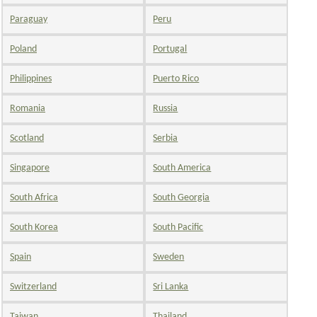
Paraguay
Peru
Poland
Portugal
Philippines
Puerto Rico
Romania
Russia
Scotland
Serbia
Singapore
South America
South Africa
South Georgia
South Korea
South Pacific
Spain
Sweden
Switzerland
Sri Lanka
Taiwan
Thailand