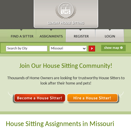
Join Our House Sitting Community!
Thousands of Home Owners are looking for trustworthy House Sitters to
look after their home and pets!
House Sitting Assignments in Missouri