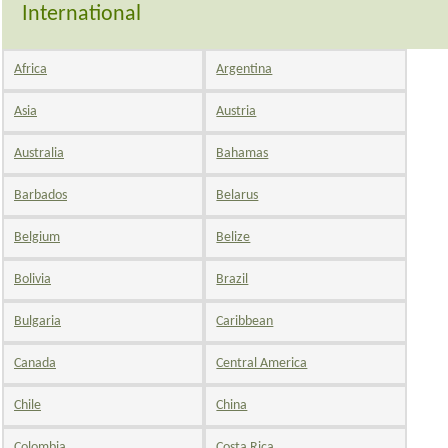
International
Africa
Argentina
Asia
Austria
Australia
Bahamas
Barbados
Belarus
Belgium
Belize
Bolivia
Brazil
Bulgaria
Caribbean
Canada
Central America
Chile
China
Colombia
Costa Rica