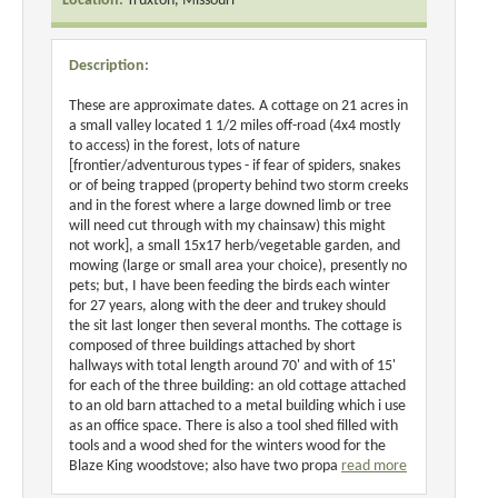
Location:
Truxton, Missouri
Description:
These are approximate dates. A cottage on 21 acres in
a small valley located 1 1/2 miles off-road (4x4 mostly
to access) in the forest, lots of nature
[frontier/adventurous types - if fear of spiders, snakes
or of being trapped (property behind two storm creeks
and in the forest where a large downed limb or tree
will need cut through with my chainsaw) this might
not work], a small 15x17 herb/vegetable garden, and
mowing (large or small area your choice), presently no
pets; but, I have been feeding the birds each winter
for 27 years, along with the deer and trukey should
the sit last longer then several months. The cottage is
composed of three buildings attached by short
hallways with total length around 70' and with of 15'
for each of the three building: an old cottage attached
to an old barn attached to a metal building which i use
as an office space. There is also a tool shed filled with
tools and a wood shed for the winters wood for the
Blaze King woodstove; also have two propa
read more