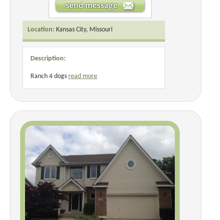
Location:
Kansas City, Missouri
Description:
Ranch 4 dogs
read more