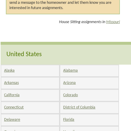
send a message to the homeowner and let them know you are
interested in future assignments.
House Sitting assignments in
Missouri
United States
Alaska
Alabama
Arkansas
Arizona
California
Colorado
Connecticut
District of Columbia
Delaware
Florida