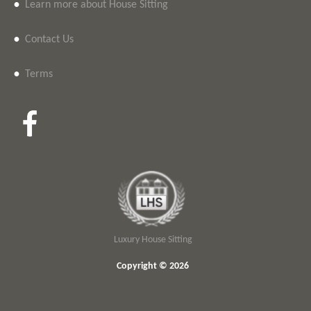
•
Learn more about House Sitting
•
Contact Us
•
Terms
Luxury House Sitting
Copyright © 2026