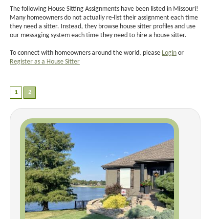
The following House Sitting Assignments have been listed in Missouri!
Many homeowners do not actually re-list their assignment each time
they need a sitter. Instead, they browse house sitter profiles and use
our messaging system each time they need to hire a house sitter.
To connect with homeowners around the world, please
Login
or
Register as a House Sitter