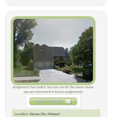
Assignment has ended, but you can let the owner know
you are interested in future assignments
Location:
Kansas City, Missouri