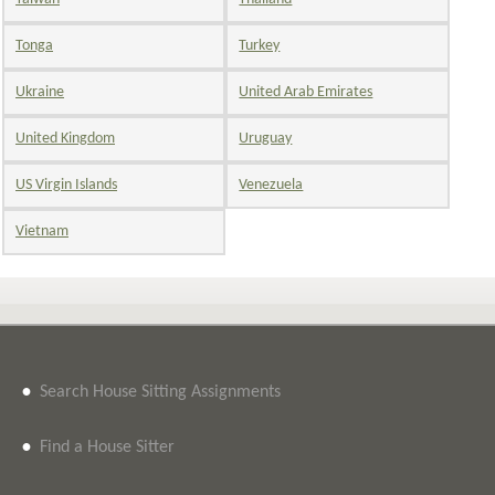
Tonga
Turkey
Ukraine
United Arab Emirates
United Kingdom
Uruguay
US Virgin Islands
Venezuela
Vietnam
•
Search House Sitting Assignments
•
Find a House Sitter