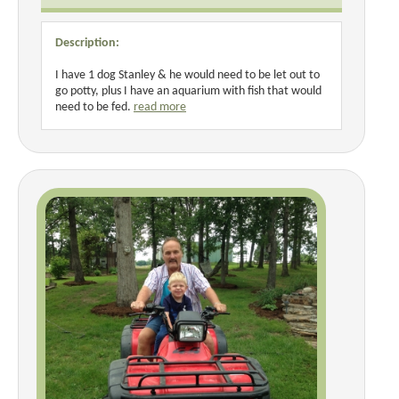
Description:
I have 1 dog Stanley & he would need to be let out to
go potty, plus I have an aquarium with fish that would
need to be fed.
read more