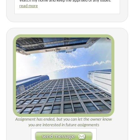
Watch my home and keep me apprised of any issues.
read more
Assignment has ended, but you can let the owner know
you are interested in future assignments