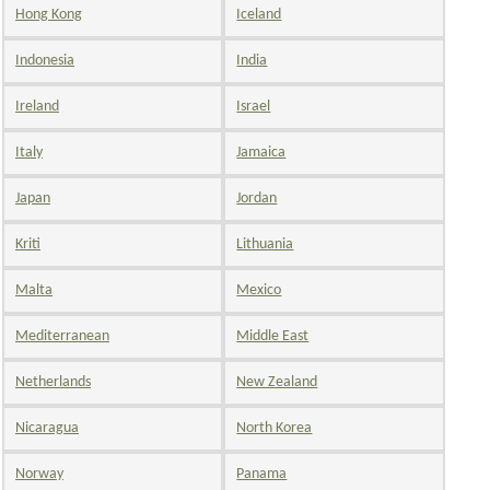
Hong Kong
Iceland
Indonesia
India
Ireland
Israel
Italy
Jamaica
Japan
Jordan
Kriti
Lithuania
Malta
Mexico
Mediterranean
Middle East
Netherlands
New Zealand
Nicaragua
North Korea
Norway
Panama