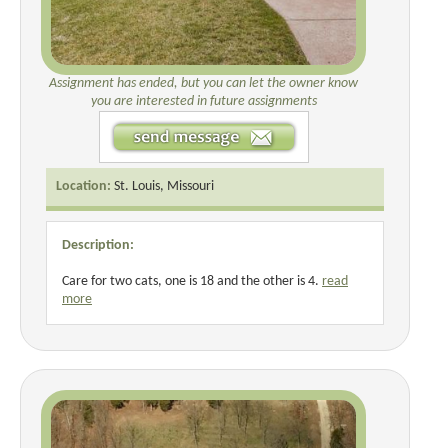
Assignment has ended, but you can let the owner know
you are interested in future assignments
Location:
St. Louis, Missouri
Description:
Care for two cats, one is 18 and the other is 4.
read
more