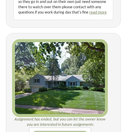
so they go in and out on their own just need someone
there to watch over them please contact with any
questions if you work during day that's fine
read more
Assignment has ended, but you can let the owner know
you are interested in future assignments