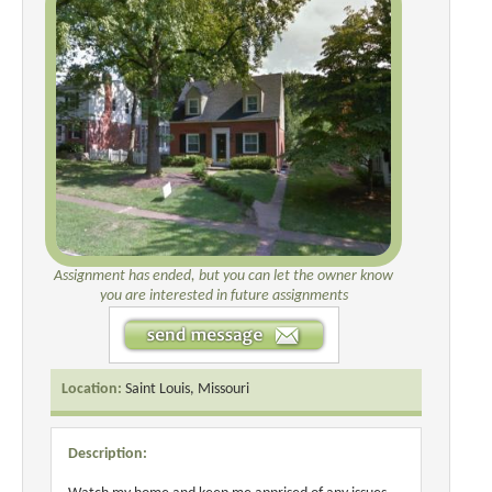
Assignment has ended, but you can let the owner know
you are interested in future assignments
Location:
Saint Louis, Missouri
Description: