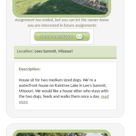
Assignment has ended, but you can let the owner know
you are interested in future assignments
Location:
Lees Summit, Missouri
Description:
House sit for two medium sized dogs. We’re a
waterfront house on Raintree Lake in Lee’s Summit,
Missouri. We would like a house sitter who stays with
the two dogs, feeds and walks them once a day.
read
more