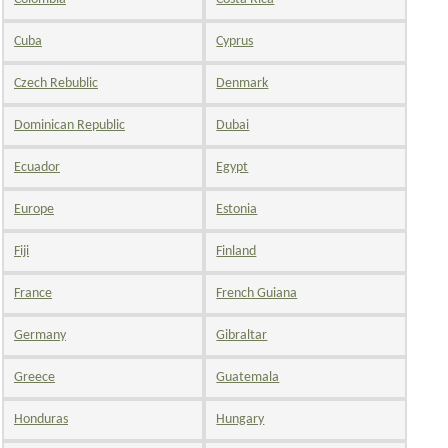
Cuba
Cyprus
Czech Rebublic
Denmark
Dominican Republic
Dubai
Ecuador
Egypt
Europe
Estonia
Fiji
Finland
France
French Guiana
Germany
Gibraltar
Greece
Guatemala
Honduras
Hungary