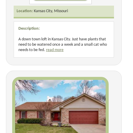
Location:
Kansas City, Missouri
Description:
A down town loft in Kansas City. Just have plants that
need to be watered once a week and a small cat who
needs to be fed.
read more