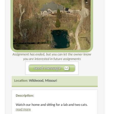
Assignment has ended, but you can let the owner know
you are interested in future assignments
Location:
Wildwood, Missouri
Description:
Watch our home and sitting for a lab and two cats.
read more