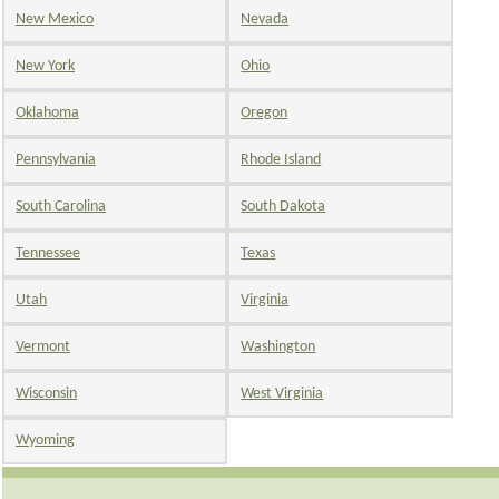
New Mexico
Nevada
New York
Ohio
Oklahoma
Oregon
Pennsylvania
Rhode Island
South Carolina
South Dakota
Tennessee
Texas
Utah
Virginia
Vermont
Washington
Wisconsin
West Virginia
Wyoming