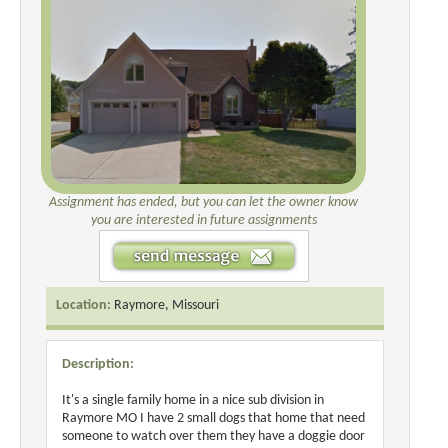
Assignment has ended, but you can let the owner know
you are interested in future assignments
Location:
Raymore, Missouri
Description:
It's a single family home in a nice sub division in
Raymore MO I have 2 small dogs that home that need
someone to watch over them they have a doggie door