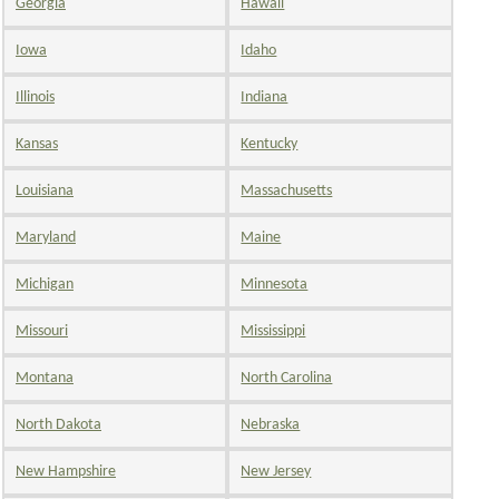
Georgia
Hawaii
Iowa
Idaho
Illinois
Indiana
Kansas
Kentucky
Louisiana
Massachusetts
Maryland
Maine
Michigan
Minnesota
Missouri
Mississippi
Montana
North Carolina
North Dakota
Nebraska
New Hampshire
New Jersey