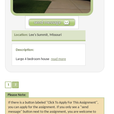
Location:
Lee's Summit, Missouri
Description:
Large 4 bedroom house
read more
Please Note:
If there is a button labeled "Click To Apply For This Assignment",
you can apply for the assignment. If you only see a "send
message" button next to the assignment, you are welcome to