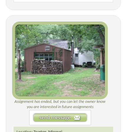
Assignment has ended, but you can let the owner know
you are interested in future assignments