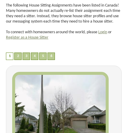
The following House Sitting Assignments have been listed in Canada!
Many homeowners do not actually re-list their assignment each time
they need a sitter. Instead, they browse house sitter profiles and use
our messaging system each time they need to hire a house sitter.
To connect with homeowners around the world, please
Login
or
Register as a House Sitter