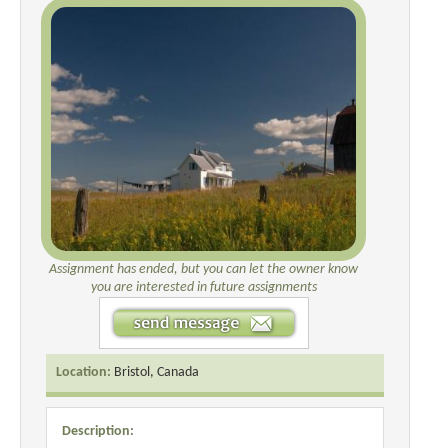
Assignment has ended, but you can let the owner know
you are interested in future assignments
Location:
Bristol, Canada
Description: