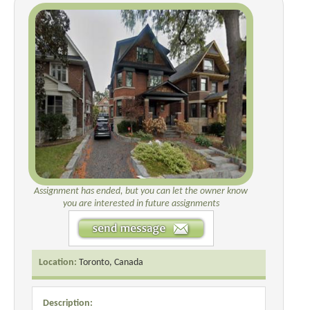
Assignment has ended, but you can let the owner know
you are interested in future assignments
Location:
Toronto, Canada
Description: