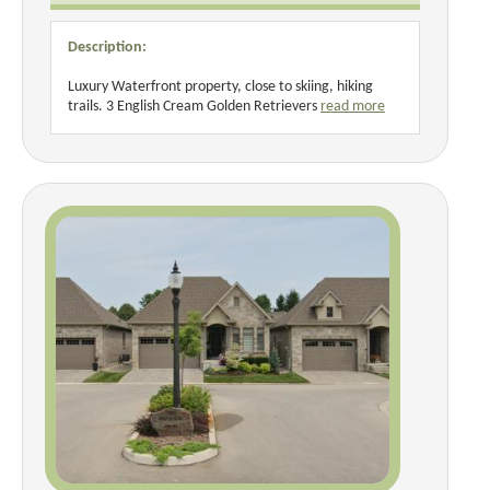
Description:
Luxury Waterfront property, close to skiing, hiking
trails. 3 English Cream Golden Retrievers
read more