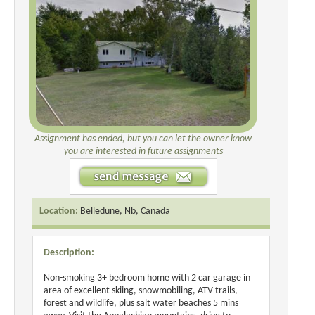
Assignment has ended, but you can let the owner know
you are interested in future assignments
Location:
Belledune, Nb, Canada
Description:
Non-smoking 3+ bedroom home with 2 car garage in
area of excellent skiing, snowmobiling, ATV trails,
forest and wildlife, plus salt water beaches 5 mins