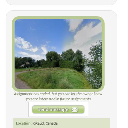
Assignment has ended, but you can let the owner know
you are interested in future assignments
Location:
Rigaud, Canada