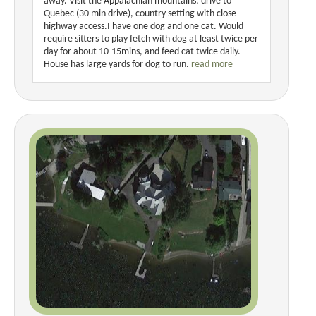
away. Visit the Appalachian mountains, drive to
Quebec (30 min drive), country setting with close
highway access.I have one dog and one cat. Would
require sitters to play fetch with dog at least twice per
day for about 10-15mins, and feed cat twice daily.
House has large yards for dog to run.
read more