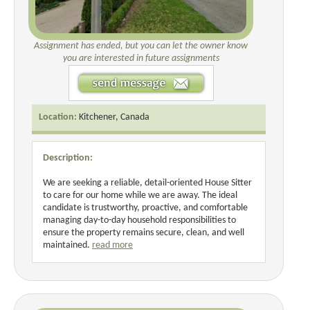
Assignment has ended, but you can let the owner know
you are interested in future assignments
Location:
Kitchener, Canada
Description:
We are seeking a reliable, detail-oriented House Sitter
to care for our home while we are away. The ideal
candidate is trustworthy, proactive, and comfortable
managing day-to-day household responsibilities to
ensure the property remains secure, clean, and well
maintained.
read more