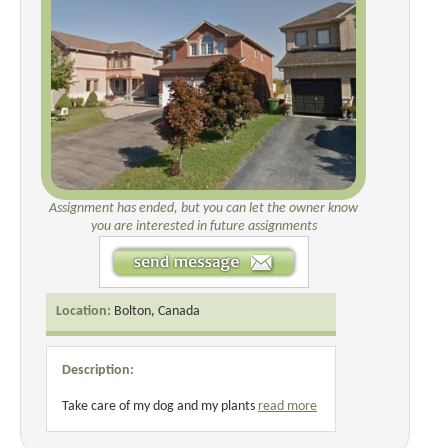
Assignment has ended, but you can let the owner know
you are interested in future assignments
Location:
Bolton, Canada
Description:
Take care of my dog and my plants
read more