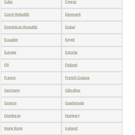
Cuba
Cyprus
Czech Rebublic
Denmark
Dominican Republic
Dubai
Ecuador
Egypt
Europe
Estonia
Fiji
Finland
France
French Guiana
Germany
Gibraltar
Greece
Guatemala
Honduras
Hungary
Hong Kong
Iceland