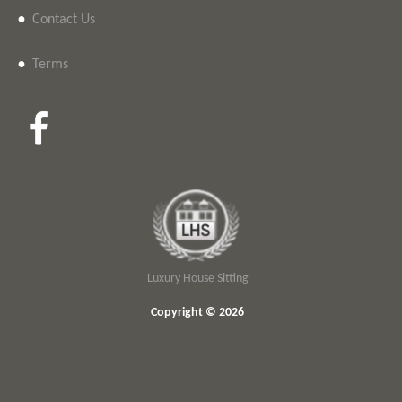
•
Contact Us
•
Terms
Luxury House Sitting
Copyright © 2026