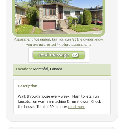
Assignment has ended, but you can let the owner know
you are interested in future assignments
Location:
Montréal, Canada
Description:
Walk through house every week. Flush toilets, run
faucets, run washing machine & run shower. Check
the house. Total of 30 minutes
read more