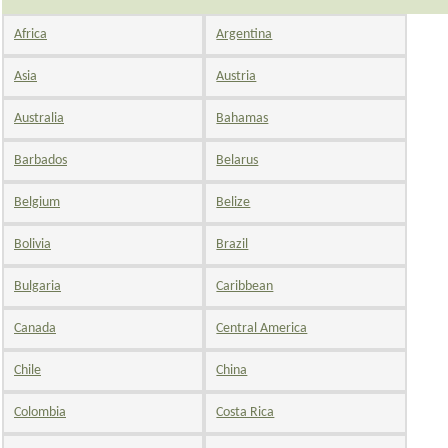
Africa
Argentina
Asia
Austria
Australia
Bahamas
Barbados
Belarus
Belgium
Belize
Bolivia
Brazil
Bulgaria
Caribbean
Canada
Central America
Chile
China
Colombia
Costa Rica