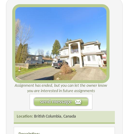
Assignment has ended, but you can let the owner know
you are interested in future assignments
Location:
British Columbia, Canada