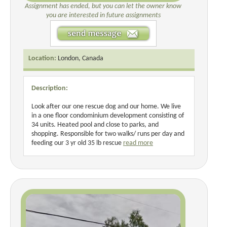
Assignment has ended, but you can let the owner know
you are interested in future assignments
Location:
London, Canada
Description:
Look after our one rescue dog and our home. We live
in a one floor condominium development consisting of
34 units. Heated pool and close to parks, and
shopping. Responsible for two walks/ runs per day and
feeding our 3 yr old 35 lb rescue
read more