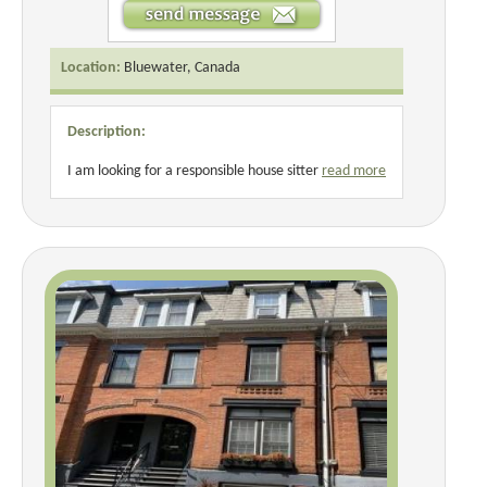
Location:
Bluewater, Canada
Description:
I am looking for a responsible house sitter
read more