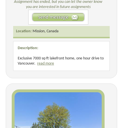
Assignment has ended, but you can let the owner know
you are interested in future assignments
Location:
Mission, Canada
Description:
Exclusive 7000 sq-ft lakefront home, one hour drive to
Vancouver.
read more