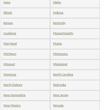
Iowa
Idaho
Illinois
Indiana
Kansas
Kentucky
Louisiana
Massachusetts
Maryland
Maine
Michigan
Minnesota
Missouri
Mississippi
Montana
North Carolina
North Dakota
Nebraska
New Hampshire
New Jersey
New Mexico
Nevada