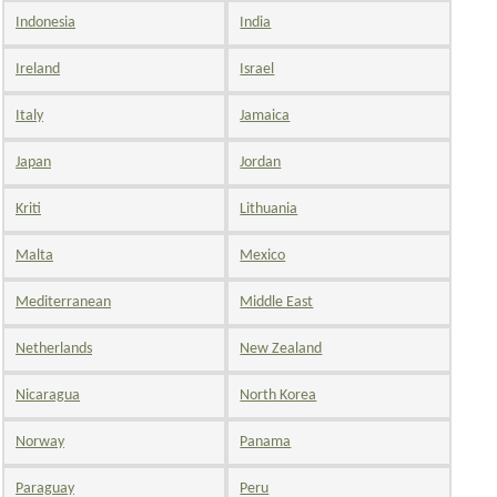
Indonesia
India
Ireland
Israel
Italy
Jamaica
Japan
Jordan
Kriti
Lithuania
Malta
Mexico
Mediterranean
Middle East
Netherlands
New Zealand
Nicaragua
North Korea
Norway
Panama
Paraguay
Peru