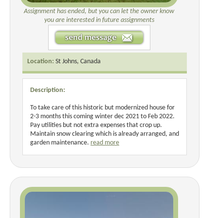
Assignment has ended, but you can let the owner know
you are interested in future assignments
Location:
St Johns, Canada
Description:
To take care of this historic but modernized house for
2-3 months this coming winter dec 2021 to Feb 2022.
Pay utilities but not extra expenses that crop up.
Maintain snow clearing which is already arranged, and
garden maintenance.
read more