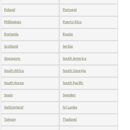
Poland
Portugal
Philippines
Puerto Rico
Romania
Russia
Scotland
Serbia
Singapore
South America
South Africa
South Georgia
South Korea
South Pacific
Spain
Sweden
Switzerland
Sri Lanka
Taiwan
Thailand