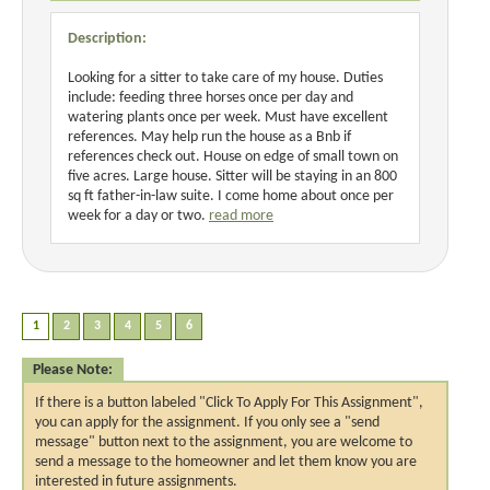
Description:
Looking for a sitter to take care of my house. Duties
include: feeding three horses once per day and
watering plants once per week. Must have excellent
references. May help run the house as a Bnb if
references check out. House on edge of small town on
five acres. Large house. Sitter will be staying in an 800
sq ft father-in-law suite. I come home about once per
week for a day or two.
read more
Please Note:
If there is a button labeled "Click To Apply For This Assignment",
you can apply for the assignment. If you only see a "send
message" button next to the assignment, you are welcome to
send a message to the homeowner and let them know you are
interested in future assignments.