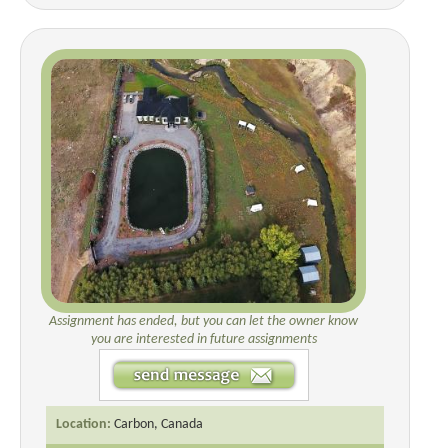
Assignment has ended, but you can let the owner know
you are interested in future assignments
Location:
Carbon, Canada