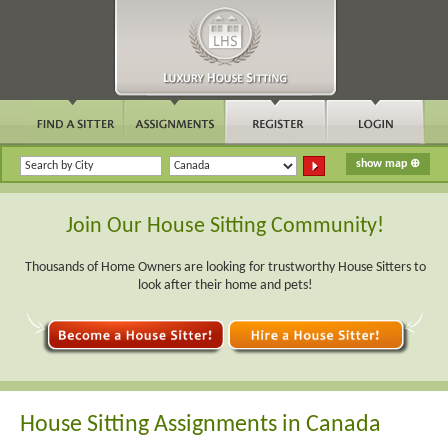
Join Our House Sitting Community!
Thousands of Home Owners are looking for trustworthy House Sitters to
look after their home and pets!
House Sitting Assignments in Canada