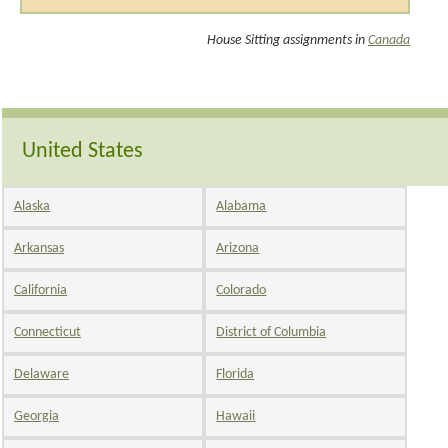
House Sitting assignments in
Canada
United States
Alaska
Alabama
Arkansas
Arizona
California
Colorado
Connecticut
District of Columbia
Delaware
Florida
Georgia
Hawaii