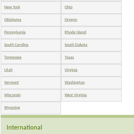
New York
Ohio
Oklahoma
Oregon
Pennsylvania
Rhode Island
South Carolina
South Dakota
Tennessee
Texas
Utah
Virginia
Vermont
Washington
Wisconsin
West Virginia
Wyoming
International