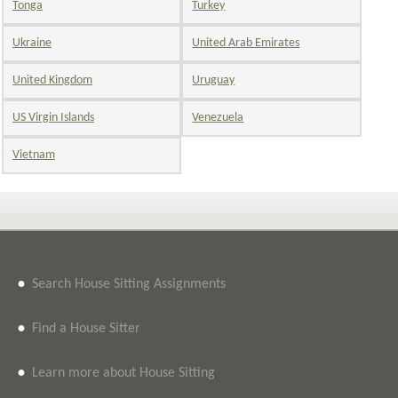
Tonga
Turkey
Ukraine
United Arab Emirates
United Kingdom
Uruguay
US Virgin Islands
Venezuela
Vietnam
•
Search House Sitting Assignments
•
Find a House Sitter
•
Learn more about House Sitting