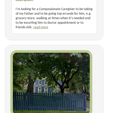
Description:
I'm looking for a Compassionate Caregiver to be taking
of my Father and to be going top errands for him, e.g.
grocery store, walking at times when it's needed and
to be escorting him to doctor appointment or to
friends visit.
read more