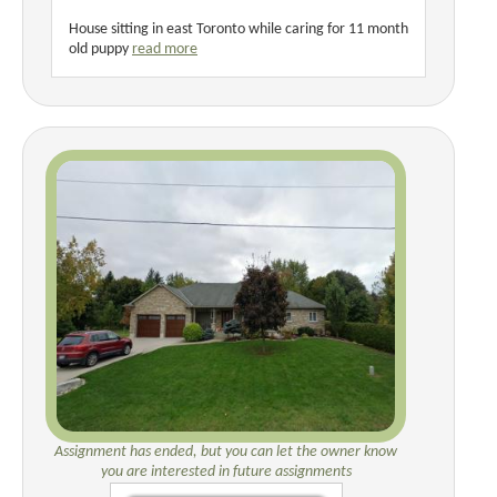
House sitting in east Toronto while caring for 11 month
old puppy
read more
Assignment has ended, but you can let the owner know
you are interested in future assignments