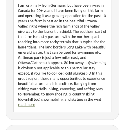
I am originally from Germany, but have been living in
Canada for 20+ years. I have been living on this farm
and operating it as a grazing operation for the past 10
years.The farm is nestled in the beautiful Ottawa
Valley, right where the rich farmlands of the valley
give way to the laurentian shield. The southern part of
the farm is mostly pasture, with the northern part
reaching into more rocky terrain that is typical for the
laurentians. The land borders Long Lake with beautiful
emerald water, that can be used for swimming etc.
Gatineau park is just a few miles east, and
Ottawa/Gatineau is approx. 80 km away... )(swimming
is obviously not applicable to this particular stay -
except, if you like to do (ice-) cold plunges :-D In this
great region, there many opportunities to experience
beautiful nature, and rich culture. Ranging from
visiting waterfalls, hiking, canoeing, and rafting May
to November, to snow shoeing, x-country skiing
(downhill too) snowmobiling and skating in the wint
read more