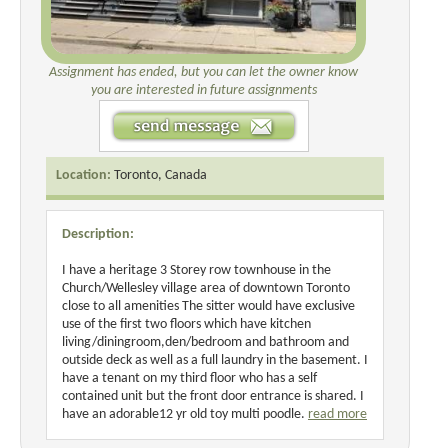
Assignment has ended, but you can let the owner know
you are interested in future assignments
Location:
Toronto, Canada
Description:
I have a heritage 3 Storey row townhouse in the
Church/Wellesley village area of downtown Toronto
close to all amenities The sitter would have exclusive
use of the first two floors which have kitchen
living/diningroom,den/bedroom and bathroom and
outside deck as well as a full laundry in the basement. I
have a tenant on my third floor who has a self
contained unit but the front door entrance is shared. I
have an adorable12 yr old toy multi poodle.
read more