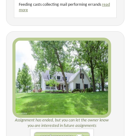
Feeding casts collecting mail performing errands
read
more
Assignment has ended, but you can let the owner know
you are interested in future assignments