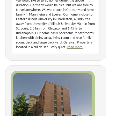
We would like to swap homes during the above
duration. Germany would be nice, but we are free to
travel anywhere. We were born in Germany and have
family in Mannheim and Speyer. Our home is close to
Eastern Illinois University in Charleston, 40 minutes
away from University of Illinois University, 90 min from
St. Louis, 2.5 hrs from Chicago, and 1.45 hr to
Indianapolis. Our home has 3 bedrooms, 2 bathrooms,
kitchen with dining area, living room and nice family
room, deck and large back yard. Garage. Property is
located in a cul-de-sac. Very quiet.
read more