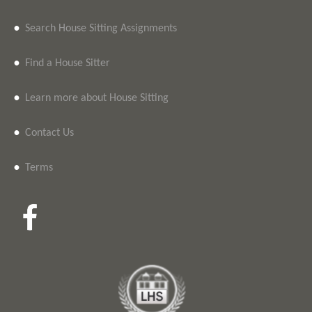
•
Search House Sitting Assignments
•
Find a House Sitter
•
Learn more about House Sitting
•
Contact Us
•
Terms