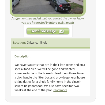
Assignment has ended, but you can let the owner know
you are interested in future assignments
Location:
Chicago, Illinois
Description:
We have two cats that are in their late teens and on a
special food diet. We will be gone and wanted
someone to be in the house to feed them three times
a day, handle the litter box and provide general house
sitting duties for a single family home in the Lincoln
square neighborhood. We also have need for two
weeks at the end of the year.
read more