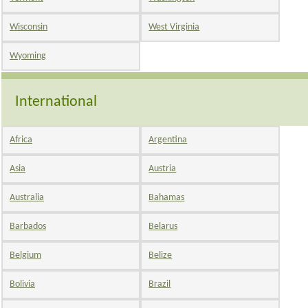
Wisconsin
West Virginia
Wyoming
International
Africa
Argentina
Asia
Austria
Australia
Bahamas
Barbados
Belarus
Belgium
Belize
Bolivia
Brazil