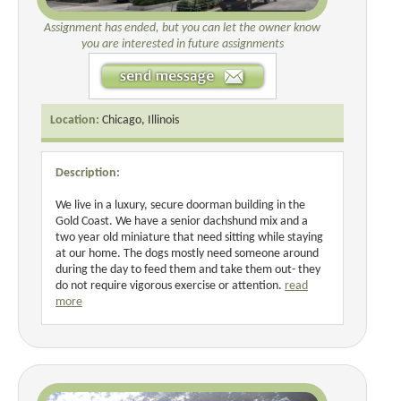
Assignment has ended, but you can let the owner know
you are interested in future assignments
Location:
Chicago, Illinois
Description:
We live in a luxury, secure doorman building in the
Gold Coast. We have a senior dachshund mix and a
two year old miniature that need sitting while staying
at our home. The dogs mostly need someone around
during the day to feed them and take them out- they
do not require vigorous exercise or attention.
read
more