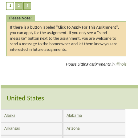
Please Note:
If there is a button labeled "Click To Apply For This Assignment",
you can apply for the assignment. If you only see a "send
message" button next to the assignment, you are welcome to
send a message to the homeowner and let them know you are
interested in future assignments.
House Sitting assignments in
Illinois
United States
Alaska
Alabama
Arkansas
Arizona