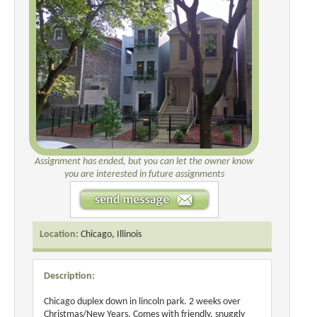
Assignment has ended, but you can let the owner know
you are interested in future assignments
Location:
Chicago, Illinois
Description:
Chicago duplex down in lincoln park. 2 weeks over
Christmas/New Years. Comes with friendly, snuggly