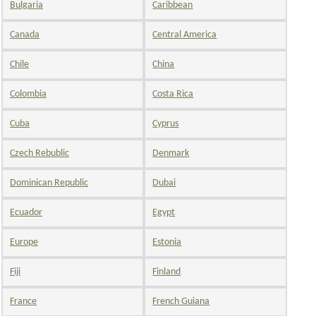
Bulgaria
Caribbean
Canada
Central America
Chile
China
Colombia
Costa Rica
Cuba
Cyprus
Czech Rebublic
Denmark
Dominican Republic
Dubai
Ecuador
Egypt
Europe
Estonia
Fiji
Finland
France
French Guiana