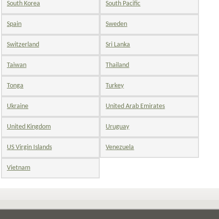
South Korea
South Pacific
Spain
Sweden
Switzerland
Sri Lanka
Taiwan
Thailand
Tonga
Turkey
Ukraine
United Arab Emirates
United Kingdom
Uruguay
US Virgin Islands
Venezuela
Vietnam