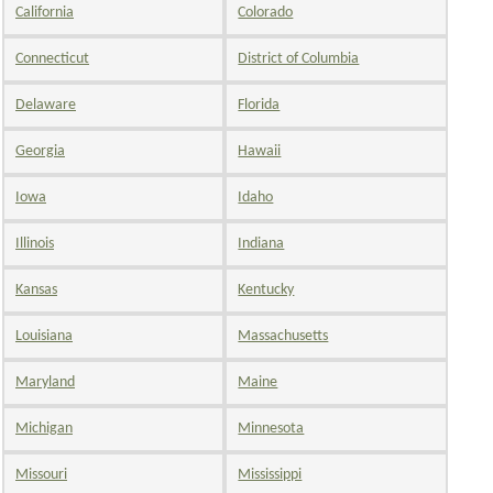
California
Colorado
Connecticut
District of Columbia
Delaware
Florida
Georgia
Hawaii
Iowa
Idaho
Illinois
Indiana
Kansas
Kentucky
Louisiana
Massachusetts
Maryland
Maine
Michigan
Minnesota
Missouri
Mississippi