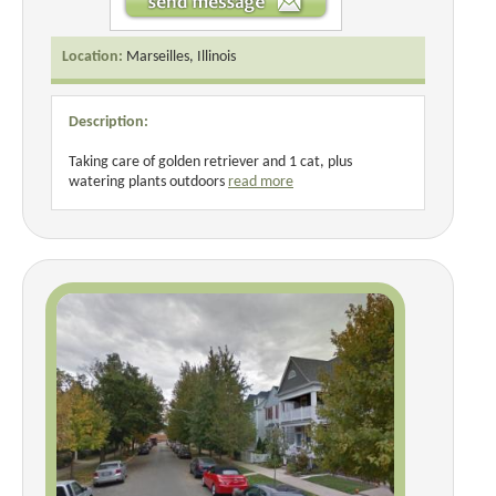
Location:
Marseilles, Illinois
Description:
Taking care of golden retriever and 1 cat, plus
watering plants outdoors
read more