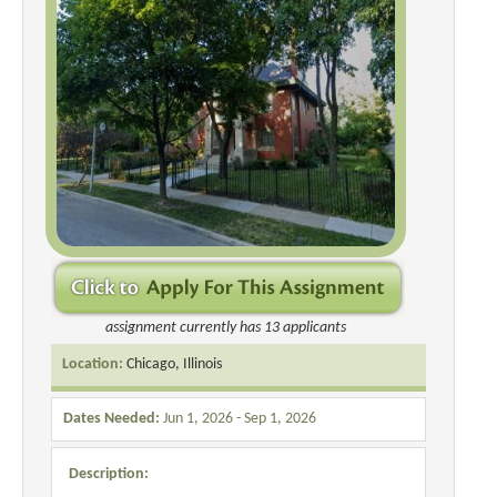
assignment currently has 13 applicants
Location:
Chicago, Illinois
Dates Needed:
Jun 1, 2026 - Sep 1, 2026
Description: