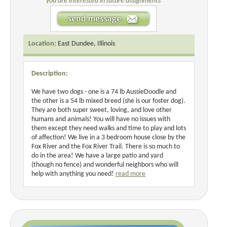
you are interested in future assignments
Location:
East Dundee, Illinois
Description:
We have two dogs - one is a 74 lb AussieDoodle and
the other is a 54 lb mixed breed (she is our foster dog).
They are both super sweet, loving, and love other
humans and animals! You will have no issues with
them except they need walks and time to play and lots
of affection! We live in a 3 bedroom house close by the
Fox River and the Fox River Trail. There is so much to
do in the area! We have a large patio and yard
(though no fence) and wonderful neighbors who will
help with anything you need!
read more