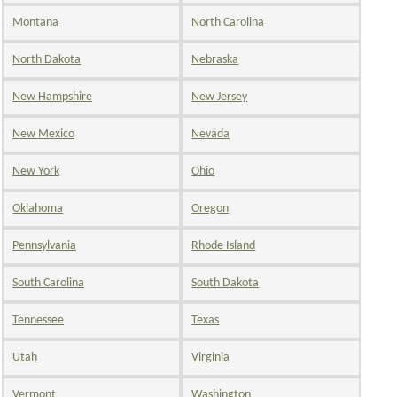
Montana
North Carolina
North Dakota
Nebraska
New Hampshire
New Jersey
New Mexico
Nevada
New York
Ohio
Oklahoma
Oregon
Pennsylvania
Rhode Island
South Carolina
South Dakota
Tennessee
Texas
Utah
Virginia
Vermont
Washington