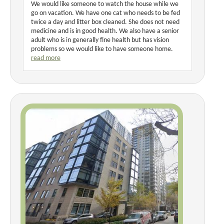
We would like someone to watch the house while we
go on vacation. We have one cat who needs to be fed
twice a day and litter box cleaned. She does not need
medicine and is in good health. We also have a senior
adult who is in generally fine health but has vision
problems so we would like to have someone home.
read more