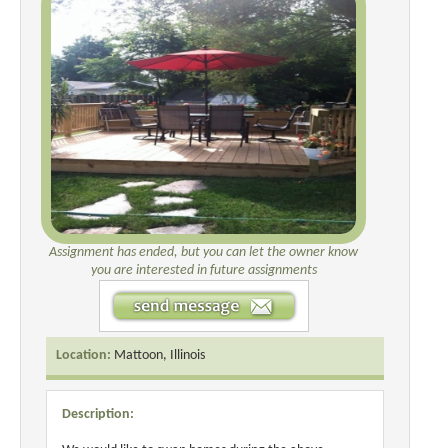
Assignment has ended, but you can let the owner know
you are interested in future assignments
Location:
Mattoon, Illinois
Description: