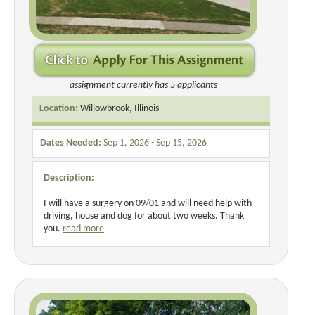
assignment currently has 5 applicants
Location:
Willowbrook, Illinois
Dates Needed:
Sep 1, 2026 - Sep 15, 2026
Description:
I will have a surgery on 09/01 and will need help with
driving, house and dog for about two weeks. Thank
you.
read more