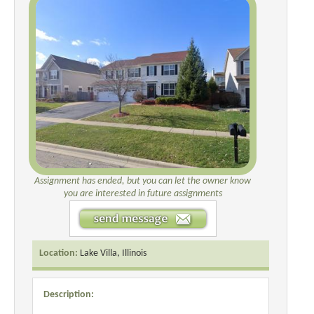
Assignment has ended, but you can let the owner know
you are interested in future assignments
Location:
Lake Villa, Illinois
Description: