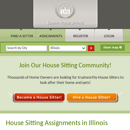
Join Our House Sitting Community!
Thousands of Home Owners are looking for trustworthy House Sitters to
look after their home and pets!
House Sitting Assignments in Illinois