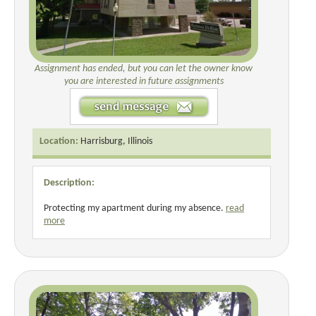
Assignment has ended, but you can let the owner know
you are interested in future assignments
Location:
Harrisburg, Illinois
Description:
Protecting my apartment during my absence.
read
more