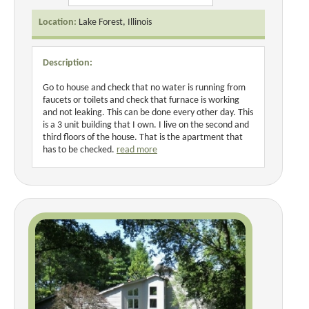
Location:
Lake Forest, Illinois
Description:
Go to house and check that no water is running from
faucets or toilets and check that furnace is working
and not leaking. This can be done every other day. This
is a 3 unit building that I own. I live on the second and
third floors of the house. That is the apartment that
has to be checked.
read more