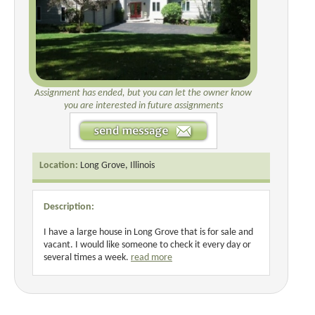
Assignment has ended, but you can let the owner know
you are interested in future assignments
Location:
Long Grove, Illinois
Description:
I have a large house in Long Grove that is for sale and
vacant. I would like someone to check it every day or
several times a week.
read more