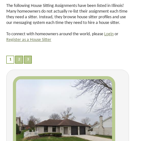
The following House Sitting Assignments have been listed in Illinois!
Many homeowners do not actually re-list their assignment each time
they need a sitter. Instead, they browse house sitter profiles and use
our messaging system each time they need to hire a house sitter.
To connect with homeowners around the world, please
Login
or
Register as a House Sitter