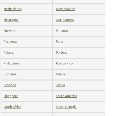
Netherlands
New Zealand
Nicaragua
North Korea
Norway
Panama
Paraguay
Peru
Poland
Portugal
Philippines
Puerto Rico
Romania
Russia
Scotland
Serbia
Singapore
South America
South Africa
South Georgia