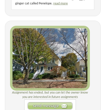
ginger cat called Penelope.
read more
Assignment has ended, but you can let the owner know
you are interested in future assignments