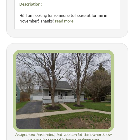
Description:
Hi! I am looking for someone to house sit for me in
November! Thanks!
read more
Assignment has ended, but you can let the owner know