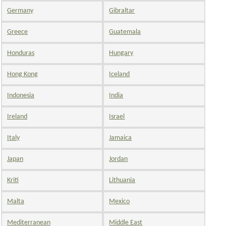
Germany
Gibraltar
Greece
Guatemala
Honduras
Hungary
Hong Kong
Iceland
Indonesia
India
Ireland
Israel
Italy
Jamaica
Japan
Jordan
Kriti
Lithuania
Malta
Mexico
Mediterranean
Middle East