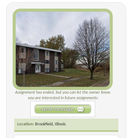
Assignment has ended, but you can let the owner know
you are interested in future assignments
Location:
Brookfield, Illinois