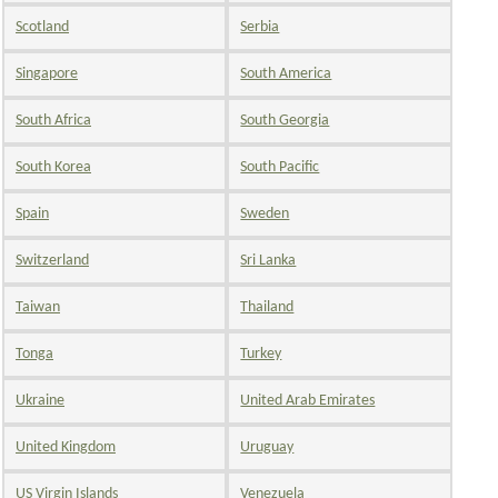
Scotland
Serbia
Singapore
South America
South Africa
South Georgia
South Korea
South Pacific
Spain
Sweden
Switzerland
Sri Lanka
Taiwan
Thailand
Tonga
Turkey
Ukraine
United Arab Emirates
United Kingdom
Uruguay
US Virgin Islands
Venezuela