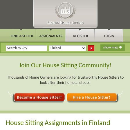
Join Our House Sitting Community!
Thousands of Home Owners are looking for trustworthy House Sitters to
look after their home and pets!
House Sitting Assignments in Finland