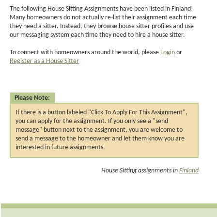
The following House Sitting Assignments have been listed in Finland!
Many homeowners do not actually re-list their assignment each time
they need a sitter. Instead, they browse house sitter profiles and use
our messaging system each time they need to hire a house sitter.
To connect with homeowners around the world, please
Login
or
Register as a House Sitter
Please Note:
If there is a button labeled "Click To Apply For This Assignment",
you can apply for the assignment. If you only see a "send
message" button next to the assignment, you are welcome to
send a message to the homeowner and let them know you are
interested in future assignments.
House Sitting assignments in
Finland