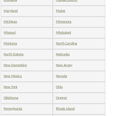
Louisiana
Massachusetts
Maryland
Maine
Michigan
Minnesota
Missouri
Mississippi
Montana
North Carolina
North Dakota
Nebraska
New Hampshire
New Jersey
New Mexico
Nevada
New York
Ohio
Oklahoma
Oregon
Pennsylvania
Rhode Island