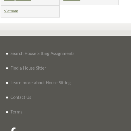
Vietnam
•
Search House Sitting Assignments
•
Find a House Sitter
•
Learn more about House Sitting
•
Contact Us
•
Terms