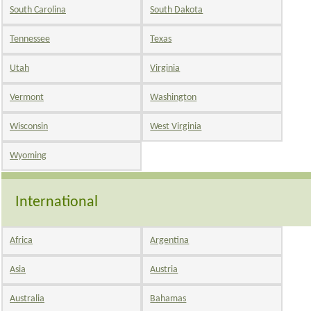
South Carolina
South Dakota
Tennessee
Texas
Utah
Virginia
Vermont
Washington
Wisconsin
West Virginia
Wyoming
International
Africa
Argentina
Asia
Austria
Australia
Bahamas