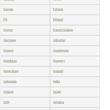
Europe
Estonia
Fiji
Finland
France
French Guiana
Germany
Gibraltar
Greece
Guatemala
Honduras
Hungary
Hong Kong
Iceland
Indonesia
India
Ireland
Israel
Italy
Jamaica