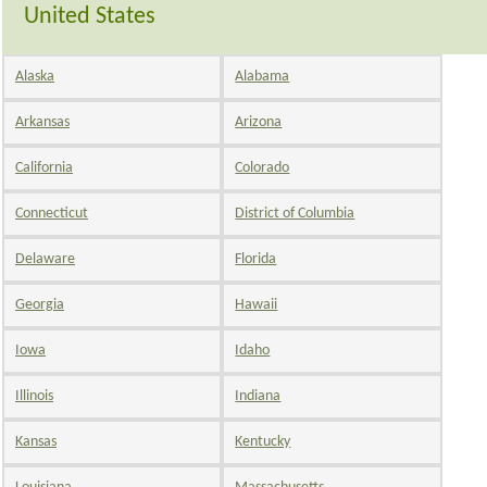
United States
Alaska
Alabama
Arkansas
Arizona
California
Colorado
Connecticut
District of Columbia
Delaware
Florida
Georgia
Hawaii
Iowa
Idaho
Illinois
Indiana
Kansas
Kentucky