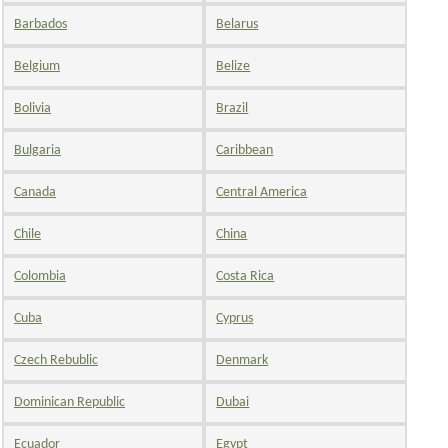
Barbados
Belarus
Belgium
Belize
Bolivia
Brazil
Bulgaria
Caribbean
Canada
Central America
Chile
China
Colombia
Costa Rica
Cuba
Cyprus
Czech Rebublic
Denmark
Dominican Republic
Dubai
Ecuador
Egypt