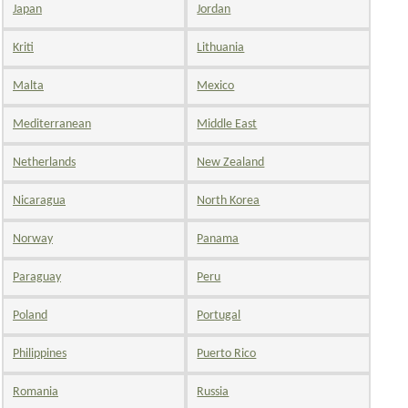
Japan
Jordan
Kriti
Lithuania
Malta
Mexico
Mediterranean
Middle East
Netherlands
New Zealand
Nicaragua
North Korea
Norway
Panama
Paraguay
Peru
Poland
Portugal
Philippines
Puerto Rico
Romania
Russia