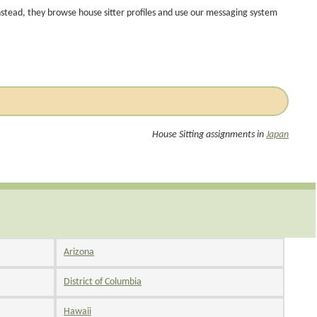
nstead, they browse house sitter profiles and use our messaging system
House Sitting assignments in
Japan
Arizona
District of Columbia
Hawaii