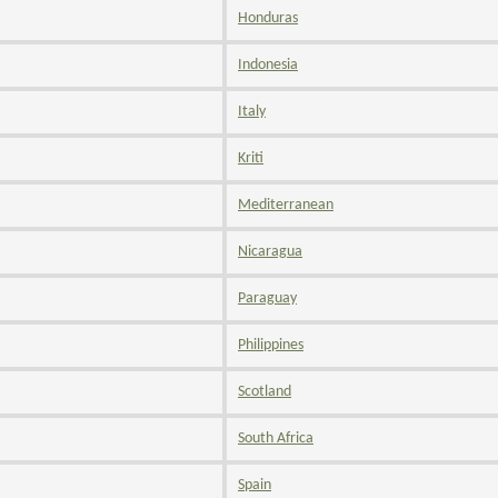
Honduras
Indonesia
Italy
Kriti
Mediterranean
Nicaragua
Paraguay
Philippines
Scotland
South Africa
Spain