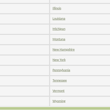
Illinois
Louisiana
Michigan
Montana
New Hampshire
New York
Pennsylvania
Tennessee
Vermont
Wyoming