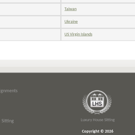
Taiwan
Ukraine
US Virgin Islands
signments
Luxury House Sitting
Sitting
Copyright © 2026