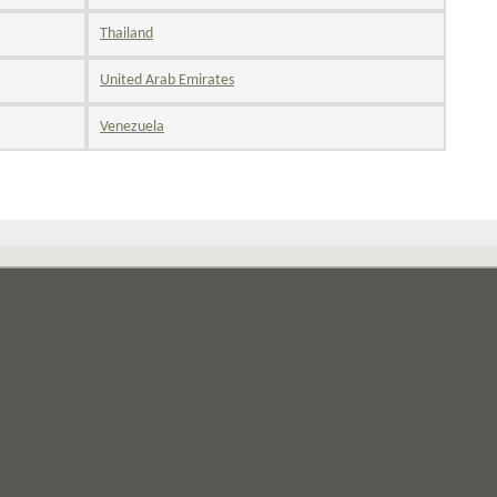
Thailand
United Arab Emirates
Venezuela