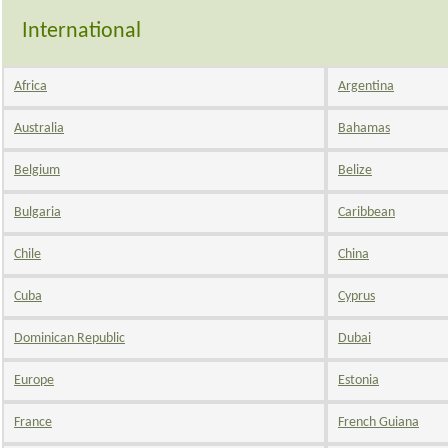
International
Africa
Argentina
Australia
Bahamas
Belgium
Belize
Bulgaria
Caribbean
Chile
China
Cuba
Cyprus
Dominican Republic
Dubai
Europe
Estonia
France
French Guiana