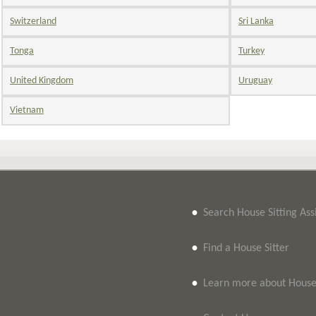
Switzerland
Sri Lanka
Tonga
Turkey
United Kingdom
Uruguay
Vietnam
•
Search House Sitting As
•
Find a House Sitter
•
Learn more about House 