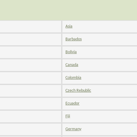
Asia
Barbados
Bolivia
Canada
Colombia
Czech Rebublic
Ecuador
Fiji
Germany