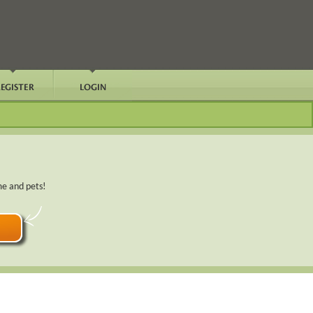
me and pets!