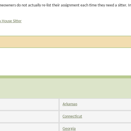
eowners do not actually re-list their assignment each time they need a sitter. I
a House Sitter
Arkansas
Connecticut
Georgia