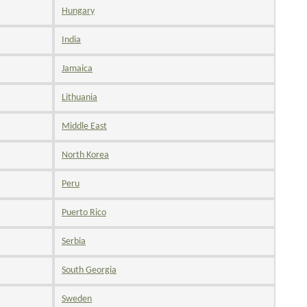
Hungary
India
Jamaica
Lithuania
Middle East
North Korea
Peru
Puerto Rico
Serbia
South Georgia
Sweden