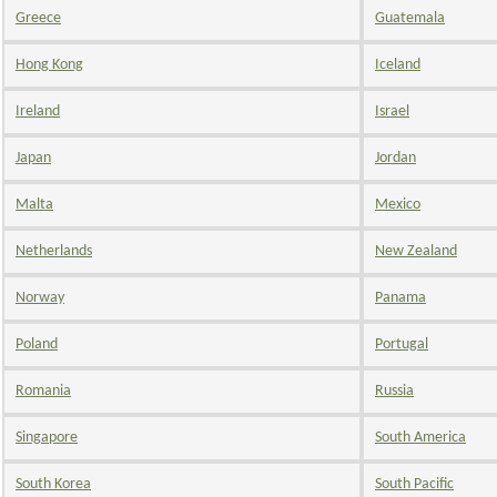
Greece
Guatemala
Hong Kong
Iceland
Ireland
Israel
Japan
Jordan
Malta
Mexico
Netherlands
New Zealand
Norway
Panama
Poland
Portugal
Romania
Russia
Singapore
South America
South Korea
South Pacific