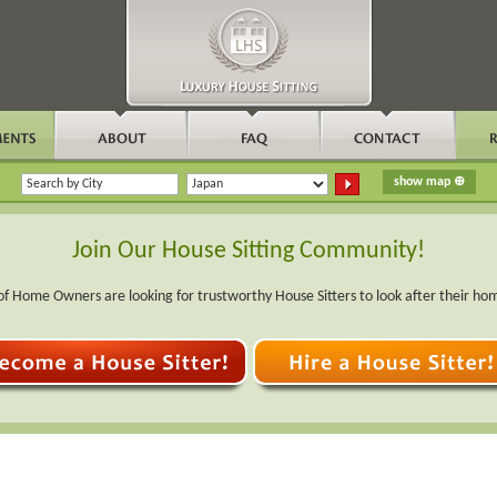
Join Our House Sitting Community!
f Home Owners are looking for trustworthy House Sitters to look after their ho