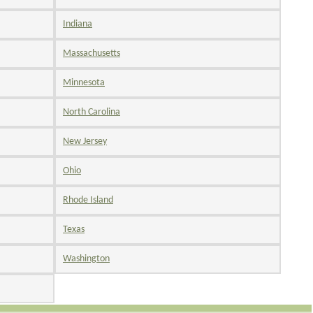
Indiana
Massachusetts
Minnesota
North Carolina
New Jersey
Ohio
Rhode Island
Texas
Washington