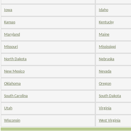
Iowa
Idaho
Kansas
Kentucky
Maryland
Maine
Missouri
Mississippi
North Dakota
Nebraska
New Mexico
Nevada
Oklahoma
Oregon
South Carolina
South Dakota
Utah
Virginia
Wisconsin
West Virginia