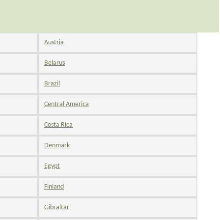
Austria
Belarus
Brazil
Central America
Costa Rica
Denmark
Egypt
Finland
Gibraltar