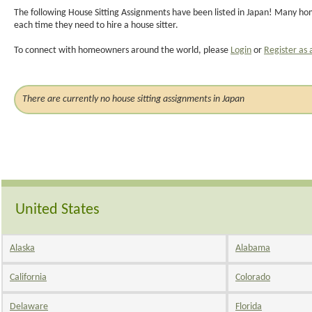
The following House Sitting Assignments have been listed in Japan! Many hom
each time they need to hire a house sitter.
To connect with homeowners around the world, please
Login
or
Register as 
There are currently no house sitting assignments in Japan
United States
Alaska
Alabama
California
Colorado
Delaware
Florida