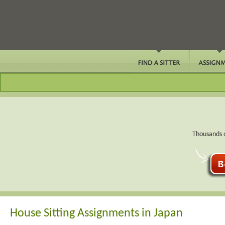
Thousands o
House Sitting Assignments in Japan