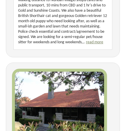
walking distance to Nundah village/shops/cafes and
public transport, 10 mins from CBD and 1 hr's drive to
Gold and Sunshine Coasts. We also have a beautiful
British Shorthair cat and gorgeous Golden retriever 12
month old puppy who need looking after, as well as a
small-ish garden and lawn that needs maintaining.
Police check essential and contract/agreement to be
signed. We are looking for a semi-regular pet/house
sitter for weekends and long weekends,,.
read more