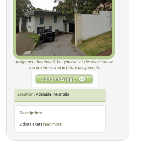
Assignment has ended, but you can let the owner know
you are interested in future assignments
Location:
Adelaide, Australia
Description:
2 dogs 4 cats
read more