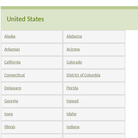
United States
Alaska
Alabama
Arkansas
Arizona
California
Colorado
Connecticut
District of Columbia
Delaware
Florida
Georgia
Hawaii
Iowa
Idaho
Illinois
Indiana