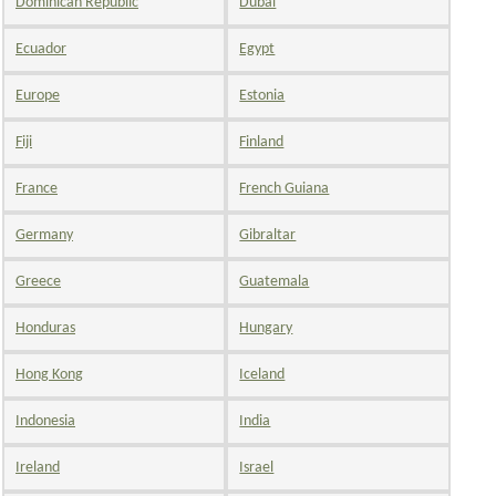
Dominican Republic
Dubai
Ecuador
Egypt
Europe
Estonia
Fiji
Finland
France
French Guiana
Germany
Gibraltar
Greece
Guatemala
Honduras
Hungary
Hong Kong
Iceland
Indonesia
India
Ireland
Israel