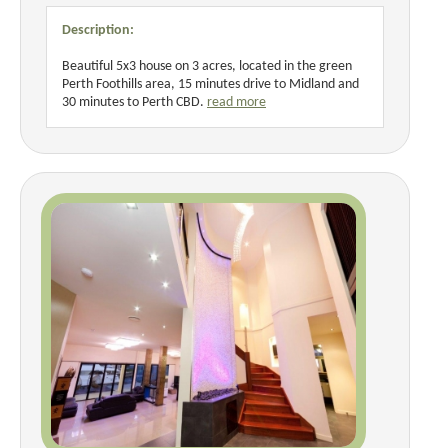
Description:
Beautiful 5x3 house on 3 acres, located in the green
Perth Foothills area, 15 minutes drive to Midland and
30 minutes to Perth CBD.
read more