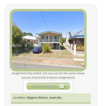
Assignment has ended, but you can let the owner know
you are interested in future assignments
Location:
Biggera Waters, Australia