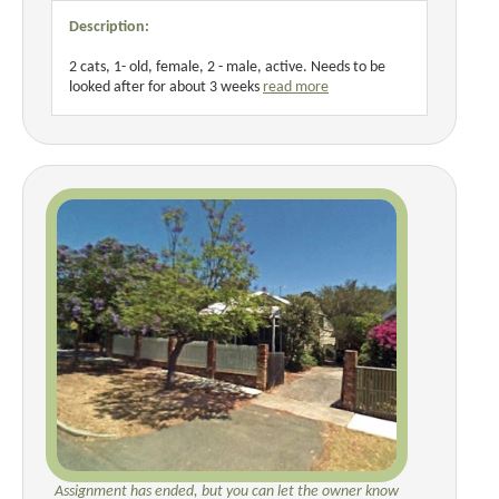
Description:
2 cats, 1- old, female, 2 - male, active. Needs to be
looked after for about 3 weeks
read more
Assignment has ended, but you can let the owner know