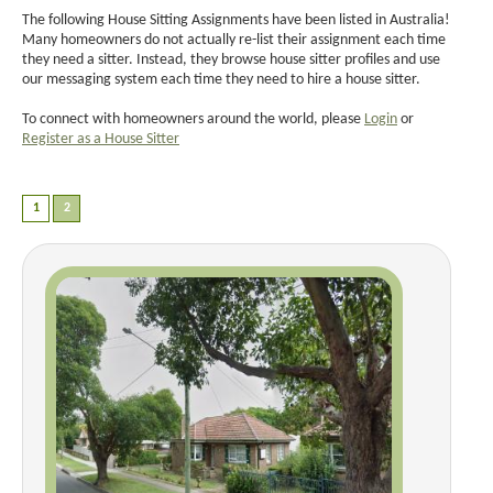
The following House Sitting Assignments have been listed in Australia!
Many homeowners do not actually re-list their assignment each time
they need a sitter. Instead, they browse house sitter profiles and use
our messaging system each time they need to hire a house sitter.
To connect with homeowners around the world, please
Login
or
Register as a House Sitter