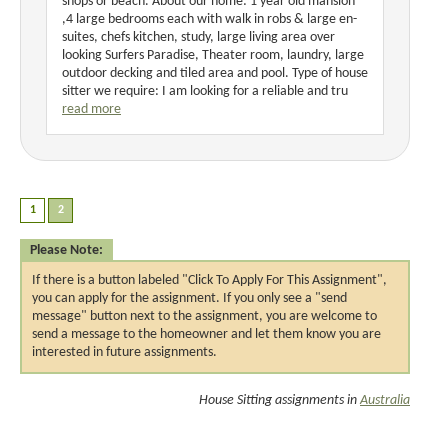
shops or beach. About our home: 1 year old mansion
,4 large bedrooms each with walk in robs & large en-
suites, chefs kitchen, study, large living area over
looking Surfers Paradise, Theater room, laundry, large
outdoor decking and tiled area and pool. Type of house
sitter we require: I am looking for a reliable and tru
read more
Please Note:
If there is a button labeled "Click To Apply For This Assignment",
you can apply for the assignment. If you only see a "send
message" button next to the assignment, you are welcome to
send a message to the homeowner and let them know you are
interested in future assignments.
House Sitting assignments in
Australia