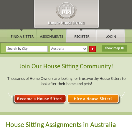
Join Our House Sitting Community!
Thousands of Home Owners are looking for trustworthy House Sitters to
look after their home and pets!
House Sitting Assignments in Australia