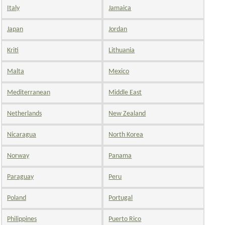
Italy
Jamaica
Japan
Jordan
Kriti
Lithuania
Malta
Mexico
Mediterranean
Middle East
Netherlands
New Zealand
Nicaragua
North Korea
Norway
Panama
Paraguay
Peru
Poland
Portugal
Philippines
Puerto Rico