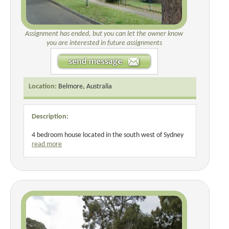
Assignment has ended, but you can let the owner know
you are interested in future assignments
Location:
Belmore, Australia
Description:
4 bedroom house located in the south west of Sydney
read more