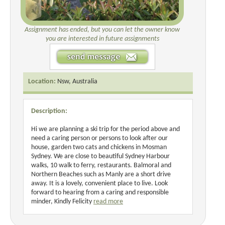
Assignment has ended, but you can let the owner know
you are interested in future assignments
Location:
Nsw, Australia
Description:
Hi we are planning a ski trip for the period above and
need a caring person or persons to look after our
house, garden two cats and chickens in Mosman
Sydney. We are close to beautiful Sydney Harbour
walks, 10 walk to ferry, restaurants. Balmoral and
Northern Beaches such as Manly are a short drive
away. It is a lovely, convenient place to live. Look
forward to hearing from a caring and responsible
minder, Kindly Felicity
read more