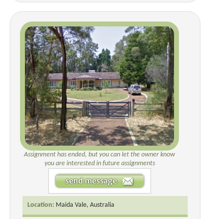
Assignment has ended, but you can let the owner know
you are interested in future assignments
Location:
Maida Vale, Australia