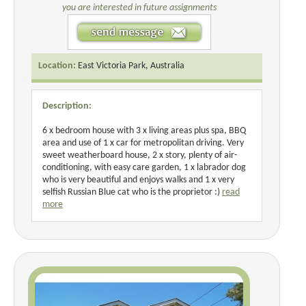
you are interested in future assignments
Location:
East Victoria Park, Australia
Description:
6 x bedroom house with 3 x living areas plus spa, BBQ
area and use of 1 x car for metropolitan driving. Very
sweet weatherboard house, 2 x story, plenty of air-
conditioning, with easy care garden, 1 x labrador dog
who is very beautiful and enjoys walks and 1 x very
selfish Russian Blue cat who is the proprietor :)
read
more