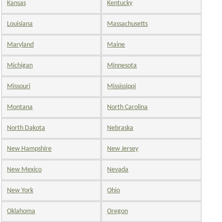
Kansas
Kentucky
Louisiana
Massachusetts
Maryland
Maine
Michigan
Minnesota
Missouri
Mississippi
Montana
North Carolina
North Dakota
Nebraska
New Hampshire
New Jersey
New Mexico
Nevada
New York
Ohio
Oklahoma
Oregon