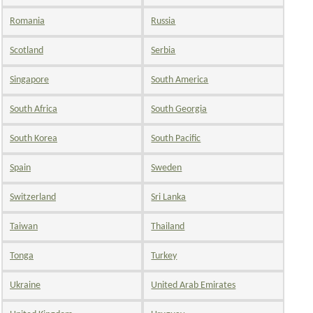
Romania
Russia
Scotland
Serbia
Singapore
South America
South Africa
South Georgia
South Korea
South Pacific
Spain
Sweden
Switzerland
Sri Lanka
Taiwan
Thailand
Tonga
Turkey
Ukraine
United Arab Emirates