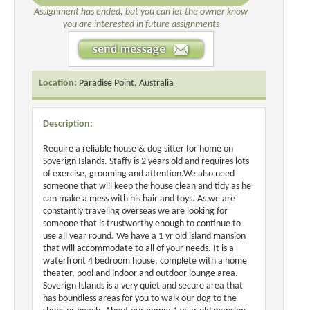
Assignment has ended, but you can let the owner know
you are interested in future assignments
Location:
Paradise Point, Australia
Description:
Require a reliable house & dog sitter for home on
Soverign Islands. Staffy is 2 years old and requires lots
of exercise, grooming and attention.We also need
someone that will keep the house clean and tidy as he
can make a mess with his hair and toys. As we are
constantly traveling overseas we are looking for
someone that is trustworthy enough to continue to
use all year round. We have a 1 yr old island mansion
that will accommodate to all of your needs. It is a
waterfront 4 bedroom house, complete with a home
theater, pool and indoor and outdoor lounge area.
Soverign Islands is a very quiet and secure area that
has boundless areas for you to walk our dog to the