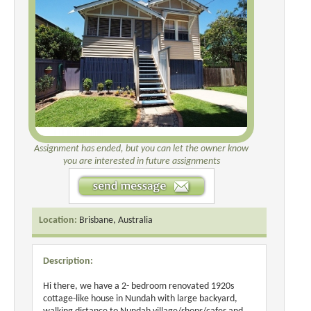
Assignment has ended, but you can let the owner know
you are interested in future assignments
Location:
Brisbane, Australia
Description:
Hi there, we have a 2- bedroom renovated 1920s
cottage-like house in Nundah with large backyard,