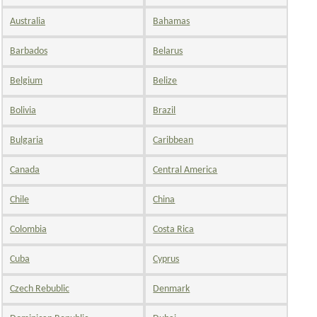
Australia
Bahamas
Barbados
Belarus
Belgium
Belize
Bolivia
Brazil
Bulgaria
Caribbean
Canada
Central America
Chile
China
Colombia
Costa Rica
Cuba
Cyprus
Czech Rebublic
Denmark