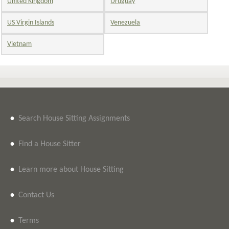
United Kingdom
Uruguay
US Virgin Islands
Venezuela
Vietnam
•
Search House Sitting Assignments
•
Find a House Sitter
•
Learn more about House Sitting
•
Contact Us
•
Terms