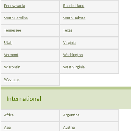
Pennsylvania
Rhode Island
South Carolina
South Dakota
Tennessee
Texas
Utah
Virginia
Vermont
Washington
Wisconsin
West Virginia
Wyoming
International
Africa
Argentina
Asia
Austria