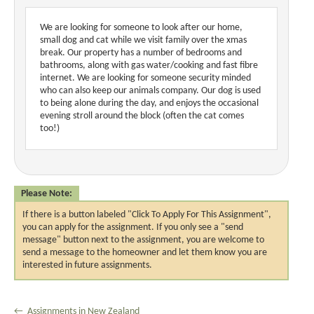
We are looking for someone to look after our home,
small dog and cat while we visit family over the xmas
break. Our property has a number of bedrooms and
bathrooms, along with gas water/cooking and fast fibre
internet. We are looking for someone security minded
who can also keep our animals company. Our dog is used
to being alone during the day, and enjoys the occasional
evening stroll around the block (often the cat comes
too!)
Please Note:
If there is a button labeled "Click To Apply For This Assignment",
you can apply for the assignment. If you only see a "send
message" button next to the assignment, you are welcome to
send a message to the homeowner and let them know you are
interested in future assignments.
← Assignments in New Zealand