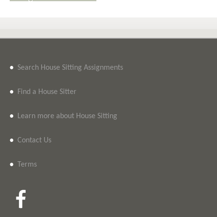
•
Search House Sitting Assignments
•
Find a House Sitter
•
Learn more about House Sitting
•
Contact Us
•
Terms