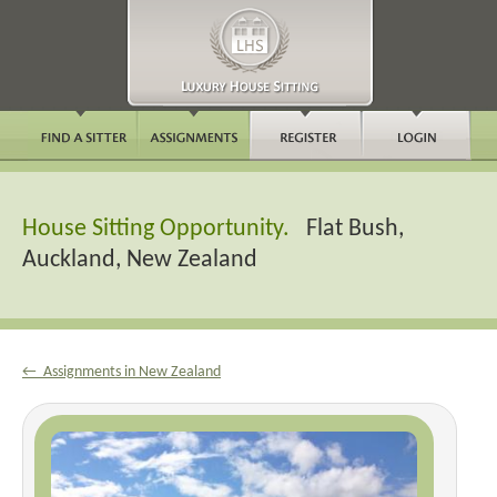
House Sitting Opportunity.
Flat Bush,
Auckland, New Zealand
← Assignments in New Zealand