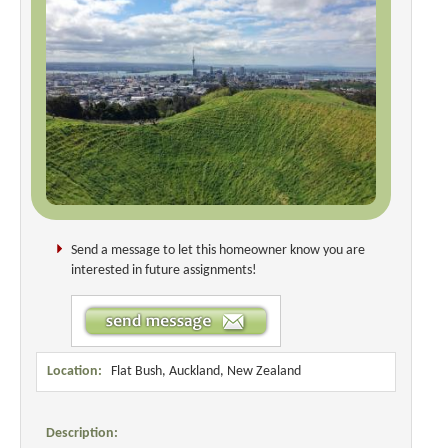
Send a message to let this homeowner know you are
interested in future assignments!
Location:
Flat Bush, Auckland, New Zealand
Description: