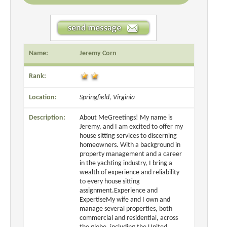
Name:
Jeremy Corn
Rank:
Location:
Springfield, Virginia
Description:
About MeGreetings! My name is
Jeremy, and I am excited to offer my
house sitting services to discerning
homeowners. With a background in
property management and a career
in the yachting industry, I bring a
wealth of experience and reliability
to every house sitting
assignment.Experience and
ExpertiseMy wife and I own and
manage several properties, both
commercial and residential, across