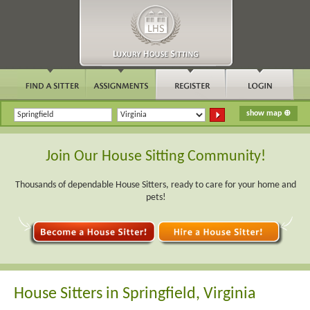
Join Our House Sitting Community!
Thousands of dependable House Sitters, ready to care for your home and
pets!
House Sitters in Springfield, Virginia