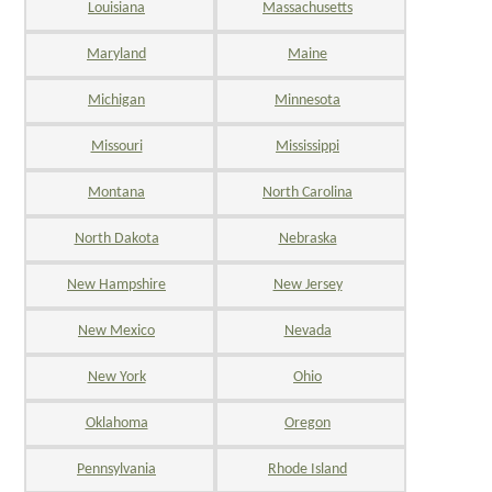
Louisiana
Massachusetts
Maryland
Maine
Michigan
Minnesota
Missouri
Mississippi
Montana
North Carolina
North Dakota
Nebraska
New Hampshire
New Jersey
New Mexico
Nevada
New York
Ohio
Oklahoma
Oregon
Pennsylvania
Rhode Island