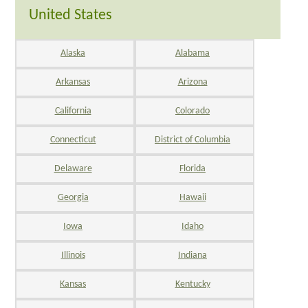
United States
Alaska
Alabama
Arkansas
Arizona
California
Colorado
Connecticut
District of Columbia
Delaware
Florida
Georgia
Hawaii
Iowa
Idaho
Illinois
Indiana
Kansas
Kentucky