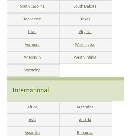
South Carolina
South Dakota
Tennessee
Texas
Utah
Virginia
Vermont
Washington
Wisconsin
West Virginia
Wyoming
International
Africa
Argentina
Asia
Austria
Australia
Bahamas