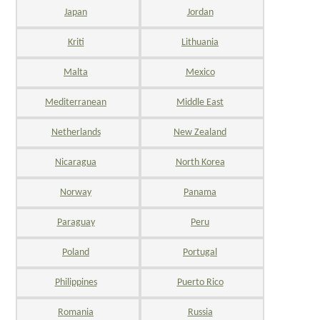
Japan
Jordan
Kriti
Lithuania
Malta
Mexico
Mediterranean
Middle East
Netherlands
New Zealand
Nicaragua
North Korea
Norway
Panama
Paraguay
Peru
Poland
Portugal
Philippines
Puerto Rico
Romania
Russia