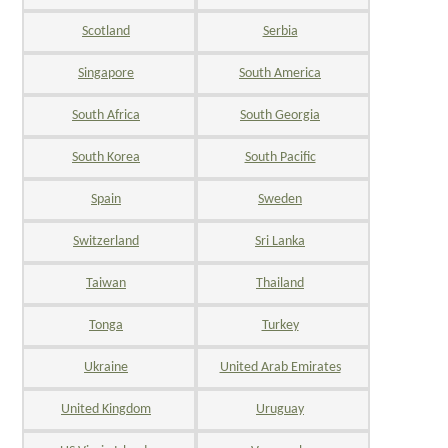
Scotland
Serbia
Singapore
South America
South Africa
South Georgia
South Korea
South Pacific
Spain
Sweden
Switzerland
Sri Lanka
Taiwan
Thailand
Tonga
Turkey
Ukraine
United Arab Emirates
United Kingdom
Uruguay