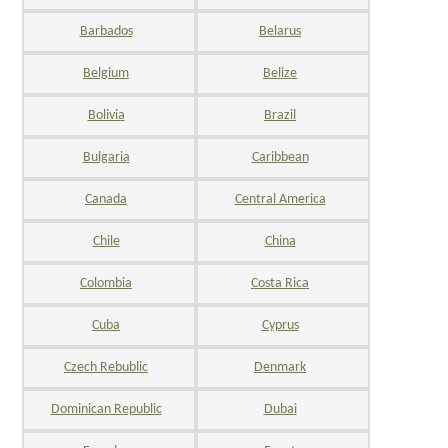
Barbados
Belarus
Belgium
Belize
Bolivia
Brazil
Bulgaria
Caribbean
Canada
Central America
Chile
China
Colombia
Costa Rica
Cuba
Cyprus
Czech Rebublic
Denmark
Dominican Republic
Dubai