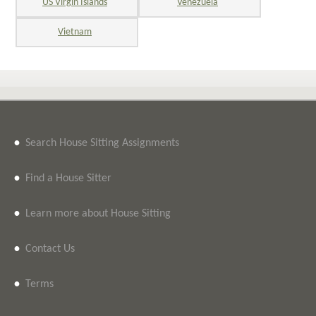
US Virgin Islands
Venezuela
Vietnam
•
Search House Sitting Assignments
•
Find a House Sitter
•
Learn more about House Sitting
•
Contact Us
•
Terms