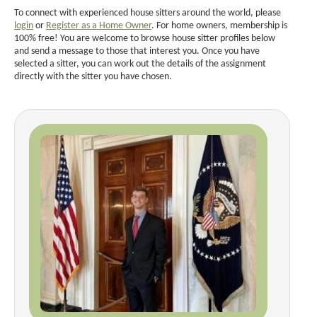
To connect with experienced house sitters around the world, please
login
or
Register as a Home Owner
. For home owners, membership is
100% free! You are welcome to browse house sitter profiles below
and send a message to those that interest you. Once you have
selected a sitter, you can work out the details of the assignment
directly with the sitter you have chosen.