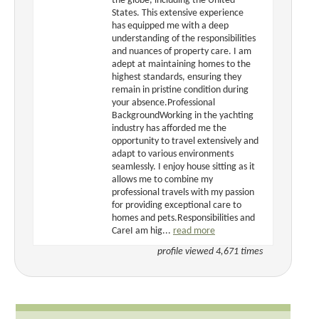
the globe, including the United
States. This extensive experience
has equipped me with a deep
understanding of the responsibilities
and nuances of property care. I am
adept at maintaining homes to the
highest standards, ensuring they
remain in pristine condition during
your absence.Professional
BackgroundWorking in the yachting
industry has afforded me the
opportunity to travel extensively and
adapt to various environments
seamlessly. I enjoy house sitting as it
allows me to combine my
professional travels with my passion
for providing exceptional care to
homes and pets.Responsibilities and
CareI am hig...
read more
profile viewed 4,671 times