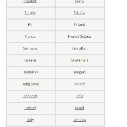
Ecuador
Egypt
Europe
Estonia
Fiji
Finland
France
French Guiana
Germany
Gibraltar
Greece
Guatemala
Honduras
Hungary
Hong Kong
Iceland
Indonesia
India
Ireland
Israel
Italy
Jamaica