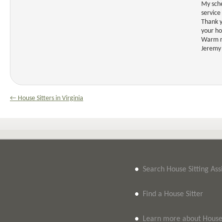
My sche
service
Thank y
your h
Warm r
Jeremy
← House Sitters in Virginia
•
Search House Sitting As
•
Find a House Sitter
•
Learn more about House 