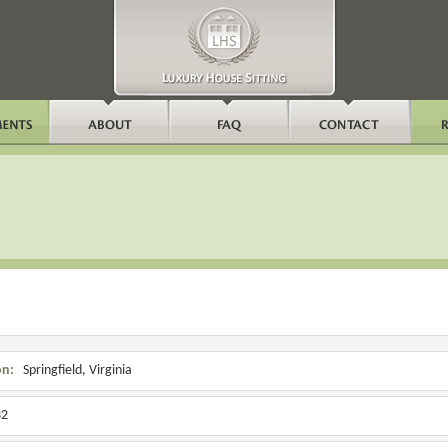
on:
Springfield, Virginia
2