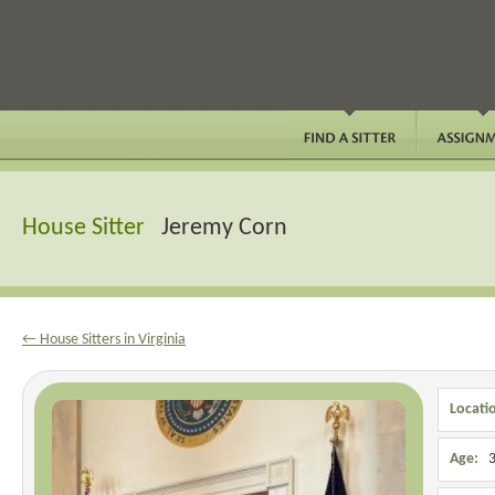
House Sitter
Jeremy Corn
← House Sitters in Virginia
Locati
Age:
3