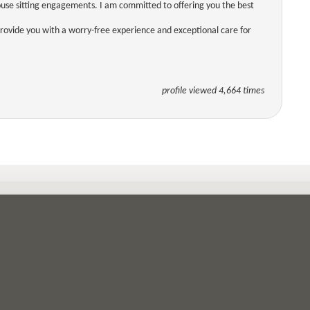
use sitting engagements. I am committed to offering you the best
 provide you with a worry-free experience and exceptional care for
profile viewed 4,664 times