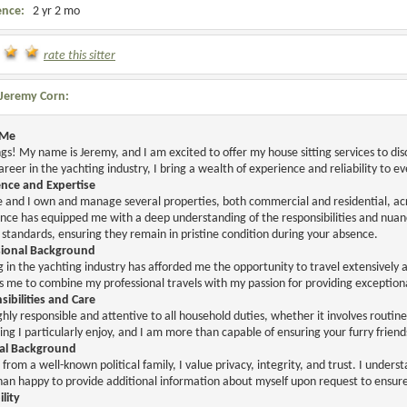
ence:
2 yr 2 mo
rate this sitter
Jeremy Corn:
 Me
gs! My name is Jeremy, and I am excited to offer my house sitting services to
areer in the yachting industry, I bring a wealth of experience and reliability to e
ence and Expertise
 and I own and manage several properties, both commercial and residential, acro
nce has equipped me with a deep understanding of the responsibilities and nuan
 standards, ensuring they remain in pristine condition during your absence.
sional Background
 in the yachting industry has afforded me the opportunity to travel extensively a
ws me to combine my professional travels with my passion for providing exception
ibilities and Care
ghly responsible and attentive to all household duties, whether it involves routin
ng I particularly enjoy, and I am more than capable of ensuring your furry friend
al Background
from a well-known political family, I value privacy, integrity, and trust. I under
an happy to provide additional information about myself upon request to ensur
ility