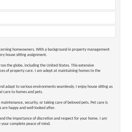
 discerning homeowners. With a background in property management
very house sitting assignment.
ss the globe, including the United States. This extensive
ces of property care. I am adept at maintaining homes to the
nd adapt to various environments seamlessly. I enjoy house sitting as
al care to homes and pets.
e maintenance, security, or taking care of beloved pets. Pet care is
s are happy and well-looked after.
stand the importance of discretion and respect for your home. I am
e your complete peace of mind.