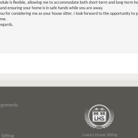
dule is flexible, allowing me to accommodate both short-term and long-term ho
 and ensuring your home is in safe hands while you are away.
ou for considering me as your house sitter. I look forward to the opportunity to
ome.
egards,
signments
Luxury House Sitting
Sitting