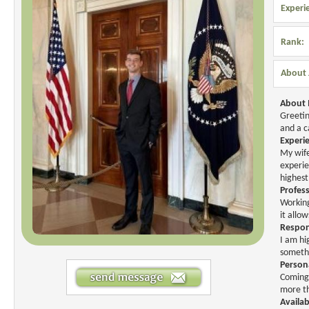
Experi
Rank:
About 
About
Greetin
and a c
Experi
My wife
experie
highest
Profes
Working
it allo
Respons
I am hi
somethi
Person
Coming 
more th
Availab