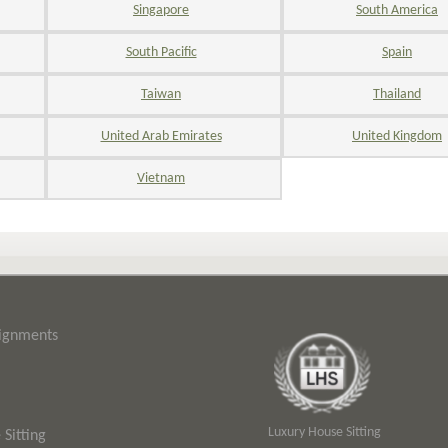
Singapore
South America
South Pacific
Spain
Taiwan
Thailand
United Arab Emirates
United Kingdom
Vietnam
signments
Luxury House Sitting
Sitting