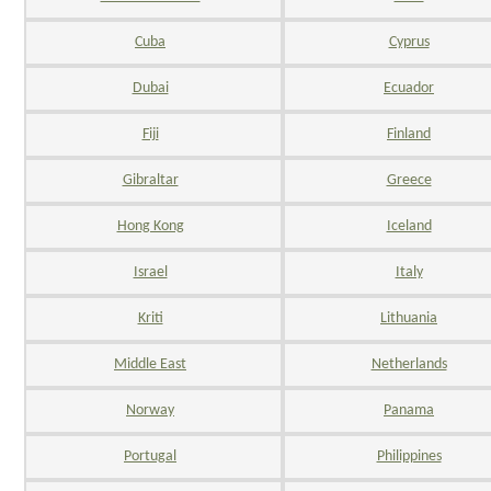
Cuba
Cyprus
Dubai
Ecuador
Fiji
Finland
Gibraltar
Greece
Hong Kong
Iceland
Israel
Italy
Kriti
Lithuania
Middle East
Netherlands
Norway
Panama
Portugal
Philippines