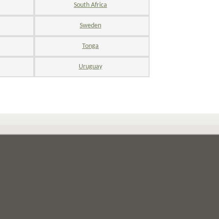
South Africa
Sweden
Tonga
Uruguay