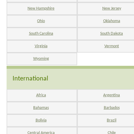
New Hampshire
New Jersey
Ohio
Oklahoma
South Carolina
South Dakota
Virginia
Vermont
Wyoming
International
Africa
Argentina
Bahamas
Barbados
Bolivia
Brazil
Central America
Chile