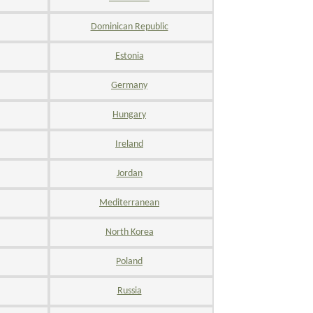
Dominican Republic
Estonia
Germany
Hungary
Ireland
Jordan
Mediterranean
North Korea
Poland
Russia