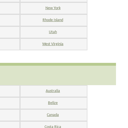
New York
Rhode Island
Utah
West Virginia
Australia
Belize
Canada
Costa Rica