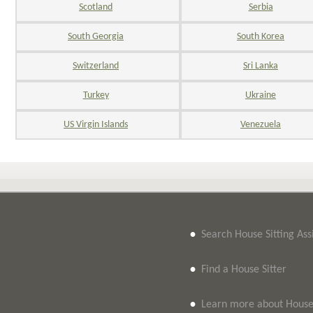
Scotland
Serbia
South Georgia
South Korea
Switzerland
Sri Lanka
Turkey
Ukraine
US Virgin Islands
Venezuela
•
Search House Sitting As
•
Find a House Sitter
•
Learn more about House 