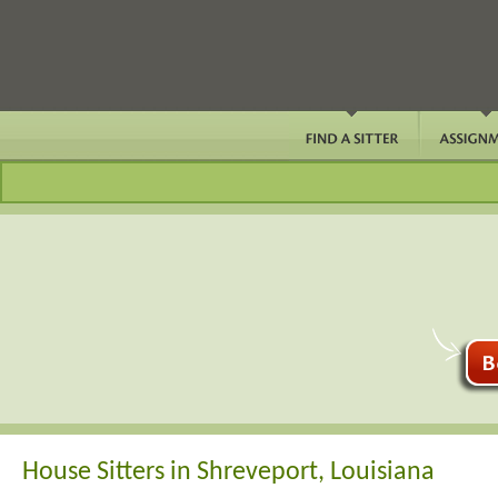
House Sitters in Shreveport, Louisiana