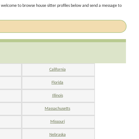
 welcome to browse house sitter profiles below and send a message to
California
Florida
Illinois
Massachusetts
Missouri
Nebraska