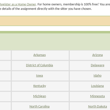
Register as a Home Owner
. For home owners, membership is 100% free! You are
e details of the assignment directly with the sitter you have chosen.
Arkansas
Arizona
District of Columbia
Delaware
Iowa
Idaho
Kentucky
Louisiana
Michigan
Minnesota
North Carolina
North Dakota