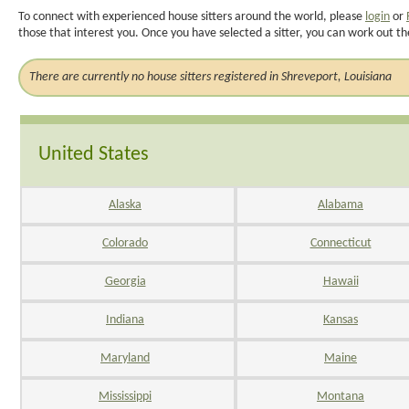
To connect with experienced house sitters around the world, please
login
or
those that interest you. Once you have selected a sitter, you can work out th
There are currently no house sitters registered in Shreveport, Louisiana
United States
Alaska
Alabama
Colorado
Connecticut
Georgia
Hawaii
Indiana
Kansas
Maryland
Maine
Mississippi
Montana