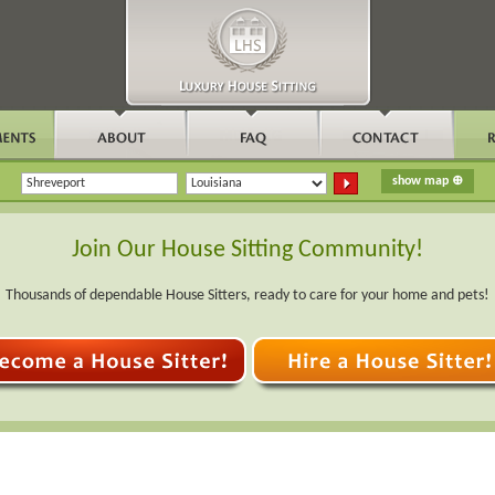
Join Our House Sitting Community!
Thousands of dependable House Sitters, ready to care for your home and pets!