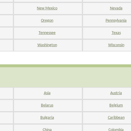
New Mexico
Nevada
Oregon
Pennsylvania
Tennessee
Texas
Washington
Wisconsin
Asia
Austria
Belarus
Belgium
Bulgaria
Caribbean
China
Colombia