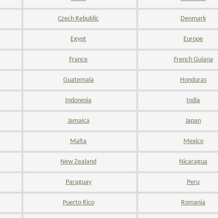
Czech Rebublic
Denmark
Egypt
Europe
France
French Guiana
Guatemala
Honduras
Indonesia
India
Jamaica
Japan
Malta
Mexico
New Zealand
Nicaragua
Paraguay
Peru
Puerto Rico
Romania