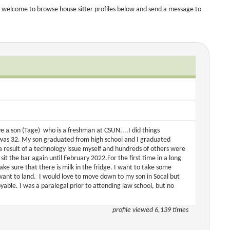
 welcome to browse house sitter profiles below and send a message to
e a son (Tage) who is a freshman at CSUN....I did things
 I was 32. My son graduated from high school and I graduated
 a result of a technology issue myself and hundreds of others were
sit the bar again until February 2022.For the first time in a long
ake sure that there is milk in the fridge. I want to take some
 want to land. I would love to move down to my son in Socal but
yable. I was a paralegal prior to attending law school, but no
profile viewed 6,139 times