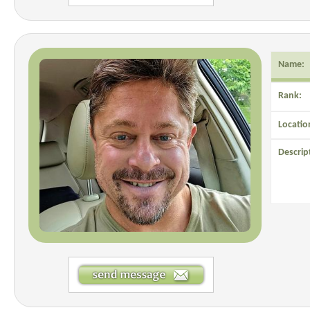
Name:
Rank:
Locatio
Descrip