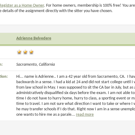
Register as a Home Owner
. For home owners, membership is 100% free! You are
e details of the assignment directly with the sitter you have chosen.
Adrienne Belvedere
n:
Sacramento, California
tion:
Hi... name is Adrienne.. I am a 42 year old from Sacramento, CA. I hav
backwards in a sense. I had a kid at 24 and did not start college until
from law school in May. I was supposed to sit the CA bar in July, but as
administratively disqualified six days before the exam. I am not able to 
time I do not have to hurry home, hurry to class, a sporting event or m
time to travel. I am not sure what direction I want to take or where I
he may transfer schools If I do that. Right now I am in a sense unemplo
one wants to hire me as a parale...
read more