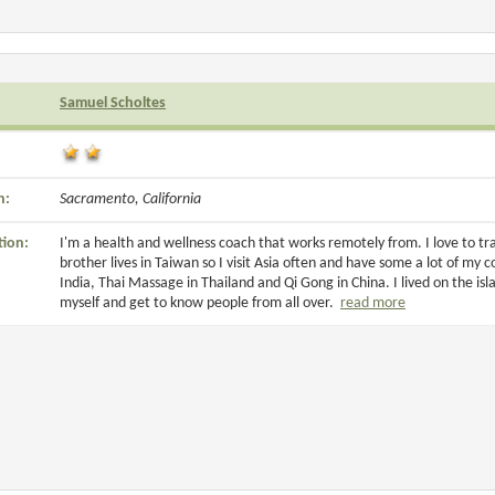
Samuel Scholtes
n:
Sacramento, California
tion:
I'm a health and wellness coach that works remotely from. I love to t
brother lives in Taiwan so I visit Asia often and have some a lot of my c
India, Thai Massage in Thailand and Qi Gong in China. I lived on the isla
myself and get to know people from all over.
read more