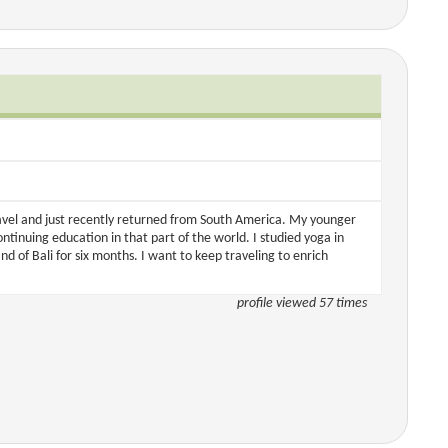
ravel and just recently returned from South America. My younger
ontinuing education in that part of the world. I studied yoga in
nd of Bali for six months. I want to keep traveling to enrich
profile viewed 57 times