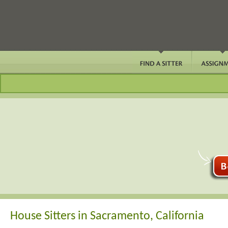
House Sitters in Sacramento, California