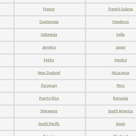
France
French Guiana
Guatemala
Honduras
Indonesia
India
Jamaica
Japan
Malta
Mexico
New Zealand
Nicaragua
Paraguay
Peru
Puerto Rico
Romania
Singapore
South America
South Pacific
Spain