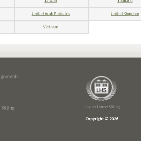
Taiwan
Thailand
United Arab Emirates
United Kingdom
Vietnam
signments
Luxury House Sitting
Sitting
Copyright © 2026