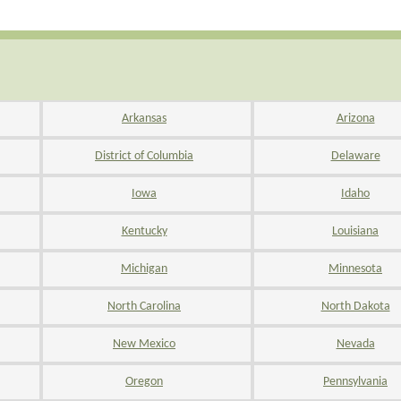
Arkansas
Arizona
District of Columbia
Delaware
Iowa
Idaho
Kentucky
Louisiana
Michigan
Minnesota
North Carolina
North Dakota
New Mexico
Nevada
Oregon
Pennsylvania