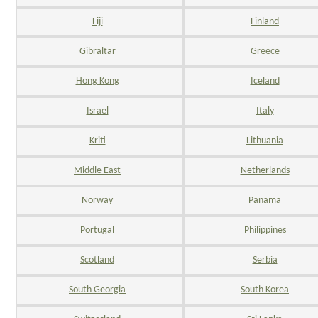
Fiji
Finland
Gibraltar
Greece
Hong Kong
Iceland
Israel
Italy
Kriti
Lithuania
Middle East
Netherlands
Norway
Panama
Portugal
Philippines
Scotland
Serbia
South Georgia
South Korea