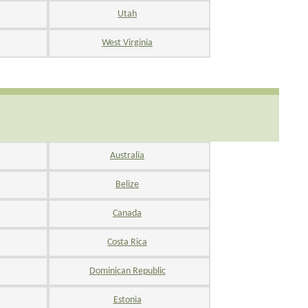
Utah
West Virginia
Australia
Belize
Canada
Costa Rica
Dominican Republic
Estonia