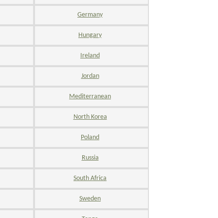
Germany
Hungary
Ireland
Jordan
Mediterranean
North Korea
Poland
Russia
South Africa
Sweden