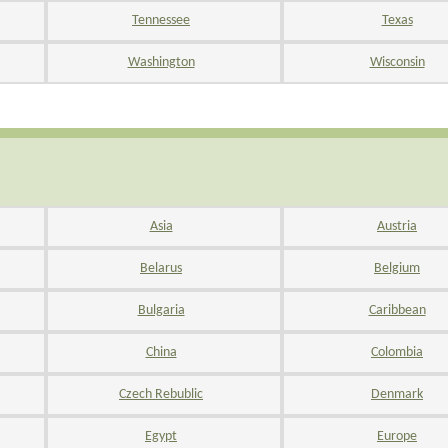
Tennessee
Texas
Washington
Wisconsin
Asia
Austria
Belarus
Belgium
Bulgaria
Caribbean
China
Colombia
Czech Rebublic
Denmark
Egypt
Europe