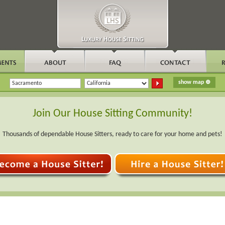
Join Our House Sitting Community!
Thousands of dependable House Sitters, ready to care for your home and pets!