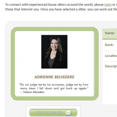
To connect with experienced house sitters around the world, please
login
or
those that interest you. Once you have selected a sitter, you can work out th
Name:
Rank:
Locatio
Descrip