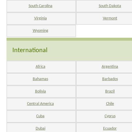
South Carolina
South Dakota
Virginia
Vermont
Wyoming
International
Africa
Argentina
Bahamas
Barbados
Bolivia
Brazil
Central America
Chile
Cuba
Cyprus
Dubai
Ecuador