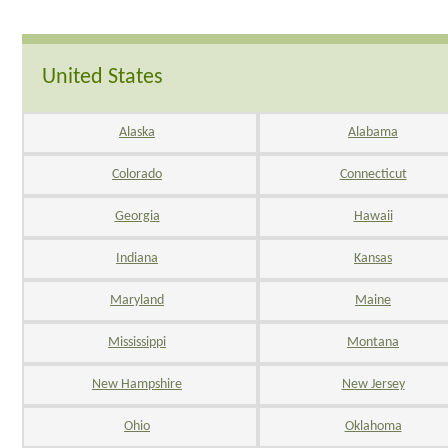
United States
Alaska
Alabama
Colorado
Connecticut
Georgia
Hawaii
Indiana
Kansas
Maryland
Maine
Mississippi
Montana
New Hampshire
New Jersey
Ohio
Oklahoma