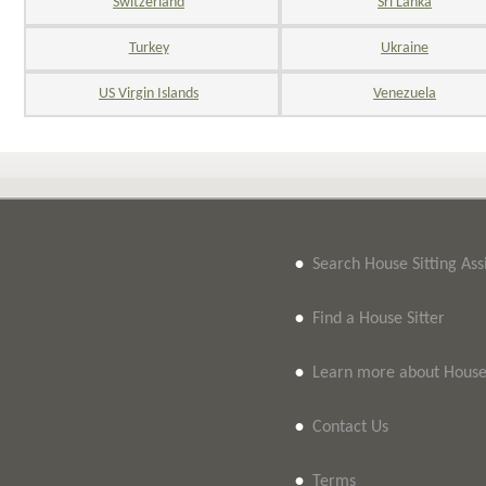
Switzerland
Sri Lanka
Turkey
Ukraine
US Virgin Islands
Venezuela
•
Search House Sitting As
•
Find a House Sitter
•
Learn more about House 
•
Contact Us
•
Terms