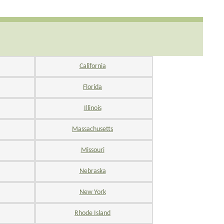
California
Florida
Illinois
Massachusetts
Missouri
Nebraska
New York
Rhode Island