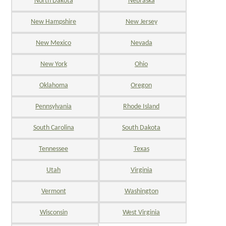
North Dakota
Nebraska
New Hampshire
New Jersey
New Mexico
Nevada
New York
Ohio
Oklahoma
Oregon
Pennsylvania
Rhode Island
South Carolina
South Dakota
Tennessee
Texas
Utah
Virginia
Vermont
Washington
Wisconsin
West Virginia