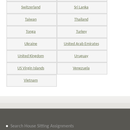
Switzerland
Sri Lanka
Taiwan
Thailand
Tonga
Turkey
Ukraine
United Arab Emirates
United Kingdom
Uruguay
US Virgin Islands
Venezuela
Vietnam
•
Search House Sitting Assignments