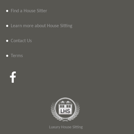
•
Find a House Sitter
•
Learn more about House Sitting
•
Contact Us
•
Terms
Luxury House Sitting