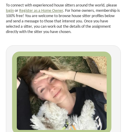
To connect with experienced house sitters around the world, please
login
or
Register as a Home Owner
. For home owners, membership is
100% free! You are welcome to browse house sitter profiles below
and send a message to those that interest you. Once you have
selected a sitter, you can work out the details of the assignment
directly with the sitter you have chosen.