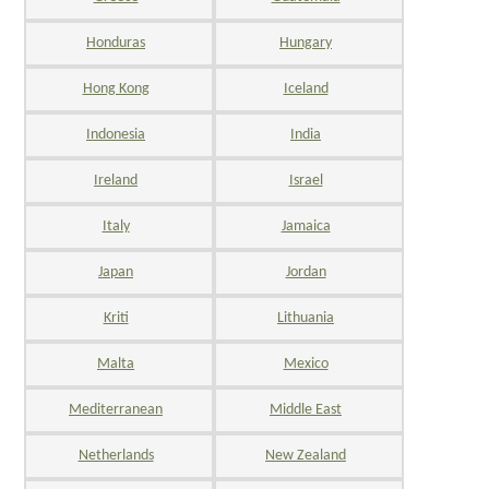
Honduras
Hungary
Hong Kong
Iceland
Indonesia
India
Ireland
Israel
Italy
Jamaica
Japan
Jordan
Kriti
Lithuania
Malta
Mexico
Mediterranean
Middle East
Netherlands
New Zealand