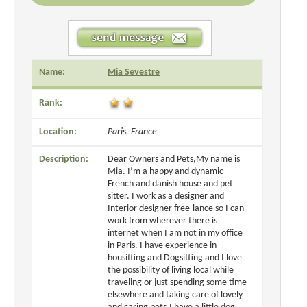
Name:
Mia Sevestre
Rank:
Location:
Paris, France
Description:
Dear Owners and Pets,My name is
Mia. I’m a happy and dynamic
French and danish house and pet
sitter. I work as a designer and
Interior designer free-lance so I can
work from wherever there is
internet when I am not in my office
in Paris. I have experience in
housitting and Dogsitting and I love
the possibility of living local while
traveling or just spending some time
elsewhere and taking care of lovely