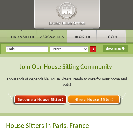
Join Our House Sitting Community!
Thousands of dependable House Sitters, ready to care for your home and
pets!
House Sitters in Paris, France