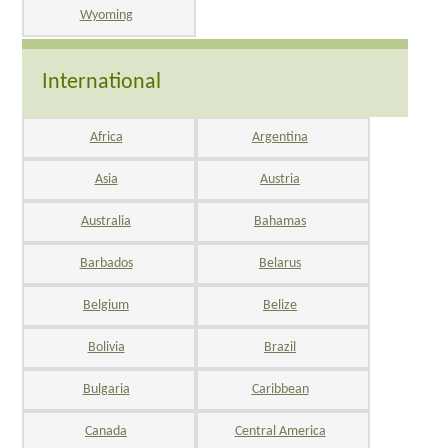
Wyoming
International
Africa
Argentina
Asia
Austria
Australia
Bahamas
Barbados
Belarus
Belgium
Belize
Bolivia
Brazil
Bulgaria
Caribbean
Canada
Central America