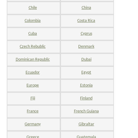
Chile
China
Colombia
Costa Rica
Cuba
Cyprus
Czech Rebublic
Denmark
Dominican Republic
Dubai
Ecuador
Egypt
Europe
Estonia
Fiji
Finland
France
French Guiana
Germany
Gibraltar
Greece
Guatemala