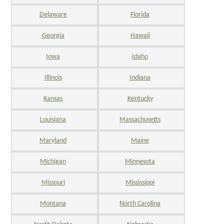
Delaware
Florida
Georgia
Hawaii
Iowa
Idaho
Illinois
Indiana
Kansas
Kentucky
Louisiana
Massachusetts
Maryland
Maine
Michigan
Minnesota
Missouri
Mississippi
Montana
North Carolina