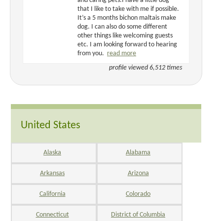
and caring pets.I have a little dog
that I like to take with me if possible.
It’s a 5 months bichon maltais make
dog. I can also do some different
other things like welcoming guests
etc. I am looking forward to hearing
from you.
read more
profile viewed 6,512 times
United States
Alaska
Alabama
Arkansas
Arizona
California
Colorado
Connecticut
District of Columbia