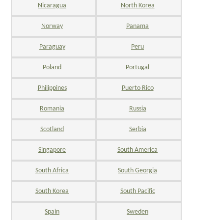
Nicaragua
North Korea
Norway
Panama
Paraguay
Peru
Poland
Portugal
Philippines
Puerto Rico
Romania
Russia
Scotland
Serbia
Singapore
South America
South Africa
South Georgia
South Korea
South Pacific
Spain
Sweden