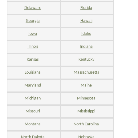
Delaware
Florida
Georgia
Hawaii
Iowa
Idaho
Illinois
Indiana
Kansas
Kentucky
Louisiana
Massachusetts
Maryland
Maine
Michigan
Minnesota
Missouri
Mississippi
Montana
North Carolina
North Dakota
Nebraska