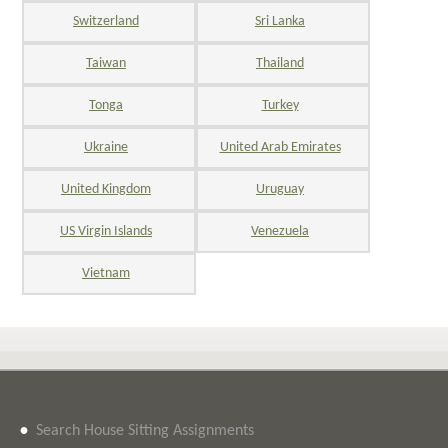
Switzerland
Sri Lanka
Taiwan
Thailand
Tonga
Turkey
Ukraine
United Arab Emirates
United Kingdom
Uruguay
US Virgin Islands
Venezuela
Vietnam
•
Search House Sitting Assignments