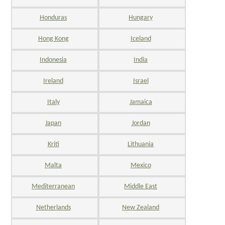
Honduras
Hungary
Hong Kong
Iceland
Indonesia
India
Ireland
Israel
Italy
Jamaica
Japan
Jordan
Kriti
Lithuania
Malta
Mexico
Mediterranean
Middle East
Netherlands
New Zealand