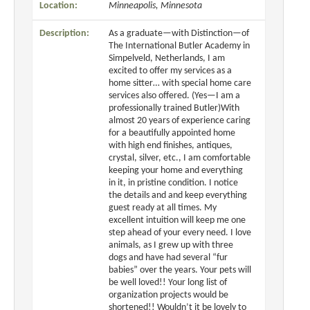
Location:
Minneapolis, Minnesota
Description:
As a graduate—with Distinction—of
The International Butler Academy in
Simpelveld, Netherlands, I am
excited to offer my services as a
home sitter… with special home care
services also offered. (Yes—I am a
professionally trained Butler)With
almost 20 years of experience caring
for a beautifully appointed home
with high end finishes, antiques,
crystal, silver, etc., I am comfortable
keeping your home and everything
in it, in pristine condition. I notice
the details and and keep everything
guest ready at all times. My
excellent intuition will keep me one
step ahead of your every need. I love
animals, as I grew up with three
dogs and have had several “fur
babies” over the years. Your pets will
be well loved!! Your long list of
organization projects would be
shortened!! Wouldn’t it be lovely to