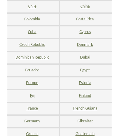
Chile
China
Colombia
Costa Rica
Cuba
Cyprus
Czech Rebublic
Denmark
Dominican Republic
Dubai
Ecuador
Egypt
Europe
Estonia
Fiji
Finland
France
French Guiana
Germany
Gibraltar
Greece
Guatemala