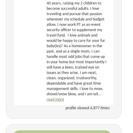
40 years, raising my 2 children to
become successful adults. I love
traveling and pursue that passion
whenever my schedule and budget
allow. I now work PT as an event
security officer to supplement my
travel fund. I love animals and
would be happy to care for your fur
baby(ies)! As a homeowner in the
past, and as a single mom, I can
handle most odd jobs that come up
in your home but most importantly I
will have a keen, trained eye on
issues as they arise. I am neat,
clean, organized, trustworthy,
dependable and have great time
management skills. I love to mow,
shovel/snow blow, and I am wil...
read more
profile viewed 4,877 times