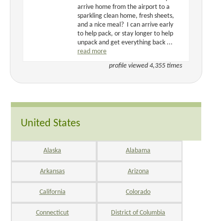
arrive home from the airport to a
sparkling clean home, fresh sheets,
and a nice meal? I can arrive early
to help pack, or stay longer to help
unpack and get everything back ...
read more
profile viewed 4,355 times
United States
Alaska
Alabama
Arkansas
Arizona
California
Colorado
Connecticut
District of Columbia