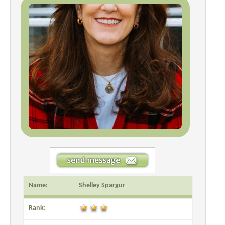
Name:
Shelley Spargur
Rank: