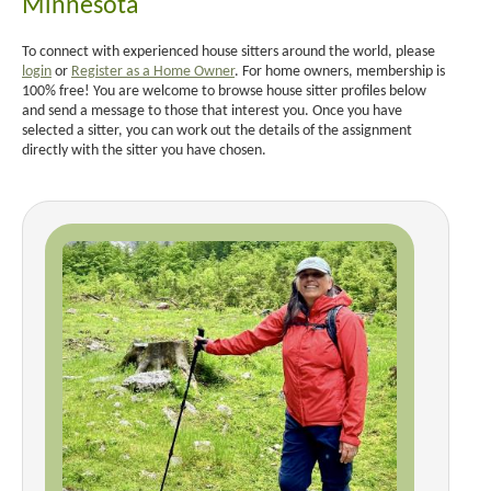
Minnesota
To connect with experienced house sitters around the world, please
login
or
Register as a Home Owner
. For home owners, membership is
100% free! You are welcome to browse house sitter profiles below
and send a message to those that interest you. Once you have
selected a sitter, you can work out the details of the assignment
directly with the sitter you have chosen.