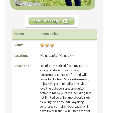
Name:
Raven Bailey
Rank:
Location:
Minneapolis, Minnesota
Description:
Hello! I am retired from my career
as a probation officer so any
background check performed will
come back clear. Since retirement, I
enjoy living a minimalist lifestyle. I
love the outdoors and am quite
active in many pursuits including but
not limited to skiing (nordic/alpine),
bicycling (year round), kayaking,
yoga, and camping/backpacking. I
have lived in the Twin Cities area for