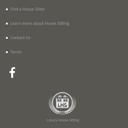
•
Find a House Sitter
•
Learn more about House Sitting
•
Contact Us
•
Terms
Luxury House Sitting