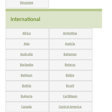
Wyoming
International
Africa
Argentina
Asia
Austria
Australia
Bahamas
Barbados
Belarus
Belgium
Belize
Bolivia
Brazil
Bulgaria
Caribbean
Canada
Central America