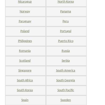
Nicaragua
North Korea
Norway
Panama
Paraguay
Peru
Poland
Portugal
Philippines
Puerto Rico
Romania
Russia
Scotland
Serbia
Singapore
South America
South Africa
South Georgia
South Korea
South Pacific
Spain
Sweden