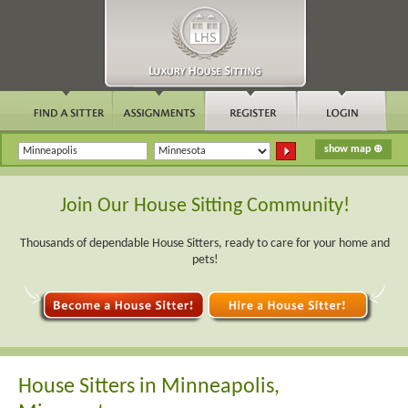
Join Our House Sitting Community!
Thousands of dependable House Sitters, ready to care for your home and
pets!
House Sitters in Minneapolis,