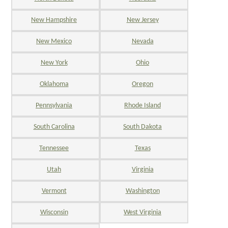
New Hampshire
New Jersey
New Mexico
Nevada
New York
Ohio
Oklahoma
Oregon
Pennsylvania
Rhode Island
South Carolina
South Dakota
Tennessee
Texas
Utah
Virginia
Vermont
Washington
Wisconsin
West Virginia