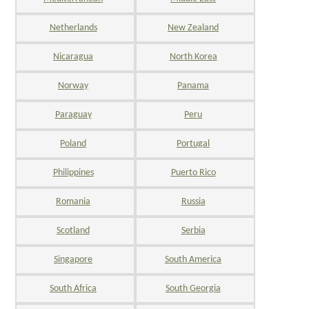
Netherlands
New Zealand
Nicaragua
North Korea
Norway
Panama
Paraguay
Peru
Poland
Portugal
Philippines
Puerto Rico
Romania
Russia
Scotland
Serbia
Singapore
South America
South Africa
South Georgia