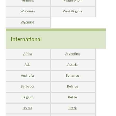
Vermont
Washington
Wisconsin
West Virginia
Wyoming
International
Africa
Argentina
Asia
Austria
Australia
Bahamas
Barbados
Belarus
Belgium
Belize
Bolivia
Brazil