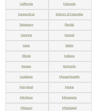
California
Colorado
Connecticut
District of Columbia
Delaware
Florida
Georgia
Hawaii
Iowa
Idaho
Illinois
Indiana
Kansas
Kentucky
Louisiana
Massachusetts
Maryland
Maine
Michigan
Minnesota
Missouri
Mississippi