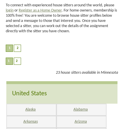
To connect with experienced house sitters around the world, please
login
or
Register as a Home Owner
. For home owners, membership is
100% free! You are welcome to browse house sitter profiles below
and send a message to those that interest you. Once you have
selected a sitter, you can work out the details of the assignment
directly with the sitter you have chosen.
23 house sitters available in Minnesota
United States
Alaska
Alabama
Arkansas
Arizona