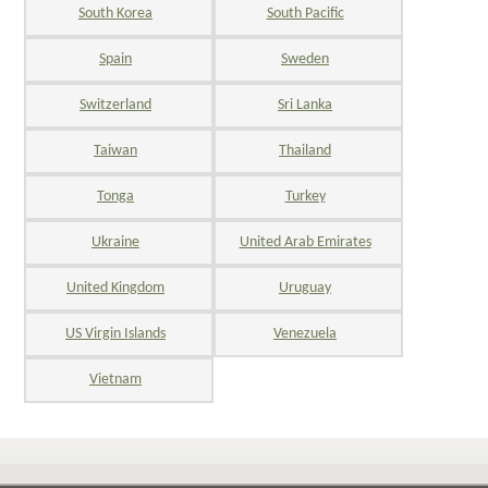
South Korea
South Pacific
Spain
Sweden
Switzerland
Sri Lanka
Taiwan
Thailand
Tonga
Turkey
Ukraine
United Arab Emirates
United Kingdom
Uruguay
US Virgin Islands
Venezuela
Vietnam