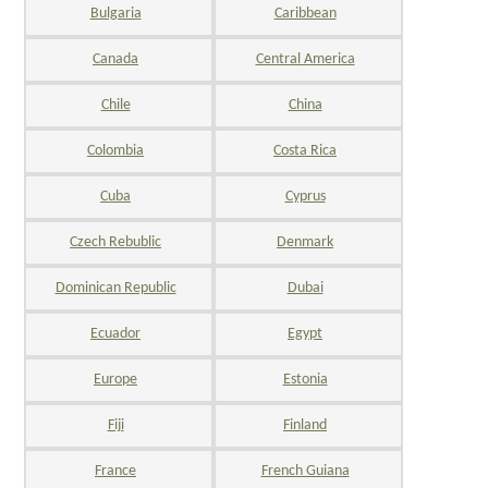
Bulgaria
Caribbean
Canada
Central America
Chile
China
Colombia
Costa Rica
Cuba
Cyprus
Czech Rebublic
Denmark
Dominican Republic
Dubai
Ecuador
Egypt
Europe
Estonia
Fiji
Finland
France
French Guiana