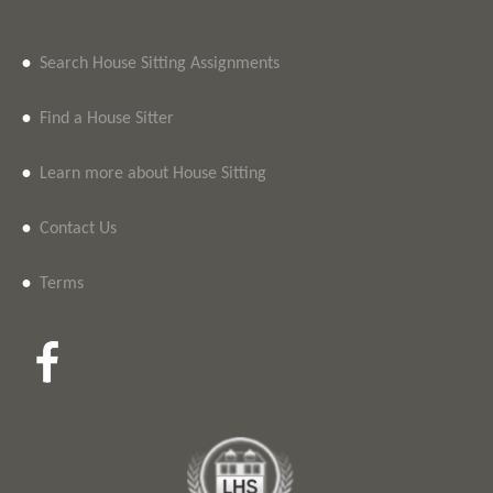
•
Search House Sitting Assignments
•
Find a House Sitter
•
Learn more about House Sitting
•
Contact Us
•
Terms