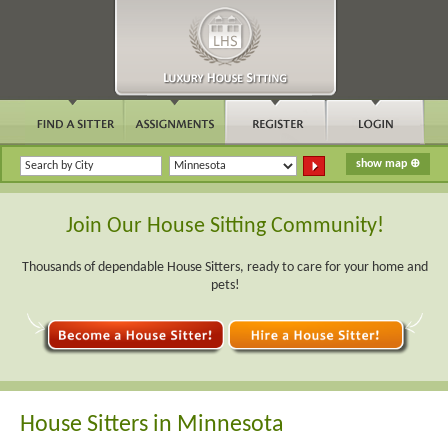
Join Our House Sitting Community!
Thousands of dependable House Sitters, ready to care for your home and
pets!
House Sitters in Minnesota