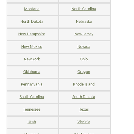
Montana
North Carolina
North Dakota
Nebraska
New Hampshire
New Jersey
New Mexico
Nevada
New York
Ohio
Oklahoma
Oregon
Pennsylvania
Rhode Island
South Carolina
South Dakota
Tennessee
Texas
Utah
Virginia