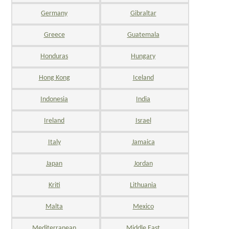
Germany
Gibraltar
Greece
Guatemala
Honduras
Hungary
Hong Kong
Iceland
Indonesia
India
Ireland
Israel
Italy
Jamaica
Japan
Jordan
Kriti
Lithuania
Malta
Mexico
Mediterranean
Middle East