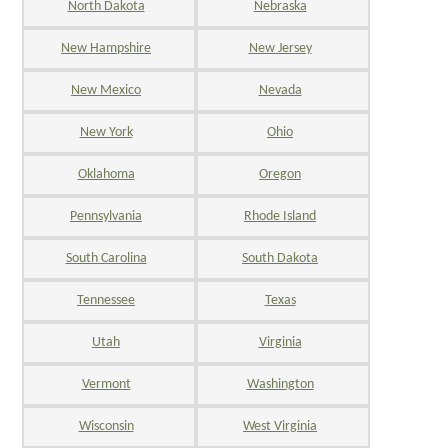
North Dakota
Nebraska
New Hampshire
New Jersey
New Mexico
Nevada
New York
Ohio
Oklahoma
Oregon
Pennsylvania
Rhode Island
South Carolina
South Dakota
Tennessee
Texas
Utah
Virginia
Vermont
Washington
Wisconsin
West Virginia