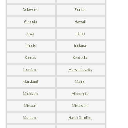
Delaware
Florida
Georgia
Hawaii
Iowa
Idaho
Illinois
Indiana
Kansas
Kentucky
Louisiana
Massachusetts
Maryland
Maine
Michigan
Minnesota
Missouri
Mississippi
Montana
North Carolina