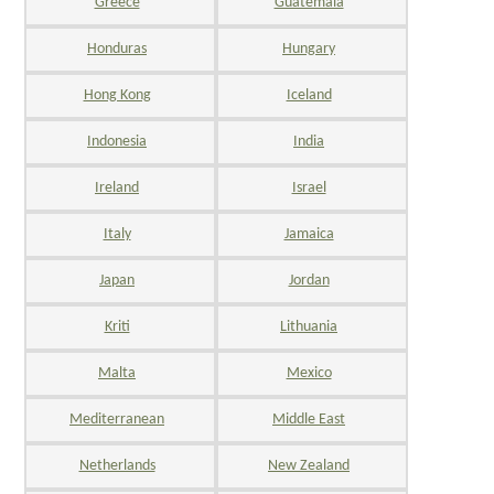
Greece
Guatemala
Honduras
Hungary
Hong Kong
Iceland
Indonesia
India
Ireland
Israel
Italy
Jamaica
Japan
Jordan
Kriti
Lithuania
Malta
Mexico
Mediterranean
Middle East
Netherlands
New Zealand