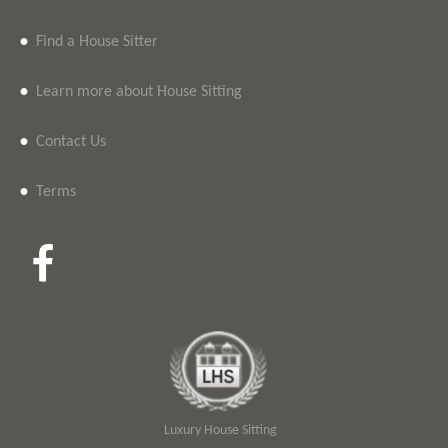
•
Find a House Sitter
•
Learn more about House Sitting
•
Contact Us
•
Terms
Luxury House Sitting