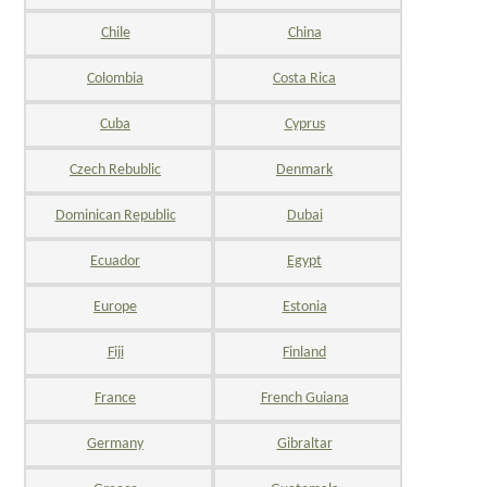
Chile
China
Colombia
Costa Rica
Cuba
Cyprus
Czech Rebublic
Denmark
Dominican Republic
Dubai
Ecuador
Egypt
Europe
Estonia
Fiji
Finland
France
French Guiana
Germany
Gibraltar