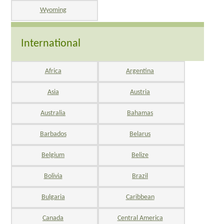
Wyoming
International
Africa
Argentina
Asia
Austria
Australia
Bahamas
Barbados
Belarus
Belgium
Belize
Bolivia
Brazil
Bulgaria
Caribbean
Canada
Central America