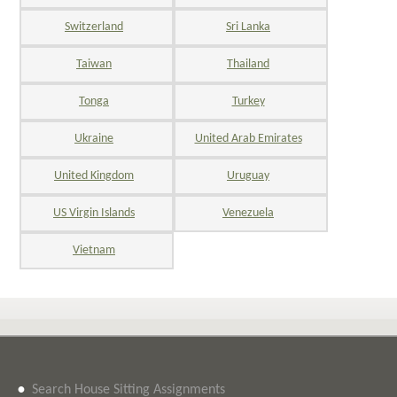
Switzerland
Sri Lanka
Taiwan
Thailand
Tonga
Turkey
Ukraine
United Arab Emirates
United Kingdom
Uruguay
US Virgin Islands
Venezuela
Vietnam
•
Search House Sitting Assignments