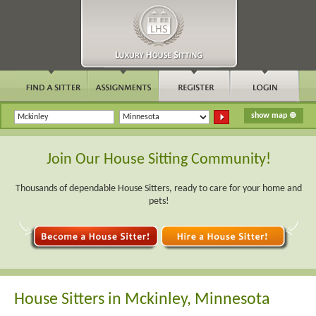
Join Our House Sitting Community!
Thousands of dependable House Sitters, ready to care for your home and
pets!
House Sitters in Mckinley, Minnesota