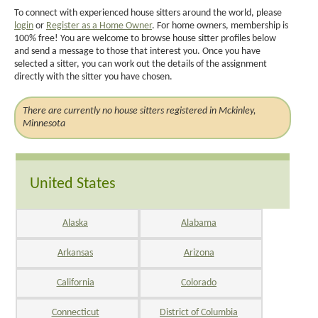
To connect with experienced house sitters around the world, please
login
or
Register as a Home Owner
. For home owners, membership is
100% free! You are welcome to browse house sitter profiles below
and send a message to those that interest you. Once you have
selected a sitter, you can work out the details of the assignment
directly with the sitter you have chosen.
There are currently no house sitters registered in Mckinley,
Minnesota
United States
Alaska
Alabama
Arkansas
Arizona
California
Colorado
Connecticut
District of Columbia