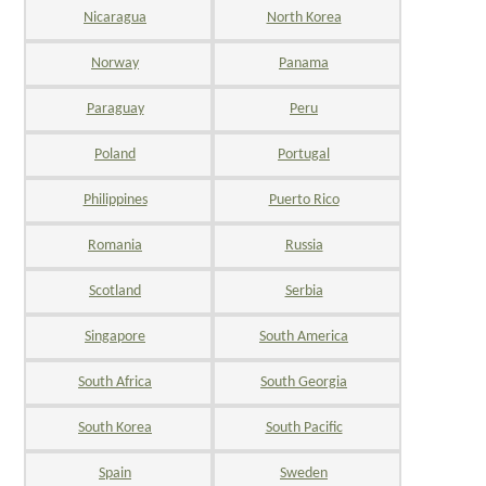
Nicaragua
North Korea
Norway
Panama
Paraguay
Peru
Poland
Portugal
Philippines
Puerto Rico
Romania
Russia
Scotland
Serbia
Singapore
South America
South Africa
South Georgia
South Korea
South Pacific
Spain
Sweden