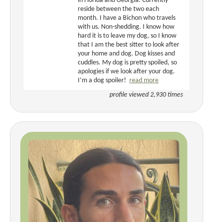
in Florida and Georgia. Currently
reside between the two each
month. I have a Bichon who travels
with us. Non-shedding. I know how
hard it is to leave my dog, so I know
that I am the best sitter to look after
your home and dog. Dog kisses and
cuddles. My dog is pretty spoiled, so
apologies if we look after your dog.
I’m a dog spoiler!
read more
profile viewed 2,930 times