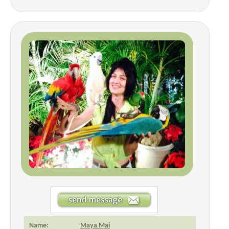
Name:
Maya Mai