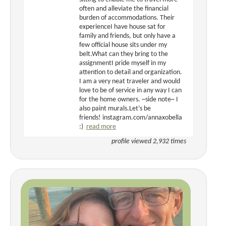
often and alleviate the financial
burden of accommodations. Their
experienceI have house sat for
family and friends, but only have a
few official house sits under my
belt.What can they bring to the
assignmentI pride myself in my
attention to detail and organization.
I am a very neat traveler and would
love to be of service in any way I can
for the home owners. ~side note~ I
also paint murals.Let’s be
friends! instagram.com/annaxobella
:)
read more
profile viewed 2,932 times