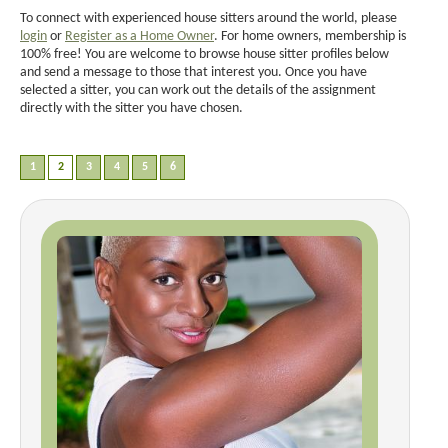
To connect with experienced house sitters around the world, please
login
or
Register as a Home Owner
. For home owners, membership is
100% free! You are welcome to browse house sitter profiles below
and send a message to those that interest you. Once you have
selected a sitter, you can work out the details of the assignment
directly with the sitter you have chosen.