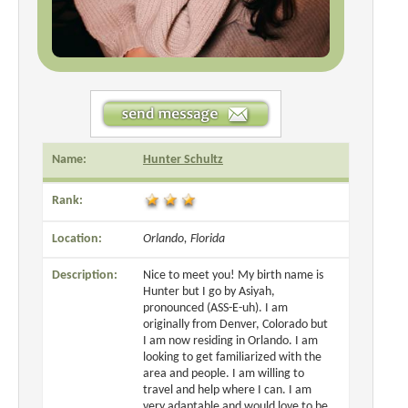
Name:
Hunter Schultz
Rank:
Location:
Orlando, Florida
Description:
Nice to meet you! My birth name is
Hunter but I go by Asiyah,
pronounced (ASS-E-uh). I am
originally from Denver, Colorado but
I am now residing in Orlando. I am
looking to get familiarized with the
area and people. I am willing to
travel and help where I can. I am
very adaptable and would love to be