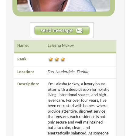
Name:
Lalesha Mckoy
Rank:
Location:
Fort Lauderdale, Florida
Description:
I’m Lalesha Mckoy, a luxury house
sitter with a deep passion for holistic
living, intentional spaces, and high-
level care. For over four years, I’ve
been entrusted with homes, where I
provide attentive, discreet service
that ensures each residence is not
only secure and well-maintained—
but also calm, clean, and
energetically balanced. As someone