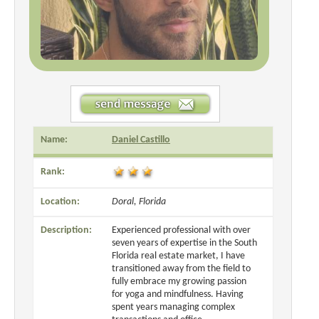
Name:
Daniel Castillo
Rank:
Location:
Doral, Florida
Description:
Experienced professional with over
seven years of expertise in the South
Florida real estate market, I have
transitioned away from the field to
fully embrace my growing passion
for yoga and mindfulness. Having
spent years managing complex