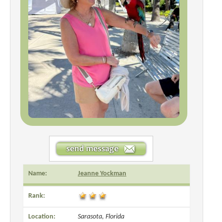
Name:
Jeanne Yockman
Rank:
Location:
Sarasota, Florida