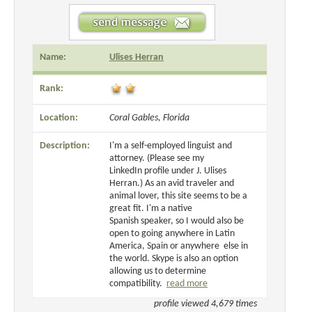
Name:
Ulises Herran
Rank:
Location:
Coral Gables, Florida
Description:
I'm a self-employed linguist and
attorney. (Please see my
LinkedIn profile under J. Ulises
Herran.) As an avid traveler and
animal lover, this site seems to be a
great fit. I'm a native
Spanish speaker, so I would also be
open to going anywhere in Latin
America, Spain or anywhere else in
the world. Skype is also an option
allowing us to determine
compatibility.
read more
profile viewed 4,679 times