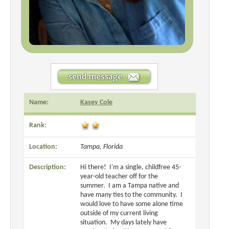
Name:
Kasey Cole
Rank:
Location:
Tampa, Florida
Description:
Hi there! I'm a single, childfree 45-
year-old teacher off for the
summer. I am a Tampa native and
have many ties to the community. I
would love to have some alone time
outside of my current living
situation. My days lately have