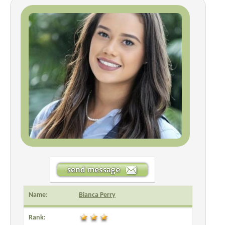
Name:
Bianca Perry
Rank: