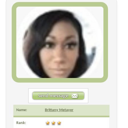
Name:
Brittany Metayer
Rank: