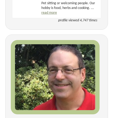
Pet sitting or welcoming people. Our
hobby is food, herbs and cooking. ...
read more
profile viewed 4,747 times