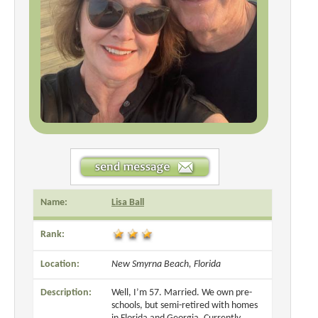
Name:
Lisa Ball
Rank:
Location:
New Smyrna Beach, Florida
Description:
Well, I’m 57. Married. We own pre-
schools, but semi-retired with homes