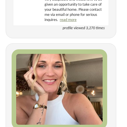
given an opportunity to take care of
your beautiful home. Please contact
me via email or phone for serious
inquires.
read more
profile viewed 3,270 times