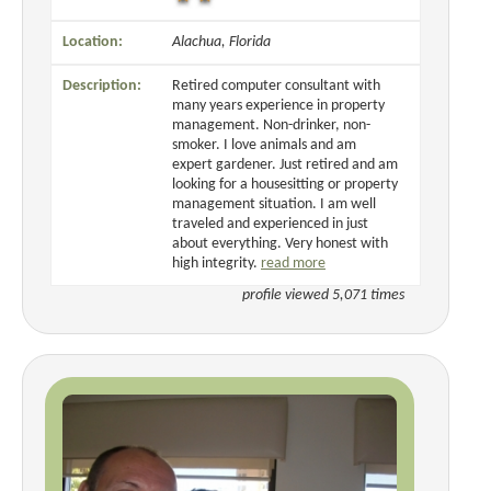
Location:
Alachua, Florida
Description:
Retired computer consultant with
many years experience in property
management. Non-drinker, non-
smoker. I love animals and am
expert gardener. Just retired and am
looking for a housesitting or property
management situation. I am well
traveled and experienced in just
about everything. Very honest with
high integrity.
read more
profile viewed 5,071 times