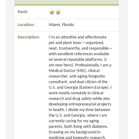
Rank:
Location:
Miami, Florida
Description:
I’m an attentive and affectionate
pet and plant lover—organized,
neat, trustworthy, and responsible—
with excellent references available
on several reputable platforms. (I
am new here). Professionally, I am a
Medical Doctor (MD), clinical
researcher, anti-aging/longevity
consultant, and dual citizen of the
U.S. and Georgia (Eastern Europe). I
work mostly remotely in clinical
research and drug safety while also
developing entrepreneurial projects
in health. I divide my time between
the U.S. and Georgia, where I am
currently caring for my aging
parents, both living with diabetes.
Drawing on my background in
medicine and longevity research,