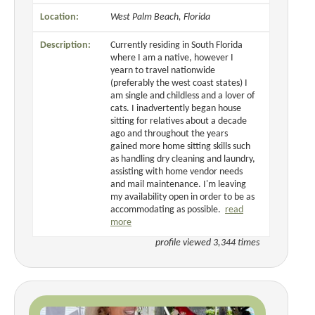
Location:
West Palm Beach, Florida
Description:
Currently residing in South Florida
where I am a native, however I
yearn to travel nationwide
(preferably the west coast states) I
am single and childless and a lover of
cats. I inadvertently began house
sitting for relatives about a decade
ago and throughout the years
gained more home sitting skills such
as handling dry cleaning and laundry,
assisting with home vendor needs
and mail maintenance. I'm leaving
my availability open in order to be as
accommodating as possible.
read
more
profile viewed 3,344 times