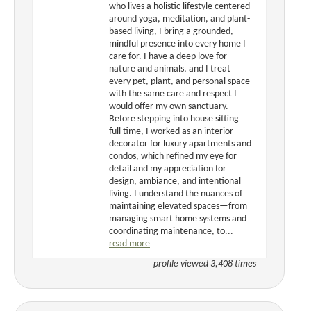
who lives a holistic lifestyle centered
around yoga, meditation, and plant-
based living, I bring a grounded,
mindful presence into every home I
care for. I have a deep love for
nature and animals, and I treat
every pet, plant, and personal space
with the same care and respect I
would offer my own sanctuary.
Before stepping into house sitting
full time, I worked as an interior
decorator for luxury apartments and
condos, which refined my eye for
detail and my appreciation for
design, ambiance, and intentional
living. I understand the nuances of
maintaining elevated spaces—from
managing smart home systems and
coordinating maintenance, to...
read more
profile viewed 3,408 times