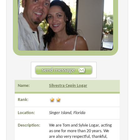
Name:
Silvestra Cepin Logar
Rank:
Location:
Singer Island, Florida
Description:
We are Tom and Sylvie Logar, acting
as one for more than 20 years. We
are also very respectful, thankful,