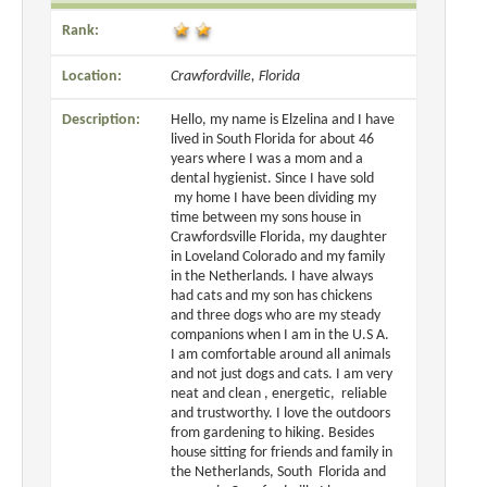
Rank:
Location:
Crawfordville, Florida
Description:
Hello, my name is Elzelina and I have
lived in South Florida for about 46
years where I was a mom and a
dental hygienist. Since I have sold
my home I have been dividing my
time between my sons house in
Crawfordsville Florida, my daughter
in Loveland Colorado and my family
in the Netherlands. I have always
had cats and my son has chickens
and three dogs who are my steady
companions when I am in the U.S A.
I am comfortable around all animals
and not just dogs and cats. I am very
neat and clean , energetic, reliable
and trustworthy. I love the outdoors
from gardening to hiking. Besides
house sitting for friends and family in
the Netherlands, South Florida and