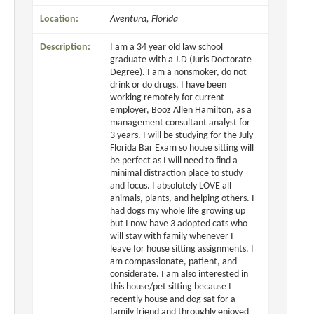
Location:
Aventura, Florida
Description:
I am a 34 year old law school
graduate with a J.D (Juris Doctorate
Degree). I am a nonsmoker, do not
drink or do drugs. I have been
working remotely for current
employer, Booz Allen Hamilton, as a
management consultant analyst for
3 years. I will be studying for the July
Florida Bar Exam so house sitting will
be perfect as I will need to find a
minimal distraction place to study
and focus. I absolutely LOVE all
animals, plants, and helping others. I
had dogs my whole life growing up
but I now have 3 adopted cats who
will stay with family whenever I
leave for house sitting assignments. I
am compassionate, patient, and
considerate. I am also interested in
this house/pet sitting because I
recently house and dog sat for a
family friend and throughly enjoyed