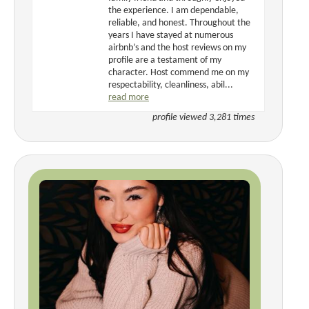
the experience. I am dependable,
reliable, and honest. Throughout the
years I have stayed at numerous
airbnb’s and the host reviews on my
profile are a testament of my
character. Host commend me on my
respectability, cleanliness, abil...
read more
profile viewed 3,281 times