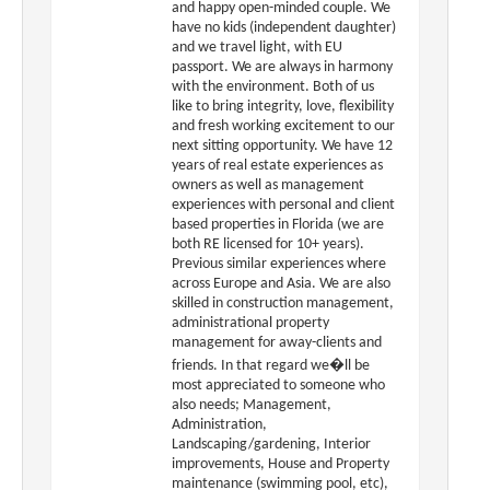
and happy open-minded couple. We
have no kids (independent daughter)
and we travel light, with EU
passport. We are always in harmony
with the environment. Both of us
like to bring integrity, love, flexibility
and fresh working excitement to our
next sitting opportunity. We have 12
years of real estate experiences as
owners as well as management
experiences with personal and client
based properties in Florida (we are
both RE licensed for 10+ years).
Previous similar experiences where
across Europe and Asia. We are also
skilled in construction management,
administrational property
management for away-clients and
friends. In that regard we�ll be
most appreciated to someone who
also needs; Management,
Administration,
Landscaping/gardening, Interior
improvements, House and Property
maintenance (swimming pool, etc),