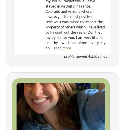
my son in Crawfordsville I have
stayed in AirBnB's in France,
Colorado and Arizona where I
always get the most positive
reviews. I was raised to respect the
property of others which I have lived
by through out the years. Don't let
my age deter you. I am very fit and
healthy. I work out almost every day
an...
read more
profile viewed 4,250 times