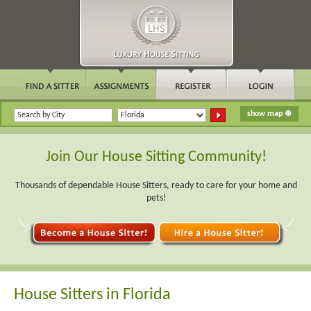
Join Our House Sitting Community!
Thousands of dependable House Sitters, ready to care for your home and
pets!
House Sitters in Florida