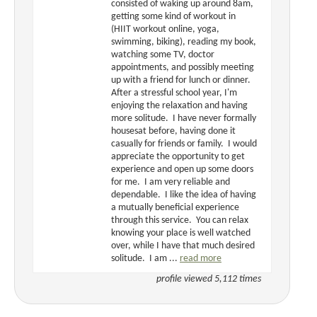
consisted of waking up around 8am,
getting some kind of workout in
(HIIT workout online, yoga,
swimming, biking), reading my book,
watching some TV, doctor
appointments, and possibly meeting
up with a friend for lunch or dinner.
After a stressful school year, I'm
enjoying the relaxation and having
more solitude. I have never formally
housesat before, having done it
casually for friends or family. I would
appreciate the opportunity to get
experience and open up some doors
for me. I am very reliable and
dependable. I like the idea of having
a mutually beneficial experience
through this service. You can relax
knowing your place is well watched
over, while I have that much desired
solitude. I am ...
read more
profile viewed 5,112 times