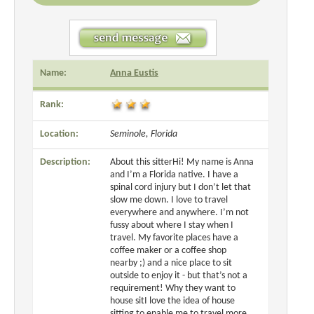
Name:
Anna Eustis
Rank:
Location:
Seminole, Florida
Description:
About this sitterHi! My name is Anna
and I’m a Florida native. I have a
spinal cord injury but I don’t let that
slow me down. I love to travel
everywhere and anywhere. I’m not
fussy about where I stay when I
travel. My favorite places have a
coffee maker or a coffee shop
nearby ;) and a nice place to sit
outside to enjoy it - but that’s not a
requirement! Why they want to
house sitI love the idea of house
sitting to enable me to travel more