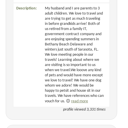
Description:
My husband and I are parents to 3
adult children. We love to travel and
are trying to get as much traveling
in before grandkids arrive! Both of
us retired from a family IT,
government contract company and
are enjoying spending summers in
Bethany Beach Delaware and
winters just south of Sarasota, FL.
We love meeting people in our
travels! Learning about where we
are visiting is so important to us
when we travel.We looove any kind
of pets and would have more except
we love to travel! We have one dog
whom we adore! We would be
happy to petsit and house sit in our
travels. We have references who can
vouch for us. 😊
read more
profile viewed 3,331 times