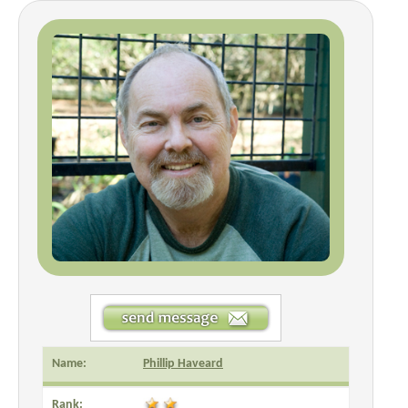
Name:
Phillip Haveard
Rank: