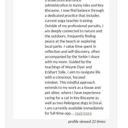
transactions and office
administration in Sunny Isles and Key
Biscayne, I now find balance through
a dedicated practice that includes
current yoga teacher training.
Outside of my professional pursuits, I
am deeply connected to nature and
the outdoors, frequently finding
peace at the beach or exploring
local parks. I value time spent in
reflection and self-discovery, often
accompanied by the Yorkie I share
with my mom. Guided by the
teachings of Wayne Dyer and
Eckhart Tolle, I aim to navigate life
with a conscious, focused
mindset. This mindful approach
extends to my work as a house and
pet sitter, where I have experience
caring for a cat in Key Biscayne as
well as two Pekingese dogs in Doral.
I am currently available immediately
for full-time opp...
read more
profile viewed 22 times