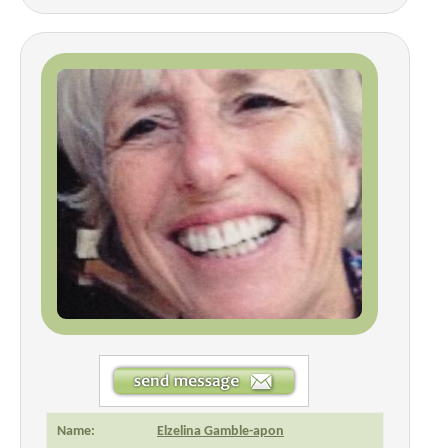
Name:
Elzelina Gamble-apon