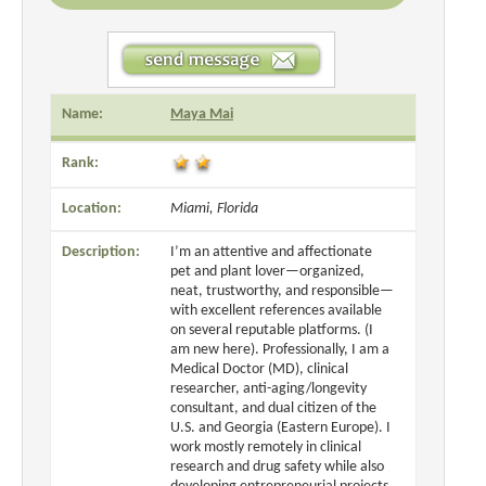
Name:
Maya Mai
Rank:
Location:
Miami, Florida
Description:
I’m an attentive and affectionate
pet and plant lover—organized,
neat, trustworthy, and responsible—
with excellent references available
on several reputable platforms. (I
am new here). Professionally, I am a
Medical Doctor (MD), clinical
researcher, anti-aging/longevity
consultant, and dual citizen of the
U.S. and Georgia (Eastern Europe). I
work mostly remotely in clinical
research and drug safety while also