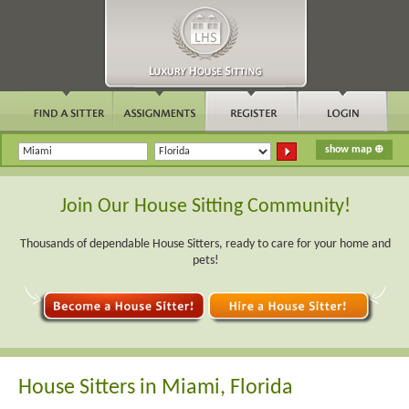
Join Our House Sitting Community!
Thousands of dependable House Sitters, ready to care for your home and
pets!
House Sitters in Miami, Florida