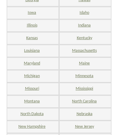
Georgia
Hawaii
Iowa
Idaho
Illinois
Indiana
Kansas
Kentucky
Louisiana
Massachusetts
Maryland
Maine
Michigan
Minnesota
Missouri
Mississippi
Montana
North Carolina
North Dakota
Nebraska
New Hampshire
New Jersey