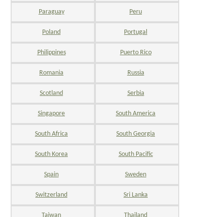
Paraguay
Peru
Poland
Portugal
Philippines
Puerto Rico
Romania
Russia
Scotland
Serbia
Singapore
South America
South Africa
South Georgia
South Korea
South Pacific
Spain
Sweden
Switzerland
Sri Lanka
Taiwan
Thailand