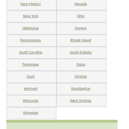
New Mexico
Nevada
New York
Ohio
Oklahoma
Oregon
Pennsylvania
Rhode Island
South Carolina
South Dakota
Tennessee
Texas
Utah
Virginia
Vermont
Washington
Wisconsin
West Virginia
Wyoming