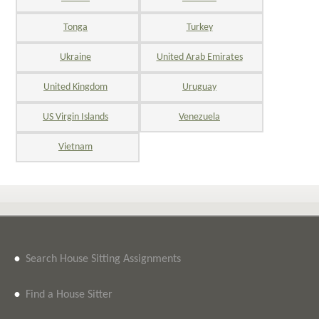
Tonga
Turkey
Ukraine
United Arab Emirates
United Kingdom
Uruguay
US Virgin Islands
Venezuela
Vietnam
•
Search House Sitting Assignments
•
Find a House Sitter