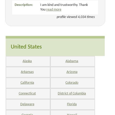
Description:
I am kind and trustworthy. Thank
You
read more
profile viewed 4,034 times
United States
Alaska
Alabama
Arkansas
Arizona
California
Colorado
Connecticut
District of Columbia
Delaware
Florida