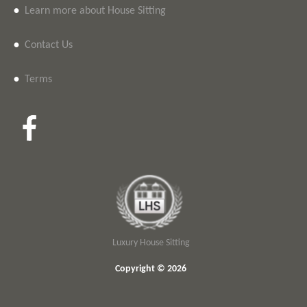
•
Learn more about House Sitting
•
Contact Us
•
Terms
Luxury House Sitting
Copyright © 2026