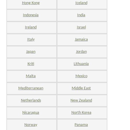
Hong Kong
Iceland
Indonesia
India
Ireland
Israel
Italy
Jamaica
Japan
Jordan
Kriti
Lithuania
Malta
Mexico
Mediterranean
Middle East
Netherlands
New Zealand
Nicaragua
North Korea
Norway
Panama