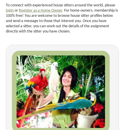
To connect with experienced house sitters around the world, please
login
or
Register as a Home Owner
. For home owners, membership is
100% free! You are welcome to browse house sitter profiles below
and send a message to those that interest you. Once you have
selected a sitter, you can work out the details of the assignment
directly with the sitter you have chosen.