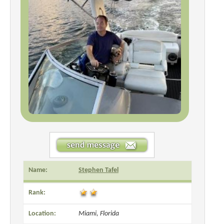
Name:
Stephen Tafel
Rank:
Location:
Miami, Florida