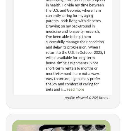
developing entrepreneurial projects
in health. I divide my time between
the U.S. and Georgia, where I am
currently caring for my aging
parents, both living with diabetes.
Drawing on my background in
medicine and longevity research,
I’ve been able to help them
successfully manage their condition
and delay its progression. When I
return to the U.S. in October 2025, I
will be available for long-term
house-sitting assignments. Since
short-term rentals (6 months or
month-to-month) are not always
easy to secure, I genuinely prefer
the joy and comfort of caring for
pets and li...
read more
profile viewed 4,209 times