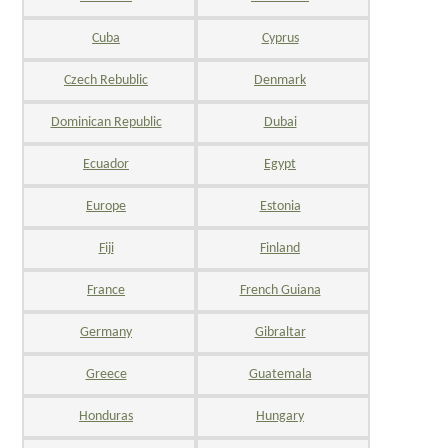
Cuba
Cyprus
Czech Rebublic
Denmark
Dominican Republic
Dubai
Ecuador
Egypt
Europe
Estonia
Fiji
Finland
France
French Guiana
Germany
Gibraltar
Greece
Guatemala
Honduras
Hungary