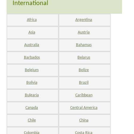
International
Africa
Argentina
Asia
Austria
Australia
Bahamas
Barbados
Belarus
Belgium
Belize
Bolivia
Brazil
Bulgaria
Caribbean
Canada
Central America
Chile
China
Colombia
Costa Rica