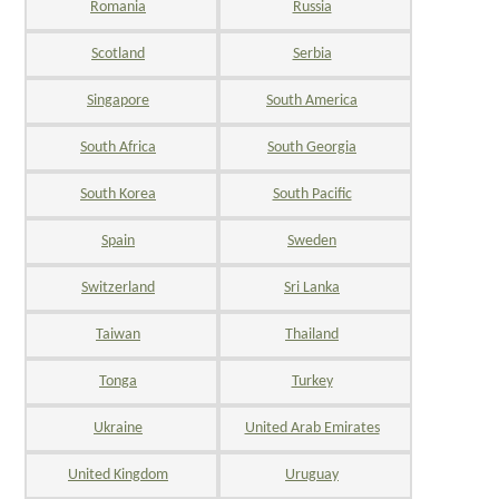
Romania
Russia
Scotland
Serbia
Singapore
South America
South Africa
South Georgia
South Korea
South Pacific
Spain
Sweden
Switzerland
Sri Lanka
Taiwan
Thailand
Tonga
Turkey
Ukraine
United Arab Emirates
United Kingdom
Uruguay