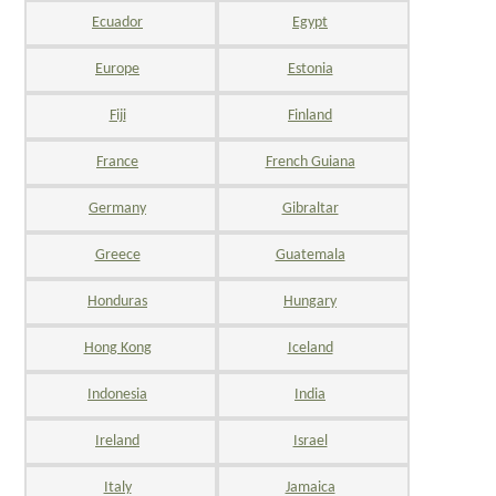
Ecuador
Egypt
Europe
Estonia
Fiji
Finland
France
French Guiana
Germany
Gibraltar
Greece
Guatemala
Honduras
Hungary
Hong Kong
Iceland
Indonesia
India
Ireland
Israel
Italy
Jamaica