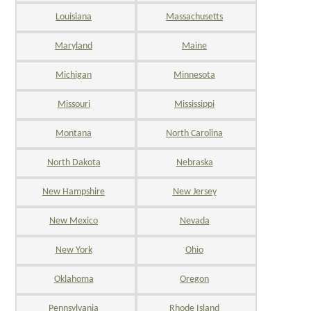
Louisiana
Massachusetts
Maryland
Maine
Michigan
Minnesota
Missouri
Mississippi
Montana
North Carolina
North Dakota
Nebraska
New Hampshire
New Jersey
New Mexico
Nevada
New York
Ohio
Oklahoma
Oregon
Pennsylvania
Rhode Island