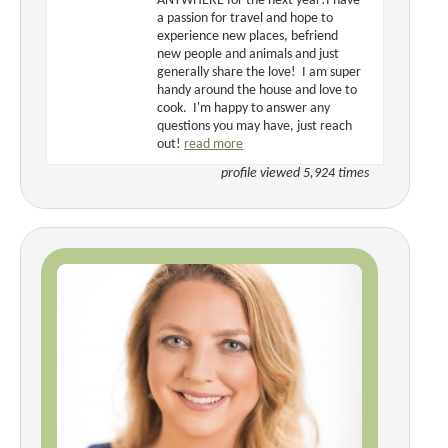
ANYWHERE for the next year!I have
a passion for travel and hope to
experience new places, befriend
new people and animals and just
generally share the love! I am super
handy around the house and love to
cook. I'm happy to answer any
questions you may have, just reach
out!
read more
profile viewed 5,924 times