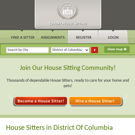
Join Our House Sitting Community!
Thousands of dependable House Sitters, ready to care for your home and
pets!
House Sitters in District Of Columbia