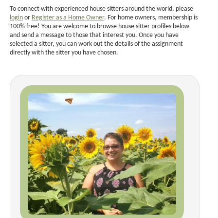
To connect with experienced house sitters around the world, please
login
or
Register as a Home Owner
. For home owners, membership is
100% free! You are welcome to browse house sitter profiles below
and send a message to those that interest you. Once you have
selected a sitter, you can work out the details of the assignment
directly with the sitter you have chosen.