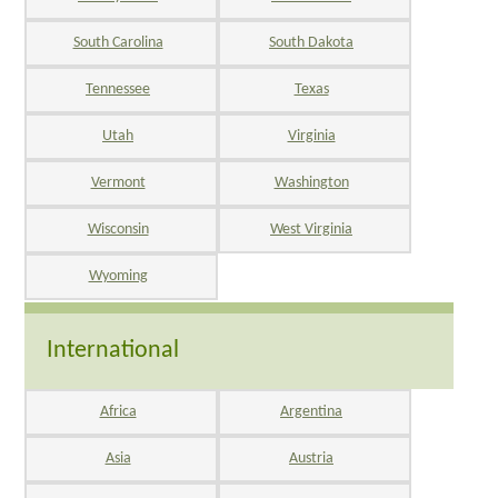
South Carolina
South Dakota
Tennessee
Texas
Utah
Virginia
Vermont
Washington
Wisconsin
West Virginia
Wyoming
International
Africa
Argentina
Asia
Austria