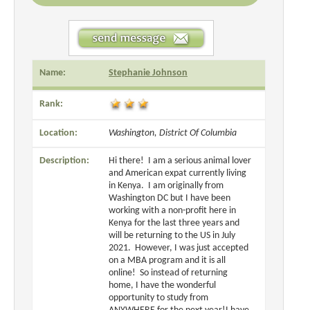
Name:
Stephanie Johnson
Rank:
Location:
Washington, District Of Columbia
Description:
Hi there! I am a serious animal lover
and American expat currently living
in Kenya. I am originally from
Washington DC but I have been
working with a non-profit here in
Kenya for the last three years and
will be returning to the US in July
2021. However, I was just accepted
on a MBA program and it is all
online! So instead of returning
home, I have the wonderful
opportunity to study from