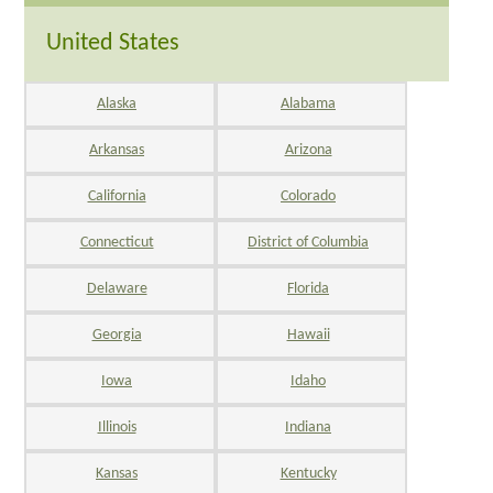
United States
Alaska
Alabama
Arkansas
Arizona
California
Colorado
Connecticut
District of Columbia
Delaware
Florida
Georgia
Hawaii
Iowa
Idaho
Illinois
Indiana
Kansas
Kentucky