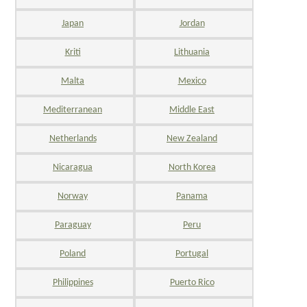
Japan
Jordan
Kriti
Lithuania
Malta
Mexico
Mediterranean
Middle East
Netherlands
New Zealand
Nicaragua
North Korea
Norway
Panama
Paraguay
Peru
Poland
Portugal
Philippines
Puerto Rico