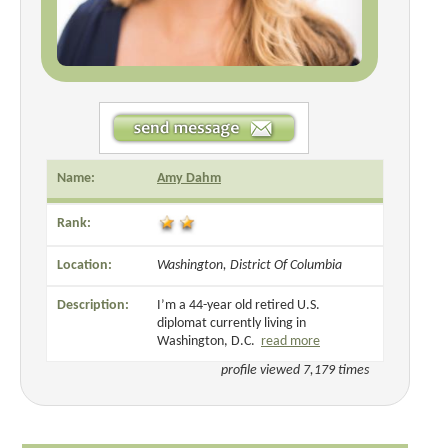
Name:
Amy Dahm
Rank:
Location:
Washington, District Of Columbia
Description:
I’m a 44-year old retired U.S.
diplomat currently living in
Washington, D.C.
read more
profile viewed 7,179 times