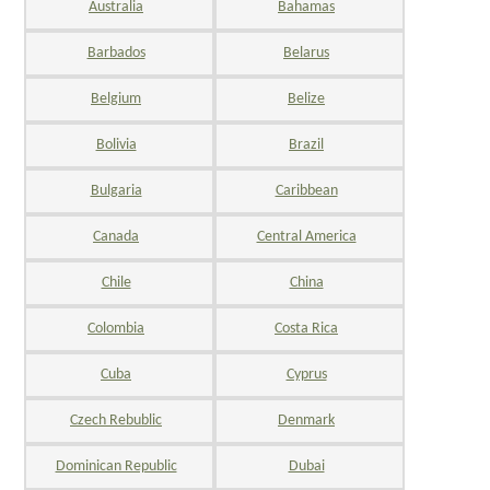
Australia
Bahamas
Barbados
Belarus
Belgium
Belize
Bolivia
Brazil
Bulgaria
Caribbean
Canada
Central America
Chile
China
Colombia
Costa Rica
Cuba
Cyprus
Czech Rebublic
Denmark
Dominican Republic
Dubai