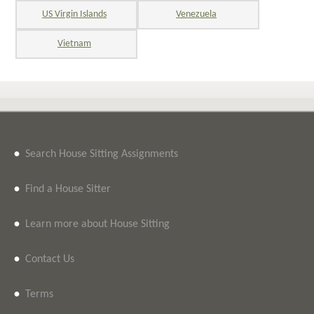
US Virgin Islands
Venezuela
Vietnam
•
Search House Sitting Assignments
•
Find a House Sitter
•
Learn more about House Sitting
•
Contact Us
•
Terms