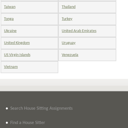
Taiwan
Thailand
Tonga
Turkey
Ukraine
United Arab Emirates
United Kingdom
Uruguay
US Virgin Islands
Venezuela
Vietnam
•
Search House Sitting Assignments
•
Find a House Sitter