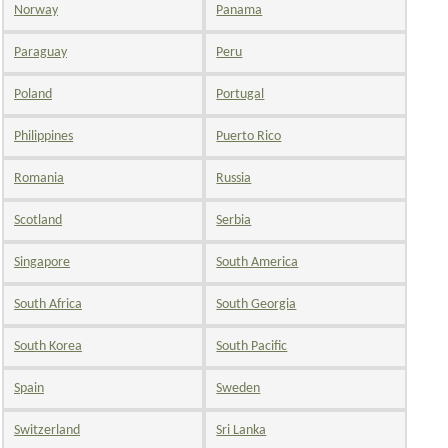
Norway
Panama
Paraguay
Peru
Poland
Portugal
Philippines
Puerto Rico
Romania
Russia
Scotland
Serbia
Singapore
South America
South Africa
South Georgia
South Korea
South Pacific
Spain
Sweden
Switzerland
Sri Lanka