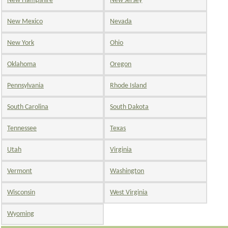
New Hampshire
New Jersey
New Mexico
Nevada
New York
Ohio
Oklahoma
Oregon
Pennsylvania
Rhode Island
South Carolina
South Dakota
Tennessee
Texas
Utah
Virginia
Vermont
Washington
Wisconsin
West Virginia
Wyoming