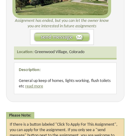
Assignment has ended, but you can let the owner know
you are interested in future assignments
Location:
Greenwood Village, Colorado
Description:
General up keep of homes, lights working, flush toilets
etc
read more
Please Note:
If there is a button labeled "Click To Apply For This Assignment",
you can apply for the assignment. If you only see a "send
message" button next to the assignment, you are welcome to