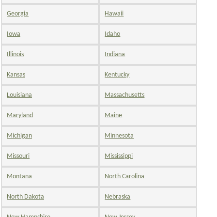
Georgia
Hawaii
Iowa
Idaho
Illinois
Indiana
Kansas
Kentucky
Louisiana
Massachusetts
Maryland
Maine
Michigan
Minnesota
Missouri
Mississippi
Montana
North Carolina
North Dakota
Nebraska