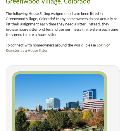
Greenwood Village, Colorado
The following House Sitting Assignments have been listed in
Greenwood Village, Colorado! Many homeowners do not actually re-
list their assignment each time they need a sitter. Instead, they
browse house sitter profiles and use our messaging system each time
they need to hire a house sitter.
To connect with homeowners around the world, please
Login
or
Register as a House Sitter