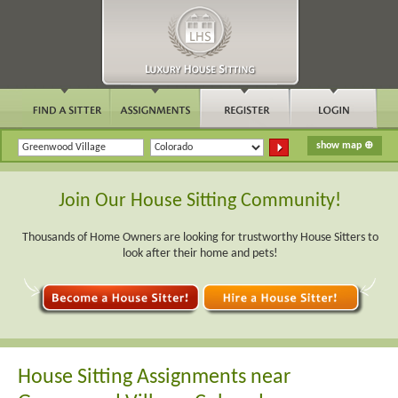
Join Our House Sitting Community!
Thousands of Home Owners are looking for trustworthy House Sitters to
look after their home and pets!
House Sitting Assignments near