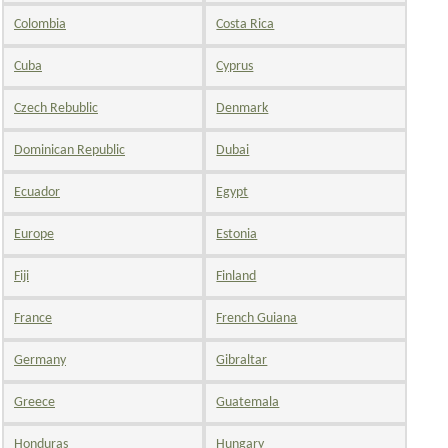
Colombia
Costa Rica
Cuba
Cyprus
Czech Rebublic
Denmark
Dominican Republic
Dubai
Ecuador
Egypt
Europe
Estonia
Fiji
Finland
France
French Guiana
Germany
Gibraltar
Greece
Guatemala
Honduras
Hungary