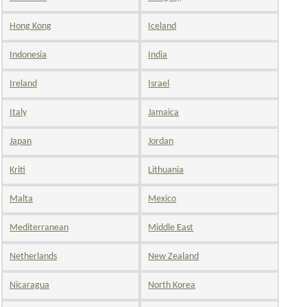
Hong Kong
Iceland
Indonesia
India
Ireland
Israel
Italy
Jamaica
Japan
Jordan
Kriti
Lithuania
Malta
Mexico
Mediterranean
Middle East
Netherlands
New Zealand
Nicaragua
North Korea