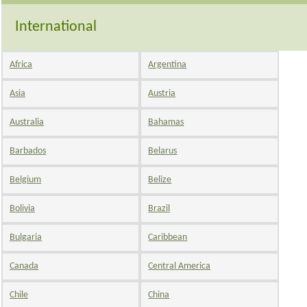
International
Africa
Argentina
Asia
Austria
Australia
Bahamas
Barbados
Belarus
Belgium
Belize
Bolivia
Brazil
Bulgaria
Caribbean
Canada
Central America
Chile
China