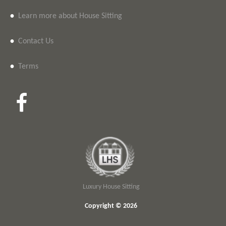
•
Learn more about House Sitting
•
Contact Us
•
Terms
Luxury House Sitting
Copyright © 2026