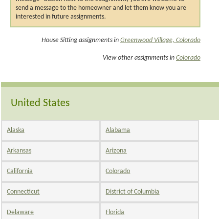
send a message to the homeowner and let them know you are
interested in future assignments.
House Sitting assignments in
Greenwood Village, Colorado
View other assignments in
Colorado
United States
Alaska
Alabama
Arkansas
Arizona
California
Colorado
Connecticut
District of Columbia
Delaware
Florida