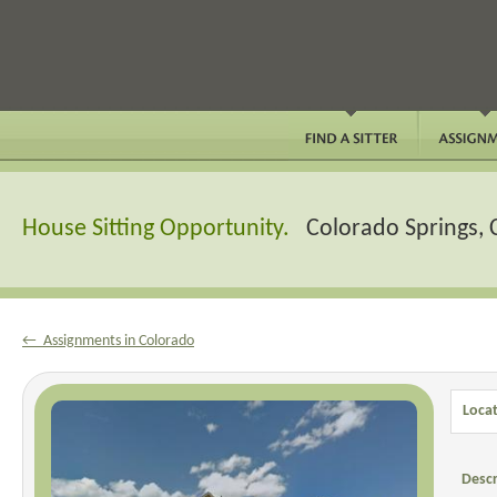
House Sitting Opportunity.
Colorado Springs,
← Assignments in Colorado
Locat
Descr