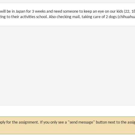
will be in Japan for 3 weeks and need someone to keep an eye on our kids (22, 1
ting to their activities school. Also checking mail, taking care of 2 dogs (chihuah
n apply for the assignment. If you only see a "send message" button next to the