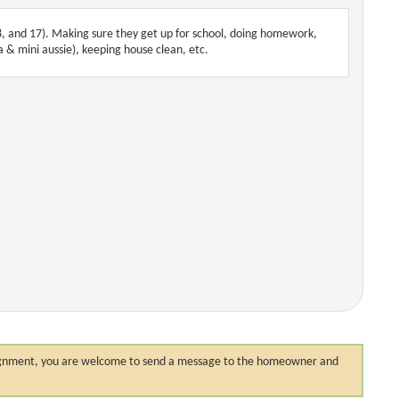
8, and 17). Making sure they get up for school, doing homework,
ua & mini aussie), keeping house clean, etc.
 assignment, you are welcome to send a message to the homeowner and