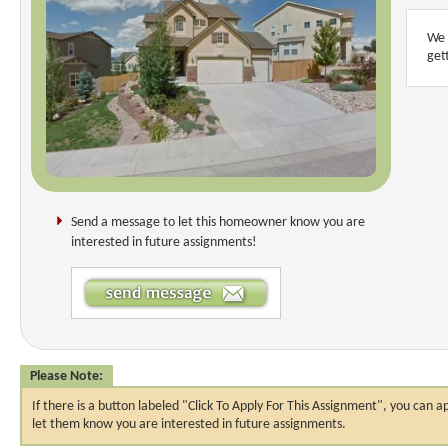
We 
get
Send a message to let this homeowner know you are
interested in future assignments!
Please Note:
If there is a button labeled "Click To Apply For This Assignment", you ca
let them know you are interested in future assignments.