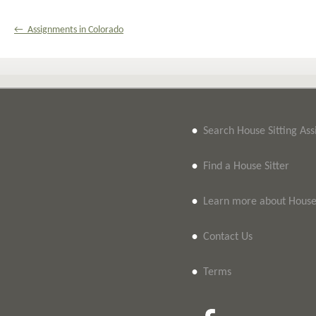
← Assignments in Colorado
•
Search House Sitting As
•
Find a House Sitter
•
Learn more about House 
•
Contact Us
•
Terms