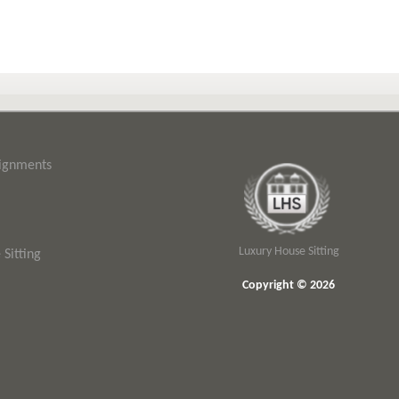
signments
Luxury House Sitting
Sitting
Copyright © 2026