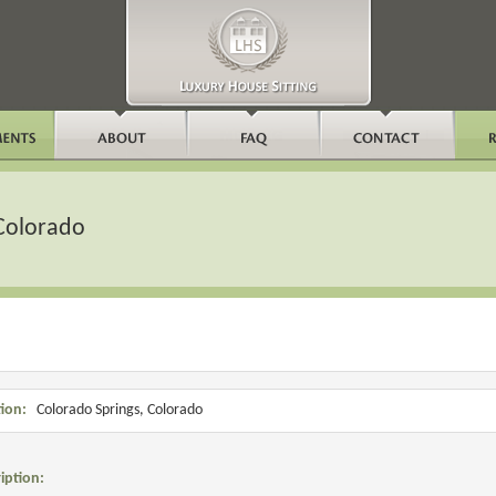
 Colorado
ion:
Colorado Springs, Colorado
iption: