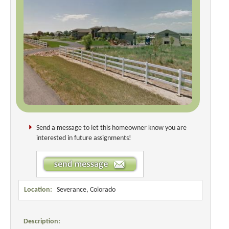
Send a message to let this homeowner know you are
interested in future assignments!
Location:
Severance, Colorado
Description: