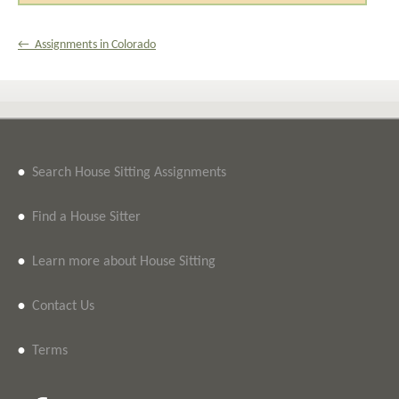
← Assignments in Colorado
•
Search House Sitting Assignments
•
Find a House Sitter
•
Learn more about House Sitting
•
Contact Us
•
Terms