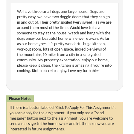
We have three small dogs one large house. Dogs are
pretty easy, we have two doggie doors that they can go
in and out of. Their pretty spoiled (very sweet ) as we are
around them most of the time. Would love to have
someone to stay at the house, watch and hang with the
dogs enjoy our beautiful home while we’re away. As far
as our home goes, it’s pretty wonderful huge kitchen,
workout room, lots of open space, incredible views of
the mountains,10 miles from a city in a safe gated
community. My property expectation- enjoy our home,
please keep it clean, the kitchen is amazing if you’re into
cooking. Kick back relax enjoy. Love my fur babies!
Please Note:
If there is a button labeled "Click To Apply For This Assignment",
you can apply for the assignment. If you only see a "send
message" button next to the assignment, you are welcome to
send a message to the homeowner and let them know you are
interested in future assignments.