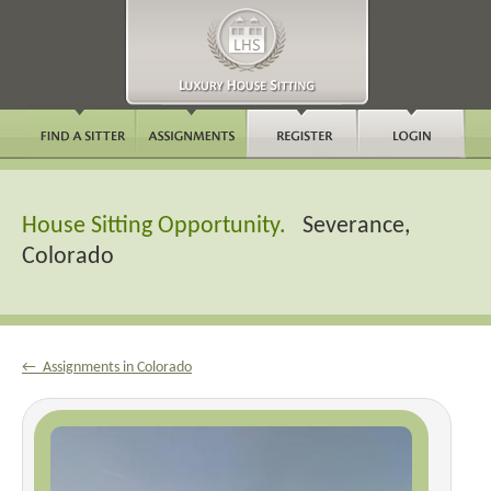
House Sitting Opportunity.
Severance,
Colorado
← Assignments in Colorado