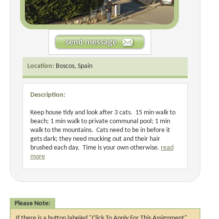
Location:
Boscos, Spain
Description:
Keep house tidy and look after 3 cats. 15 min walk to
beach; 1 min walk to private communal pool; 1 min
walk to the mountains. Cats need to be in before it
gets dark; they need mucking out and their hair
brushed each day. Time is your own otherwise.
read
more
Please Note:
If there is a button labeled "Click To Apply For This Assignment",