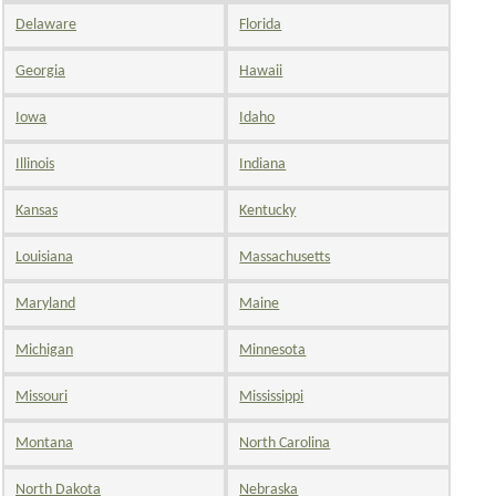
Delaware
Florida
Georgia
Hawaii
Iowa
Idaho
Illinois
Indiana
Kansas
Kentucky
Louisiana
Massachusetts
Maryland
Maine
Michigan
Minnesota
Missouri
Mississippi
Montana
North Carolina
North Dakota
Nebraska