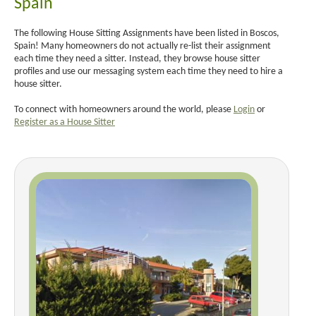
Spain
The following House Sitting Assignments have been listed in Boscos,
Spain! Many homeowners do not actually re-list their assignment
each time they need a sitter. Instead, they browse house sitter
profiles and use our messaging system each time they need to hire a
house sitter.
To connect with homeowners around the world, please
Login
or
Register as a House Sitter