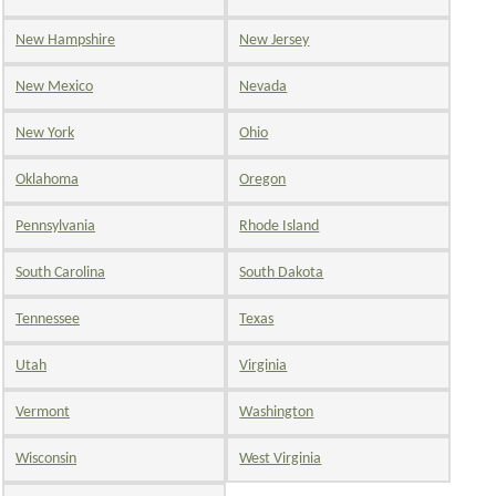
New Hampshire
New Jersey
New Mexico
Nevada
New York
Ohio
Oklahoma
Oregon
Pennsylvania
Rhode Island
South Carolina
South Dakota
Tennessee
Texas
Utah
Virginia
Vermont
Washington
Wisconsin
West Virginia