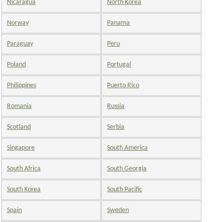
Nicaragua
North Korea
Norway
Panama
Paraguay
Peru
Poland
Portugal
Philippines
Puerto Rico
Romania
Russia
Scotland
Serbia
Singapore
South America
South Africa
South Georgia
South Korea
South Pacific
Spain
Sweden