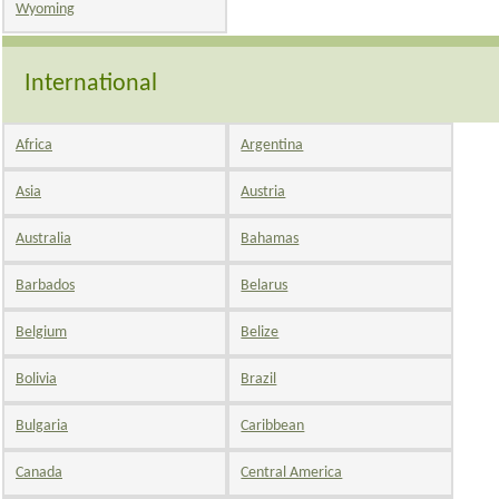
Wyoming
International
Africa
Argentina
Asia
Austria
Australia
Bahamas
Barbados
Belarus
Belgium
Belize
Bolivia
Brazil
Bulgaria
Caribbean
Canada
Central America