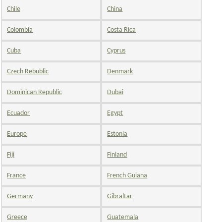
Chile
China
Colombia
Costa Rica
Cuba
Cyprus
Czech Rebublic
Denmark
Dominican Republic
Dubai
Ecuador
Egypt
Europe
Estonia
Fiji
Finland
France
French Guiana
Germany
Gibraltar
Greece
Guatemala