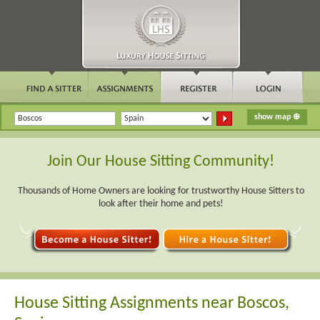
Join Our House Sitting Community!
Thousands of Home Owners are looking for trustworthy House Sitters to
look after their home and pets!
House Sitting Assignments near Boscos,