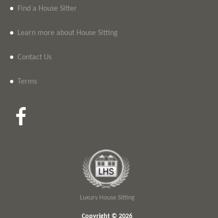
•
Find a House Sitter
•
Learn more about House Sitting
•
Contact Us
•
Terms
Luxury House Sitting
Copyright © 2026