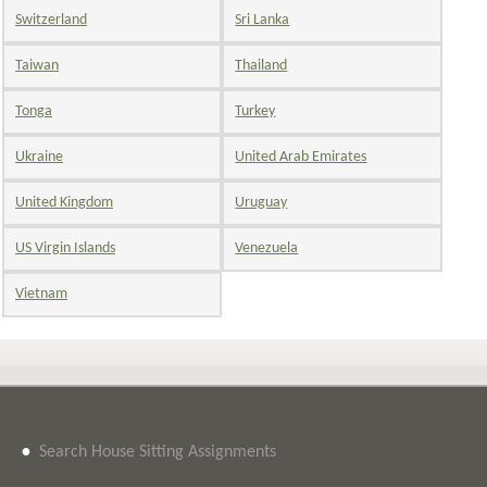
Switzerland
Sri Lanka
Taiwan
Thailand
Tonga
Turkey
Ukraine
United Arab Emirates
United Kingdom
Uruguay
US Virgin Islands
Venezuela
Vietnam
•
Search House Sitting Assignments