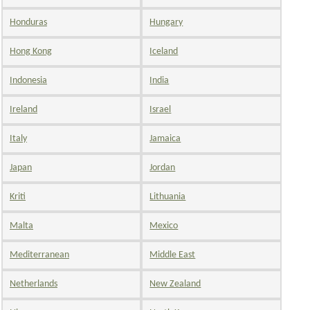
Honduras
Hungary
Hong Kong
Iceland
Indonesia
India
Ireland
Israel
Italy
Jamaica
Japan
Jordan
Kriti
Lithuania
Malta
Mexico
Mediterranean
Middle East
Netherlands
New Zealand