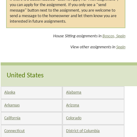
you can apply for the assignment. If you only see a "send
message" button next to the assignment, you are welcome to
send a message to the homeowner and let them know you are
interested in future assignments.
House Sitting assignments in
Boscos, Spain
View other assignments in
Spain
United States
Alaska
Alabama
Arkansas
Arizona
California
Colorado
Connecticut
District of Columbia